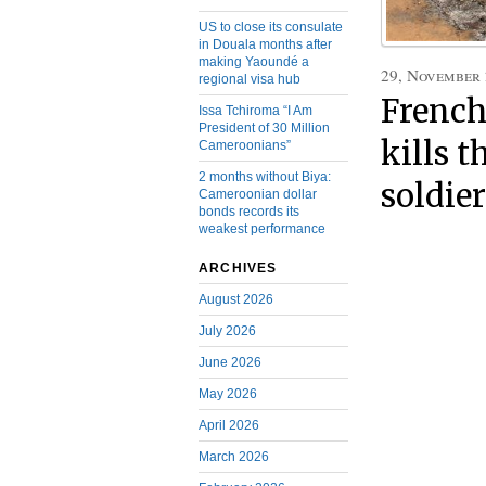
US to close its consulate
in Douala months after
making Yaoundé a
29, November
regional visa hub
Frenc
Issa Tchiroma “I Am
President of 30 Million
kills 
Cameroonians”
2 months without Biya:
soldier
Cameroonian dollar
bonds records its
weakest performance
ARCHIVES
August 2026
July 2026
June 2026
May 2026
April 2026
March 2026