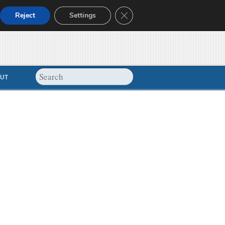
Close GDPR Cookie Banner
Reject
Settings
UT