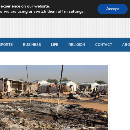
 experience on our website.
d News
Accept
s we are using or switch them off in
settings
.
SPORTS
BUSINESS
LIFE
RELIGION
CONTACT
ABO