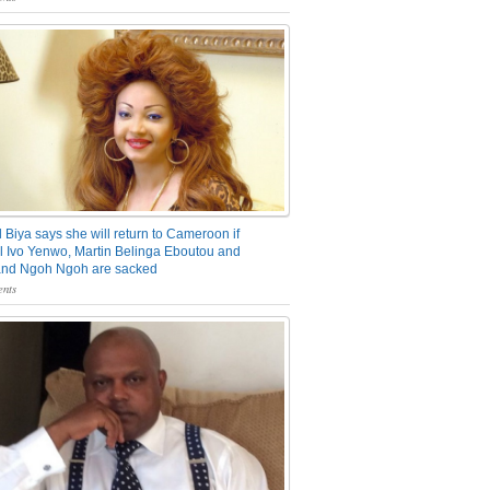
 Biya says she will return to Cameroon if
 Ivo Yenwo, Martin Belinga Eboutou and
and Ngoh Ngoh are sacked
nts