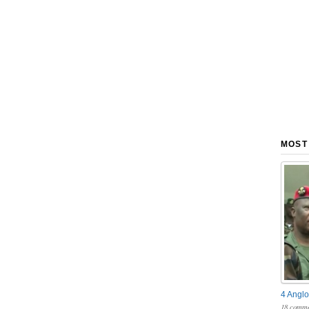
MOST
4 Anglo
18 comme