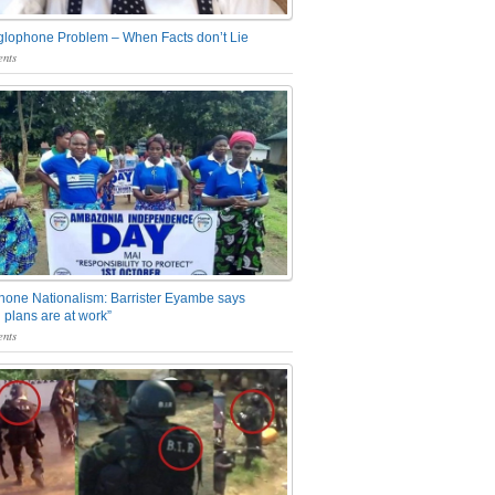
glophone Problem – When Facts don’t Lie
nts
one Nationalism: Barrister Eyambe says
 plans are at work”
nts