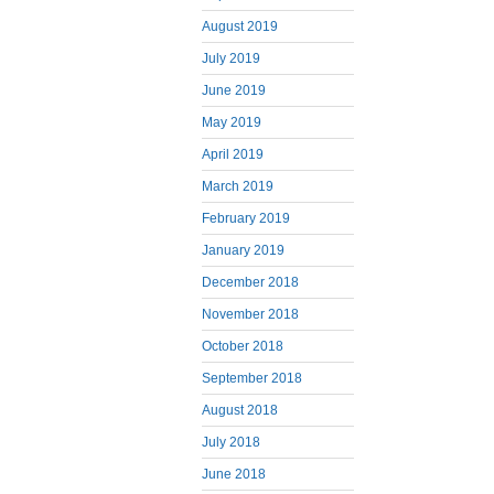
August 2019
July 2019
June 2019
May 2019
April 2019
March 2019
February 2019
January 2019
December 2018
November 2018
October 2018
September 2018
August 2018
July 2018
June 2018