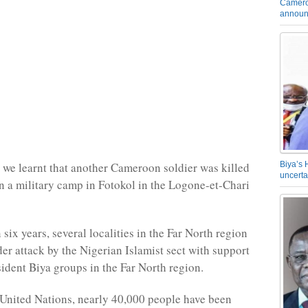
Camero
announ
, we learnt that another Cameroon soldier was killed
Biya’s 
uncerta
on a military camp in Fotokol in the Logone-et-Chari
six years, several localities in the Far North region
er attack by the Nigerian Islamist sect with support
sident Biya groups in the Far North region.
United Nations, nearly 40,000 people have been