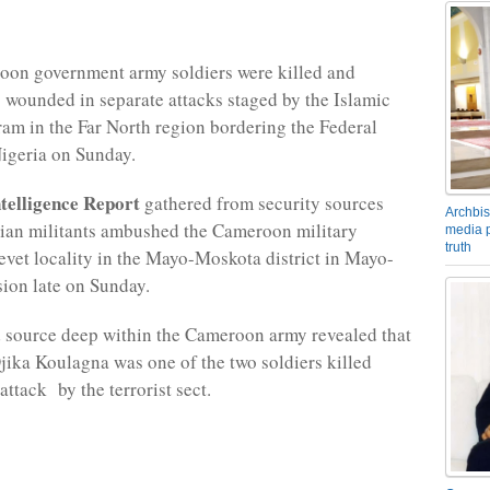
on government army soldiers were killed and
s wounded in separate attacks staged by the Islamic
am in the Far North region bordering the Federal
igeria on Sunday.
elligence Report
gathered from security sources
Archbis
rian militants ambushed the Cameroon military
media p
truth
evet locality in the Mayo-Moskota district in Mayo-
ion late on Sunday.
 source deep within the Cameroon army revealed that
ika Koulagna was one of the two soldiers killed
attack by the terrorist sect.