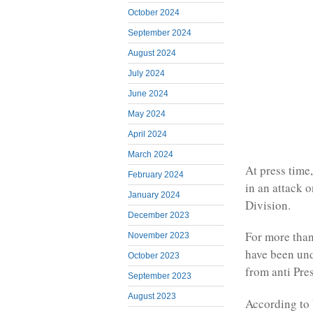
October 2024
September 2024
August 2024
July 2024
June 2024
May 2024
April 2024
March 2024
At press time
February 2024
in an attack 
January 2024
Division.
December 2023
For more than 
November 2023
have been und
October 2023
from anti Pre
September 2023
August 2023
According to 