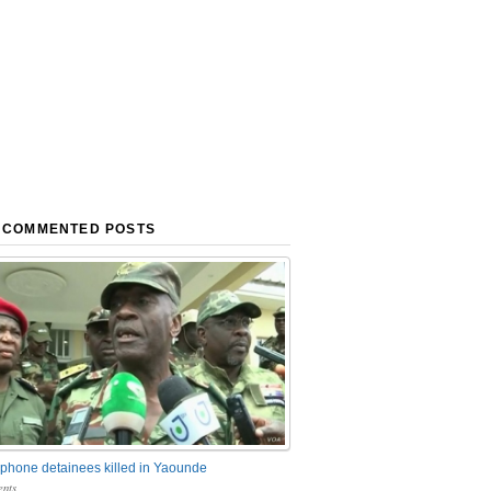
 COMMENTED POSTS
phone detainees killed in Yaounde
nts