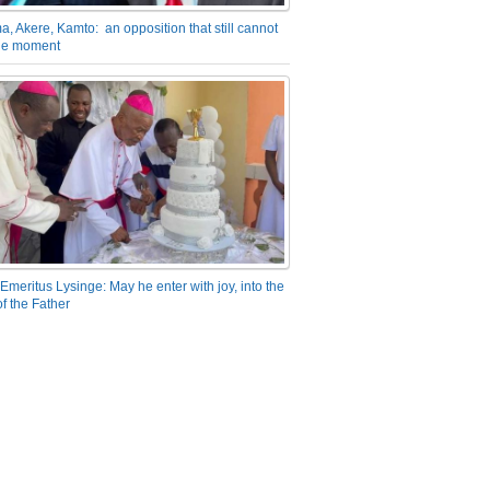
a, Akere, Kamto: an opposition that still cannot
the moment
Emeritus Lysinge: May he enter with joy, into the
f the Father