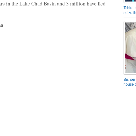
ears in the Lake Chad Basin and 3 million have fled
Tchirom
seize 
na
Bishop 
house o