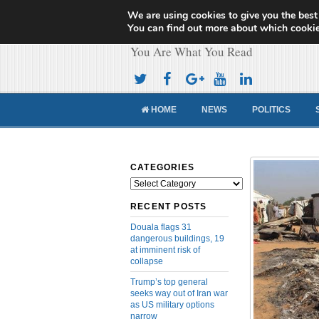
We are using cookies to give you the best
Cameroon Concor
You can find out more about which cookie
You Are What You Read
HOME
NEWS
POLITICS
CATEGORIES
Categories
RECENT POSTS
Douala flags 31
dangerous buildings, 19
at imminent risk of
collapse
Trump’s top general
seeks way out of Iran war
as US military options
narrow