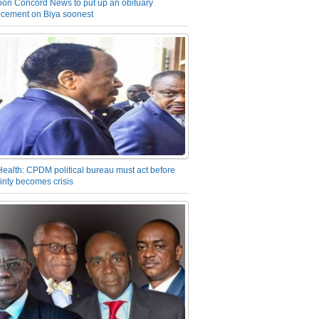
on Concord News to put up an obituary
cement on Biya soonest
Health: CPDM political bureau must act before
inty becomes crisis