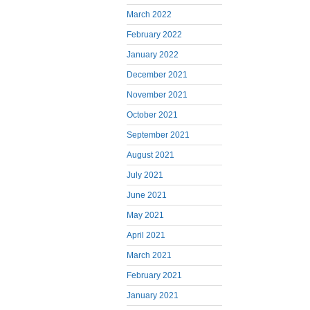
March 2022
February 2022
January 2022
December 2021
November 2021
October 2021
September 2021
August 2021
July 2021
June 2021
May 2021
April 2021
March 2021
February 2021
January 2021