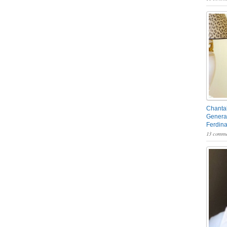
Chantal
General
Ferdin
13 comme