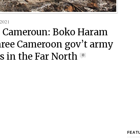
 2021
h Cameroun: Boko Haram
three Cameroon gov’t army
s in the Far North
0
FEAT