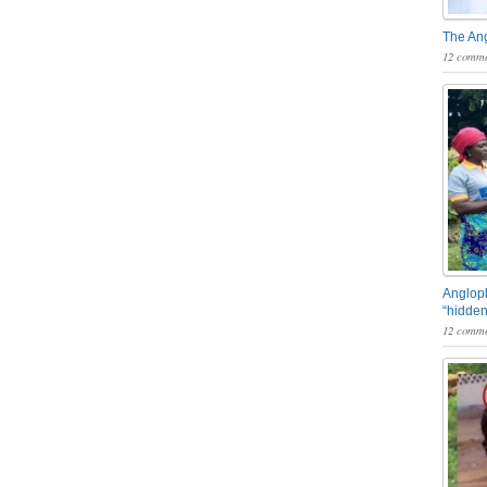
The An
12 comme
Angloph
“hidden
12 comme