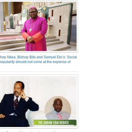
hop Nkea, Bishop Bibi and Samuel Eto’o: Social
opularity should not come at the expense of