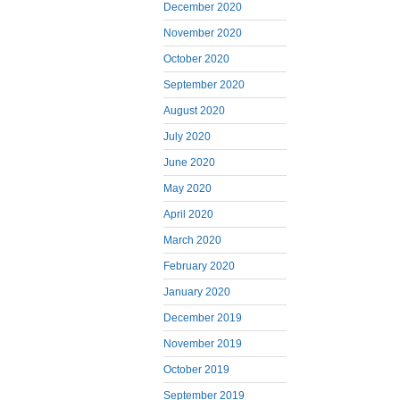
December 2020
November 2020
October 2020
September 2020
August 2020
July 2020
June 2020
May 2020
April 2020
March 2020
February 2020
January 2020
December 2019
November 2019
October 2019
September 2019