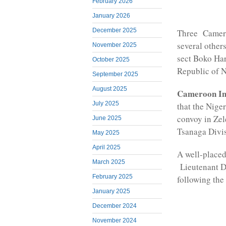
February 2026
January 2026
December 2025
Three Camero
several other
November 2025
sect Boko Har
October 2025
Republic of N
September 2025
August 2025
Cameroon Int
July 2025
that the Nige
convoy in Zel
June 2025
Tsanaga Divis
May 2025
April 2025
A well-placed
March 2025
Lieutenant Dj
February 2025
following the 
January 2025
December 2024
November 2024