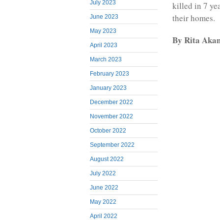
July 2023
killed in 7 y
their homes.
June 2023
May 2023
By Rita Aka
April 2023
March 2023
February 2023
January 2023
December 2022
November 2022
October 2022
September 2022
August 2022
July 2022
June 2022
May 2022
April 2022