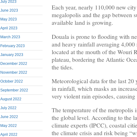
July 2023
Each year, nearly 110,000 new city
June 2023
megalopolis and the gap between 
May 2023
available land is growing.
April 2023
Douala is prone to flooding with ne
March 2023
and heavy rainfall averaging 4,000 
February 2023
located at the mouth of the Wouri R
January 2023
plateau, bordering the Atlantic Oce
December 2022
the tides.
November 2022
Meteorological data for the last 20 
October 2022
in rainfall, which masks an increas
September 2022
very violent rain episodes, causing
August 2022
July 2022
The temperature of the metropolis is 
the global level. According to the l
June 2022
climate experts (IPCC), coastal citie
May 2022
the climate crisis and risk being “
April 2022