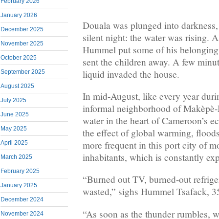
February 2026
January 2026
Douala was plunged into darkness, 
December 2025
silent night: the water was rising. 
November 2025
Hummel put some of his belongings 
October 2025
sent the children away. A few minute
liquid invaded the house.
September 2025
August 2025
In mid-August, like every year duri
July 2025
informal neighborhood of Makèpè-
June 2025
water in the heart of Cameroon’s e
May 2025
the effect of global warming, floo
more frequent in this port city of m
April 2025
inhabitants, which is constantly ex
March 2025
February 2025
“Burned out TV, burned-out refrige
January 2025
wasted,” sighs Hummel Tsafack, 3
December 2024
“As soon as the thunder rumbles, w
November 2024