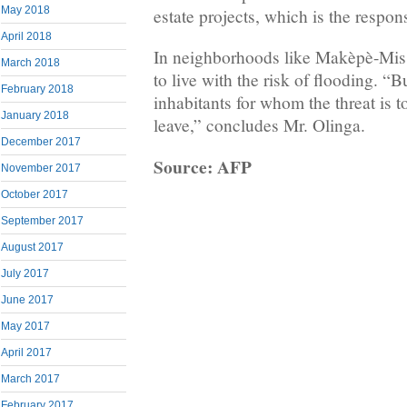
May 2018
estate projects, which is the responsi
April 2018
In neighborhoods like Makèpè-Misso
March 2018
to live with the risk of flooding. “Bu
February 2018
inhabitants for whom the threat is t
January 2018
leave,” concludes Mr. Olinga.
December 2017
Source: AFP
November 2017
October 2017
September 2017
August 2017
July 2017
June 2017
May 2017
April 2017
March 2017
February 2017