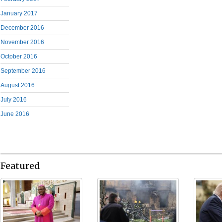
January 2017
December 2016
November 2016
October 2016
September 2016
August 2016
July 2016
June 2016
Featured