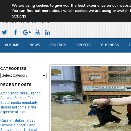
We are using cookies to give you the best experience on our websit
Cameroon Concord News
You can find out more about which cookies we are using or switch 
settings
.
You Are What You Read
HOME
NEWS
POLITICS
SPORTS
BUSINESS
CATEGORIES
Categories
RECENT POSTS
Archbishop Nkea, Bishop
Bibi and Samuel Eto’o:
Social media popularity
should not come at the
expense of truth
Russian strikes target
Ukraine’s Kharkiv and
Sumy regions, killing at