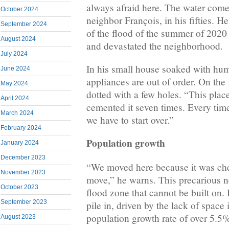
always afraid here. The water come
October 2024
neighbor François, in his fifties. He
September 2024
of the flood of the summer of 2020 
August 2024
and devastated the neighborhood.
July 2024
In his small house soaked with humi
June 2024
appliances are out of order. On the f
May 2024
dotted with a few holes. “This plac
April 2024
cemented it seven times. Every time 
March 2024
we have to start over.”
February 2024
Population growth
January 2024
December 2023
“We moved here because it was che
November 2023
move,” he warns. This precarious n
October 2023
flood zone that cannot be built on. 
September 2023
pile in, driven by the lack of space 
population growth rate of over 5.5%
August 2023