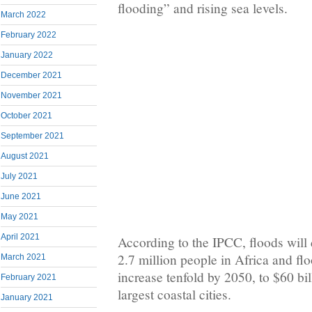
flooding” and rising sea levels.
March 2022
February 2022
January 2022
December 2021
November 2021
October 2021
September 2021
August 2021
July 2021
June 2021
May 2021
April 2021
According to the IPCC, floods will 
2.7 million people in Africa and fl
March 2021
increase tenfold by 2050, to $60 bil
February 2021
largest coastal cities.
January 2021