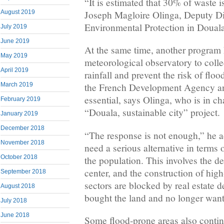
“It is estimated that 30% of waste is
Joseph Magloire Olinga, Deputy Di
August 2019
Environmental Protection in Douala
July 2019
June 2019
At the same time, another program
May 2019
meteorological observatory to collec
April 2019
rainfall and prevent the risk of floo
March 2019
the French Development Agency an
essential, says Olinga, who is in c
February 2019
“Douala, sustainable city” project.
January 2019
December 2018
“The response is not enough,” he 
November 2018
need a serious alternative in terms
October 2018
the population. This involves the de
center, and the construction of high
September 2018
sectors are blocked by real estate 
August 2018
bought the land and no longer want t
July 2018
June 2018
Some flood-prone areas also continu