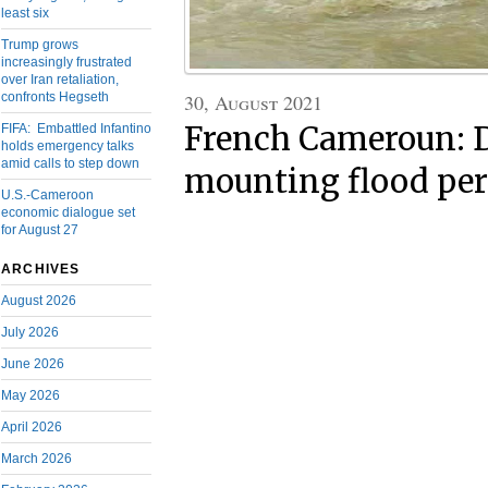
least six
Trump grows
increasingly frustrated
over Iran retaliation,
30, August 2021
confronts Hegseth
French Cameroun: D
FIFA: Embattled Infantino
holds emergency talks
amid calls to step down
mounting flood per
U.S.-Cameroon
economic dialogue set
for August 27
ARCHIVES
August 2026
July 2026
June 2026
May 2026
April 2026
March 2026