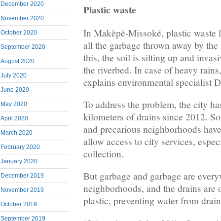
December 2020
Plastic waste
November 2020
In Makèpè-Missoké, plastic waste lit
October 2020
all the garbage thrown away by the r
September 2020
this, the soil is silting up and inva
August 2020
the riverbed. In case of heavy rains
July 2020
explains environmental specialist 
June 2020
To address the problem, the city ha
May 2020
kilometers of drains since 2012. So
April 2020
and precarious neighborhoods have
March 2020
allow access to city services, espec
February 2020
collection.
January 2020
But garbage and garbage are every
December 2019
neighborhoods, and the drains are 
November 2019
plastic, preventing water from drai
October 2019
September 2019