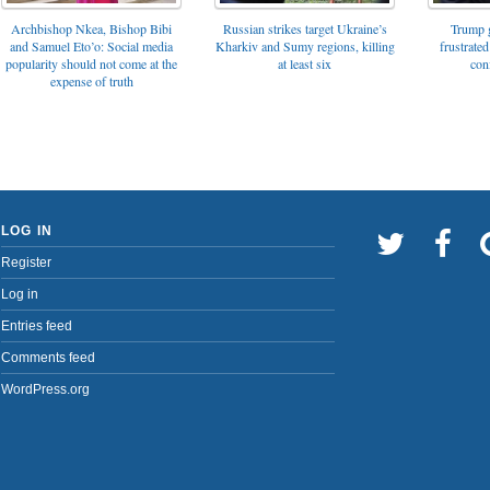
Archbishop Nkea, Bishop Bibi
Russian strikes target Ukraine’s
Trump g
and Samuel Eto’o: Social media
Kharkiv and Sumy regions, killing
frustrated
popularity should not come at the
at least six
con
expense of truth
LOG IN
Register
Log in
Entries feed
Comments feed
WordPress.org