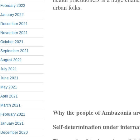
February 2022
urban folks.
January 2022
December 2021
November 2021
October 2021
September 2021
August 2021
July 2021
June 2021
May 2021
April 2021
March 2021
Why the people of Ambazonia are
February 2021
January 2021
Self-determination under interna
December 2020