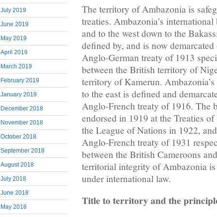
The territory of Ambazonia is safeg
July 2019
treaties. Ambazonia’s international
June 2019
and to the west down to the Bakassi
May 2019
defined by, and is now demarcated o
April 2019
Anglo-German treaty of 1913 speci
March 2019
between the British territory of Ni
territory of Kamerun. Ambazonia’s 
February 2019
to the east is defined and demarcate
January 2019
Anglo-French treaty of 1916. The 
December 2018
endorsed in 1919 at the Treaties of
November 2018
the League of Nations in 1922, and
October 2018
Anglo-French treaty of 1931 respe
September 2018
between the British Cameroons an
territorial integrity of Ambazonia i
August 2018
under international law.
July 2018
June 2018
Title to territory and the principl
May 2018