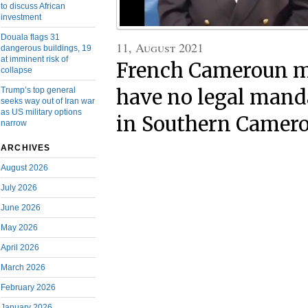
to discuss African
investment
Douala flags 31
11, August 2021
dangerous buildings, 19
at imminent risk of
French Cameroun mi
collapse
Trump’s top general
have no legal manda
seeks way out of Iran war
as US military options
in Southern Camer
narrow
ARCHIVES
August 2026
July 2026
June 2026
May 2026
April 2026
March 2026
February 2026
January 2026