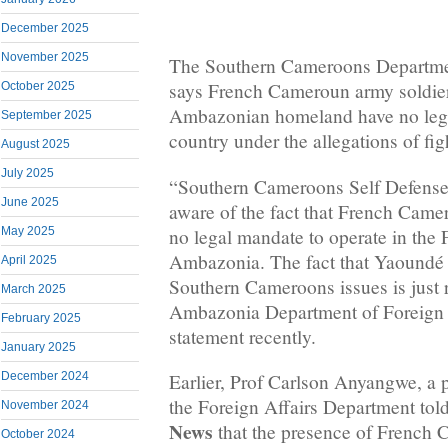
December 2025
November 2025
The Southern Cameroons Departmen
says French Cameroun army soldier
October 2025
Ambazonian homeland have no legal
September 2025
country under the allegations of fig
August 2025
July 2025
“Southern Cameroons Self Defense
June 2025
aware of the fact that French Came
no legal mandate to operate in the 
May 2025
Ambazonia. The fact that Yaoundé is
April 2025
Southern Cameroons issues is just 
March 2025
Ambazonia Department of Foreign A
February 2025
statement recently.
January 2025
December 2024
Earlier, Prof Carlson Anyangwe, a 
the Foreign Affairs Department tol
November 2024
News
that the presence of French 
October 2024