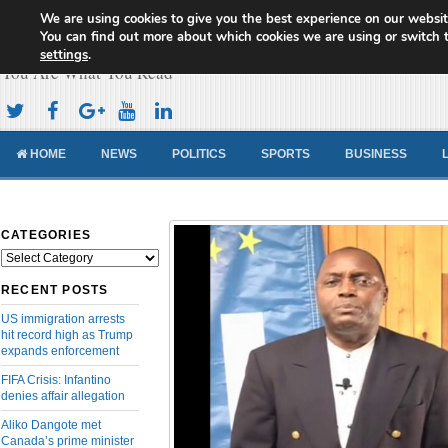
We are using cookies to give you the best experience on our websit
Cameroon Concord News
You can find out more about which cookies we are using or switch 
settings
.
You Are What You Read
HOME
NEWS
POLITICS
SPORTS
BUSINESS
CATEGORIES
Categories
RECENT POSTS
US immigration arrests
hit record high as Trump
expands enforcement
FIFA Crisis: Infantino
denies affair allegation
Aliko Dangote met
Canada’s prime minister