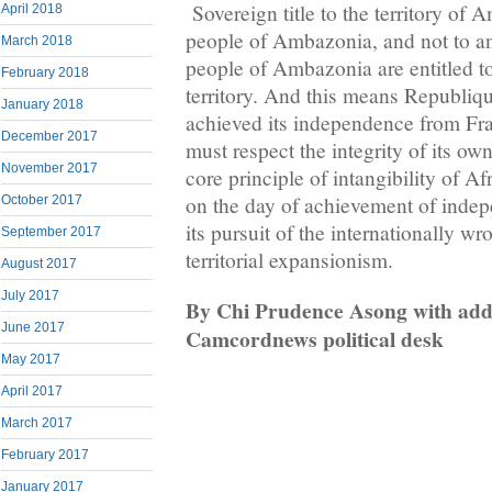
Sovereign title to the territory of
April 2018
people of Ambazonia, and not to a
March 2018
people of Ambazonia are entitled to 
February 2018
territory. And this means Republi
January 2018
achieved its independence from Fr
December 2017
must respect the integrity of its own
November 2017
core principle of intangibility of A
on the day of achievement of inde
October 2017
its pursuit of the internationally w
September 2017
territorial expansionism.
August 2017
July 2017
By Chi Prudence Asong with addi
June 2017
Camcordnews political desk
May 2017
April 2017
March 2017
February 2017
January 2017