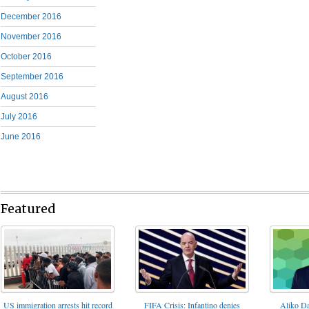
December 2016
November 2016
October 2016
September 2016
August 2016
July 2016
June 2016
Featured
FIFA Crisis: Infantino denies
US immigration arrests hit record
Aliko Da