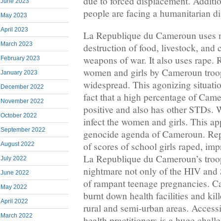
due to forced displacement. Additio
June 2023
people are facing a humanitarian di
May 2023
April 2023
La Republique du Cameroun uses n
March 2023
destruction of food, livestock, and c
weapons of war. It also uses rape
February 2023
women and girls by Cameroun troop
January 2023
widespread. This agonizing situat
December 2022
fact that a high percentage of Cam
November 2022
positive and also has other STDs. 
October 2022
infect the women and girls. This app
September 2022
genocide agenda of Cameroun. Rep
of scores of school girls raped, im
August 2022
La Republique du Cameroun’s troop
July 2022
nightmare not only of the HIV and 
June 2022
of rampant teenage pregnancies. C
May 2022
burnt down health facilities and kil
April 2022
rural and semi-urban areas. Accessin
March 2022
health practitioners is a huge chall