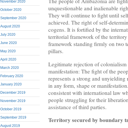
The people of Ambazonia are fightin
November 2020
unquestionable and inalienable righ
October 2020
They will continue to fight until sel
September 2020
achieved. The right of self-determin
August 2020
cogens. It is fortified by the intern
July 2020
territorial framework of the territo
framework standing firmly on two te
June 2020
pillars.
May 2020
April 2020
Legitimate rejection of colonialism
March 2020
manifestation: The fight of the pe
February 2020
represents a strong and unyielding 
in any form, shape or manifestation.
January 2020
consistent with international law w
December 2019
people struggling for their liberation
November 2019
assistance of third parties.
October 2019
September 2019
Territory secured by boundary tr
August 2019