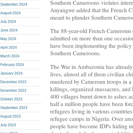
Southern Cameroons violates intern
September 2024
Anyangwe added that the French C
August 2024
meant to plunder Southern Camero
July 2024
The 88-year-old French Cameroun d
June 2024
admitted on more than one occasi
May 2024
have been implementing the policy 
April 2024
Southern Cameroons.
March 2024
February 2024
The War in Ambazonia has already 
lives, almost all of them civilian 
January 2024
murdered by Cameroun troops in a s
December 2023
killings, organized massacres, and k
November 2023
400 villages burnt down to ashes 
October 2023
half a million people have been for
September 2023
refugees living in various countries
August 2023
refugee camps in Nigeria. Over anot
people have become IDPs hiding in f
July 2023