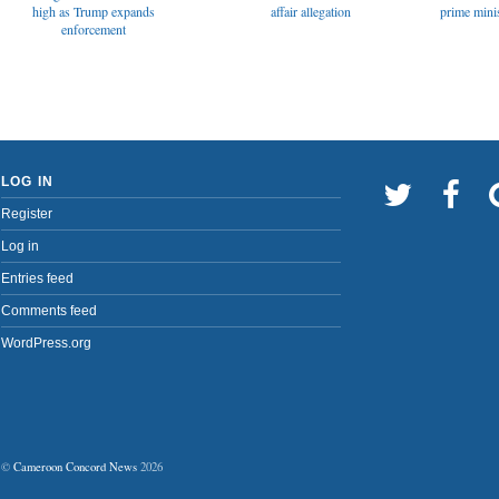
affair allegation
high as Trump expands
prime minis
enforcement
LOG IN
Register
Log in
Entries feed
Comments feed
WordPress.org
©
Cameroon Concord News
2026