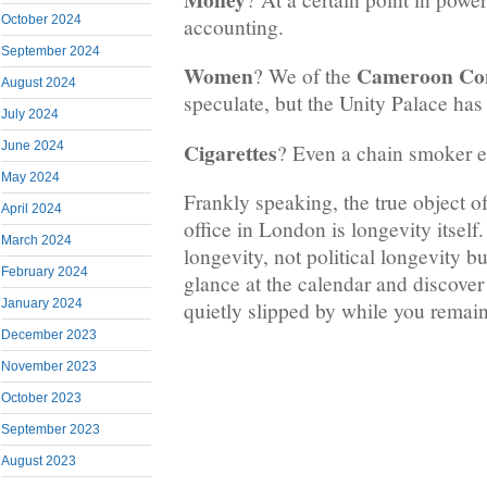
October 2024
accounting.
September 2024
Women
Cameroon Co
? We of the
August 2024
speculate, but the Unity Palace has a
July 2024
Cigarettes
June 2024
? Even a chain smoker e
May 2024
Frankly speaking, the true object of 
April 2024
office in London is longevity itself
March 2024
longevity, not political longevity bu
February 2024
glance at the calendar and discover
January 2024
quietly slipped by while you remain
December 2023
November 2023
October 2023
September 2023
August 2023