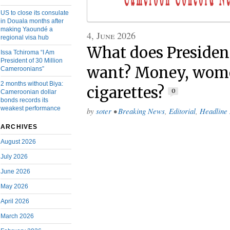
US to close its consulate
in Douala months after
making Yaoundé a
4, June 2026
regional visa hub
What does President
Issa Tchiroma “I Am
President of 30 Million
want? Money, wom
Cameroonians”
2 months without Biya:
cigarettes?
0
Cameroonian dollar
bonds records its
weakest performance
by
soter
•
Breaking News
,
Editorial
,
Headline
ARCHIVES
August 2026
July 2026
June 2026
May 2026
April 2026
March 2026