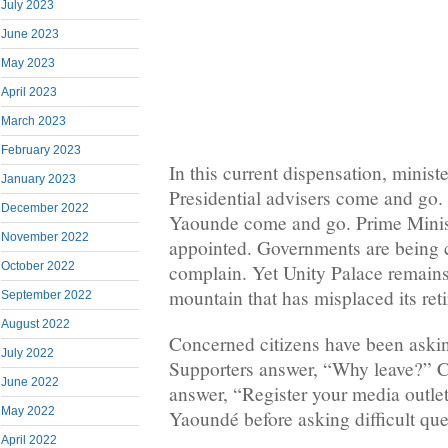
July 2023
June 2023
May 2023
April 2023
March 2023
February 2023
In this current dispensation, minis
January 2023
Presidential advisers come and go. P
December 2022
Yaounde come and go. Prime Minis
November 2022
appointed. Governments are being 
October 2022
complain. Yet Unity Palace remain
mountain that has misplaced its re
September 2022
August 2022
Concerned citizens have been aski
July 2022
Supporters answer, “Why leave?” Ci
June 2022
answer, “Register your media outlet 
May 2022
Yaoundé before asking difficult que
April 2022