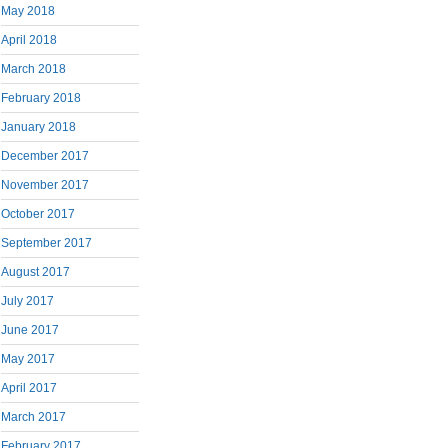
May 2018
April 2018
March 2018
February 2018
January 2018
December 2017
November 2017
October 2017
September 2017
August 2017
July 2017
June 2017
May 2017
April 2017
March 2017
February 2017