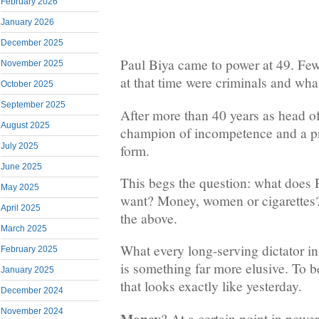
February 2026
January 2026
December 2025
Paul Biya came to power at 49. Fe
November 2025
at that time were criminals and wh
October 2025
September 2025
After more than 40 years as head of
August 2025
champion of incompetence and a p
July 2025
form.
June 2025
This begs the question: what does P
May 2025
want? Money, women or cigarettes
April 2025
the above.
March 2025
What every long-serving dictator in
February 2025
is something far more elusive. To 
January 2025
that looks exactly like yesterday.
December 2024
November 2024
Money
? At a certain point in power,