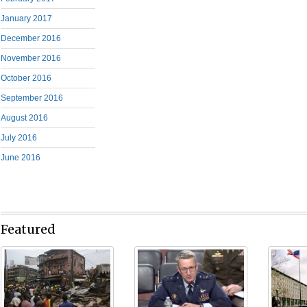
January 2017
December 2016
November 2016
October 2016
September 2016
August 2016
July 2016
June 2016
Featured