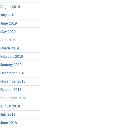
August 2019
July 2019
June 2019
May 2019
April 2019
March 2019
February 2019
January 2019
December 2018
November 2018
October 2018
September 2018
August 2018
July 2018
June 2018