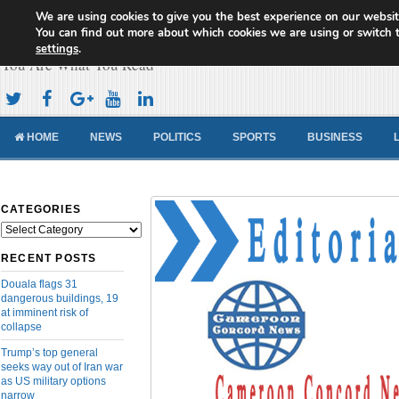
We are using cookies to give you the best experience on our websit
Cameroon Concord News
You can find out more about which cookies we are using or switch 
settings
.
You Are What You Read
HOME
NEWS
POLITICS
SPORTS
BUSINESS
CATEGORIES
Categories
RECENT POSTS
Douala flags 31
dangerous buildings, 19
at imminent risk of
collapse
Trump’s top general
seeks way out of Iran war
as US military options
narrow