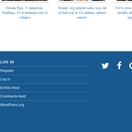
Trump’s top general seeks way out
Douala flags 31 dangerous
US to close 
of Iran war as US military options
buildings, 19 at imminent risk of
months af
narrow
collapse
reg
LOG IN
Register
Log in
Entries feed
Comments feed
WordPress.org