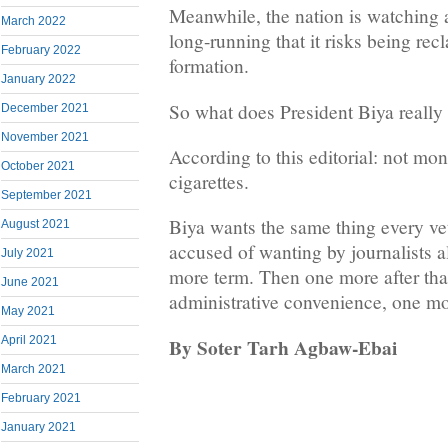
Meanwhile, the nation is watching a
March 2022
long-running that it risks being recl
February 2022
formation.
January 2022
So what does President Biya really
December 2021
November 2021
According to this editorial: not m
October 2021
cigarettes.
September 2021
Biya wants the same thing every ve
August 2021
accused of wanting by journalists a
July 2021
more term. Then one more after that
June 2021
administrative convenience, one mor
May 2021
By Soter Tarh Agbaw-Ebai
April 2021
March 2021
February 2021
January 2021