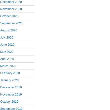
December 2020
November 2020
October 2020
September 2020
August 2020
July 2020
June 2020
May 2020
April 2020
March 2020
February 2020
January 2020
December 2019
November 2019
October 2019
September 2019