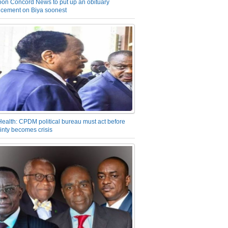
on Concord News to put up an obituary
cement on Biya soonest
Health: CPDM political bureau must act before
inty becomes crisis