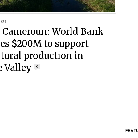
021
 Cameroun: World Bank
es $200M to support
ltural production in
 Valley
0
FEAT