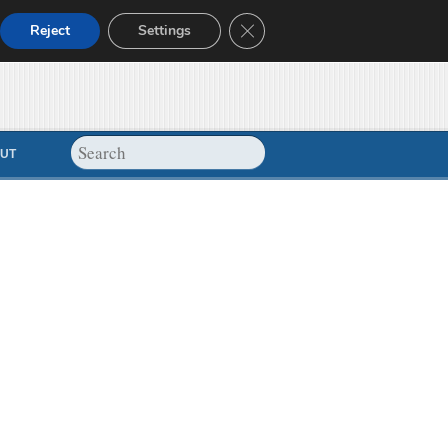
Close GDPR Cookie Banner
Reject
Settings
UT