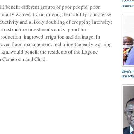
Camero
ill benefit different groups of poor people: poor
announ
icularly women, by improving their ability to increase
oductivity and a likely doubling of cropping intensity;
nfrastructure investments and support for
production, improved irrigation and drainage. In
roved flood management, including the early warning
 km, would benefit the residents of the Logone
in Cameroon and Chad.
Biya’s 
uncerta