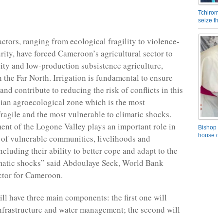
Tchirom
seize 
actors, ranging from ecological fragility to violence-
urity, have forced Cameroon’s agricultural sector to
ity and low-production subsistence agriculture,
n the Far North. Irrigation is fundamental to ensure
and contribute to reducing the risk of conflicts in this
an agroecological zone which is the most
fragile and the most vulnerable to climatic shocks.
nt of the Logone Valley plays an important role in
Bishop 
house o
e of vulnerable communities, livelihoods and
cluding their ability to better cope and adapt to the
imatic shocks” said Abdoulaye Seck, World Bank
ctor for Cameroon.
ill have three main components: the first one will
nfrastructure and water management; the second will