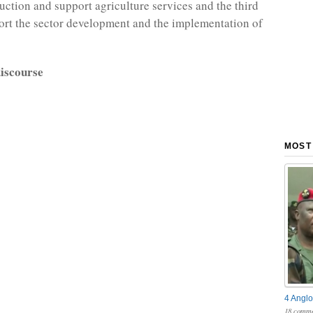
ction and support agriculture services and the third
ort the sector development and the implementation of
iscourse
MOST
4 Anglo
18 comme