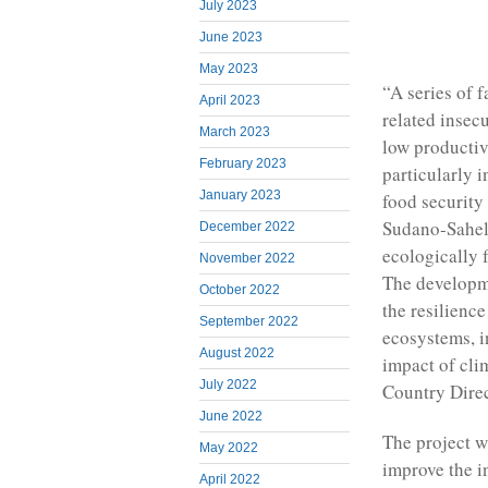
July 2023
June 2023
May 2023
“A series of f
April 2023
related insec
March 2023
low productiv
February 2023
particularly i
January 2023
food security 
Sudano-Saheli
December 2022
ecologically 
November 2022
The developme
October 2022
the resilienc
September 2022
ecosystems, in
August 2022
impact of cl
July 2022
Country Dire
June 2022
The project w
May 2022
improve the i
April 2022