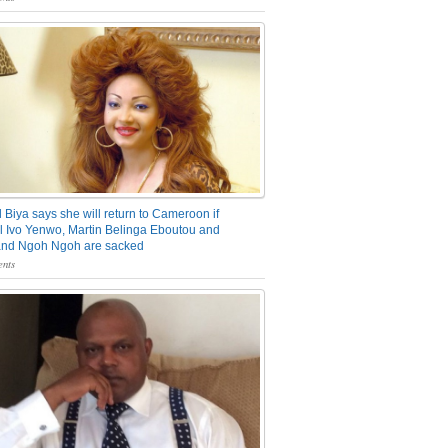
 Biya says she will return to Cameroon if
 Ivo Yenwo, Martin Belinga Eboutou and
and Ngoh Ngoh are sacked
nts