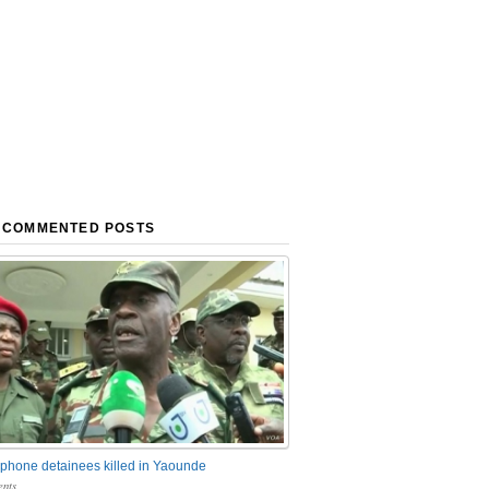
 COMMENTED POSTS
phone detainees killed in Yaounde
nts