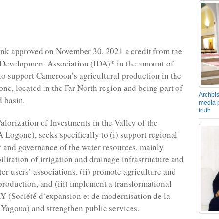
nk approved on November 30, 2021 a credit from the
 Development Association (IDA)* in the amount of
to support Cameroon’s agricultural production in the
one, located in the Far North region and being part of
Archbis
 basin.
media p
truth
alorization of Investments in the Valley of the
Logone), seeks specifically to (i) support regional
y and governance of the water resources, mainly
ilitation of irrigation and drainage infrastructure and
er users’ associations, (ii) promote agriculture and
production, and (iii) implement a transformational
 (Société d’expansion et de modernisation de la
e Yagoua) and strengthen public services.