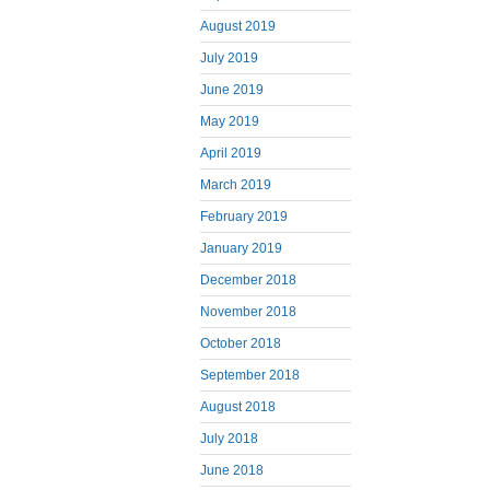
August 2019
July 2019
June 2019
May 2019
April 2019
March 2019
February 2019
January 2019
December 2018
November 2018
October 2018
September 2018
August 2018
July 2018
June 2018