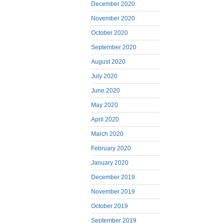
December 2020
November 2020
October 2020
September 2020
August 2020
July 2020
June 2020
May 2020
April 2020
March 2020
February 2020
January 2020
December 2019
November 2019
October 2019
September 2019