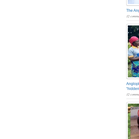
The An
12 comme
Angloph
“hidden
12 comme