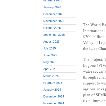
February 2026
January 2026
December 2025
November 2025
The World Ba
October 2025
International
September 2025
$200 million 
Valley of Log
August 2025
the Lake Chad
July 2025
June 2025
The project, V
May 2025
Logone (VIVA 
April 2025
water securit
through rehab
March 2025
support to wat
February 2025
agribusiness 
January 2025
plan of SEMRY
December 2024
riziculture d
November 2024