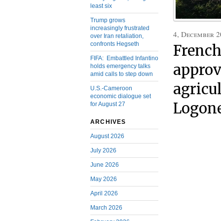
least six
Trump grows
increasingly frustrated
4, December 2
over Iran retaliation,
confronts Hegseth
French
FIFA: Embattled Infantino
approv
holds emergency talks
amid calls to step down
agricu
U.S.-Cameroon
economic dialogue set
Logone
for August 27
ARCHIVES
August 2026
July 2026
June 2026
May 2026
April 2026
March 2026