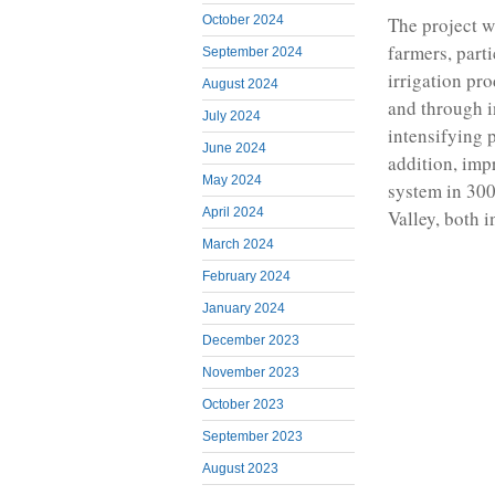
October 2024
The project w
farmers, part
September 2024
irrigation pr
August 2024
and through i
July 2024
intensifying 
June 2024
addition, imp
May 2024
system in 300
April 2024
Valley, both 
March 2024
February 2024
January 2024
December 2023
November 2023
October 2023
September 2023
August 2023