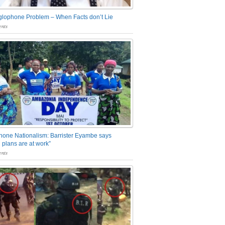
glophone Problem – When Facts don’t Lie
nts
one Nationalism: Barrister Eyambe says
 plans are at work”
nts