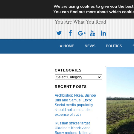
We are using cookies to give you the best
Cameroon Concor
You can find out more about which cookie
You Are What You Read
HOME
NEWS
POLITICS
CATEGORIES
Categories
RECENT POSTS
Archbishop Nkea, Bishop
Bibi and Samuel Eto’o:
Social media popularity
should not come at the
expense of truth
Russian strikes target
Ukraine’s Kharkiv and
Sumy regions, killing at