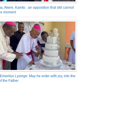
a, Akere, Kamto: an opposition that still cannot
the moment
Emeritus Lysinge: May he enter with joy, into the
f the Father