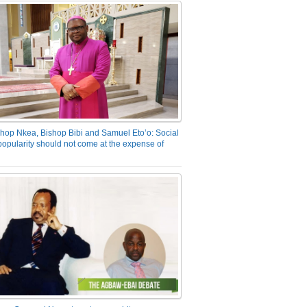
hop Nkea, Bishop Bibi and Samuel Eto’o: Social
opularity should not come at the expense of