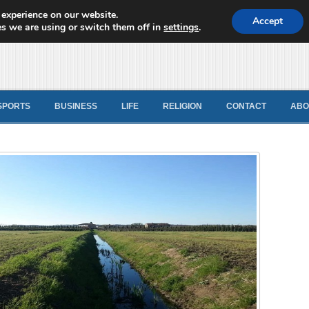
 experience on our website.
d News
Accept
s we are using or switch them off in
settings
.
SPORTS
BUSINESS
LIFE
RELIGION
CONTACT
ABO