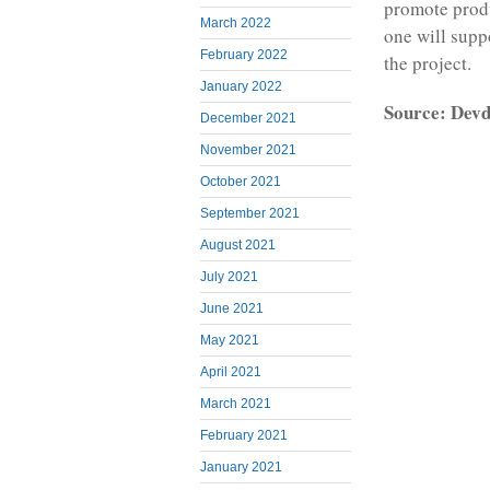
promote produ
March 2022
one will supp
February 2022
the project.
January 2022
Source: Devd
December 2021
November 2021
October 2021
September 2021
August 2021
July 2021
June 2021
May 2021
April 2021
March 2021
February 2021
January 2021