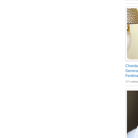
Chantal
General
Ferdin
13 comme