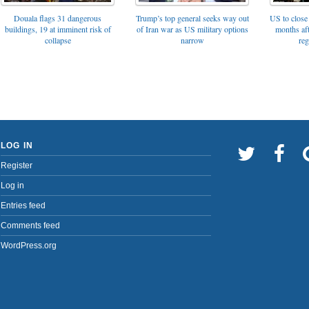
Trump’s top general seeks way out
Douala flags 31 dangerous
US to close 
of Iran war as US military options
buildings, 19 at imminent risk of
months af
narrow
collapse
reg
LOG IN
Register
Log in
Entries feed
Comments feed
WordPress.org