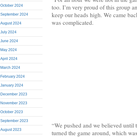
October 2024
too. I’m very proud of this group 
keep our heads high. We came back
September 2024
was complicated.
August 2024
July 2024
June 2024
May 2024
April 2024
March 2024
February 2024
January 2024
December 2023
November 2023
October 2023
September 2023
“We pushed and we believed until 
August 2023
turned the game around, which wa