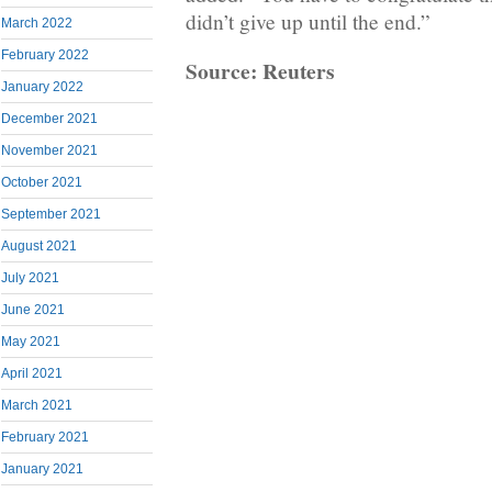
didn’t give up until the end.”
March 2022
February 2022
Source: Reuters
January 2022
December 2021
November 2021
October 2021
September 2021
August 2021
July 2021
June 2021
May 2021
April 2021
March 2021
February 2021
January 2021