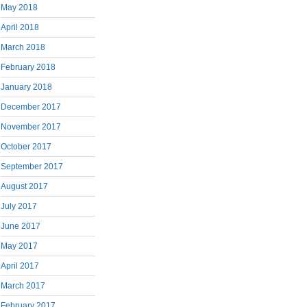
May 2018
April 2018
March 2018
February 2018
January 2018
December 2017
November 2017
October 2017
September 2017
August 2017
July 2017
June 2017
May 2017
April 2017
March 2017
February 2017