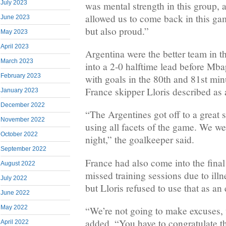
July 2023
was mental strength in this group, a
allowed us to come back in this ga
June 2023
but also proud.”
May 2023
April 2023
Argentina were the better team in th
March 2023
into a 2-0 halftime lead before Mb
February 2023
with goals in the 80th and 81st min
France skipper Lloris described as
January 2023
December 2022
“The Argentines got off to a great s
November 2022
using all facets of the game. We wer
October 2022
night,” the goalkeeper said.
September 2022
France had also come into the final 
August 2022
missed training sessions due to illn
July 2022
but Lloris refused to use that as an
June 2022
May 2022
“We’re not going to make excuses, 
added. “You have to congratulate 
April 2022