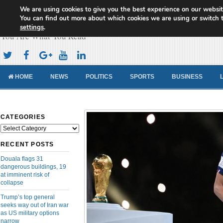
We are using cookies to give you the best experience on our websit
Cameroon Concord News
You can find out more about which cookies we are using or switch 
settings
.
You Are What You Read
HOME
NEWS
POLITICS
SPORTS
BUSINESS
CATEGORIES
Categories
RECENT POSTS
Douala flags 31
dangerous buildings, 19
at imminent risk of
collapse
Trump’s top general
seeks way out of Iran war
as US military options
narrow