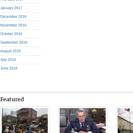
January 2017
December 2016
November 2016
October 2016
September 2016
August 2016
July 2016
June 2016
Featured