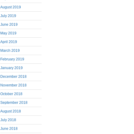
August 2019
July 2019
June 2019
May 2019
April 2019
March 2019
February 2019
January 2019
December 2018
November 2018
October 2018
September 2018
August 2018
July 2018
June 2018