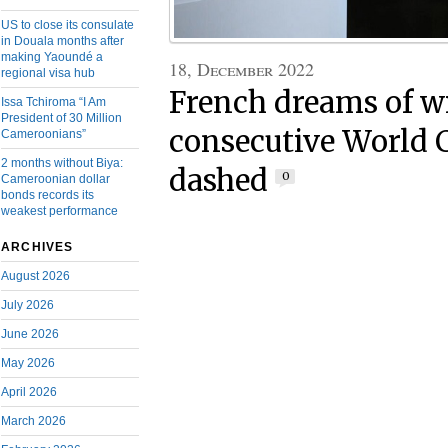
US to close its consulate
in Douala months after
making Yaoundé a
18, December 2022
regional visa hub
French dreams of 
Issa Tchiroma “I Am
President of 30 Million
consecutive World C
Cameroonians”
2 months without Biya:
dashed
0
Cameroonian dollar
bonds records its
weakest performance
ARCHIVES
August 2026
July 2026
June 2026
May 2026
April 2026
March 2026