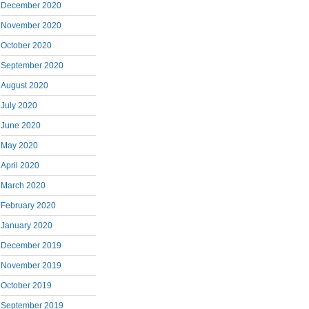
December 2020
November 2020
October 2020
September 2020
August 2020
July 2020
June 2020
May 2020
April 2020
March 2020
February 2020
January 2020
December 2019
November 2019
October 2019
September 2019