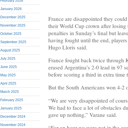
February 2026
January 2026
France are disappointed they could
December 2025
their World Cup crown after losing
November 2025
penalties in Sunday’s final but lea
October 2025
having fought until the end, playe
September 2025
Hugo Lloris said.
August 2025
France fought back twice through
July 2025
erased Argentina’s 2-0 lead in 97 
June 2025
before scoring a third in extra time t
May 2025
April 2025
But the South Americans won 4-2 o
March 2025
“We are very disappointed of cours
February 2025
We had to face a lot of obstacles d
January 2025
gave up nothing,” Varane said.
December 2024
November 2024
“For an hour we were not in the g