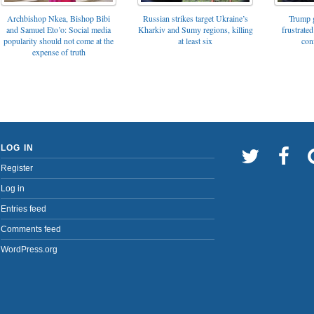
Archbishop Nkea, Bishop Bibi
Russian strikes target Ukraine’s
Trump g
and Samuel Eto’o: Social media
Kharkiv and Sumy regions, killing
frustrated
popularity should not come at the
at least six
con
expense of truth
LOG IN
Register
Log in
Entries feed
Comments feed
WordPress.org