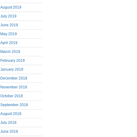
August 2019
July 2019
June 2019
May 2019
April 2019
March 2019
February 2019
January 2019
December 2018
November 2018
October 2018
September 2018
August 2018
July 2018
June 2018