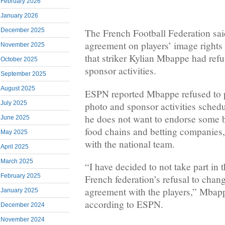
February 2026
January 2026
December 2025
The French Football Federation said 
agreement on players’ image rights
November 2025
that striker Kylian Mbappe had refus
October 2025
sponsor activities.
September 2025
August 2025
ESPN reported Mbappe refused to p
July 2025
photo and sponsor activities sched
he does not want to endorse some b
June 2025
food chains and betting companies, 
May 2025
with the national team.
April 2025
March 2025
“I have decided to not take part in 
February 2025
French federation’s refusal to chan
agreement with the players,” Mbapp
January 2025
according to ESPN.
December 2024
November 2024