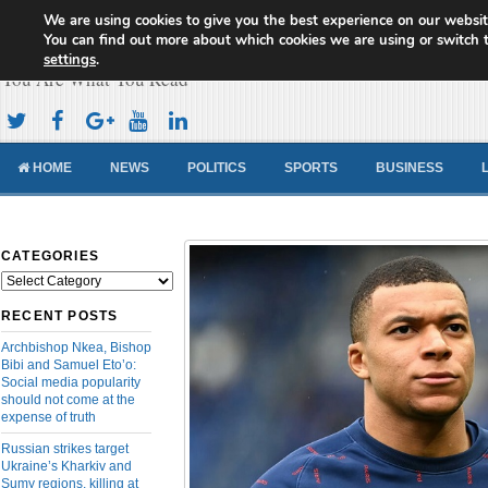
We are using cookies to give you the best experience on our websit
Cameroon Concord News
You can find out more about which cookies we are using or switch 
settings
.
You Are What You Read
HOME
NEWS
POLITICS
SPORTS
BUSINESS
CATEGORIES
Categories
RECENT POSTS
Archbishop Nkea, Bishop
Bibi and Samuel Eto’o:
Social media popularity
should not come at the
expense of truth
Russian strikes target
Ukraine’s Kharkiv and
Sumy regions, killing at