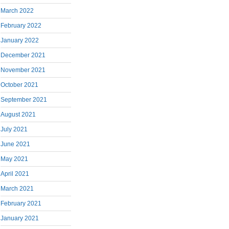
March 2022
February 2022
January 2022
December 2021
November 2021
October 2021
September 2021
August 2021
July 2021
June 2021
May 2021
April 2021
March 2021
February 2021
January 2021