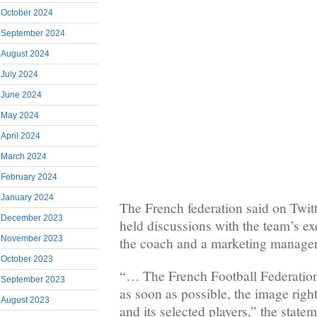
October 2024
September 2024
August 2024
July 2024
June 2024
May 2024
April 2024
March 2024
February 2024
January 2024
The French federation said on Twit
December 2023
held discussions with the team’s exe
November 2023
the coach and a marketing manager
October 2023
“… The French Football Federation
September 2023
as soon as possible, the image righ
August 2023
and its selected players,” the state