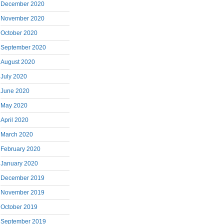
December 2020
November 2020
October 2020
September 2020
August 2020
July 2020
June 2020
May 2020
April 2020
March 2020
February 2020
January 2020
December 2019
November 2019
October 2019
September 2019