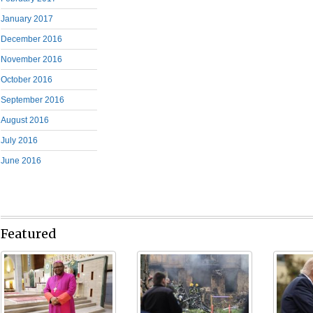
January 2017
December 2016
November 2016
October 2016
September 2016
August 2016
July 2016
June 2016
Featured