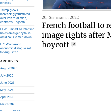
least six
Trump grows
increasingly frustrated
20, September 2022
over Iran retaliation,
confronts Hegseth
French football to r
FIFA: Embattled Infantino
image rights after
holds emergency talks
amid calls to step down
boycott
0
U.S.-Cameroon
economic dialogue set
for August 27
ARCHIVES
August 2026
July 2026
June 2026
May 2026
April 2026
March 2026