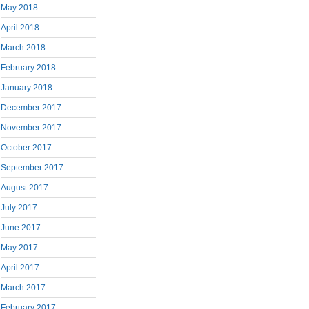
May 2018
April 2018
March 2018
February 2018
January 2018
December 2017
November 2017
October 2017
September 2017
August 2017
July 2017
June 2017
May 2017
April 2017
March 2017
February 2017