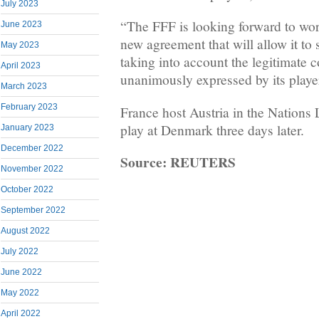
July 2023
“The FFF is looking forward to wor
June 2023
new agreement that will allow it to s
May 2023
taking into account the legitimate 
April 2023
unanimously expressed by its playe
March 2023
February 2023
France host Austria in the Nation
play at Denmark three days later.
January 2023
December 2022
Source: REUTERS
November 2022
October 2022
September 2022
August 2022
July 2022
June 2022
May 2022
April 2022