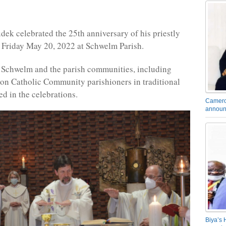
dek celebrated the 25th anniversary of his priestly
 Friday May 20, 2022 at Schwelm Parish.
 Schwelm and the parish communities, including
n Catholic Community parishioners in traditional
ed in the celebrations.
Camero
announ
Biya’s 