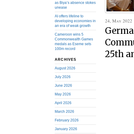
as Biya’s absence stokes
unease
AI offers lifeline to
24, May 2022
developing economies in
an era of weak growth
German
Cameroon wins 5
Commonwealth Games
Commun
medals as Eseme sets
100m record
25th a
ARCHIVES
August 2026
July 2026
June 2026
May 2026
April 2026
March 2026
February 2026
January 2026