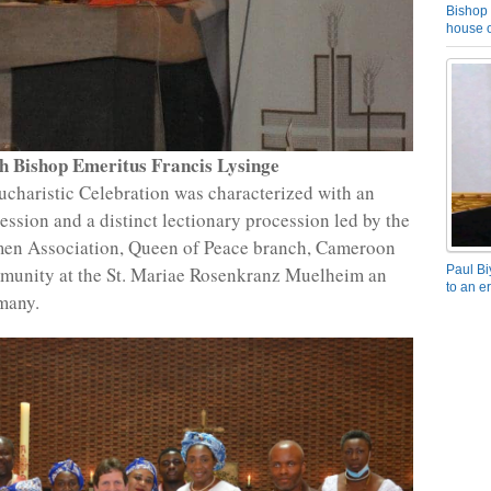
Bishop 
house o
h Bishop Emeritus Francis Lysinge
ucharistic Celebration was characterized with an
ession and a distinct lectionary procession led by the
en Association, Queen of Peace branch, Cameroon
munity at the St. Mariae Rosenkranz Muelheim an
Paul Bi
to an e
many.