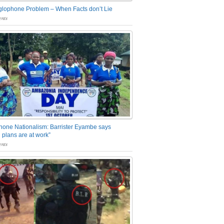
glophone Problem – When Facts don’t Lie
nts
one Nationalism: Barrister Eyambe says
 plans are at work”
nts