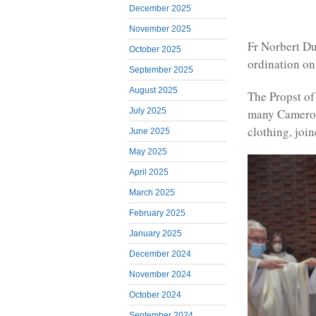
December 2025
November 2025
Fr Norbert Du
October 2025
ordination on
September 2025
August 2025
The Propst of
many Cameroo
July 2025
clothing, join
June 2025
May 2025
April 2025
March 2025
February 2025
January 2025
December 2024
November 2024
October 2024
September 2024