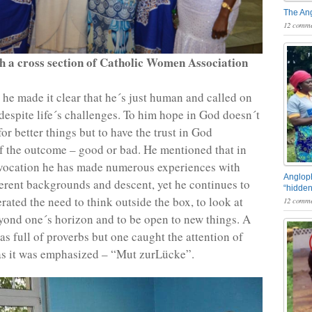
The An
12 comme
h a cross section of Catholic Women Association
, he made it clear that he´s just human and called on
despite life´s challenges. To him hope in God doesn´t
or better things but to have the trust in God
of the outcome – good or bad. He mentioned that in
 vocation he has made numerous experiences with
Angloph
ferent backgrounds and descent, yet he continues to
“hidden
erated the need to think outside the box, to look at
12 comme
ond one´s horizon and to be open to new things. A
as full of proverbs but one caught the attention of
 as it was emphasized – “Mut zurLücke”.