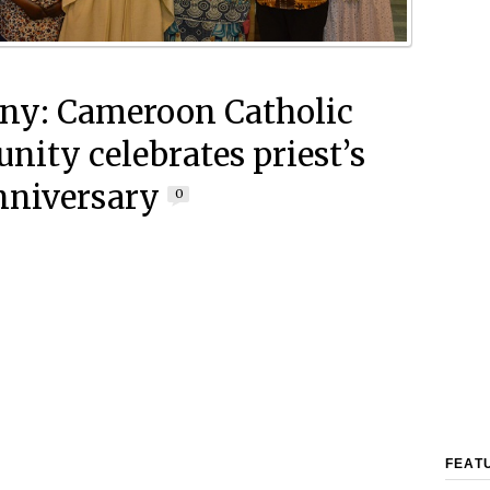
y: Cameroon Catholic
ity celebrates priest’s
nniversary
0
FEAT