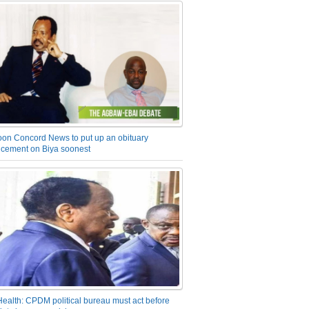
on Concord News to put up an obituary
cement on Biya soonest
Health: CPDM political bureau must act before