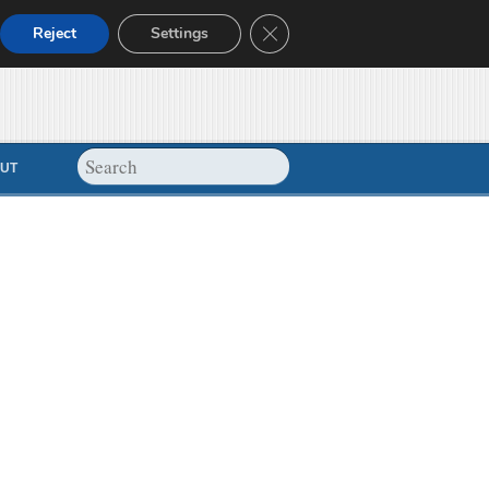
Close GDPR Cookie Banner
Reject
Settings
UT