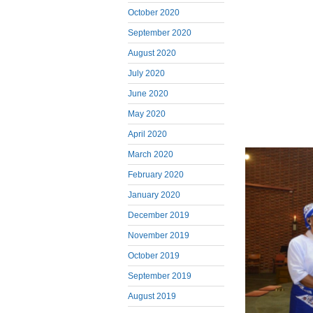
October 2020
September 2020
August 2020
July 2020
June 2020
May 2020
April 2020
March 2020
February 2020
January 2020
December 2019
November 2019
October 2019
September 2019
August 2019