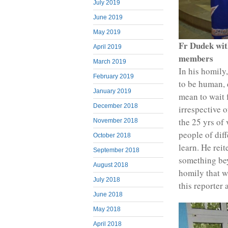
July 2019
June 2019
May 2019
Fr Dudek wit
April 2019
members
March 2019
In his homily
February 2019
to be human, 
January 2019
mean to wait f
December 2018
irrespective 
the 25 yrs of
November 2018
people of dif
October 2018
learn. He reit
September 2018
something bey
August 2018
homily that w
July 2018
this reporter
June 2018
May 2018
April 2018