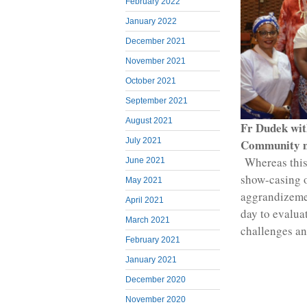
February 2022
January 2022
December 2021
November 2021
October 2021
September 2021
August 2021
Fr Dudek wit
July 2021
Community 
Whereas this 
June 2021
show-casing 
May 2021
aggrandizemen
April 2021
day to evalua
March 2021
challenges and
February 2021
January 2021
December 2020
November 2020