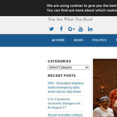
We are using cookies to give you the best
Cameroon Concor
You can find out more about which cookie
You Are What You Read
HOME
NEWS
POLITICS
CATEGORIES
Categories
RECENT POSTS
FIFA: Embattled Infantino
holds emergency talks
amid calls to step down
U.S.-Cameroon
economic dialogue set
for August 27
Etoudi reshuffles military