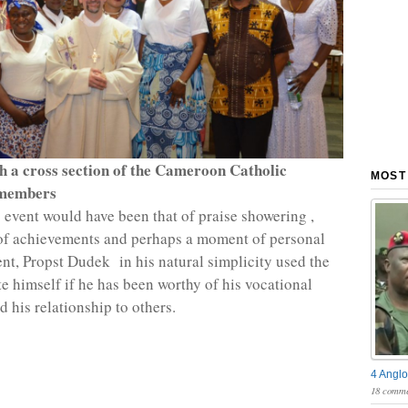
h a cross section of the Cameroon Catholic
MOST
members
event would have been that of praise showering ,
of achievements and perhaps a moment of personal
t, Propst Dudek in his natural simplicity used the
te himself if he has been worthy of his vocational
 his relationship to others.
4 Anglo
18 comme