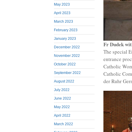
May 2023
April 2023
March 2023
February 2023
January 2023
Fr Dudek wit
December 2022
The special E
November 2022
entrance proc
October 2022
Catholic Wom
Catholic Com
September 2022
der Ruhr Ger
August 2022
July 2022
June 2022
May 2022
April 2022
March 2022