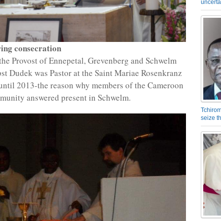
uncerta
ing consecration
the Provost of Ennepetal, Grevenberg and Schwelm
pst Dudek was Pastor at the Saint Mariae Rosenkranz
until 2013-the reason why members of the Cameroon
munity answered present in Schwelm.
Tchirom
seize 