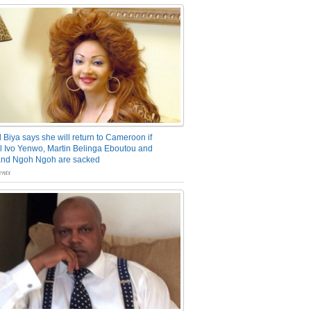
 Biya says she will return to Cameroon if
 Ivo Yenwo, Martin Belinga Eboutou and
and Ngoh Ngoh are sacked
nts