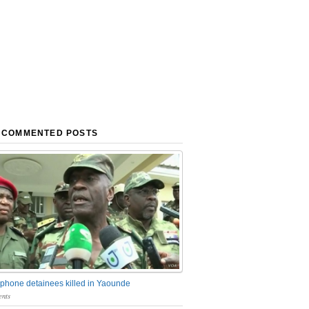
 COMMENTED POSTS
phone detainees killed in Yaounde
nts