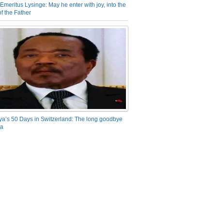
Emeritus Lysinge: May he enter with joy, into the
f the Father
ya’s 50 Days in Switzerland: The long goodbye
ra