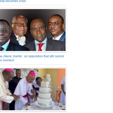
inty becomes crisis
a, Akere, Kamto: an opposition that still cannot
the moment