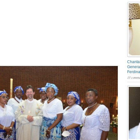
Chantal
General
Ferdin
13 comme