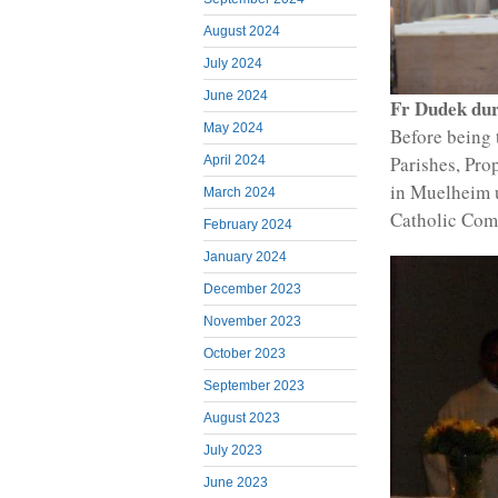
August 2024
July 2024
June 2024
Fr Dudek dur
May 2024
Before being 
Parishes, Pro
April 2024
in Muelheim 
March 2024
Catholic Com
February 2024
January 2024
December 2023
November 2023
October 2023
September 2023
August 2023
July 2023
June 2023