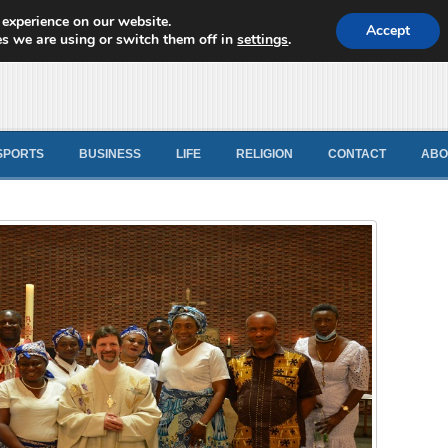
 experience on our website.
d News
Accept
s we are using or switch them off in
settings
.
SPORTS
BUSINESS
LIFE
RELIGION
CONTACT
ABO