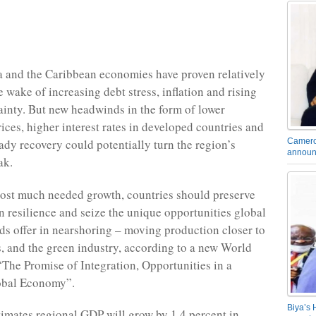
 and the Caribbean economies have proven relatively
he wake of increasing debt stress, inflation and rising
ainty. But new headwinds in the form of lower
ces, higher interest rates in developed countries and
Camero
ady recovery could potentially turn the region’s
announ
ak.
oost much needed growth, countries should preserve
n resilience and seize the unique opportunities global
s offer in nearshoring – moving production closer to
 and the green industry, according to a new World
“The Promise of Integration, Opportunities in a
obal Economy”.
Biya’s 
timates regional GDP will grow by 1.4 percent in