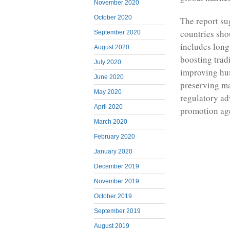
November 2020
October 2020
The report su
countries sho
September 2020
includes long
August 2020
boosting tradi
July 2020
improving hum
June 2020
preserving ma
May 2020
regulatory ad
April 2020
promotion ag
March 2020
February 2020
January 2020
December 2019
November 2019
October 2019
September 2019
August 2019