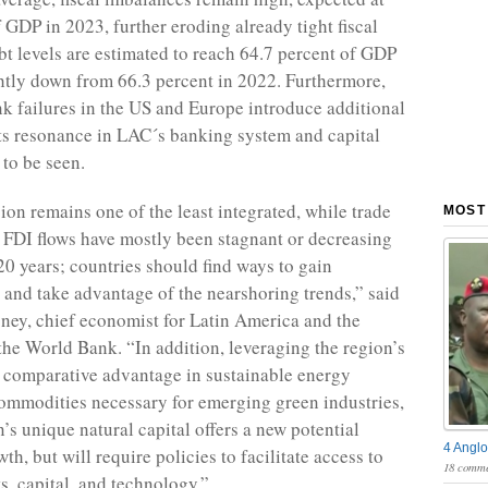
f GDP in 2023, further eroding already tight fiscal
bt levels are estimated to reach 64.7 percent of GDP
ightly down from 66.3 percent in 2022. Furthermore,
nk failures in the US and Europe introduce additional
Its resonance in LAC´s banking system and capital
 to be seen.
on remains one of the least integrated, while trade
MOST
FDI flows have mostly been stagnant or decreasing
 20 years; countries should find ways to gain
s and take advantage of the nearshoring trends,” said
ey, chief economist for Latin America and the
the World Bank. “In addition, leveraging the region’s
 comparative advantage in sustainable energy
ommodities necessary for emerging green industries,
’s unique natural capital offers a new potential
4 Anglo
th, but will require policies to facilitate access to
18 comme
s, capital, and technology.”