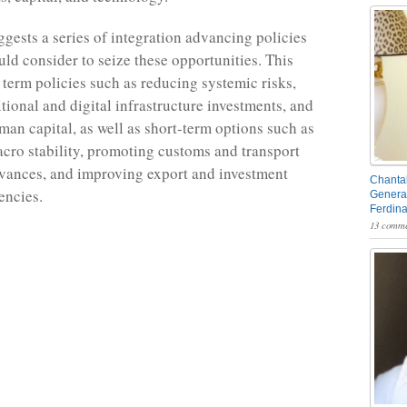
ggests a series of integration advancing policies
uld consider to seize these opportunities. This
 term policies such as reducing systemic risks,
tional and digital infrastructure investments, and
an capital, as well as short-term options such as
cro stability, promoting customs and transport
vances, and improving export and investment
Chantal
encies.
General
Ferdin
13 comme