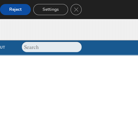
Close GDPR Cookie Banner
Reject
Settings
UT