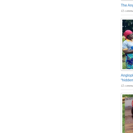
The An
12 comme
Angloph
“hidden
12 comme