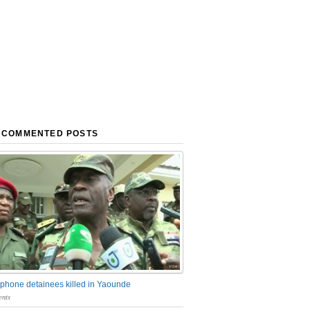
 COMMENTED POSTS
phone detainees killed in Yaounde
nts