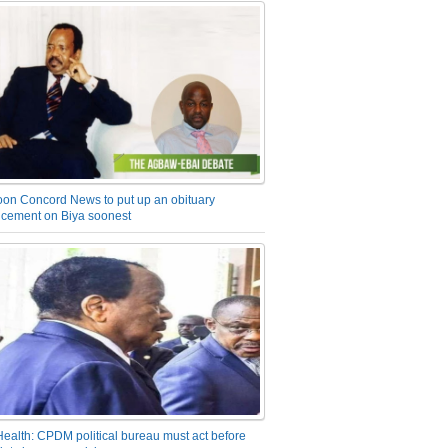
on Concord News to put up an obituary
cement on Biya soonest
Health: CPDM political bureau must act before