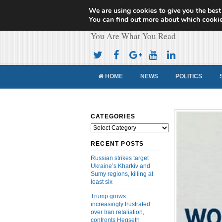
We are using cookies to give you the best
Cameroon Concor
You can find out more about which cookie
You Are What You Read
HOME
NEWS
POLITICS
CATEGORIES
Categories
RECENT POSTS
Russian strikes target
Ukraine’s Kharkiv and
Sumy regions, killing at
least six
Trump grows
increasingly frustrated
over Iran retaliation,
confronts Hegseth