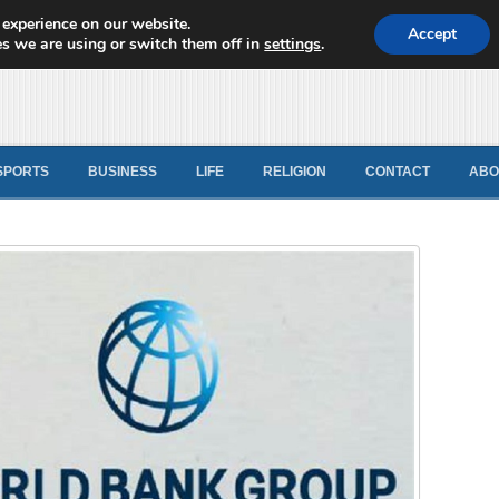
 experience on our website.
d News
Accept
s we are using or switch them off in
settings
.
SPORTS
BUSINESS
LIFE
RELIGION
CONTACT
ABO