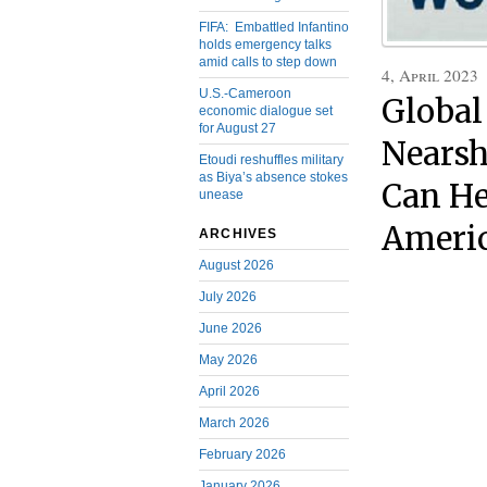
FIFA: Embattled Infantino
holds emergency talks
amid calls to step down
4, April 2023
U.S.-Cameroon
Global
economic dialogue set
for August 27
Nearsh
Etoudi reshuffles military
as Biya’s absence stokes
Can He
unease
Americ
ARCHIVES
August 2026
July 2026
June 2026
May 2026
April 2026
March 2026
February 2026
January 2026