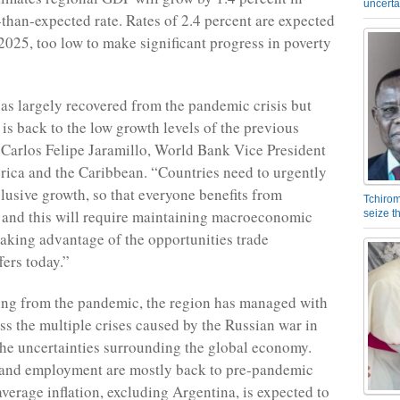
uncerta
-than-expected rate. Rates of 2.4 percent are expected
2025, too low to make significant progress in poverty
as largely recovered from the pandemic crisis but
 is back to the low growth levels of the previous
 Carlos Felipe Jaramillo, World Bank Vice President
rica and the Caribbean. “Countries need to urgently
clusive growth, so that everyone benefits from
Tchirom
and this will require maintaining macroeconomic
seize 
 taking advantage of the opportunities trade
fers today.”
ing from the pandemic, the region has managed with
ess the multiple crises caused by the Russian war in
he uncertainties surrounding the global economy.
 and employment are mostly back to pre-pandemic
average inflation, excluding Argentina, is expected to