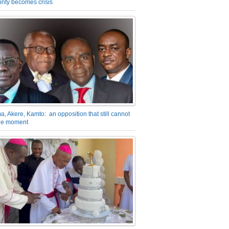
inty becomes crisis
a, Akere, Kamto: an opposition that still cannot
the moment