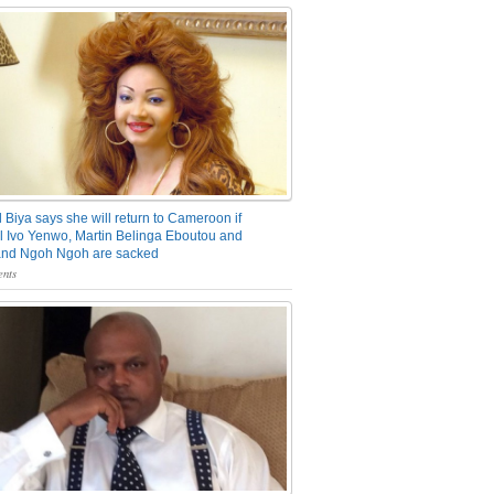
 Biya says she will return to Cameroon if
 Ivo Yenwo, Martin Belinga Eboutou and
and Ngoh Ngoh are sacked
nts