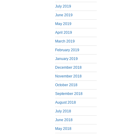
July 2019
June 2019
May 2019
April 2019
March 2019
February 2019
January 2019
December 2018
November 2018
October 2018
September 2018
August 2018
July 2018
June 2018
May 2018