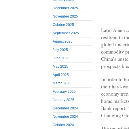
December 2025
November 2025
October 2025
Latin America
September 2025
resilient in t
August 2025
global uncert
July 2025
commodity pri
China’s unste
June 2025
prospects ble
May 2025
April 2025
In order to b
March 2025
their hard-wo
February 2025
economy trend
home markets,
January 2025
Bank report, 
December 2024
Changing Gl
November 2024
October 2024
The report es