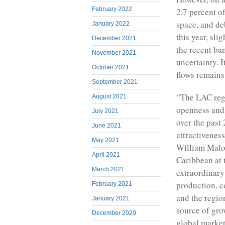
February 2022
2.7 percent o
space, and de
January 2022
this year, sl
December 2021
the recent ba
November 2021
uncertainty. 
October 2021
flows remains
September 2021
“The LAC regi
August 2021
openness and 
July 2021
over the past
June 2021
attractivenes
May 2021
William Malon
April 2021
Caribbean at 
March 2021
extraordinary
production, c
February 2021
and the region
January 2021
source of grow
December 2020
global market