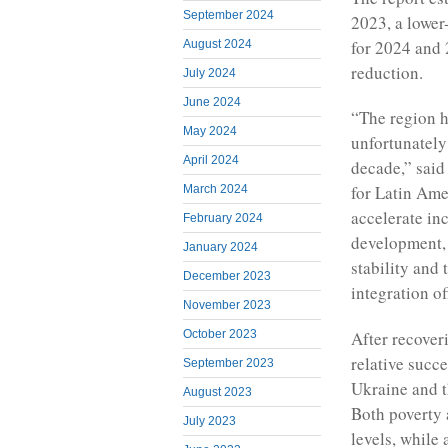
September 2024
2023, a lower
for 2024 and 
August 2024
reduction.
July 2024
June 2024
“The region h
May 2024
unfortunately
April 2024
decade,” said
for Latin Ame
March 2024
accelerate in
February 2024
development, 
January 2024
stability and
December 2023
integration of
November 2023
After recover
October 2023
relative succ
September 2023
Ukraine and t
August 2023
Both poverty
July 2023
levels, while 