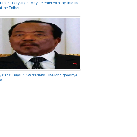
Emeritus Lysinge: May he enter with joy, into the
f the Father
ya’s 50 Days in Switzerland: The long goodbye
ra