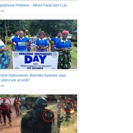
glophone Problem – When Facts don’t Lie
nts
one Nationalism: Barrister Eyambe says
 plans are at work”
nts