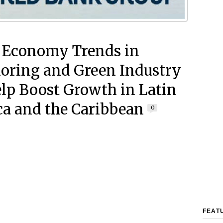
 Economy Trends in
oring and Green Industry
lp Boost Growth in Latin
a and the Caribbean
0
FEAT