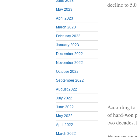
June 2023
decline to 5.
May 2023
April 2023
March 2023
February 2023
January 2023
December 2022
November 2022
October 2022
September 2022
August 2022
July 2022
According to t
June 2022
of hard-won 
May 2022
two decades. 
April 2022
March 2022
However, on a