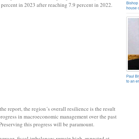
Bishop 
0 percent in 2023 after reaching 7.9 percent in 2022.
house o
Paul Bi
to an e
he report, the region´s overall resilience is the result
progress in macroeconomic management over the past
Preserving this progress will be paramount.
verage, fiscal imbalances remain high, expected at