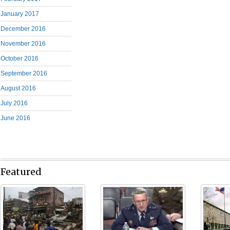
January 2017
December 2016
November 2016
October 2016
September 2016
August 2016
July 2016
June 2016
Featured