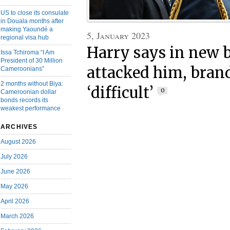
US to close its consulate
in Douala months after
making Yaoundé a
5, January 2023
regional visa hub
Harry says in new 
Issa Tchiroma “I Am
President of 30 Million
attacked him, bra
Cameroonians”
2 months without Biya:
‘difficult’
0
Cameroonian dollar
bonds records its
weakest performance
ARCHIVES
August 2026
July 2026
June 2026
May 2026
April 2026
March 2026