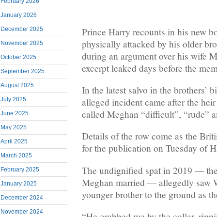
February 2026
January 2026
Prince Harry recounts in his new 
December 2025
physically attacked by his older br
November 2025
during an argument over his wife 
October 2025
excerpt leaked days before the memo
September 2025
August 2025
In the latest salvo in the brothers’ b
alleged incident came after the heir 
July 2025
called Meghan “difficult”, “rude” a
June 2025
May 2025
Details of the row come as the Briti
April 2025
for the publication on Tuesday of 
March 2025
The undignified spat in 2019 — the
February 2025
Meghan married — allegedly saw Wi
January 2025
younger brother to the ground as th
December 2024
November 2024
“He grabbed me by the collar, ripp