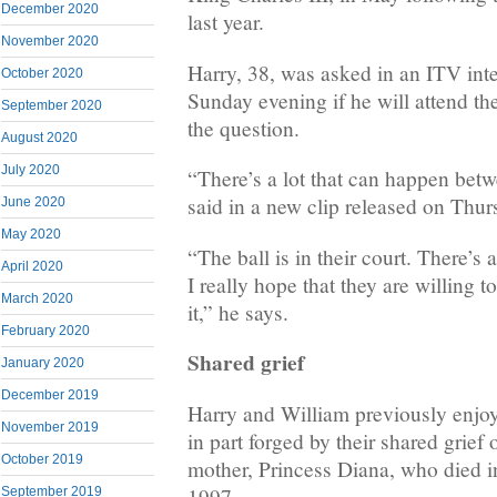
December 2020
last year.
November 2020
Harry, 38, was asked in an ITV inte
October 2020
Sunday evening if he will attend t
September 2020
the question.
August 2020
July 2020
“There’s a lot that can happen bet
said in a new clip released on Thur
June 2020
May 2020
“The ball is in their court. There’s 
April 2020
I really hope that they are willing t
March 2020
it,” he says.
February 2020
Shared grief
January 2020
December 2019
Harry and William previously enjoye
November 2019
in part forged by their shared grief o
October 2019
mother, Princess Diana, who died in
1997.
September 2019