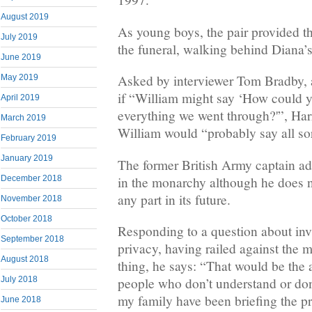
August 2019
As young boys, the pair provided 
July 2019
the funeral, walking behind Diana’s
June 2019
Asked by interviewer Tom Bradby, a
May 2019
if “William might say ‘How could y
April 2019
everything we went through?'”, Harr
March 2019
William would “probably say all sort
February 2019
January 2019
The former British Army captain adds
in the monarchy although he does n
December 2018
any part in its future.
November 2018
October 2018
Responding to a question about inv
September 2018
privacy, having railed against the 
August 2018
thing, he says: “That would be the 
people who don’t understand or don’
July 2018
my family have been briefing the pr
June 2018