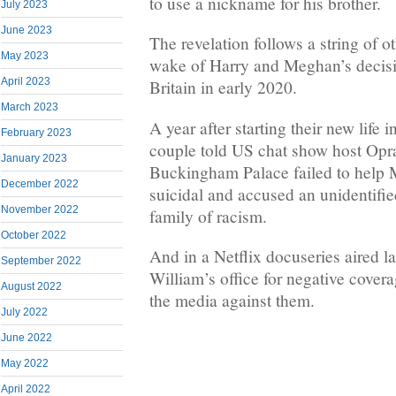
to use a nickname for his brother.
July 2023
June 2023
The revelation follows a string of o
May 2023
wake of Harry and Meghan’s decision
April 2023
Britain in early 2020.
March 2023
A year after starting their new life i
February 2023
couple told US chat show host Opr
January 2023
Buckingham Palace failed to help 
December 2022
suicidal and accused an unidentifi
November 2022
family of racism.
October 2022
And in a Netflix docuseries aired 
September 2022
William’s office for negative covera
August 2022
the media against them.
July 2022
June 2022
May 2022
April 2022