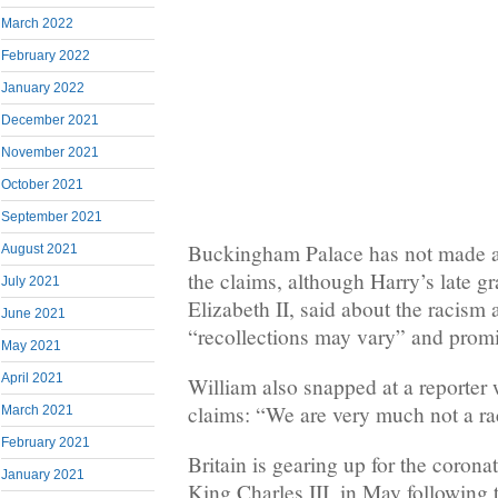
March 2022
February 2022
January 2022
December 2021
November 2021
October 2021
September 2021
Buckingham Palace has not made a
August 2021
the claims, although Harry’s late 
July 2021
Elizabeth II, said about the racism a
June 2021
“recollections may vary” and promi
May 2021
April 2021
William also snapped at a reporter
claims: “We are very much not a rac
March 2021
February 2021
Britain is gearing up for the coronat
January 2021
King Charles III, in May following 