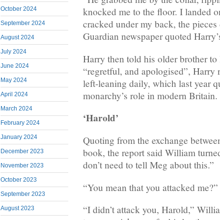
October 2024
knocked me to the floor. I landed 
cracked under my back, the pieces 
September 2024
Guardian newspaper quoted Harry’s
August 2024
July 2024
Harry then told his older brother to
June 2024
“regretful, and apologised”, Harry 
May 2024
left-leaning daily, which last year 
monarchy’s role in modern Britain.
April 2024
March 2024
‘Harold’
February 2024
January 2024
Quoting from the exchange between 
book, the report said William turn
December 2023
don’t need to tell Meg about this.”
November 2023
October 2023
“You mean that you attacked me?” 
September 2023
“I didn’t attack you, Harold,” Wil
August 2023