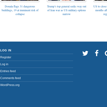
Trump’s top general seeks way out
Douala flags 31 dangerous
US to close 
of Iran war as US military options
buildings, 19 at imminent risk of
months af
narrow
collapse
reg
LOG IN
Register
Log in
Entries feed
Comments feed
WordPress.org