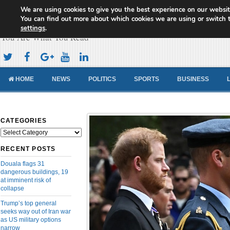
We are using cookies to give you the best experience on our websit
Cameroon Concord News
You can find out more about which cookies we are using or switch 
settings
.
You Are What You Read
HOME
NEWS
POLITICS
SPORTS
BUSINESS
CATEGORIES
Categories
RECENT POSTS
Douala flags 31
dangerous buildings, 19
at imminent risk of
collapse
Trump’s top general
seeks way out of Iran war
as US military options
narrow