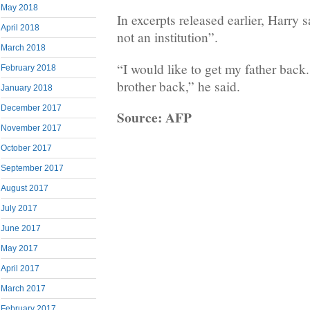
May 2018
In excerpts released earlier, Harry 
April 2018
not an institution”.
March 2018
“I would like to get my father back.
February 2018
brother back,” he said.
January 2018
December 2017
Source: AFP
November 2017
October 2017
September 2017
August 2017
July 2017
June 2017
May 2017
April 2017
March 2017
February 2017