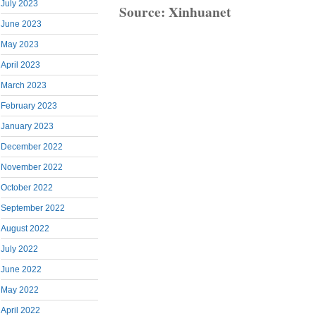
July 2023
Source: Xinhuanet
June 2023
May 2023
April 2023
March 2023
February 2023
January 2023
December 2022
November 2022
October 2022
September 2022
August 2022
July 2022
June 2022
May 2022
April 2022