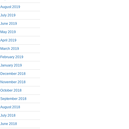
August 2019
July 2019
June 2019
May 2019
April 2019
March 2019
February 2019
January 2019
December 2018
November 2018
October 2018
September 2018
August 2018
July 2018
June 2018