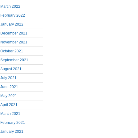
March 2022
February 2022
January 2022
December 2021
November 2021
October 2021
September 2021
August 2021
July 2021
June 2021
May 2021
April 2021
March 2021
February 2021
January 2021