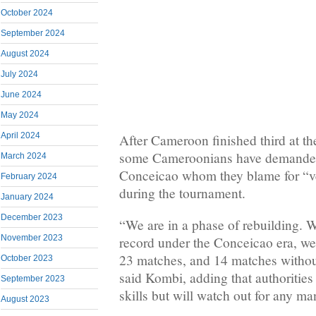
October 2024
September 2024
August 2024
July 2024
June 2024
May 2024
April 2024
After Cameroon finished third at 
some Cameroonians have demanded
March 2024
Conceicao whom they blame for “v
February 2024
during the tournament.
January 2024
December 2023
“We are in a phase of rebuilding. 
November 2023
record under the Conceicao era, we
23 matches, and 14 matches withou
October 2023
said Kombi, adding that authorities
September 2023
skills but will watch out for any man
August 2023