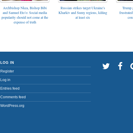
Archbishop Nkea, Bishop Bibi
Russian strikes target Ukraine’s
Trump g
and Samuel Eto’o: Social media
Kharkiv and Sumy regions, killing
frustrated
popularity should not come at the
at least six
con
expense of truth
LOG IN
Register
Log in
Entries feed
Comments feed
WordPress.org