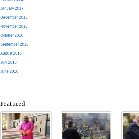
January 2017
December 2016
November 2016
October 2016
September 2016
August 2016
July 2016
June 2016
Featured