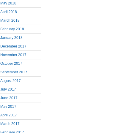
May 2018
April 2018
March 2018
February 2018
January 2018
December 2017
November 2017
October 2017
September 2017
August 2017
July 2017
June 2017
May 2017
April 2017
March 2017
February 2017