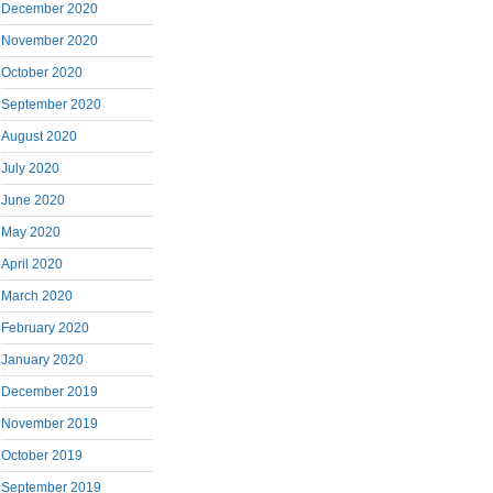
December 2020
November 2020
October 2020
September 2020
August 2020
July 2020
June 2020
May 2020
April 2020
March 2020
February 2020
January 2020
December 2019
November 2019
October 2019
September 2019