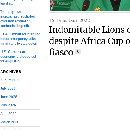
least six
Trump grows
increasingly frustrated
15, February 2022
over Iran retaliation,
confronts Hegseth
Indomitable Lions c
FIFA: Embattled Infantino
despite Africa Cup 
holds emergency talks
amid calls to step down
fiasco
0
U.S.-Cameroon
economic dialogue set
for August 27
ARCHIVES
August 2026
July 2026
June 2026
May 2026
April 2026
March 2026