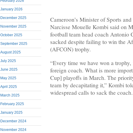
February 2026
January 2026
December 2025
Cameroon’s Minister of Sports and
Narcisse Mouelle Kombi said on Mo
November 2025
football team head coach Antonio C
October 2025
sacked despite failing to win the A
September 2025
(AFCON) trophy.
August 2025
July 2025
“Every time we have won a trophy, 
foreign coach. What is more import
June 2025
Cup] playoffs in March. The priority
May 2025
team by decapitating it,” Kombi tol
April 2025
widespread calls to sack the coach.
March 2025
February 2025
January 2025
December 2024
November 2024