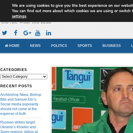
We are using cookies to give you the best experience on our websit
Cameroon Concord News
You can find out more about which cookies we are using or switch 
settings
.
You Are What You Read
HOME
NEWS
POLITICS
SPORTS
BUSINESS
CATEGORIES
Categories
RECENT POSTS
Archbishop Nkea, Bishop
Bibi and Samuel Eto’o:
Social media popularity
should not come at the
expense of truth
Russian strikes target
Ukraine’s Kharkiv and
Sumy regions, killing at