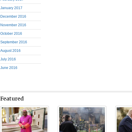
January 2017
December 2016
November 2016
October 2016
September 2016
August 2016
July 2016
June 2016
Featured