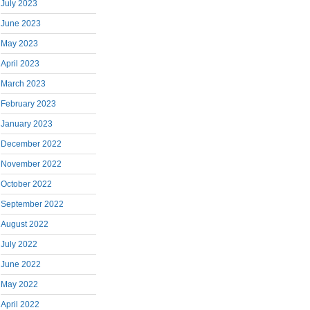
July 2023
June 2023
May 2023
April 2023
March 2023
February 2023
January 2023
December 2022
November 2022
October 2022
September 2022
August 2022
July 2022
June 2022
May 2022
April 2022