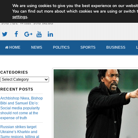
We are using cookies to give you the best experience on our websit
Cameroon Concord News
You can find out more about which cookies we are using or switch 
settings
.
You Are What You Read
HOME
NEWS
POLITICS
SPORTS
BUSINESS
CATEGORIES
Categories
RECENT POSTS
Archbishop Nkea, Bishop
Bibi and Samuel Eto’o:
Social media popularity
should not come at the
expense of truth
Russian strikes target
Ukraine’s Kharkiv and
Sumy regions, killing at