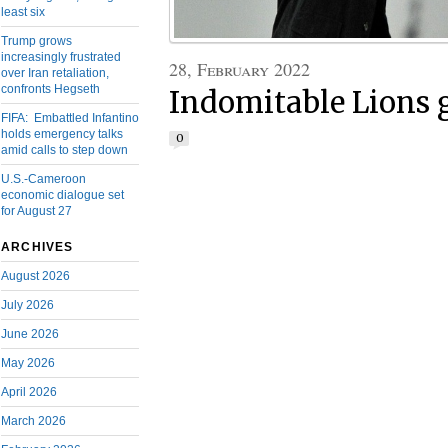
least six
Trump grows
increasingly frustrated
28, February 2022
over Iran retaliation,
confronts Hegseth
Indomitable Lions 
FIFA: Embattled Infantino
holds emergency talks
0
amid calls to step down
U.S.-Cameroon
economic dialogue set
for August 27
ARCHIVES
August 2026
July 2026
June 2026
May 2026
April 2026
March 2026