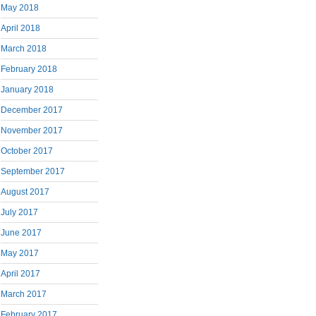
May 2018
April 2018
March 2018
February 2018
January 2018
December 2017
November 2017
October 2017
September 2017
August 2017
July 2017
June 2017
May 2017
April 2017
March 2017
February 2017