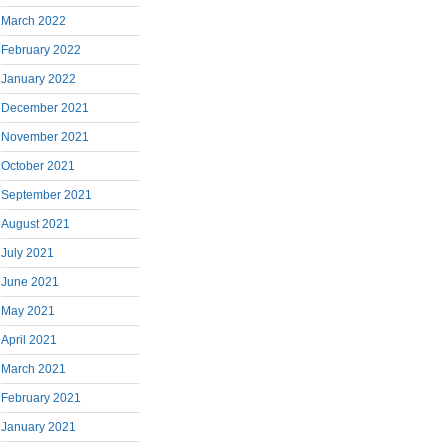
March 2022
February 2022
January 2022
December 2021
November 2021
October 2021
September 2021
August 2021
July 2021
June 2021
May 2021
April 2021
March 2021
February 2021
January 2021