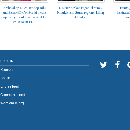
Archbishop Nkea, Bishop Bibi
Russian strikes target Ukraine’s
Trump g
and Samuel Eto’o: Social media
Kharkiv and Sumy regions, killing
frustrated
popularity should not come at the
at least six
con
expense of truth
LOG IN
Register
Log in
Entries feed
Comments feed
WordPress.org