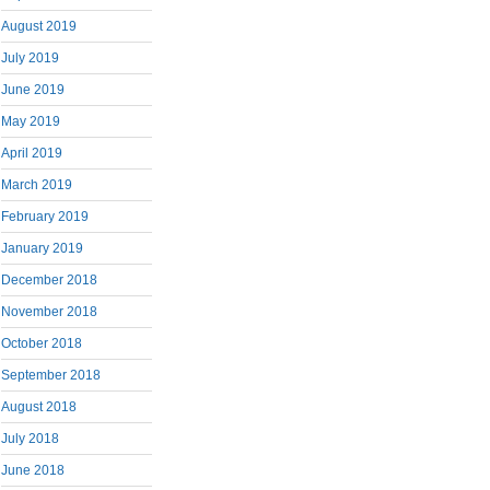
August 2019
July 2019
June 2019
May 2019
April 2019
March 2019
February 2019
January 2019
December 2018
November 2018
October 2018
September 2018
August 2018
July 2018
June 2018