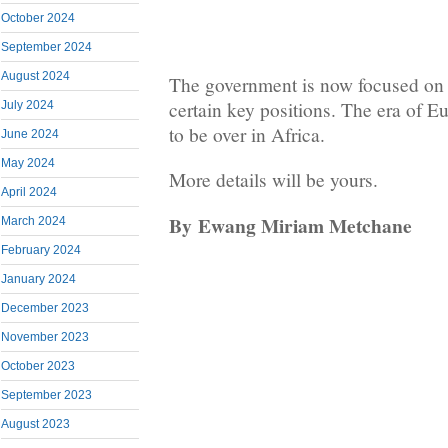
October 2024
September 2024
August 2024
The government is now focused on u
certain key positions. The era of 
July 2024
to be over in Africa.
June 2024
May 2024
More details will be yours.
April 2024
By
Ewang Miriam Metchane
March 2024
February 2024
January 2024
December 2023
November 2023
October 2023
September 2023
August 2023