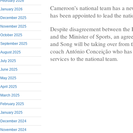
February 2026
Cameroon’s national team has a ne
January 2026
has been appointed to lead the nati
December 2025
November 2025
Despite disagreement between th
and the Minister of Sports, an agr
October 2025
and Song will be taking over from 
September 2025
coach António Conceição who has 
August 2025
services to the national team.
July 2025
June 2025
May 2025
April 2025
March 2025
February 2025
January 2025
December 2024
November 2024