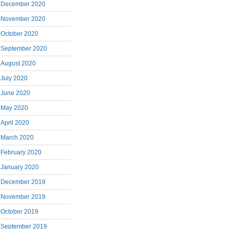
December 2020
November 2020
October 2020
September 2020
August 2020
July 2020
June 2020
May 2020
April 2020
March 2020
February 2020
January 2020
December 2019
November 2019
October 2019
September 2019