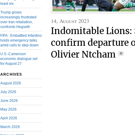
least six
Trump grows
increasingly frustrated
14, August 2023
over Iran retaliation,
confronts Hegseth
Indomitable Lions:
FIFA: Embattled Infantino
confirm departure o
holds emergency talks
amid calls to step down
Olivier Ntcham
0
U.S.-Cameroon
economic dialogue set
for August 27
ARCHIVES
August 2026
July 2026
June 2026
May 2026
April 2026
March 2026