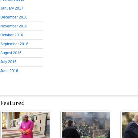
January 2017
December 2016
November 2016
October 2016
September 2016
August 2016
July 2016
June 2016
Featured