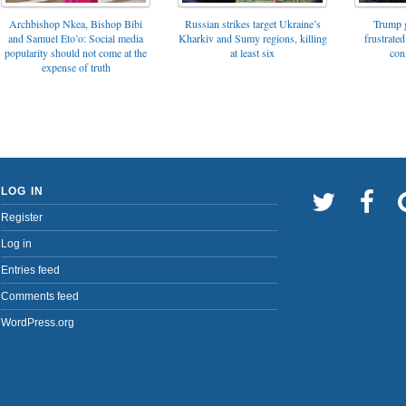
Archbishop Nkea, Bishop Bibi
Russian strikes target Ukraine’s
Trump g
and Samuel Eto’o: Social media
Kharkiv and Sumy regions, killing
frustrated
popularity should not come at the
at least six
con
expense of truth
LOG IN
Register
Log in
Entries feed
Comments feed
WordPress.org