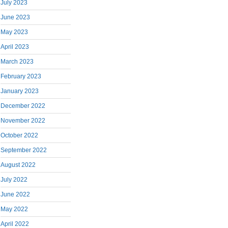
July 2023
June 2023
May 2023
April 2023
March 2023
February 2023
January 2023
December 2022
November 2022
October 2022
September 2022
August 2022
July 2022
June 2022
May 2022
April 2022