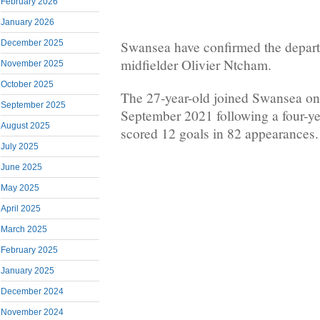
February 2026
January 2026
December 2025
Swansea have confirmed the depar
midfielder Olivier Ntcham.
November 2025
October 2025
The 27-year-old joined Swansea on a
September 2025
September 2021 following a four-yea
August 2025
scored 12 goals in 82 appearances.
July 2025
June 2025
May 2025
April 2025
March 2025
February 2025
January 2025
December 2024
November 2024