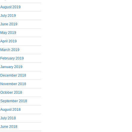
August 2019
July 2019
June 2019
May 2019
April 2019
March 2019
February 2019
January 2019
December 2018
November 2018
October 2018
September 2018
August 2018
July 2018
June 2018