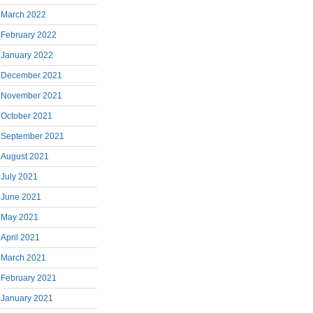
March 2022
February 2022
January 2022
December 2021
November 2021
October 2021
September 2021
August 2021
July 2021
June 2021
May 2021
April 2021
March 2021
February 2021
January 2021