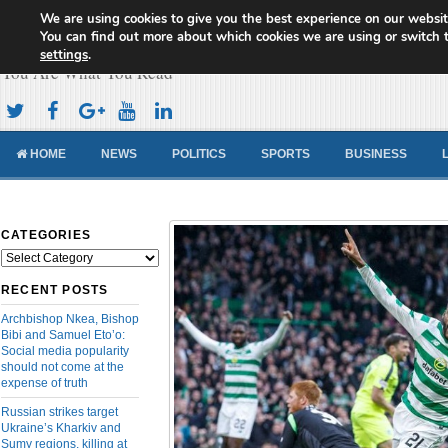
We are using cookies to give you the best experience on our websit
Cameroon Concord News
You can find out more about which cookies we are using or switch 
settings
.
You Are What You Read
HOME
NEWS
POLITICS
SPORTS
BUSINESS
CATEGORIES
Categories
RECENT POSTS
Archbishop Nkea, Bishop
Bibi and Samuel Eto’o:
Social media popularity
should not come at the
expense of truth
Russian strikes target
Ukraine’s Kharkiv and
Sumy regions, killing at