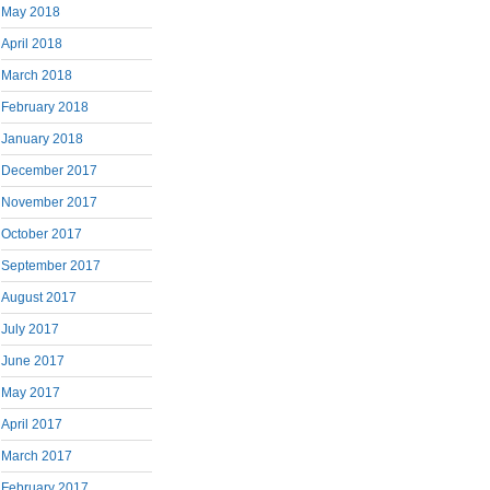
May 2018
April 2018
March 2018
February 2018
January 2018
December 2017
November 2017
October 2017
September 2017
August 2017
July 2017
June 2017
May 2017
April 2017
March 2017
February 2017