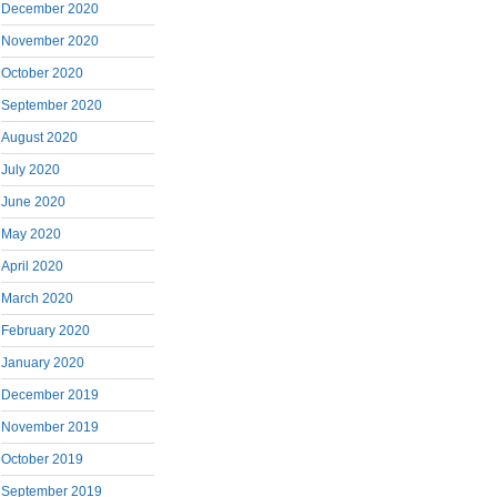
December 2020
November 2020
October 2020
September 2020
August 2020
July 2020
June 2020
May 2020
April 2020
March 2020
February 2020
January 2020
December 2019
November 2019
October 2019
September 2019