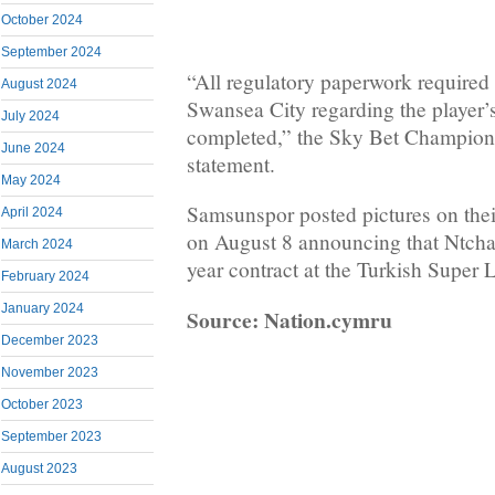
October 2024
September 2024
“All regulatory paperwork required
August 2024
Swansea City regarding the player’
July 2024
completed,” the Sky Bet Champions
June 2024
statement.
May 2024
Samsunspor posted pictures on thei
April 2024
on August 8 announcing that Ntcha
March 2024
year contract at the Turkish Super L
February 2024
January 2024
Source: Nation.cymru
December 2023
November 2023
October 2023
September 2023
August 2023