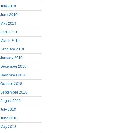
July 2019
June 2019
May 2019
April 2019
March 2019
February 2019
January 2019
December 2018
November 2018
October 2018
September 2018
August 2018
July 2018
June 2018
May 2018