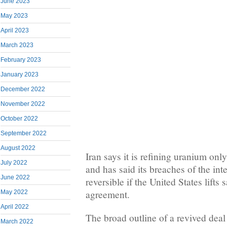
June 2023
May 2023
April 2023
March 2023
February 2023
January 2023
December 2022
November 2022
October 2022
September 2022
August 2022
Iran says it is refining uranium only
July 2022
and has said its breaches of the int
June 2022
reversible if the United States lifts
agreement.
May 2022
April 2022
The broad outline of a revived deal
March 2022