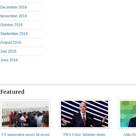
December 2016
November 2016
October 2016
September 2016
August 2016
July 2016
June 2016
Featured
FIFA Crisis: Infantino denies
US immigration arrests hit record
Aliko Da