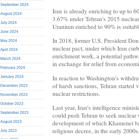
September 2024
Iran is already enriching to up to 6
August 2024
3.67% under Tehran’s 2015 nuclear
July 2024
Uranium enriched to 90% is suitabl
June 2024
In 2018, former U.S. President Don
May 2024
nuclear pact, under which Iran cur
April 2024
enrichment work, a potential pathw
March 2024
in exchange for relief from economi
February 2024
In reaction to Washington’s withdra
January 2024
of harsh sanctions, Tehran started v
December 2023
nuclear restrictions.
November 2023
October 2023
Last year, Iran’s intelligence minis
September 2023
could push Tehran to seek nuclear
development of which Khamenei ba
August 2023
religious decree, in the early 2000s
July 2023