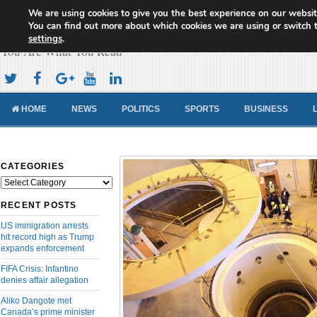
We are using cookies to give you the best experience on our websit
Cameroon Concord News
You can find out more about which cookies we are using or switch 
settings
.
You Are What You Read
HOME
NEWS
POLITICS
SPORTS
BUSINESS
CATEGORIES
Categories
RECENT POSTS
US immigration arrests
hit record high as Trump
expands enforcement
FIFA Crisis: Infantino
denies affair allegation
Aliko Dangote met
Canada’s prime minister