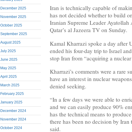
Iran is technically capable of mak
December 2025
has not decided whether to build on
November 2025
Iranian Supreme Leader Ayatollah 
October 2025
Qatar’s al Jazeera TV on Sunday.
September 2025
Kamal Kharrazi spoke a day after U
August 2025
ended his four-day trip to Israel a
July 2025
stop Iran from “acquiring a nuclea
June 2025
May 2025
Kharrazi’s comments were a rare su
April 2025
have an interest in nuclear weapons
denied seeking.
March 2025
February 2025
“In a few days we were able to enr
January 2025
and we can easily produce 90% en
December 2024
has the technical means to produce
November 2024
there has been no decision by Iran 
said.
October 2024