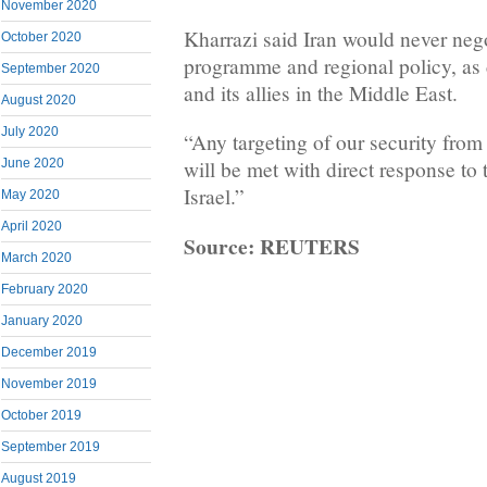
November 2020
Kharrazi said Iran would never negot
October 2020
programme and regional policy, a
September 2020
and its allies in the Middle East.
August 2020
July 2020
“Any targeting of our security from
June 2020
will be met with direct response to
Israel.”
May 2020
April 2020
Source: REUTERS
March 2020
February 2020
January 2020
December 2019
November 2019
October 2019
September 2019
August 2019