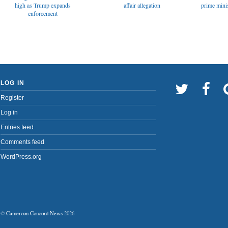
affair allegation
high as Trump expands
prime minis
enforcement
LOG IN
Register
Log in
Entries feed
Comments feed
WordPress.org
©
Cameroon Concord News
2026