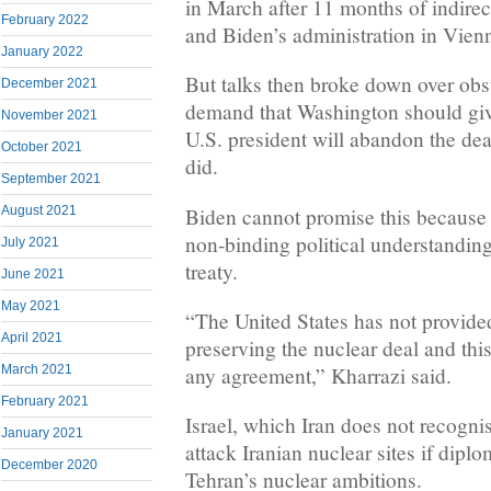
in March after 11 months of indire
February 2022
and Biden’s administration in Vien
January 2022
But talks then broke down over obs
December 2021
demand that Washington should giv
November 2021
U.S. president will abandon the de
October 2021
did.
September 2021
Biden cannot promise this because t
August 2021
non-binding political understanding
July 2021
treaty.
June 2021
May 2021
“The United States has not provide
April 2021
preserving the nuclear deal and this
any agreement,” Kharrazi said.
March 2021
February 2021
Israel, which Iran does not recognis
January 2021
attack Iranian nuclear sites if diplo
December 2020
Tehran’s nuclear ambitions.