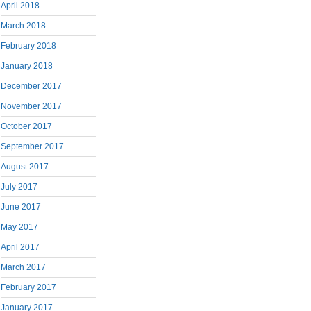
April 2018
March 2018
February 2018
January 2018
December 2017
November 2017
October 2017
September 2017
August 2017
July 2017
June 2017
May 2017
April 2017
March 2017
February 2017
January 2017