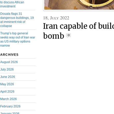
to discuss African
investment
Douala flags 31
18, July 2022
dangerous buildings, 19
at imminent risk of
Iran capable of bui
collapse
Trump’s top general
bomb
0
seeks way out of Iran war
as US military options
narrow
ARCHIVES
August 2026
July 2026
June 2026
May 2026
April 2026
March 2026
February 2026
January 2026