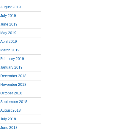
August 2019
July 2019
June 2019
May 2019
April 2019
March 2019
February 2019
January 2019
December 2018
November 2018
October 2018
September 2018
August 2018
July 2018
June 2018