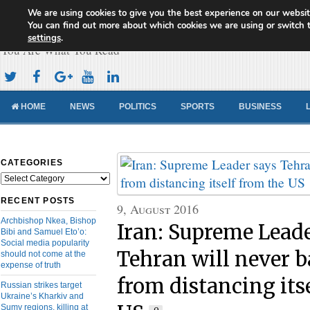
We are using cookies to give you the best experience on our websit
Cameroon Concord News
You can find out more about which cookies we are using or switch 
settings
.
You Are What You Read
HOME
NEWS
POLITICS
SPORTS
BUSINESS
CATEGORIES
Categories
RECENT POSTS
9, August 2016
Archbishop Nkea, Bishop
Iran: Supreme Lead
Bibi and Samuel Eto’o:
Social media popularity
Tehran will never 
should not come at the
expense of truth
from distancing its
Russian strikes target
Ukraine’s Kharkiv and
Sumy regions, killing at