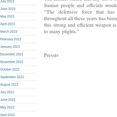
July 2023
Iranian people and officials wou
June 2023
“The defensive force that has 
May 2023
throughout all these years has been
this strong and efficient weapon is
April 2023
to many plights.”
March 2023
February 2023
January 2023
Presstv
December 2022
November 2022
October 2022
September 2022
August 2022
July 2022
June 2022
May 2022
April 2022