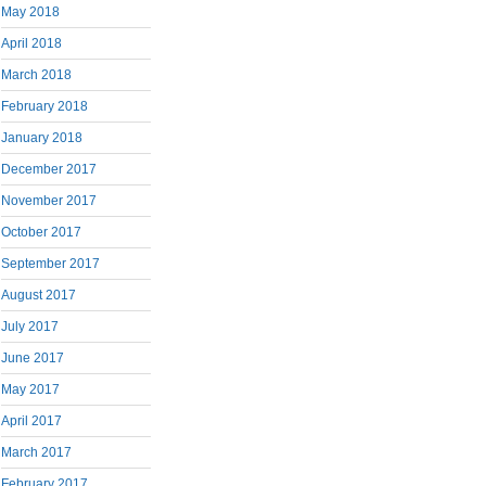
May 2018
April 2018
March 2018
February 2018
January 2018
December 2017
November 2017
October 2017
September 2017
August 2017
July 2017
June 2017
May 2017
April 2017
March 2017
February 2017