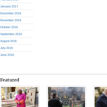
January 2017
December 2016
November 2016
October 2016
September 2016
August 2016
July 2016
June 2016
Featured