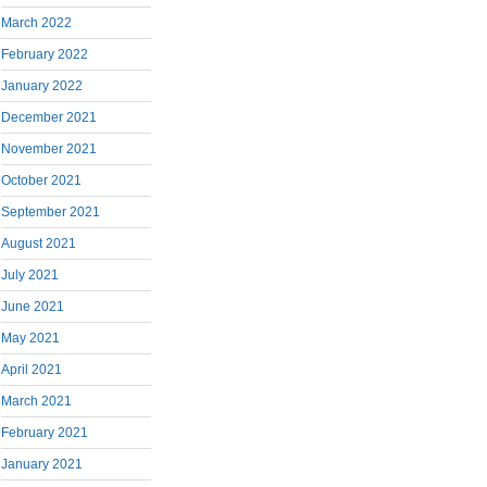
March 2022
February 2022
January 2022
December 2021
November 2021
October 2021
September 2021
August 2021
July 2021
June 2021
May 2021
April 2021
March 2021
February 2021
January 2021