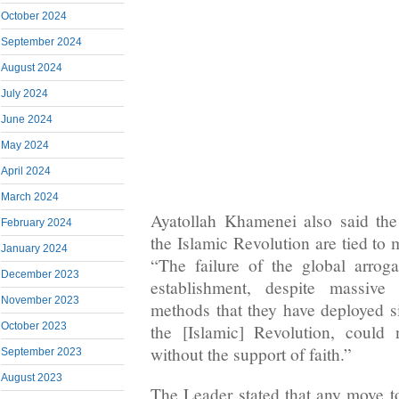
October 2024
September 2024
August 2024
July 2024
June 2024
May 2024
April 2024
March 2024
Ayatollah Khamenei also said the
February 2024
the Islamic Revolution are tied to 
January 2024
“The failure of the global arrog
December 2023
establishment, despite massive
November 2023
methods that they have deployed si
October 2023
the [Islamic] Revolution, could
without the support of faith.”
September 2023
August 2023
The Leader stated that any move to