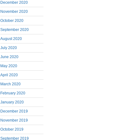
December 2020
November 2020
October 2020
September 2020
August 2020
July 2020
June 2020
May 2020
April 2020
March 2020
February 2020
January 2020
December 2019
November 2019
October 2019
September 2019