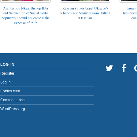
Archbishop Nkea, Bishop Bibi
Russian strikes target Ukraine’s
Trump g
and Samuel Eto’o: Social media
Kharkiv and Sumy regions, killing
frustrated
popularity should not come at the
at least six
con
expense of truth
LOG IN
Register
Log in
Entries feed
Comments feed
WordPress.org