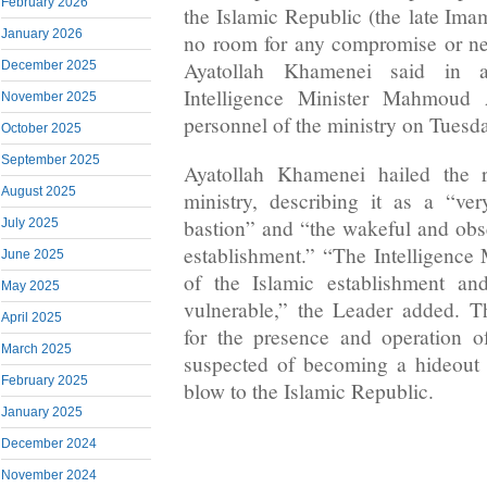
February 2026
the Islamic Republic (the late Ima
January 2026
no room for any compromise or neg
Ayatollah Khamenei said in a
December 2025
Intelligence Minister Mahmoud 
November 2025
personnel of the ministry on Tuesd
October 2025
September 2025
Ayatollah Khamenei hailed the re
August 2025
ministry, describing it as a “ve
bastion” and “the wakeful and obse
July 2025
establishment.” “The Intelligence M
June 2025
of the Islamic establishment a
May 2025
vulnerable,” the Leader added. T
April 2025
for the presence and operation o
March 2025
suspected of becoming a hideout 
February 2025
blow to the Islamic Republic.
January 2025
December 2024
November 2024