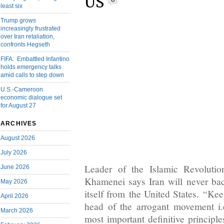
US
0
least six
Trump grows
increasingly frustrated
over Iran retaliation,
confronts Hegseth
FIFA: Embattled Infantino
holds emergency talks
amid calls to step down
U.S.-Cameroon
economic dialogue set
for August 27
ARCHIVES
August 2026
July 2026
Leader of the Islamic Revolutio
June 2026
Khamenei says Iran will never ba
May 2026
itself from the United States. “Ke
April 2026
head of the arrogant movement i.
March 2026
most important definitive principle