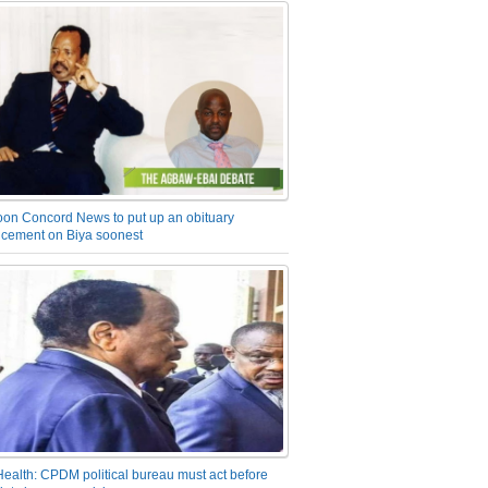
on Concord News to put up an obituary
cement on Biya soonest
Health: CPDM political bureau must act before