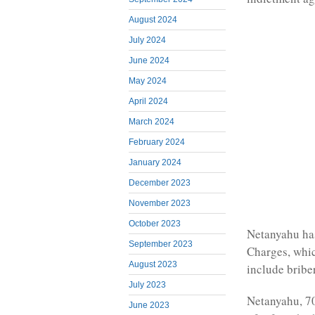
August 2024
July 2024
June 2024
May 2024
April 2024
March 2024
February 2024
January 2024
December 2023
November 2023
October 2023
Netanyahu has
September 2023
Charges, whic
August 2023
include briber
July 2023
Netanyahu, 70
June 2023