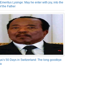
Emeritus Lysinge: May he enter with joy, into the
f the Father
ya’s 50 Days in Switzerland: The long goodbye
ra