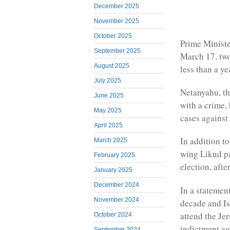
December 2025
November 2025
October 2025
Prime Ministe
September 2025
March 17, two 
August 2025
less than a ye
July 2025
Netanyahu, the
June 2025
with a crime,
May 2025
cases against
April 2025
In addition to
March 2025
wing Likud par
February 2025
election, afte
January 2025
December 2024
In a statement
November 2024
decade and Isr
attend the Jer
October 2024
indictment ag
September 2024