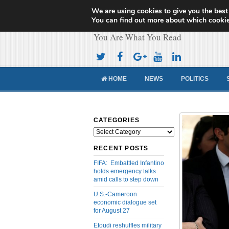
We are using cookies to give you the best
Cameroon Concor
You can find out more about which cookie
You Are What You Read
HOME
NEWS
POLITICS
CATEGORIES
Categories
RECENT POSTS
FIFA: Embattled Infantino
holds emergency talks
amid calls to step down
U.S.-Cameroon
economic dialogue set
for August 27
Etoudi reshuffles military