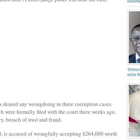
uncerta
Tchirom
seize 
 denied any wrongdoing in three corruption cases.
h were formally filed with the court three weeks ago,
y, breach of trust and fraud.
, is accused of wrongfully accepting $264,000 worth