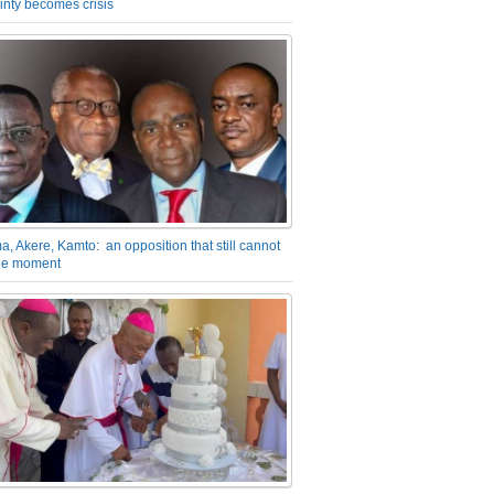
inty becomes crisis
a, Akere, Kamto: an opposition that still cannot
the moment