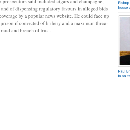
ch prosecutors said included cigars and champagne,
Bishop 
 and of dispensing regulatory favours in alleged bids
house o
coverage by a popular news website. He could face up
n prison if convicted of bribery and a maximum three-
fraud and breach of trust.
Paul Bi
to an e