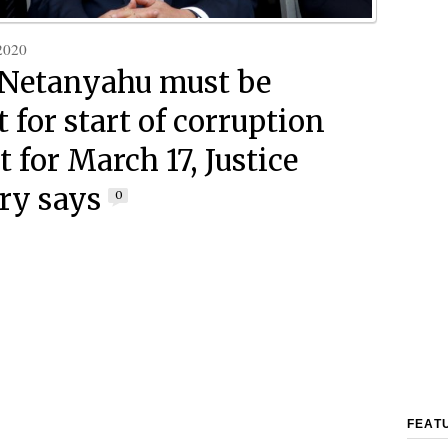
2020
: Netanyahu must be
 for start of corruption
et for March 17, Justice
ry says
0
FEAT