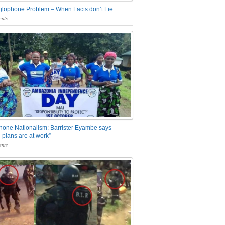
glophone Problem – When Facts don’t Lie
nts
one Nationalism: Barrister Eyambe says
 plans are at work”
nts