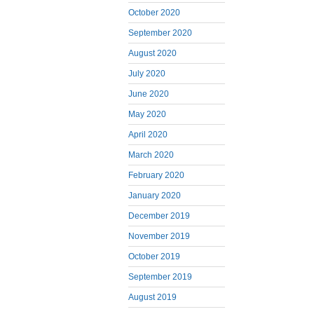
October 2020
September 2020
August 2020
July 2020
June 2020
May 2020
April 2020
March 2020
February 2020
January 2020
December 2019
November 2019
October 2019
September 2019
August 2019