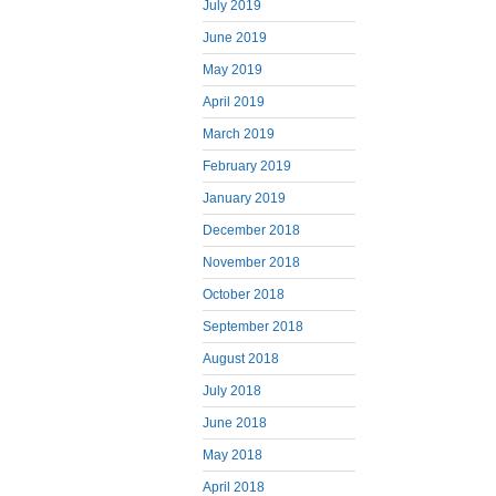
July 2019
June 2019
May 2019
April 2019
March 2019
February 2019
January 2019
December 2018
November 2018
October 2018
September 2018
August 2018
July 2018
June 2018
May 2018
April 2018