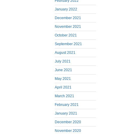
February 2022
January 2022
December 2021
November 2021
October 2021
September 2021
August 2021
July 2021
June 2021
May 2021
April 2021
March 2021
February 2021
January 2021
December 2020
November 2020