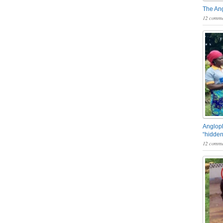
The An
12 comme
Angloph
“hidden
12 comme