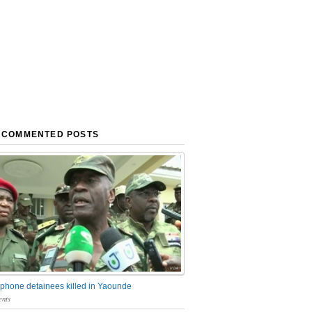
 COMMENTED POSTS
phone detainees killed in Yaounde
nts