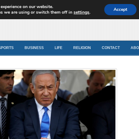
 experience on our website.
d News
Accept
s we are using or switch them off in
settings
.
SPORTS
BUSINESS
LIFE
RELIGION
CONTACT
ABO