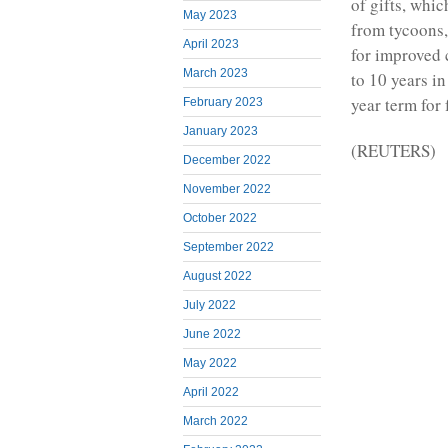
of gifts, whi
May 2023
from tycoons,
April 2023
for improved 
March 2023
to 10 years i
year term for 
February 2023
January 2023
(REUTERS)
December 2022
November 2022
October 2022
September 2022
August 2022
July 2022
June 2022
May 2022
April 2022
March 2022