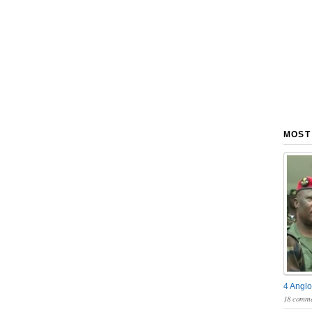
MOST
4 Anglo
18 comme