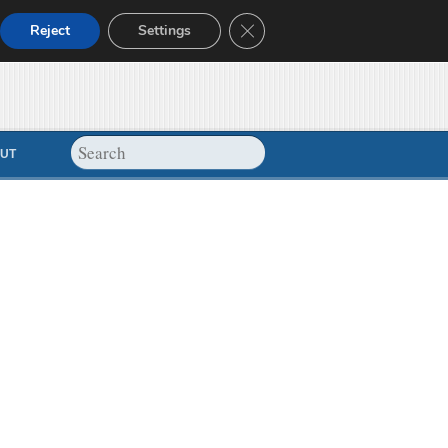
Close GDPR Cookie Banner
Reject
Settings
UT