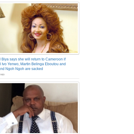
 Biya says she will return to Cameroon if
 Ivo Yenwo, Martin Belinga Eboutou and
and Ngoh Ngoh are sacked
nts