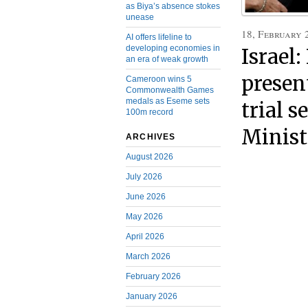
as Biya’s absence stokes
unease
18, February 
AI offers lifeline to
developing economies in
Israel
an era of weak growth
present
Cameroon wins 5
Commonwealth Games
medals as Eseme sets
trial s
100m record
Minist
ARCHIVES
August 2026
July 2026
June 2026
May 2026
April 2026
March 2026
February 2026
January 2026