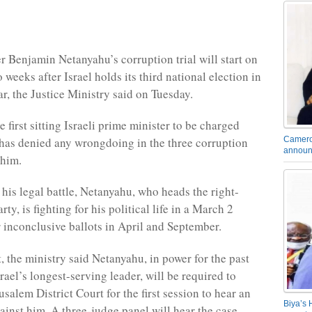
r Benjamin Netanyahu’s corruption trial will start on
weeks after Israel holds its third national election in
ar, the Justice Ministry said on Tuesday.
 first sitting Israeli prime minister to be charged
 has denied any wrongdoing in the three corruption
Camero
announ
 him.
 his legal battle, Netanyahu, who heads the right-
ty, is fighting for his political life in a March 2
r inconclusive ballots in April and September.
, the ministry said Netanyahu, in power for the past
ael’s longest-serving leader, will be required to
usalem District Court for the first session to hear an
Biya’s 
ainst him. A three-judge panel will hear the case.