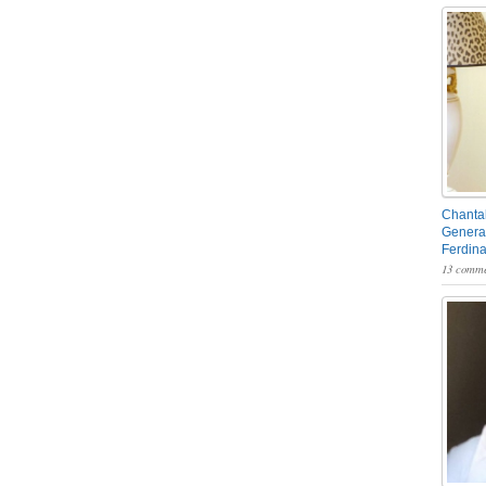
Chantal
General
Ferdin
13 comme