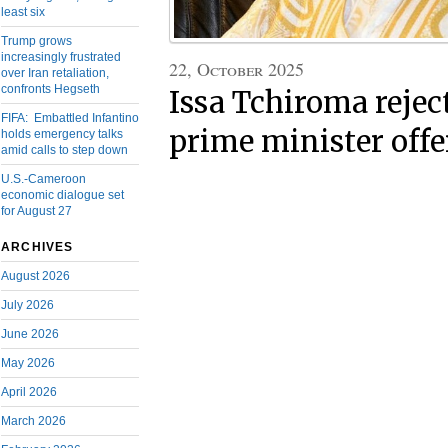
least six
Trump grows
increasingly frustrated
22, October 2025
over Iran retaliation,
confronts Hegseth
Issa Tchiroma reject
FIFA: Embattled Infantino
prime minister offe
holds emergency talks
amid calls to step down
U.S.-Cameroon
economic dialogue set
for August 27
ARCHIVES
August 2026
July 2026
June 2026
May 2026
April 2026
March 2026