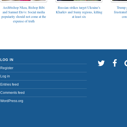
Archbishop Nkea, Bishop Bibi
Russian strikes target Ukraine’s
Trump g
and Samuel Eto’o: Social media
Kharkiv and Sumy regions, killing
frustrated
popularity should not come at the
at least six
con
expense of truth
LOG IN
Register
Log in
Entries feed
Comments feed
WordPress.org