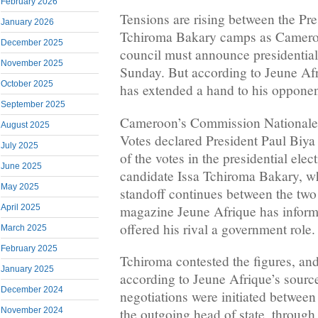
February 2026
Tensions are rising between the Pr
January 2026
Tchiroma Bakary camps as Cameroo
December 2025
council must announce presidential 
November 2025
Sunday. But according to Jeune Afr
October 2025
has extended a hand to his opponen
September 2025
Cameroon’s Commission Nationale
August 2025
Votes declared President Paul Biy
July 2025
of the votes in the presidential ele
June 2025
candidate Issa Tchiroma Bakary, w
May 2025
standoff continues between the two 
magazine Jeune Afrique has informa
April 2025
offered his rival a government role.
March 2025
February 2025
Tchiroma contested the figures, and i
January 2025
according to Jeune Afrique’s source
December 2024
negotiations were initiated between
November 2024
the outgoing head of state, through