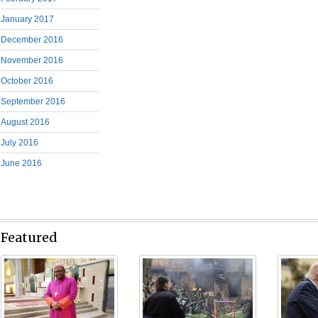
January 2017
December 2016
November 2016
October 2016
September 2016
August 2016
July 2016
June 2016
Featured