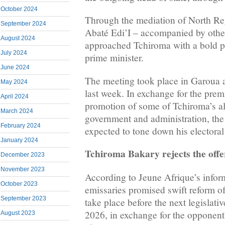
October 2024
Through the mediation of North R
September 2024
Abaté Edi’I – accompanied by othe
August 2024
approached Tchiroma with a bold pr
July 2024
prime minister.
June 2024
The meeting took place in Garoua 
May 2024
last week. In exchange for the prem
April 2024
promotion of some of Tchiroma’s all
March 2024
government and administration, the
February 2024
expected to tone down his electoral
January 2024
Tchiroma Bakary rejects the offe
December 2023
November 2023
According to Jeune Afrique’s info
October 2023
emissaries promised swift reform of 
September 2023
take place before the next legislati
2026, in exchange for the opponent’
August 2023