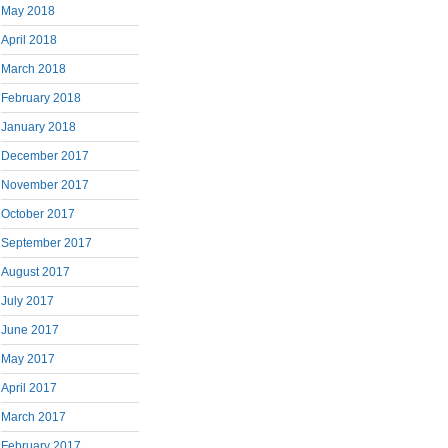
May 2018
April 2018
March 2018
February 2018
January 2018
December 2017
November 2017
October 2017
September 2017
August 2017
July 2017
June 2017
May 2017
April 2017
March 2017
February 2017