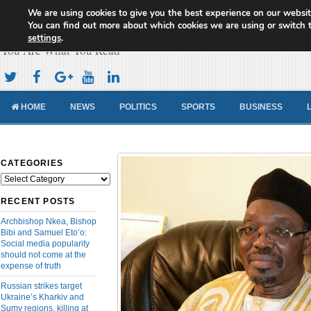
We are using cookies to give you the best experience on our websit
Cameroon Concord News
You can find out more about which cookies we are using or switch 
settings
.
You Are What You Read
HOME
NEWS
POLITICS
SPORTS
BUSINESS
CATEGORIES
Categories
RECENT POSTS
Archbishop Nkea, Bishop
Bibi and Samuel Eto’o:
Social media popularity
should not come at the
expense of truth
Russian strikes target
Ukraine’s Kharkiv and
Sumy regions, killing at