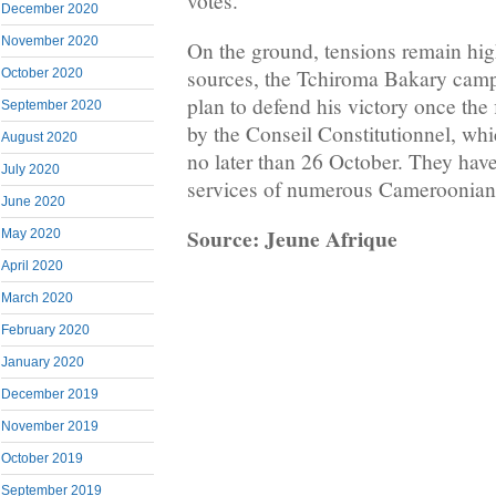
votes.
December 2020
November 2020
On the ground, tensions remain hig
sources, the Tchiroma Bakary camp 
October 2020
plan to defend his victory once the f
September 2020
by the Conseil Constitutionnel, whi
August 2020
no later than 26 October. They have
July 2020
services of numerous Cameroonian 
June 2020
Source: Jeune Afrique
May 2020
April 2020
March 2020
February 2020
January 2020
December 2019
November 2019
October 2019
September 2019