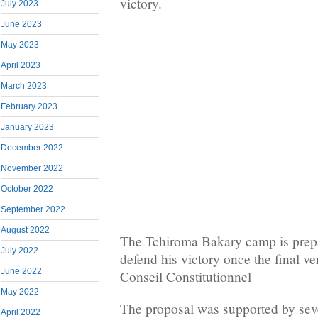
victory.
July 2023
June 2023
May 2023
April 2023
March 2023
February 2023
January 2023
December 2022
November 2022
October 2022
September 2022
August 2022
The Tchiroma Bakary camp is prepa
July 2022
defend his victory once the final ver
June 2022
Conseil Constitutionnel
May 2022
The proposal was supported by seve
April 2022