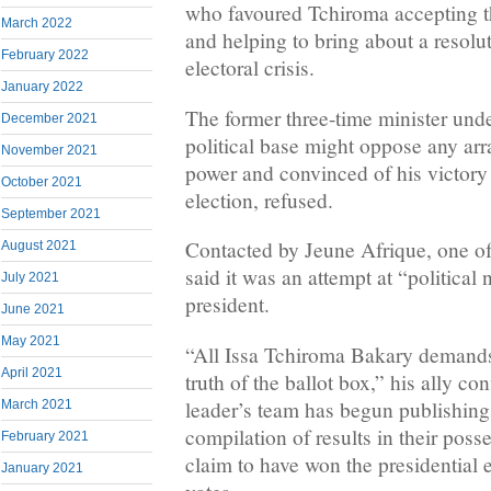
who favoured Tchiroma accepting t
March 2022
and helping to bring about a resolu
February 2022
electoral crisis.
January 2022
The former three-time minister unde
December 2021
political base might oppose any ar
November 2021
power and convinced of his victory 
October 2021
election, refused.
September 2021
Contacted by Jeune Afrique, one of
August 2021
said it was an attempt at “political 
July 2021
president.
June 2021
May 2021
“All Issa Tchiroma Bakary demands 
April 2021
truth of the ballot box,” his ally c
leader’s team has begun publishing
March 2021
compilation of results in their pos
February 2021
claim to have won the presidential 
January 2021