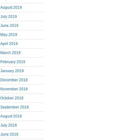
August 2019
July 2019
June 2019
May 2019
April 2019
March 2019
February 2019
January 2019
December 2018
November 2018
October 2018
September 2018
August 2018
July 2018
June 2018