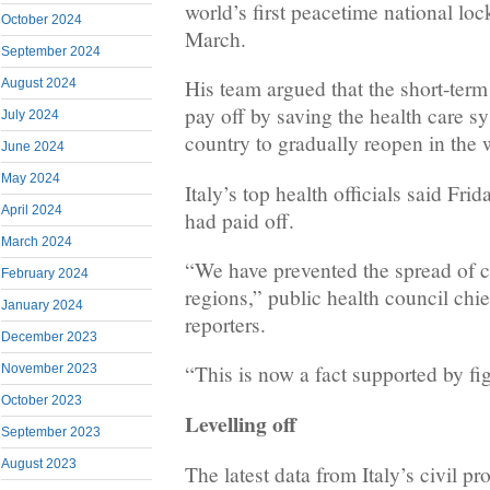
world’s first peacetime national lock
October 2024
March.
September 2024
His team argued that the short-ter
August 2024
pay off by saving the health care s
July 2024
country to gradually reopen in the
June 2024
May 2024
Italy’s top health officials said Frid
April 2024
had paid off.
March 2024
“We have prevented the spread of c
February 2024
regions,” public health council chie
January 2024
reporters.
December 2023
“This is now a fact supported by fi
November 2023
October 2023
Levelling off
September 2023
August 2023
The latest data from Italy’s civil pr