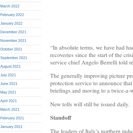
March 2022
February 2022
January 2022
December 2021
November 2021
“In absolute terms, we have had ha
October 2021
recoveries since the start of the cris
September 2021
service chief Angelo Berrelli told r
August 2021
The generally improving picture pr
July 2021
protection service to announce that
June 2021
briefings and moving to a twice-a-
May 2021
April 2021
New tolls will still be issued daily.
March 2021
Standoff
February 2021
January 2021
The leaders of Italy’s northern indus