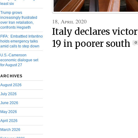
least six
Trump grows
increasingly frustrated
18, April 2020
over Iran retaliation,
confronts Hegseth
Italy declares victo
FIFA: Embattled Infantino
19 in poorer south
holds emergency talks
0
amid calls to step down
U.S.-Cameroon
economic dialogue set
for August 27
ARCHIVES
August 2026
July 2026
June 2026
May 2026
April 2026
March 2026