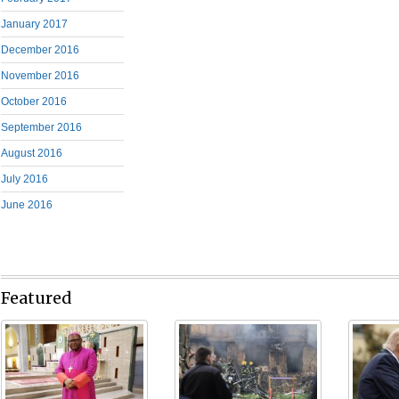
January 2017
December 2016
November 2016
October 2016
September 2016
August 2016
July 2016
June 2016
Featured