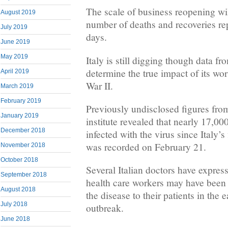
The scale of business reopening wi
August 2019
number of deaths and recoveries re
July 2019
days.
June 2019
May 2019
Italy is still digging though data fr
determine the true impact of its wor
April 2019
War II.
March 2019
February 2019
Previously undisclosed figures from
January 2019
institute revealed that nearly 17,0
December 2018
infected with the virus since Italy’
was recorded on February 21.
November 2018
October 2018
Several Italian doctors have express
September 2018
health care workers may have been 
August 2018
the disease to their patients in the 
July 2018
outbreak.
June 2018