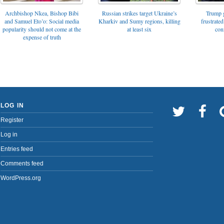
Archbishop Nkea, Bishop Bibi
Russian strikes target Ukraine’s
Trump g
and Samuel Eto’o: Social media
Kharkiv and Sumy regions, killing
frustrated
popularity should not come at the
at least six
con
expense of truth
LOG IN
Register
Log in
Entries feed
Comments feed
WordPress.org