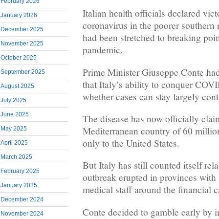
February 2026
Italian health officials declared vic
January 2026
coronavirus in the poorer southern 
December 2025
had been stretched to breaking point
November 2025
pandemic.
October 2025
Prime Minister Giuseppe Conte ha
September 2025
that Italy’s ability to conquer CO
August 2025
whether cases can stay largely conta
July 2025
June 2025
The disease has now officially clai
Mediterranean country of 60 millio
May 2025
only to the United States.
April 2025
March 2025
But Italy has still counted itself re
February 2025
outbreak erupted in provinces with
January 2025
medical staff around the financial c
December 2024
Conte decided to gamble early by 
November 2024