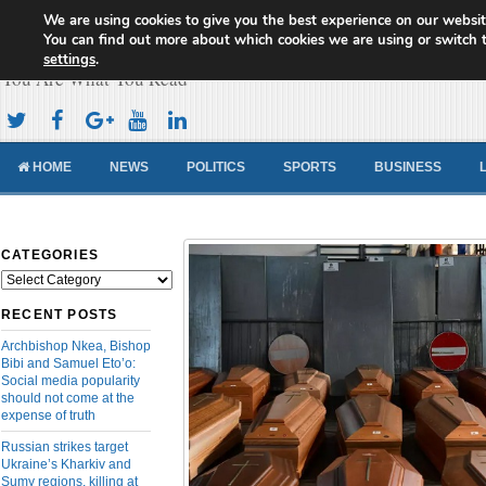
We are using cookies to give you the best experience on our websit
Cameroon Concord News
You can find out more about which cookies we are using or switch 
settings
.
You Are What You Read
HOME
NEWS
POLITICS
SPORTS
BUSINESS
CATEGORIES
Categories
RECENT POSTS
Archbishop Nkea, Bishop
Bibi and Samuel Eto’o:
Social media popularity
should not come at the
expense of truth
Russian strikes target
Ukraine’s Kharkiv and
Sumy regions, killing at