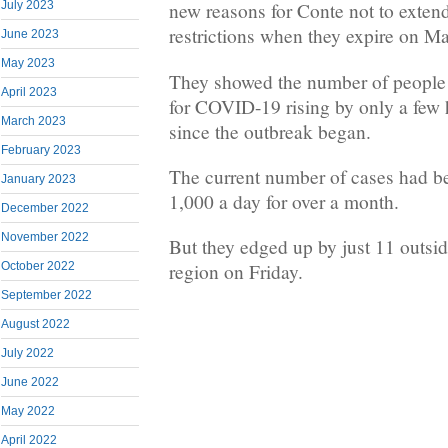
July 2023
new reasons for Conte not to extend
restrictions when they expire on Ma
June 2023
May 2023
They showed the number of people c
April 2023
for COVID-19 rising by only a few h
March 2023
since the outbreak began.
February 2023
The current number of cases had be
January 2023
1,000 a day for over a month.
December 2022
November 2022
But they edged up by just 11 outs
October 2022
region on Friday.
September 2022
August 2022
July 2022
June 2022
May 2022
April 2022