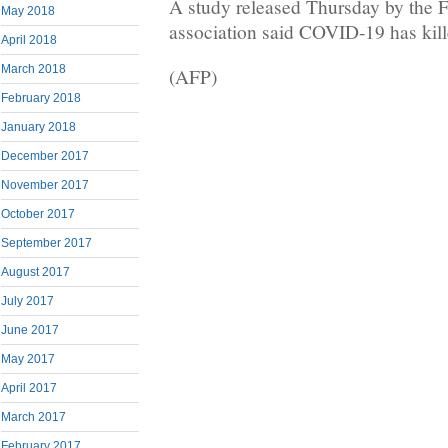
A study released Thursday by th
May 2018
association said COVID-19 has kille
April 2018
March 2018
(AFP)
February 2018
January 2018
December 2017
November 2017
October 2017
September 2017
August 2017
July 2017
June 2017
May 2017
April 2017
March 2017
February 2017