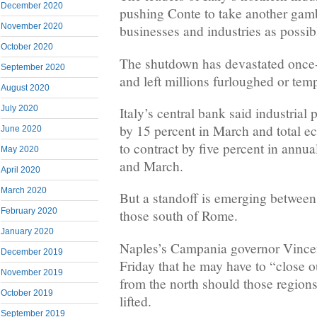
December 2020
pushing Conte to take another gam
November 2020
businesses and industries as possib
October 2020
The shutdown has devastated once
September 2020
and left millions furloughed or te
August 2020
July 2020
Italy’s central bank said industrial
by 15 percent in March and total e
June 2020
to contract by five percent in annu
May 2020
and March.
April 2020
March 2020
But a standoff is emerging between
February 2020
those south of Rome.
January 2020
Naples’s Campania governor Vinc
December 2019
Friday that he may have to “close o
November 2019
from the north should those regions
October 2019
lifted.
September 2019