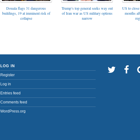
Trump’s top general seeks way out
Douala flags 31 dangerous
US to close 
of Iran war as US military options
buildings, 19 at imminent risk of
months af
narrow
collapse
reg
LOG IN
Register
Log in
Entries feed
Comments feed
WordPress.org