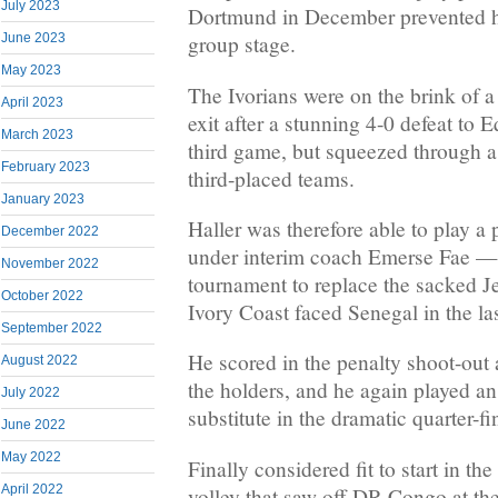
July 2023
Dortmund in December prevented hi
June 2023
group stage.
May 2023
The Ivorians were on the brink of a
April 2023
exit after a stunning 4-0 defeat to E
March 2023
third game, but squeezed through as 
February 2023
third-placed teams.
January 2023
Haller was therefore able to play a
December 2022
under interim coach Emerse Fae —
November 2022
tournament to replace the sacked 
October 2022
Ivory Coast faced Senegal in the la
September 2022
He scored in the penalty shoot-out
August 2022
the holders, and he again played an
July 2022
substitute in the dramatic quarter-f
June 2022
May 2022
Finally considered fit to start in the
April 2022
volley that saw off DR Congo at t