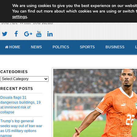
We are using cookies to give you the best experience on our websit
Cameroon Concord News
You can find out more about which cookies we are using or switch 
settings
.
You Are What You Read
HOME
NEWS
POLITICS
SPORTS
BUSINESS
CATEGORIES
Categories
RECENT POSTS
Douala flags 31
dangerous buildings, 19
at imminent risk of
collapse
Trump’s top general
seeks way out of Iran war
as US military options
narrow