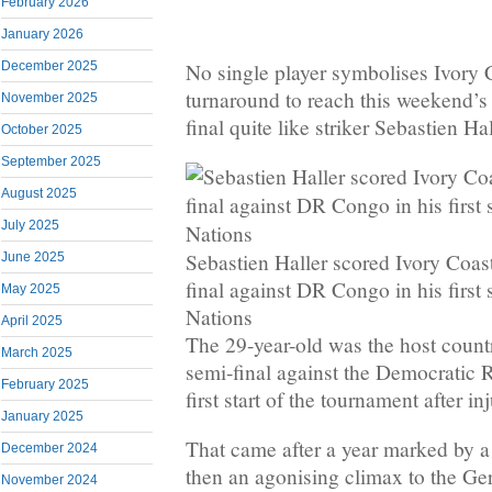
February 2026
January 2026
No single player symbolises Ivory 
December 2025
turnaround to reach this weekend’s
November 2025
final quite like striker Sebastien Hal
October 2025
September 2025
August 2025
July 2025
Sebastien Haller scored Ivory Coast
June 2025
final against DR Congo in his first 
May 2025
Nations
April 2025
The 29-year-old was the host count
March 2025
semi-final against the Democratic 
February 2025
first start of the tournament after inj
January 2025
That came after a year marked by a
December 2024
then an agonising climax to the Ge
November 2024