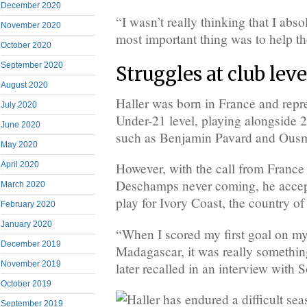
December 2020
“I wasn’t really thinking that I abs
November 2020
most important thing was to help th
October 2020
September 2020
Struggles at club leve
August 2020
Haller was born in France and repr
July 2020
Under-21 level, playing alongside
June 2020
such as Benjamin Pavard and Ous
May 2020
April 2020
However, with the call from France
Deschamps never coming, he accept
March 2020
play for Ivory Coast, the country of 
February 2020
January 2020
“When I scored my first goal on my 
December 2019
Madagascar, it was really somethin
November 2019
later recalled in an interview with
October 2019
September 2019