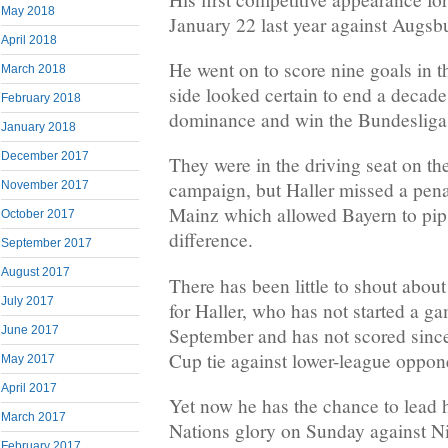
May 2018
January 22 last year against Augsb
April 2018
He went on to score nine goals in t
March 2018
side looked certain to end a decad
February 2018
dominance and win the Bundesliga
January 2018
December 2017
They were in the driving seat on the
campaign, but Haller missed a pena
November 2017
Mainz which allowed Bayern to pi
October 2017
difference.
September 2017
August 2017
There has been little to shout about
July 2017
for Haller, who has not started a 
September and has not scored since 
June 2017
Cup tie against lower-league oppon
May 2017
April 2017
Yet now he has the chance to lead 
March 2017
Nations glory on Sunday against N
February 2017