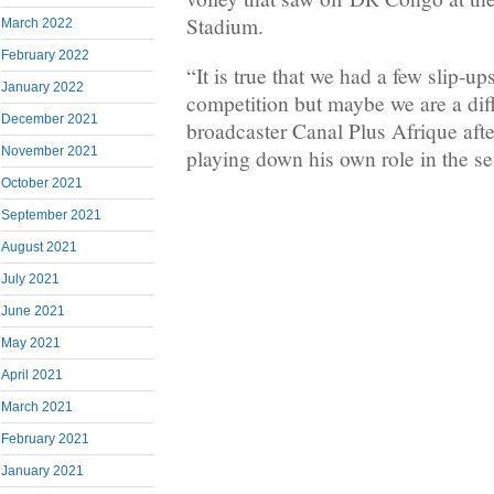
Stadium.
March 2022
February 2022
“It is true that we had a few slip-ups
January 2022
competition but maybe we are a dif
December 2021
broadcaster Canal Plus Afrique afte
November 2021
playing down his own role in the se
October 2021
September 2021
August 2021
July 2021
June 2021
May 2021
April 2021
March 2021
February 2021
January 2021