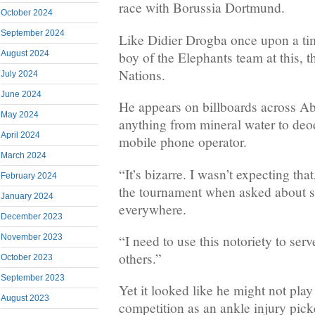
race with Borussia Dortmund.
October 2024
September 2024
Like Didier Drogba once upon a time
boy of the Elephants team at this, 
August 2024
Nations.
July 2024
June 2024
He appears on billboards across Ab
May 2024
anything from mineral water to deo
April 2024
mobile phone operator.
March 2024
“It’s bizarre. I wasn’t expecting th
February 2024
the tournament when asked about s
January 2024
everywhere.
December 2023
“I need to use this notoriety to ser
November 2023
others.”
October 2023
September 2023
Yet it looked like he might not play
August 2023
competition as an ankle injury pick