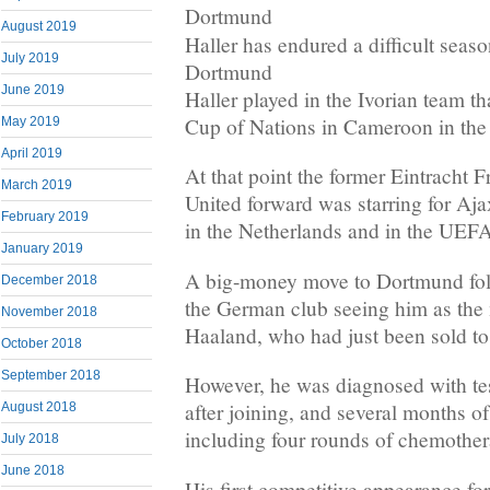
August 2019
Haller has endured a difficult seaso
July 2019
Dortmund
June 2019
Haller played in the Ivorian team tha
Cup of Nations in Cameroon in the 
May 2019
April 2019
At that point the former Eintracht
March 2019
United forward was starring for Aja
February 2019
in the Netherlands and in the UE
January 2019
A big-money move to Dortmund foll
December 2018
the German club seeing him as the 
November 2018
Haaland, who had just been sold to
October 2018
September 2018
However, he was diagnosed with tes
after joining, and several months of
August 2018
including four rounds of chemother
July 2018
June 2018
His first competitive appearance fo