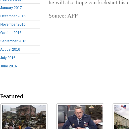
he will also hope can kickstart his 
January 2017
Source: AFP
December 2016
November 2016
October 2016
September 2016
August 2016
July 2016
June 2016
Featured