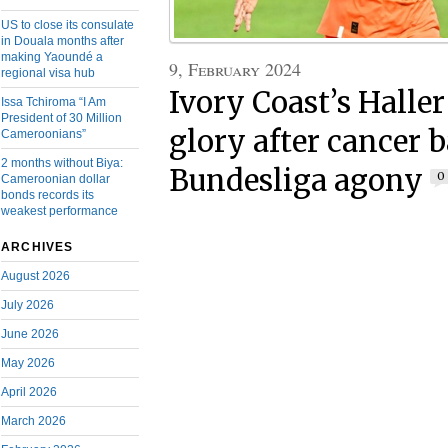
US to close its consulate
in Douala months after
making Yaoundé a
9, February 2024
regional visa hub
Ivory Coast’s Halle
Issa Tchiroma “I Am
President of 30 Million
glory after cancer b
Cameroonians”
2 months without Biya:
Bundesliga agony
0
Cameroonian dollar
bonds records its
weakest performance
ARCHIVES
August 2026
July 2026
June 2026
May 2026
April 2026
March 2026