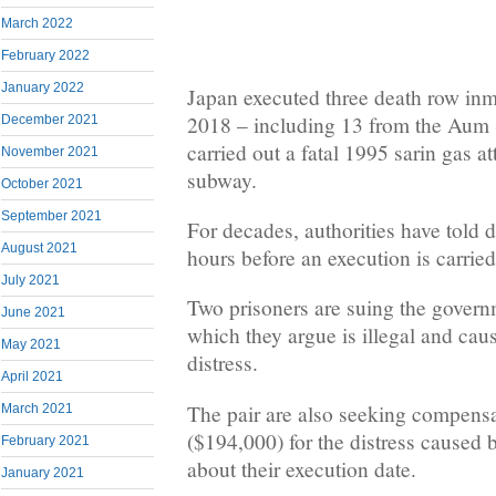
March 2022
February 2022
January 2022
Japan executed three death row inm
2018 – including 13 from the Aum S
December 2021
carried out a fatal 1995 sarin gas a
November 2021
subway.
October 2021
September 2021
For decades, authorities have told 
August 2021
hours before an execution is carried
July 2021
Two prisoners are suing the govern
June 2021
which they argue is illegal and cau
May 2021
distress.
April 2021
The pair are also seeking compensa
March 2021
($194,000) for the distress caused b
February 2021
about their execution date.
January 2021