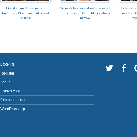
Trump’s top general seeks way out
Douala flags 31 dangerous
US to close 
of Iran war as US military options
buildings, 19 at imminent risk of
months af
narrow
collapse
reg
LOG IN
Register
Log in
Entries feed
Comments feed
WordPress.org