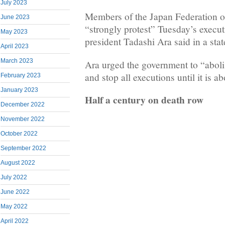
July 2023
Members of the Japan Federation o
June 2023
“strongly protest” Tuesday’s execut
May 2023
president Tadashi Ara said in a sta
April 2023
March 2023
Ara urged the government to “aboli
and stop all executions until it is a
February 2023
January 2023
Half a century on death row
December 2022
November 2022
October 2022
September 2022
August 2022
July 2022
June 2022
May 2022
April 2022