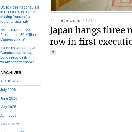
US to close its consulate
in Douala months after
making Yaoundé a
21, December 2021
regional visa hub
Japan hangs three 
Issa Tchiroma “I Am
President of 30 Million
row in first executi
Cameroonians”
2 months without Biya:
0
Cameroonian dollar
bonds records its
weakest performance
ARCHIVES
August 2026
July 2026
June 2026
May 2026
April 2026
March 2026