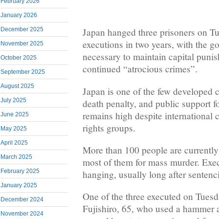
February 2026
January 2026
December 2025
Japan hanged three prisoners on Tues
executions in two years, with the g
November 2025
necessary to maintain capital punis
October 2025
continued “atrocious crimes”.
September 2025
August 2025
Japan is one of the few developed c
July 2025
death penalty, and public support f
remains high despite international c
June 2025
rights groups.
May 2025
April 2025
More than 100 people are currently
March 2025
most of them for mass murder. Exec
February 2025
hanging, usually long after sentenc
January 2025
One of the three executed on Tues
December 2024
Fujishiro, 65, who used a hammer an
November 2024