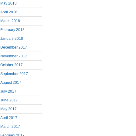
May 2018
April 2018
March 2018
February 2018
January 2018
December 2017
November 2017
October 2017
September 2017
August 2017
July 2017
June 2017
May 2017
April 2017
March 2017
February 2017