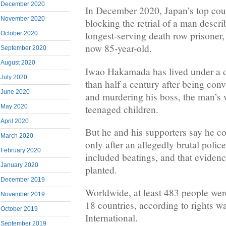
December 2020
In December 2020, Japan’s top cour
November 2020
blocking the retrial of a man descri
longest-serving death row prisoner,
October 2020
now 85-year-old.
September 2020
August 2020
Iwao Hakamada has lived under a d
July 2020
than half a century after being con
June 2020
and murdering his boss, the man’s w
teenaged children.
May 2020
April 2020
But he and his supporters say he co
March 2020
only after an allegedly brutal police
February 2020
included beatings, and that evidenc
January 2020
planted.
December 2019
Worldwide, at least 483 people were
November 2019
18 countries, according to rights
October 2019
International.
September 2019