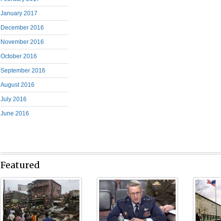
January 2017
December 2016
November 2016
October 2016
September 2016
August 2016
July 2016
June 2016
Featured