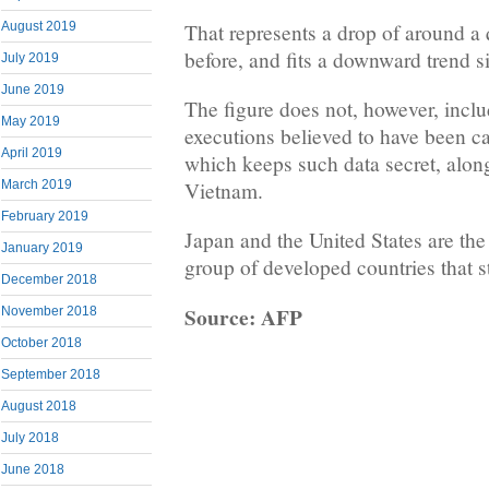
That represents a drop of around a 
August 2019
before, and fits a downward trend s
July 2019
June 2019
The figure does not, however, incl
May 2019
executions believed to have been ca
April 2019
which keeps such data secret, alon
March 2019
Vietnam.
February 2019
Japan and the United States are th
January 2019
group of developed countries that st
December 2018
Source: AFP
November 2018
October 2018
September 2018
August 2018
July 2018
June 2018