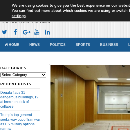
We are using cookies to give you the best experience on our websit
Cameroon Concord News
You can find out more about which cookies we are using or switch 
settings
.
You Are What You Read
HOME
NEWS
POLITICS
SPORTS
BUSINESS
CATEGORIES
Categories
RECENT POSTS
Douala flags 31
dangerous buildings, 19
at imminent risk of
collapse
Trump’s top general
seeks way out of Iran war
as US military options
narrow