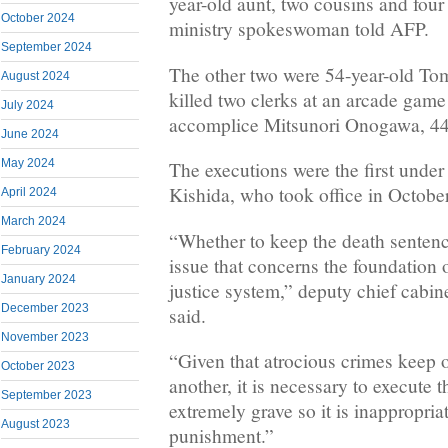
year-old aunt, two cousins and four 
October 2024
ministry spokeswoman told AFP.
September 2024
The other two were 54-year-old T
August 2024
killed two clerks at an arcade game
July 2024
accomplice Mitsunori Onogawa, 44
June 2024
May 2024
The executions were the first unde
Kishida, who took office in October
April 2024
March 2024
“Whether to keep the death sentenc
February 2024
issue that concerns the foundation 
January 2024
justice system,” deputy chief cabine
December 2023
said.
November 2023
“Given that atrocious crimes keep o
October 2023
another, it is necessary to execute 
September 2023
extremely grave so it is inappropriat
August 2023
punishment.”