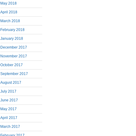
May 2018
April 2018
March 2018
February 2018
January 2018
December 2017
November 2017
October 2017
September 2017
August 2017
July 2017
June 2017
May 2017
April 2017
March 2017
February 2017