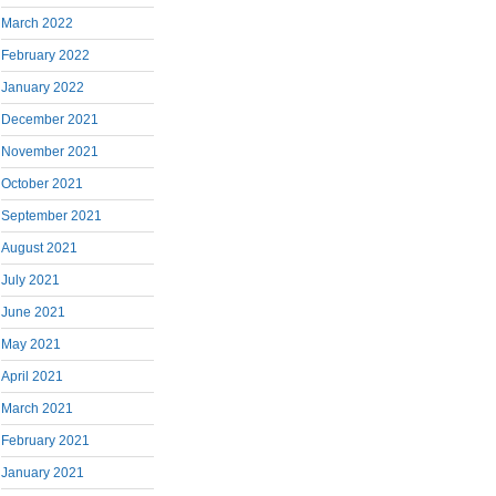
March 2022
February 2022
January 2022
December 2021
November 2021
October 2021
September 2021
August 2021
July 2021
June 2021
May 2021
April 2021
March 2021
February 2021
January 2021