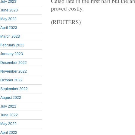
Celso late in the first half but the
July 2023
proved costly.
June 2023
May 2023
(REUTERS)
April 2023
March 2023
February 2023
January 2023
December 2022
November 2022
October 2022
September 2022
August 2022
July 2022
June 2022
May 2022
April 2022