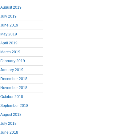
August 2019
July 2019
June 2019
May 2019
April 2019
March 2019
February 2019
January 2019
December 2018
November 2018
October 2018
September 2018
August 2018
July 2018
June 2018