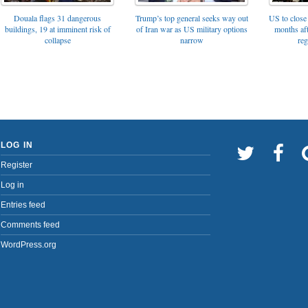
Trump’s top general seeks way out
Douala flags 31 dangerous
US to close 
of Iran war as US military options
buildings, 19 at imminent risk of
months af
narrow
collapse
reg
LOG IN
Register
Log in
Entries feed
Comments feed
WordPress.org