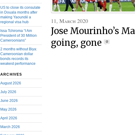
US to close its consulate
in Douala months after
making Yaoundé a
11, March 2020
regional visa hub
Jose Mourinho’s Ma
Issa Tchiroma “I Am
President of 30 Million
going, gone
Cameroonians”
0
2 months without Biya:
Cameroonian dollar
bonds records its
weakest performance
ARCHIVES
August 2026
July 2026
June 2026
May 2026
April 2026
March 2026