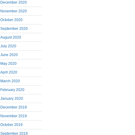
December 2020
November 2020
October 2020
September 2020
August 2020
July 2020
June 2020
May 2020
April 2020
March 2020
February 2020
January 2020
December 2019
November 2019
October 2019
September 2019