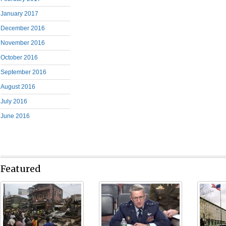
January 2017
December 2016
November 2016
October 2016
September 2016
August 2016
July 2016
June 2016
Featured