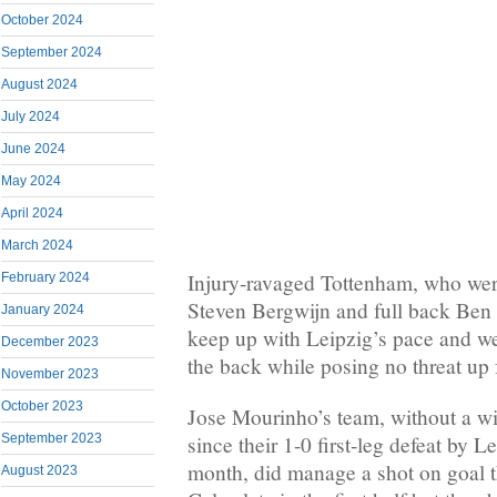
October 2024
September 2024
August 2024
July 2024
June 2024
May 2024
April 2024
March 2024
Injury-ravaged Tottenham, who wer
February 2024
Steven Bergwijn and full back Ben 
January 2024
keep up with Leipzig’s pace and we
December 2023
the back while posing no threat up 
November 2023
October 2023
Jose Mourinho’s team, without a wi
since their 1-0 first-leg defeat by L
September 2023
month, did manage a shot on goal 
August 2023