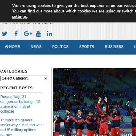
We are using cookies to give you the best experience on our websit
Cameroon Concord News
You can find out more about which cookies we are using or switch 
settings
.
You Are What You Read
HOME
NEWS
POLITICS
SPORTS
BUSINESS
CATEGORIES
Categories
RECENT POSTS
Douala flags 31
dangerous buildings, 19
at imminent risk of
collapse
Trump’s top general
seeks way out of Iran war
as US military options
narrow