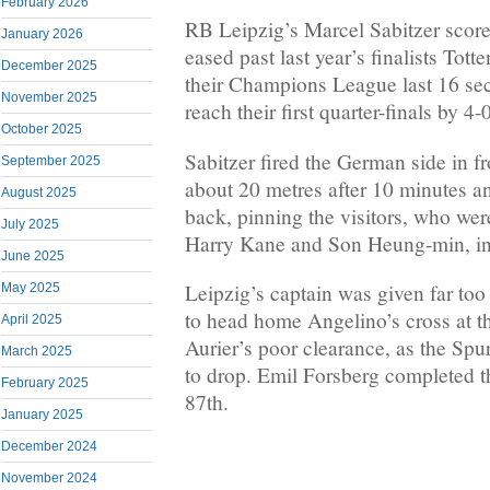
February 2026
RB Leipzig’s Marcel Sabitzer score
January 2026
eased past last year’s finalists Tot
December 2025
their Champions League last 16 se
November 2025
reach their first quarter-finals by 4
October 2025
Sabitzer fired the German side in f
September 2025
about 20 metres after 10 minutes a
August 2025
back, pinning the visitors, who were
July 2025
Harry Kane and Son Heung-min, in 
June 2025
Leipzig’s captain was given far too
May 2025
to head home Angelino’s cross at th
April 2025
Aurier’s poor clearance, as the Spur
March 2025
to drop. Emil Forsberg completed th
February 2025
87th.
January 2025
December 2024
November 2024