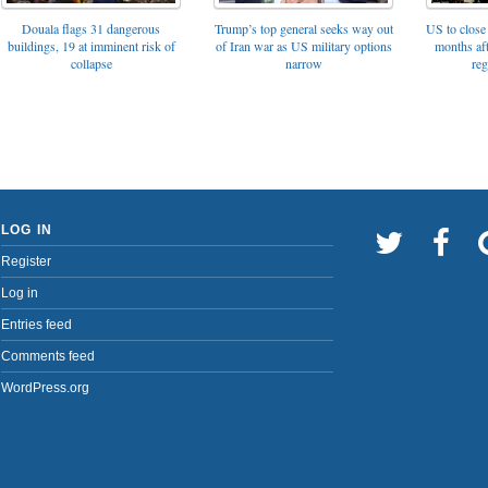
Trump’s top general seeks way out
Douala flags 31 dangerous
US to close 
of Iran war as US military options
buildings, 19 at imminent risk of
months af
narrow
collapse
reg
LOG IN
Register
Log in
Entries feed
Comments feed
WordPress.org