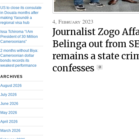
US to close its consulate
in Douala months after
making Yaoundé a
4, February 2023
regional visa hub
Journalist Zogo Af
Issa Tchiroma “I Am
President of 30 Million
Belinga out from S
Cameroonians”
2 months without Biya:
remains a state crim
Cameroonian dollar
bonds records its
confesses
weakest performance
0
ARCHIVES
August 2026
July 2026
June 2026
May 2026
April 2026
March 2026