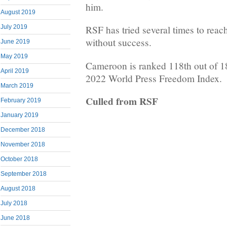
him.
August 2019
July 2019
RSF has tried several times to reach
without success.
June 2019
May 2019
Cameroon is ranked 118th out of 1
April 2019
2022 World Press Freedom Index.
March 2019
Culled from RSF
February 2019
January 2019
December 2018
November 2018
October 2018
September 2018
August 2018
July 2018
June 2018