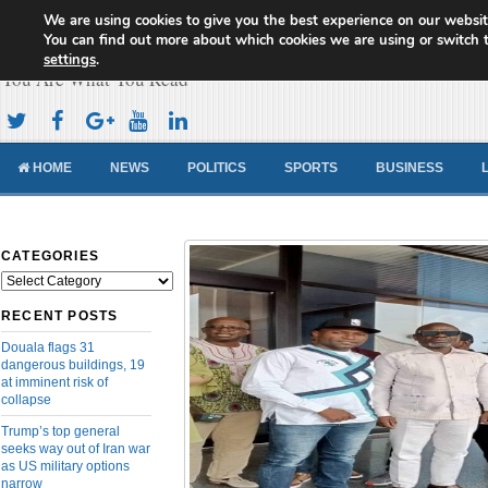
We are using cookies to give you the best experience on our websit
Cameroon Concord News
You can find out more about which cookies we are using or switch 
settings
.
You Are What You Read
HOME
NEWS
POLITICS
SPORTS
BUSINESS
CATEGORIES
Categories
RECENT POSTS
Douala flags 31
dangerous buildings, 19
at imminent risk of
collapse
Trump’s top general
seeks way out of Iran war
as US military options
narrow