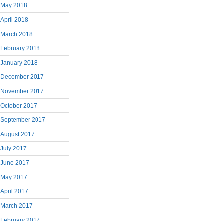
May 2018
April 2018
March 2018
February 2018
January 2018
December 2017
November 2017
October 2017
September 2017
August 2017
July 2017
June 2017
May 2017
April 2017
March 2017
February 2017