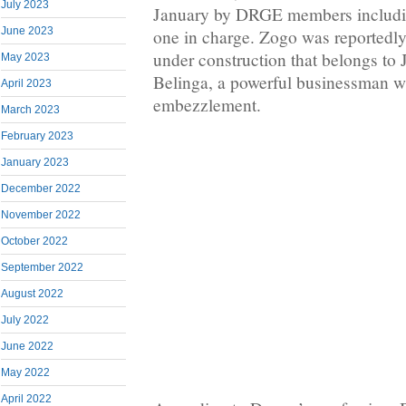
July 2023
January by DRGE members includi
June 2023
one in charge. Zogo was reportedly
under construction that belongs t
May 2023
Belinga, a powerful businessman 
April 2023
embezzlement.
March 2023
February 2023
January 2023
December 2022
November 2022
October 2022
September 2022
August 2022
July 2022
June 2022
May 2022
April 2022