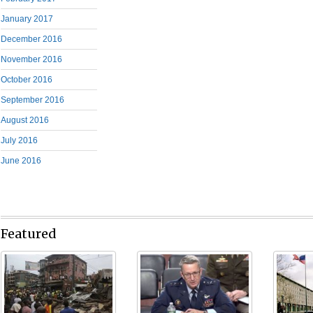
January 2017
December 2016
November 2016
October 2016
September 2016
August 2016
July 2016
June 2016
Featured