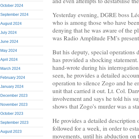
and even attempts to destabilise th
October 2024
Yesterday evening, DGRE boss Lé
September 2024
who is among those who have been a
August 2024
denying that he was aware of the p
July 2024
was Radio Amplitude FM’s present
June 2024
But his deputy, special operations 
May 2024
has provided a shocking statement. 
April 2024
hand-wrote during his interrogatio
March 2024
seen, he provides a detailed accou
February 2024
operation to silence Zogo and he e
January 2024
unit that carried it out. Lt. Col. Da
December 2023
involvement and says he told his su
November 2023
shows that Zogo’s murder was a sta
October 2023
He provides a detailed description
September 2023
followed for a week, in order to esta
August 2023
movements, until his abduction on 