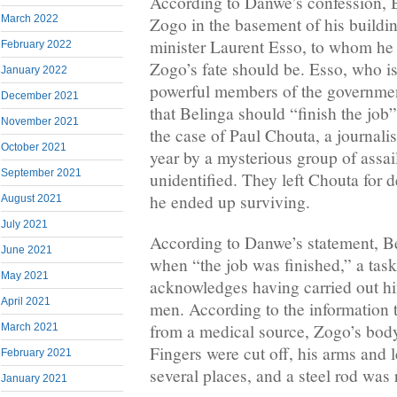
According to Danwe’s confession, B
March 2022
Zogo in the basement of his buildi
minister Laurent Esso, to whom he 
February 2022
Zogo’s fate should be. Esso, who i
January 2022
powerful members of the governmen
December 2021
that Belinga should “finish the job”
November 2021
the case of Paul Chouta, a journali
October 2021
year by a mysterious group of assa
September 2021
unidentified. They left Chouta for d
he ended up surviving.
August 2021
July 2021
According to Danwe’s statement, B
June 2021
when “the job was finished,” a tas
May 2021
acknowledges having carried out hi
April 2021
men. According to the information 
from a medical source, Zogo’s bod
March 2021
Fingers were cut off, his arms and 
February 2021
several places, and a steel rod was
January 2021