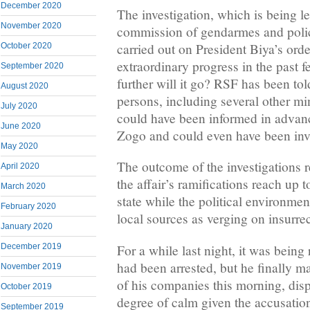
December 2020
The investigation, which is being l
November 2020
commission of gendarmes and police
carried out on President Biya’s ord
October 2020
extraordinary progress in the past
September 2020
further will it go? RSF has been tol
August 2020
persons, including several other min
July 2020
could have been informed in advance
June 2020
Zogo and could even have been inv
May 2020
The outcome of the investigations 
April 2020
the affair’s ramifications reach up t
March 2020
state while the political environmen
February 2020
local sources as verging on insurrec
January 2020
For a while last night, it was being
December 2019
had been arrested, but he finally 
November 2019
of his companies this morning, disp
October 2019
degree of calm given the accusatio
September 2019