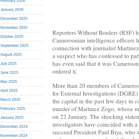
February 2026
January 2026
December 2025
November 2025
Reporters Without Borders (RSF) h
October 2025
Cameroonian intelligence officers h
September 2025
connection with journalist Martine
a suspect who has confessed to part
August 2025
has even said that it was Cameroon’
July 2025
ordered it.
June 2025
May 2025
More than 20 members of Cameroon
April 2025
for External Investigations (DGRE) 
the capital in the past few days in 
March 2025
murder of Martinez Zogo, whose m
February 2025
on 22 January. The shocking state
January 2025
investigators have coincided with a p
December 2024
succeed President Paul Biya, who wi
November 2024