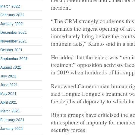
incident.
March 2022
February 2022
“The CRM strongly condemns this s
January 2022
demands the urgent opening of an e
December 2021
immediately bring before the courts
November 2021
inhuman acts,” Kamto said in a sta
October 2021
He added that the video was “remini
September 2021
treatment” opposition activists fa
August 2021
in 2019 when hundreds of his suppo
July 2021
Renowned Cameroonian human rig
June 2021
said Longue Longue’s treatment wa
May 2021
the depths of depravity to which h
April 2021
March 2021
Rights groups have criticised the g
February 2021
atmosphere of impunity for members
security forces.
January 2021