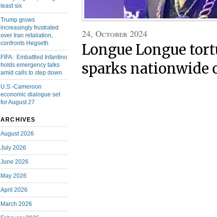
least six
Trump grows
increasingly frustrated
24, October 2024
over Iran retaliation,
confronts Hegseth
Longue Longue tort
FIFA: Embattled Infantino
sparks nationwide 
holds emergency talks
amid calls to step down
U.S.-Cameroon
economic dialogue set
for August 27
ARCHIVES
August 2026
July 2026
June 2026
May 2026
April 2026
March 2026