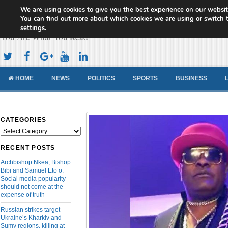
We are using cookies to give you the best experience on our websit
Cameroon Concord News
You can find out more about which cookies we are using or switch 
settings
.
You Are What You Read
HOME
NEWS
POLITICS
SPORTS
BUSINESS
CATEGORIES
Categories
RECENT POSTS
Archbishop Nkea, Bishop
Bibi and Samuel Eto’o:
Social media popularity
should not come at the
expense of truth
Russian strikes target
Ukraine’s Kharkiv and
Sumy regions, killing at