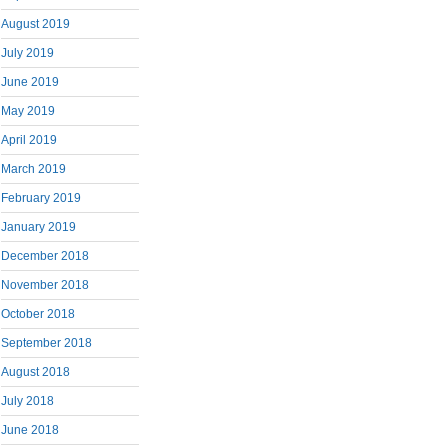
August 2019
July 2019
June 2019
May 2019
April 2019
March 2019
February 2019
January 2019
December 2018
November 2018
October 2018
September 2018
August 2018
July 2018
June 2018