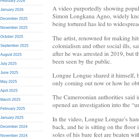
February 2026
A video purportedly showing popu
January 2026
Simon Longkana Agno, widely kn
December 2025
being tortured has led to widesprea
November 2025
The artist, renowned for making hi
October 2025
colonialism and other social ills, s
September 2025
after he was arrested in 2019, but thi
August 2025
been seen by the public.
July 2025
June 2025
Longue Longue shared it himself, but
only coming out now or how he obta
May 2025
April 2025
The Cameroonian authorities said i
March 2025
opened an investigation into the “u
February 2025
In the video, Longue Longue’s hand
January 2025
back, and he is sitting on the floor
December 2024
soles of his bare feet are beaten wit
November 2024