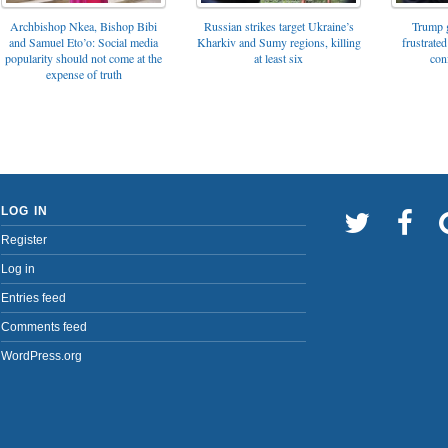
Archbishop Nkea, Bishop Bibi
Russian strikes target Ukraine’s
Trump g
and Samuel Eto’o: Social media
Kharkiv and Sumy regions, killing
frustrated
popularity should not come at the
at least six
con
expense of truth
LOG IN
Register
Log in
Entries feed
Comments feed
WordPress.org