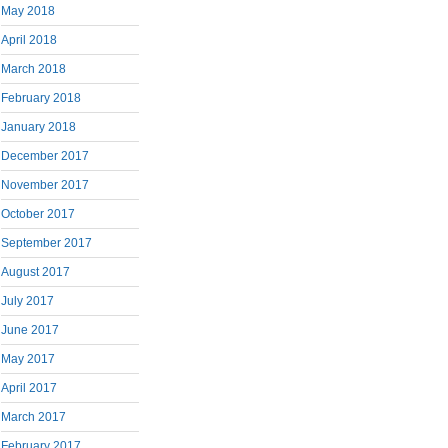
May 2018
April 2018
March 2018
February 2018
January 2018
December 2017
November 2017
October 2017
September 2017
August 2017
July 2017
June 2017
May 2017
April 2017
March 2017
February 2017