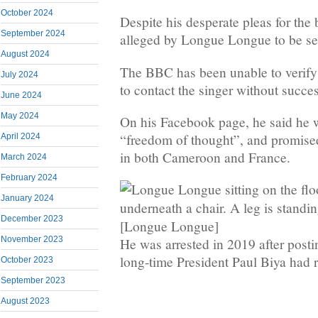
October 2024
Despite his desperate pleas for the 
September 2024
alleged by Longue Longue to be sec
August 2024
The BBC has been unable to verify 
July 2024
to contact the singer without succes
June 2024
May 2024
On his Facebook page, he said he w
“freedom of thought”, and promised 
April 2024
in both Cameroon and France.
March 2024
February 2024
January 2024
December 2023
[Longue Longue]
November 2023
He was arrested in 2019 after posti
long-time President Paul Biya had r
October 2023
September 2023
August 2023