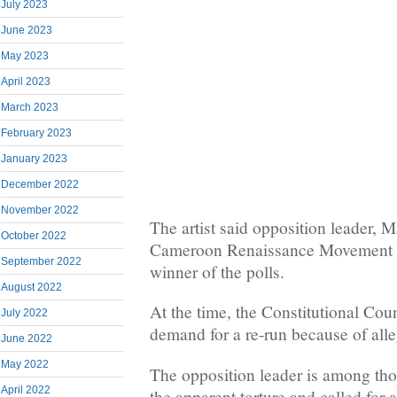
July 2023
June 2023
May 2023
April 2023
March 2023
February 2023
January 2023
December 2022
November 2022
The artist said opposition leader, 
October 2022
Cameroon Renaissance Movement (
September 2022
winner of the polls.
August 2022
At the time, the Constitutional Cou
July 2022
demand for a re-run because of alle
June 2022
May 2022
The opposition leader is among th
April 2022
the apparent torture and called for a