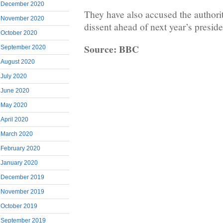
December 2020
They have also accused the authori
November 2020
dissent ahead of next year’s preside
October 2020
Source: BBC
September 2020
August 2020
July 2020
June 2020
May 2020
April 2020
March 2020
February 2020
January 2020
December 2019
November 2019
October 2019
September 2019