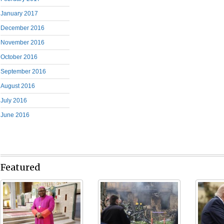
January 2017
December 2016
November 2016
October 2016
September 2016
August 2016
July 2016
June 2016
Featured