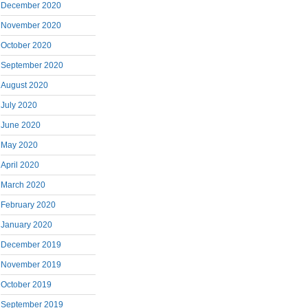
December 2020
November 2020
October 2020
September 2020
August 2020
July 2020
June 2020
May 2020
April 2020
March 2020
February 2020
January 2020
December 2019
November 2019
October 2019
September 2019