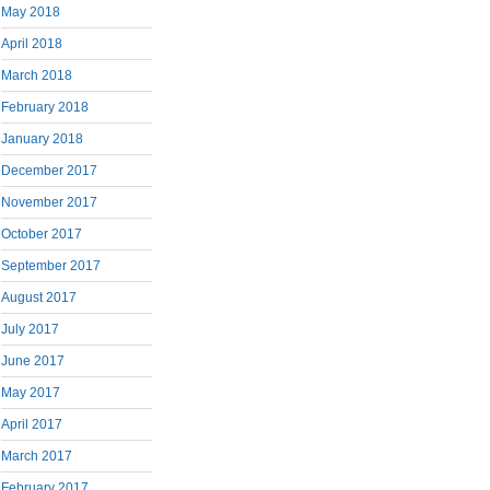
May 2018
April 2018
March 2018
February 2018
January 2018
December 2017
November 2017
October 2017
September 2017
August 2017
July 2017
June 2017
May 2017
April 2017
March 2017
February 2017