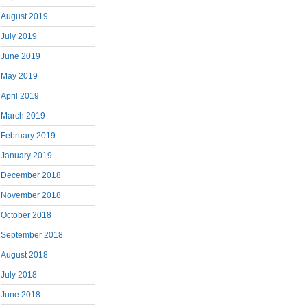
August 2019
July 2019
June 2019
May 2019
April 2019
March 2019
February 2019
January 2019
December 2018
November 2018
October 2018
September 2018
August 2018
July 2018
June 2018