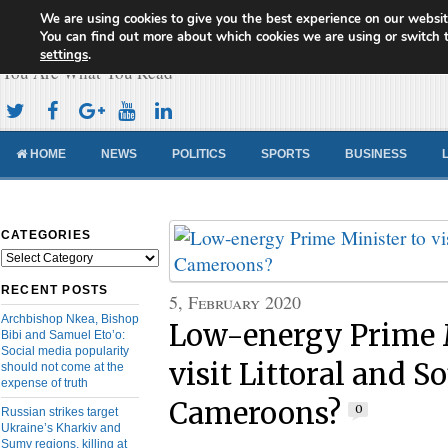
We are using cookies to give you the best experience on our websit
Cameroon Concord News
You can find out more about which cookies we are using or switch 
settings
.
You Are What You Read
HOME
NEWS
POLITICS
SPORTS
BUSINESS
CATEGORIES
Categories
RECENT POSTS
5, February 2020
Archbishop Nkea, Bishop
Low-energy Prime M
Bibi and Samuel Eto’o:
Social media popularity
visit Littoral and S
should not come at the
expense of truth
Cameroons?
0
Russian strikes target
Ukraine’s Kharkiv and
Sumy regions, killing at