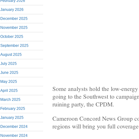
February 2026
January 2026
December 2025
November 2025
October 2025
September 2025
August 2025
July 2025
June 2025
May 2025
Some analysts hold the low-energy
April 2025
going to the Southwest to campaign 
March 2025
ruining party, the CPDM.
February 2025
Cameroon Concord News Group cor
January 2025
regions will bring you full coverage 
December 2024
November 2024