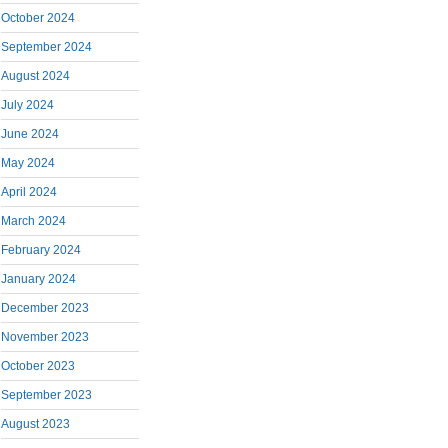
October 2024
September 2024
August 2024
July 2024
June 2024
May 2024
April 2024
March 2024
February 2024
January 2024
December 2023
November 2023
October 2023
September 2023
August 2023