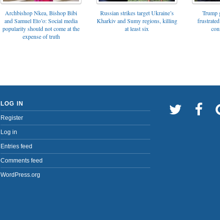
Archbishop Nkea, Bishop Bibi
Russian strikes target Ukraine’s
Trump g
and Samuel Eto’o: Social media
Kharkiv and Sumy regions, killing
frustrated
popularity should not come at the
at least six
con
expense of truth
LOG IN
Register
Log in
Entries feed
Comments feed
WordPress.org