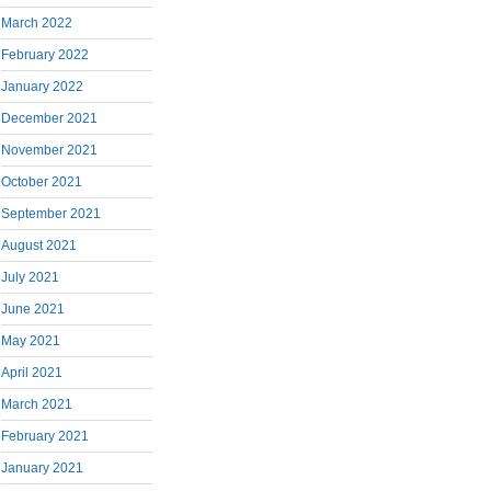
March 2022
February 2022
January 2022
December 2021
November 2021
October 2021
September 2021
August 2021
July 2021
June 2021
May 2021
April 2021
March 2021
February 2021
January 2021