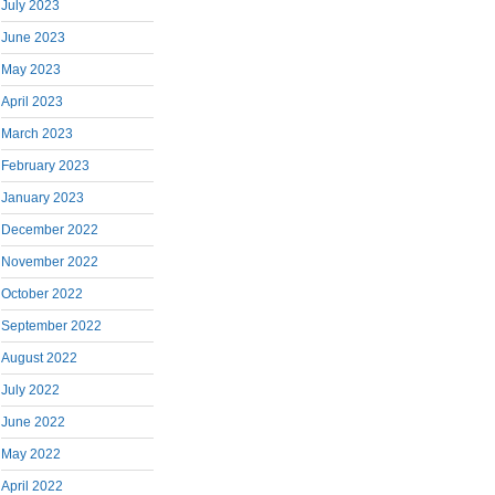
July 2023
June 2023
May 2023
April 2023
March 2023
February 2023
January 2023
December 2022
November 2022
October 2022
September 2022
August 2022
July 2022
June 2022
May 2022
April 2022