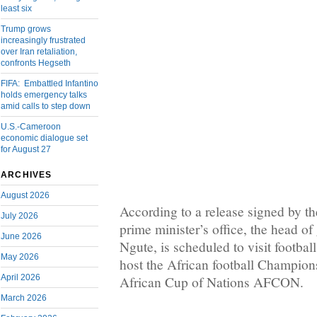
least six
Trump grows
increasingly frustrated
over Iran retaliation,
confronts Hegseth
FIFA: Embattled Infantino
holds emergency talks
amid calls to step down
U.S.-Cameroon
economic dialogue set
for August 27
ARCHIVES
August 2026
According to a release signed by the
July 2026
prime minister’s office, the head o
June 2026
Ngute, is scheduled to visit football 
May 2026
host the African football Champi
April 2026
African Cup of Nations AFCON.
March 2026