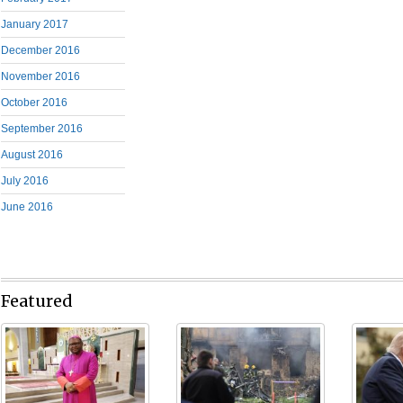
January 2017
December 2016
November 2016
October 2016
September 2016
August 2016
July 2016
June 2016
Featured