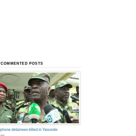
 COMMENTED POSTS
phone detainees killed in Yaounde
nts