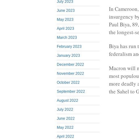
July 2023
In Cameroon, 
June 2023
insurgency by
May 2023
Paul Biya, 89
April 2023
the longest-s
March 2023
Biya has run 
February 2023
federalism an
January 2023
December 2022
Macron will m
November 2022
most populous
more deadly a
October 2022
the Sahel to 
September 2022
August 2022
July 2022
June 2022
May 2022
April 2022