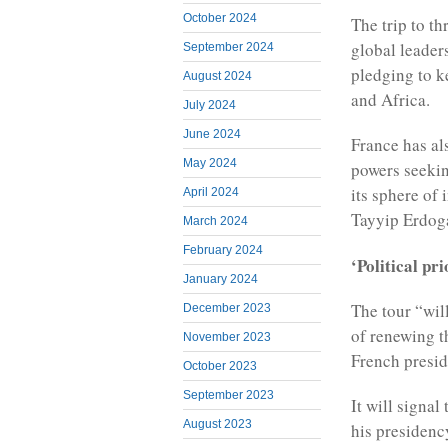
October 2024
The trip to th
global leader
September 2024
pledging to k
August 2024
and Africa.
July 2024
June 2024
France has al
May 2024
powers seeking
its sphere of
April 2024
Tayyip Erdoga
March 2024
February 2024
‘Political pri
January 2024
The tour “wil
December 2023
of renewing t
November 2023
French presid
October 2023
September 2023
It will signal
August 2023
his presidenc