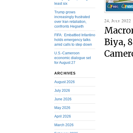
least six
Trump grows
increasingly frustrated
24, July 2022
over Iran retaliation,
confronts Hegseth
Macron
FIFA: Embattled Infantino
Biya, 
holds emergency talks
amid calls to step down
Camero
U.S.-Cameroon
economic dialogue set
for August 27
ARCHIVES
August 2026
July 2026
June 2026
May 2026
April 2026
March 2026