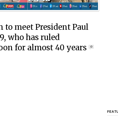
 to meet President Paul
89, who has ruled
on for almost 40 years
0
FEAT