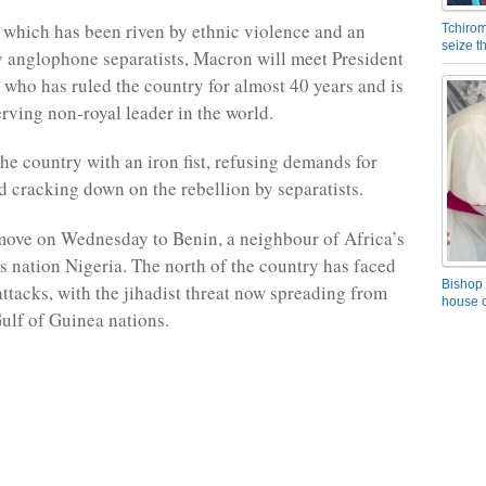
which has been riven by ethnic violence and an
Tchirom
seize 
 anglophone separatists, Macron will meet President
, who has ruled the country for almost 40 years and is
erving non-royal leader in the world.
the country with an iron fist, refusing demands for
d cracking down on the rebellion by separatists.
ove on Wednesday to Benin, a neighbour of Africa’s
 nation Nigeria. The north of the country has faced
Bishop 
ttacks, with the jihadist threat now spreading from
house o
Gulf of Guinea nations.