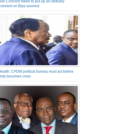
on Concord News to put up an obituary
cement on Biya soonest
Health: CPDM political bureau must act before
inty becomes crisis