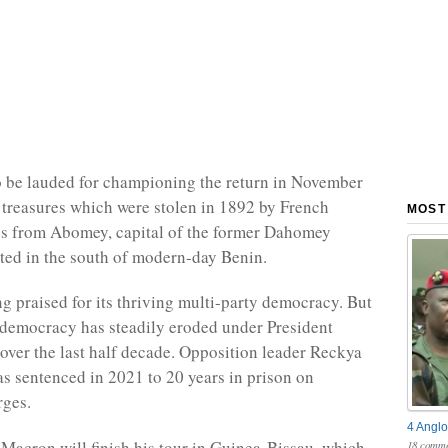
to be lauded for championing the return in November
c treasures which were stolen in 1892 by French
MOST
es from Abomey, capital of the former Dahomey
ed in the south of modern-day Benin.
g praised for its thriving multi-party democracy. But
ts democracy has steadily eroded under President
 over the last half decade. Opposition leader Reckya
 sentenced in 2021 to 20 years in prison on
rges.
4 Anglo
Macron will finish his tour in Guinea-Bissau, which
18 comme