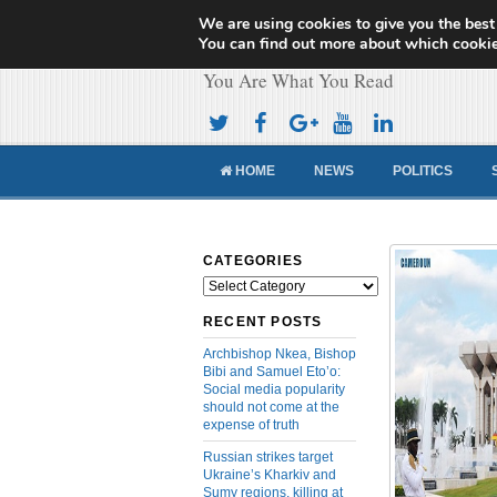
We are using cookies to give you the best
Cameroon Concor
You can find out more about which cookie
You Are What You Read
HOME
NEWS
POLITICS
CATEGORIES
Categories
RECENT POSTS
Archbishop Nkea, Bishop
Bibi and Samuel Eto’o:
Social media popularity
should not come at the
expense of truth
Russian strikes target
Ukraine’s Kharkiv and
Sumy regions, killing at