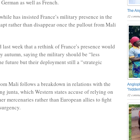
d German as well as French.
The An
ile has insisted France’s military presence in the
12 comme
dapt rather than disappear once the pullout from Mali
last week that a rethink of France’s presence would
y autumn, saying the military should be “less
e future but their deployment still a “strategic
rom Mali follows a breakdown in relations with the
Angloph
“hidden
ing junta, which Western states accuse of relying on
12 comme
r mercenaries rather than European allies to fight
nsurgency.