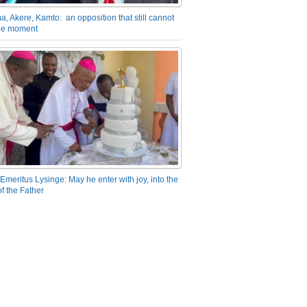
a, Akere, Kamto: an opposition that still cannot
the moment
Emeritus Lysinge: May he enter with joy, into the
f the Father