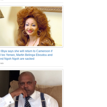
 Biya says she will return to Cameroon if
 Ivo Yenwo, Martin Belinga Eboutou and
and Ngoh Ngoh are sacked
nts