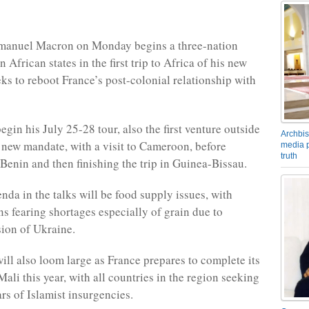
manuel Macron on Monday begins a three-nation
n African states in the first trip to Africa of his new
eks to reboot France’s post-colonial relationship with
gin his July 25-28 tour, also the first venture outside
Archbis
 new mandate, with a visit to Cameroon, before
media p
truth
Benin and then finishing the trip in Guinea-Bissau.
nda in the talks will be food supply issues, with
ns fearing shortages especially of grain due to
sion of Ukraine.
will also loom large as France prepares to complete its
ali this year, with all countries in the region seeking
ars of Islamist insurgencies.