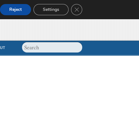
Close GDPR Cookie Banner
Reject
Settings
UT