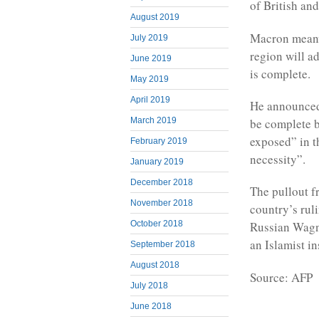
of British an
August 2019
Macron meanwh
July 2019
region will a
June 2019
is complete.
May 2019
April 2019
He announced 
March 2019
be complete b
exposed” in th
February 2019
necessity”.
January 2019
December 2018
The pullout f
November 2018
country’s rul
October 2018
Russian Wagne
an Islamist i
September 2018
August 2018
Source: AFP
July 2018
June 2018