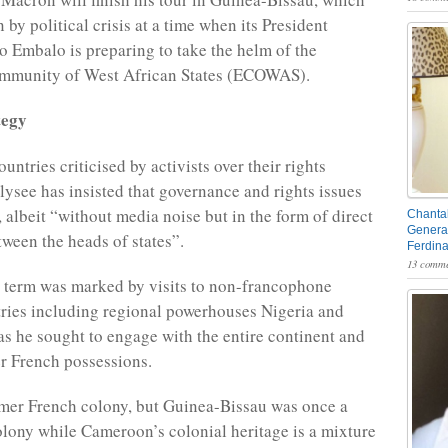
 by political crisis at a time when its President
 Embalo is preparing to take the helm of the
munity of West African States (ECOWAS).
tegy
ountries criticised by activists over their rights
Elysee has insisted that governance and rights issues
, albeit “without media noise but in the form of direct
Chantal
General
ween the heads of states”.
Ferdin
13 comme
t term was marked by visits to non-francophone
ries including regional powerhouses Nigeria and
as he sought to engage with the entire continent and
er French possessions.
rmer French colony, but Guinea-Bissau was once a
lony while Cameroon’s colonial heritage is a mixture