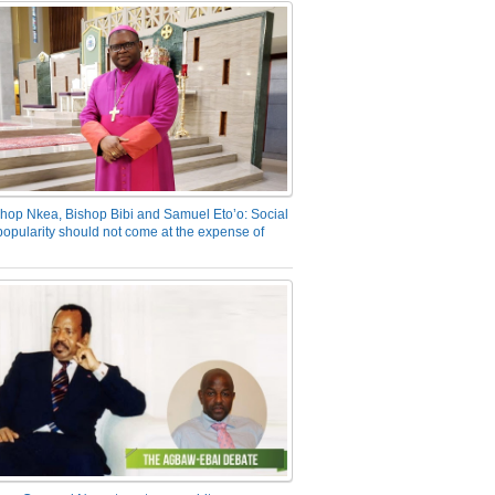
hop Nkea, Bishop Bibi and Samuel Eto’o: Social
opularity should not come at the expense of