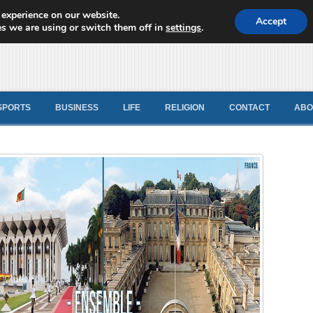
 experience on our website.
d News
Accept
s we are using or switch them off in
settings
.
SPORTS
BUSINESS
LIFE
RELIGION
CONTACT
ABO