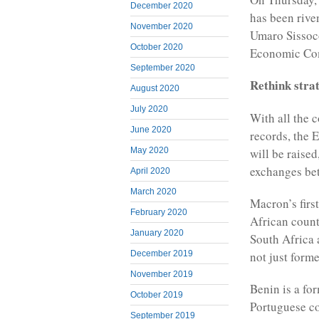
December 2020
has been riven
November 2020
Umaro Sissoco
October 2020
Economic Com
September 2020
Rethink stra
August 2020
July 2020
With all the c
June 2020
records, the 
will be raised
May 2020
exchanges bet
April 2020
March 2020
Macron’s firs
February 2020
African count
January 2020
South Africa 
not just form
December 2019
November 2019
Benin is a fo
October 2019
Portuguese co
September 2019