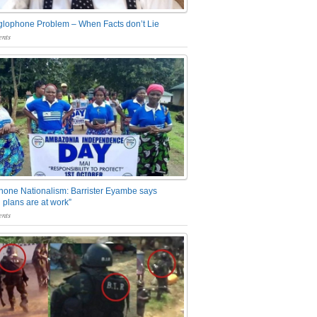
glophone Problem – When Facts don’t Lie
nts
one Nationalism: Barrister Eyambe says
 plans are at work”
nts