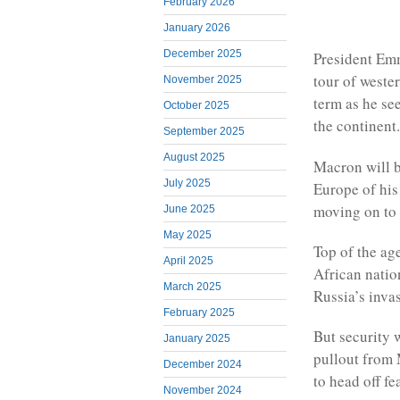
February 2026
January 2026
December 2025
President Em
tour of wester
November 2025
term as he se
October 2025
the continent.
September 2025
August 2025
Macron will be
July 2025
Europe of his
moving on to 
June 2025
May 2025
Top of the age
April 2025
African natio
March 2025
Russia’s inva
February 2025
But security 
January 2025
pullout from M
December 2024
to head off fe
November 2024