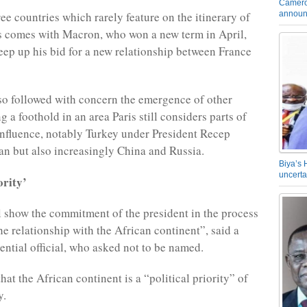
Camero
announ
ree countries which rarely feature on the itinerary of
s comes with Macron, who won a new term in April,
eep up his bid for a new relationship between France
so followed with concern the emergence of other
 a foothold in an area Paris still considers parts of
 influence, notably Turkey under President Recep
n but also increasingly China and Russia.
Biya’s 
uncerta
ority’
l show the commitment of the president in the process
he relationship with the African continent”, said a
ential official, who asked not to be named.
 that the African continent is a “political priority” of
y.