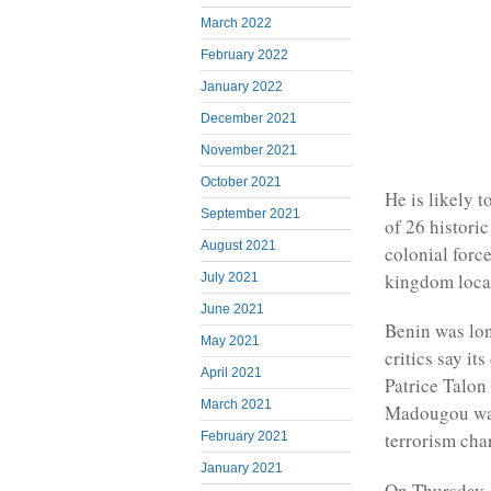
March 2022
February 2022
January 2022
December 2021
November 2021
October 2021
He is likely 
September 2021
of 26 histori
August 2021
colonial forc
kingdom locat
July 2021
June 2021
Benin was lon
May 2021
critics say i
April 2021
Patrice Talon
March 2021
Madougou was
terrorism cha
February 2021
January 2021
On Thursday, 