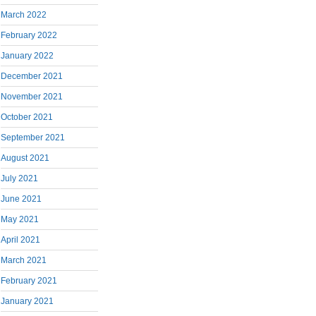
March 2022
February 2022
January 2022
December 2021
November 2021
October 2021
September 2021
August 2021
July 2021
June 2021
May 2021
April 2021
March 2021
February 2021
January 2021