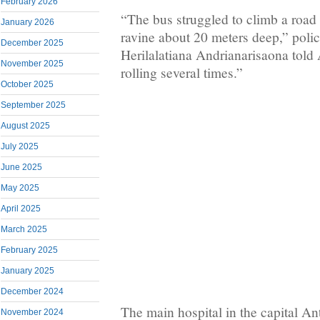
February 2026
“The bus struggled to climb a road 
January 2026
ravine about 20 meters deep,” pol
December 2025
Herilalatiana Andrianarisaona told A
November 2025
rolling several times.”
October 2025
September 2025
August 2025
July 2025
June 2025
May 2025
April 2025
March 2025
February 2025
January 2025
December 2024
The main hospital in the capital An
November 2024