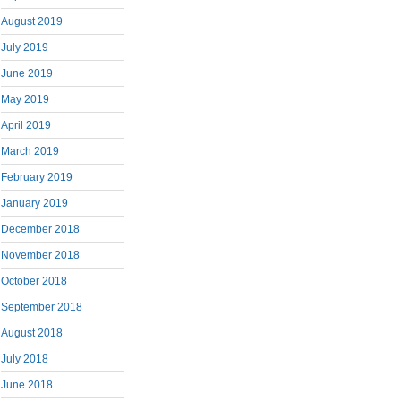
August 2019
July 2019
June 2019
May 2019
April 2019
March 2019
February 2019
January 2019
December 2018
November 2018
October 2018
September 2018
August 2018
July 2018
June 2018