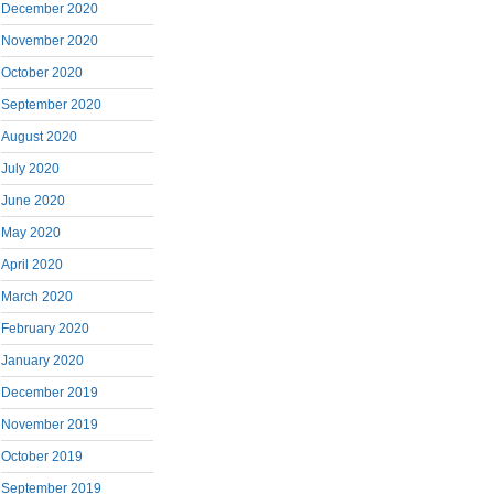
December 2020
November 2020
October 2020
September 2020
August 2020
July 2020
June 2020
May 2020
April 2020
March 2020
February 2020
January 2020
December 2019
November 2019
October 2019
September 2019