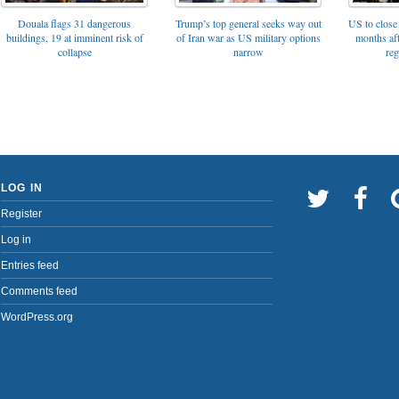
Trump’s top general seeks way out
Douala flags 31 dangerous
US to close 
of Iran war as US military options
buildings, 19 at imminent risk of
months af
narrow
collapse
reg
LOG IN
Register
Log in
Entries feed
Comments feed
WordPress.org