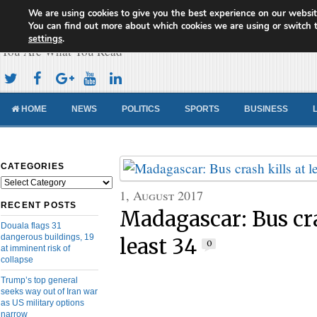
We are using cookies to give you the best experience on our websit
Cameroon Concord News
You can find out more about which cookies we are using or switch 
settings
.
You Are What You Read
HOME
NEWS
POLITICS
SPORTS
BUSINESS
CATEGORIES
Categories
1, August 2017
RECENT POSTS
Madagascar: Bus cra
Douala flags 31
dangerous buildings, 19
least 34
0
at imminent risk of
collapse
Trump’s top general
seeks way out of Iran war
as US military options
narrow