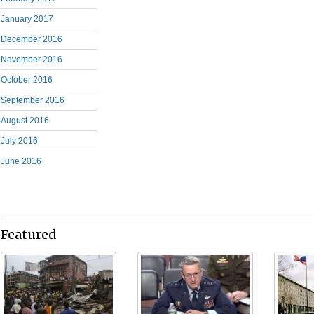
January 2017
December 2016
November 2016
October 2016
September 2016
August 2016
July 2016
June 2016
Featured