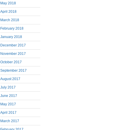
May 2018
April 2018
March 2018
February 2018
January 2018
December 2017
November 2017
October 2017
September 2017
August 2017
July 2017
June 2017
May 2017
April 2017
March 2017
February 2017