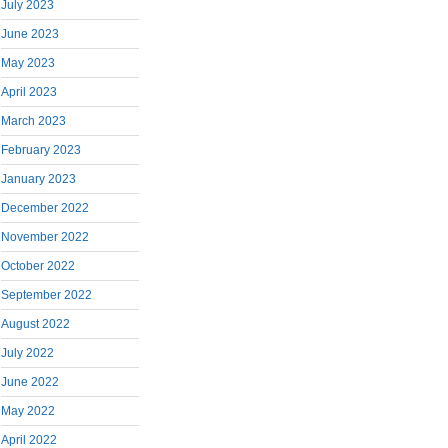
July 2023
June 2023
May 2023
April 2023
March 2023
February 2023
January 2023
December 2022
November 2022
October 2022
September 2022
August 2022
July 2022
June 2022
May 2022
April 2022