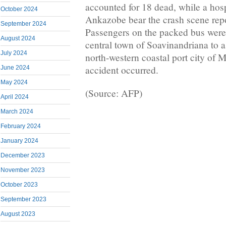
accounted for 18 dead, while a hosp
October 2024
Ankazobe bear the crash scene repo
September 2024
Passengers on the packed bus were 
August 2024
central town of Soavinandriana to a
July 2024
north-western coastal port city of
accident occurred.
June 2024
May 2024
(Source: AFP)
April 2024
March 2024
February 2024
January 2024
December 2023
November 2023
October 2023
September 2023
August 2023