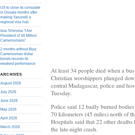
US to close its consulate
in Douala months after
making Yaoundé a
regional visa hub
Issa Tchiroma “I Am
President of 30 Million
Cameroonians”
2 months without Biya:
Cameroonian dollar
bonds records its
weakest performance
At least 34 people died when a bus
ARCHIVES
Christian worshippers plunged down
August 2026
central Madagascar, police and hospi
Tuesday.
July 2026
June 2026
Police said 12 badly burned bodies 
May 2026
70 kilometers (45 miles) north of t
April 2026
Hospitals said that 22 other deaths
March 2026
the late-night crash.