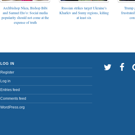
Archbishop Nkea, Bishop Bibi
Russian strikes target Ukraine’s
Trump g
and Samuel Eto’o: Social media
Kharkiv and Sumy regions, killing
frustrated
popularity should not come at the
at least six
con
expense of truth
LOG IN
Register
Log in
Entries feed
Comments feed
WordPress.org