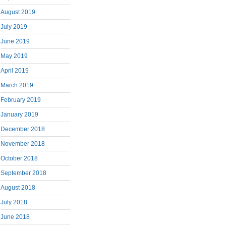
August 2019
July 2019
June 2019
May 2019
April 2019
March 2019
February 2019
January 2019
December 2018
November 2018
October 2018
September 2018
August 2018
July 2018
June 2018