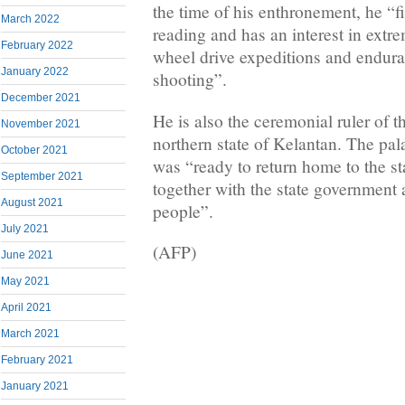
the time of his enthronement, he “fi
March 2022
reading and has an interest in extre
February 2022
wheel drive expeditions and endur
January 2022
shooting”.
December 2021
He is also the ceremonial ruler of t
November 2021
northern state of Kelantan. The pal
October 2021
was “ready to return home to the st
September 2021
together with the state governmen
August 2021
people”.
July 2021
(AFP)
June 2021
May 2021
April 2021
March 2021
February 2021
January 2021