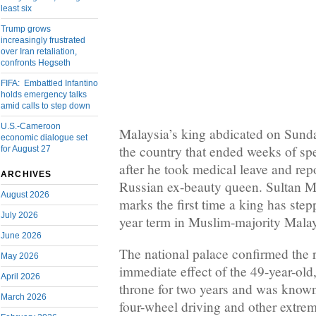
least six
Trump grows
increasingly frustrated
over Iran retaliation,
confronts Hegseth
FIFA: Embattled Infantino
holds emergency talks
amid calls to step down
U.S.-Cameroon
Malaysia’s king abdicated on Sunday 
economic dialogue set
the country that ended weeks of spe
for August 27
after he took medical leave and rep
ARCHIVES
Russian ex-beauty queen. Sultan 
August 2026
marks the first time a king has step
July 2026
year term in Muslim-majority Malay
June 2026
The national palace confirmed the 
May 2026
immediate effect of the 49-year-ol
April 2026
throne for two years and was known 
March 2026
four-wheel driving and other extrem