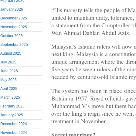
February 2026
“His majesty tells the people of Ma
January 2026
united to maintain unity, tolerance,
December 2025
a statement from the Comptroller o
November 2025
Wan Ahmad Dahlan Abdul Aziz.
October 2025
September 2025
Malaysia’s Islamic rulers will now 
next king. Malaysia is a constituti
August 2025
unique arrangement where the thro
July 2025
five years between rulers of the nin
June 2025
headed by centuries-old Islamic roy
May 2025
April 2025
The system has been in place sinc
Britain in 1957. Royal officials gav
March 2025
Muhammad V’s move but there had
February 2025
over the king’s reign since he went
January 2025
treatment in November.
December 2024
Secret marriage?
November 2024