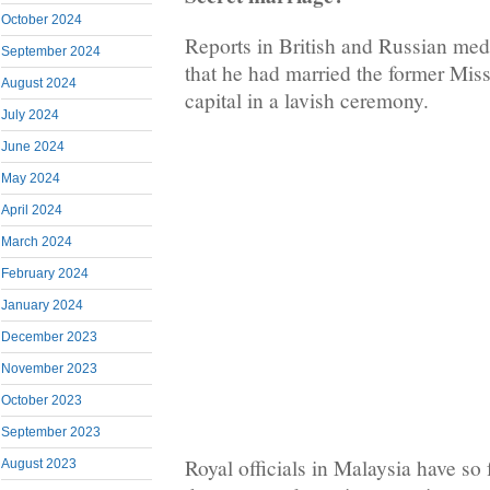
October 2024
Reports in British and Russian med
September 2024
that he had married the former Mi
August 2024
capital in a lavish ceremony.
July 2024
June 2024
May 2024
April 2024
March 2024
February 2024
January 2024
December 2023
November 2023
October 2023
September 2023
Royal officials in Malaysia have s
August 2023