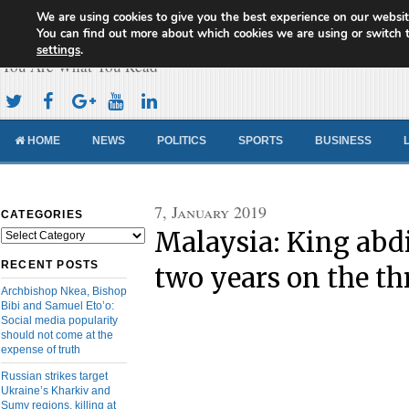
We are using cookies to give you the best experience on our websit
Cameroon Concord News
You can find out more about which cookies we are using or switch 
settings
.
You Are What You Read
HOME
NEWS
POLITICS
SPORTS
BUSINESS
7, January 2019
CATEGORIES
Malaysia: King abdi
Categories
RECENT POSTS
two years on the th
Archbishop Nkea, Bishop
Bibi and Samuel Eto’o:
Social media popularity
should not come at the
expense of truth
Russian strikes target
Ukraine’s Kharkiv and
Sumy regions, killing at