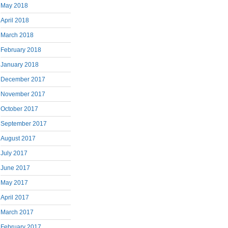
May 2018
April 2018
March 2018
February 2018
January 2018
December 2017
November 2017
October 2017
September 2017
August 2017
July 2017
June 2017
May 2017
April 2017
March 2017
February 2017