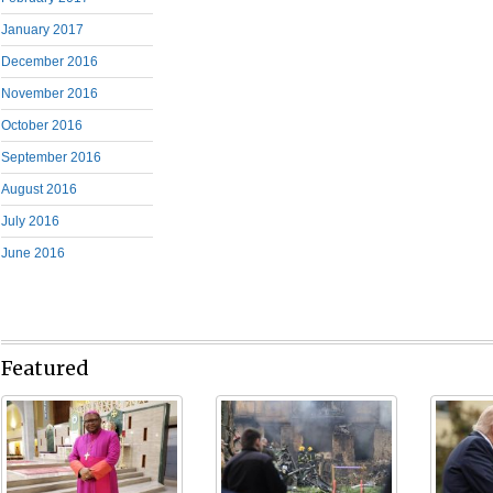
January 2017
December 2016
November 2016
October 2016
September 2016
August 2016
July 2016
June 2016
Featured