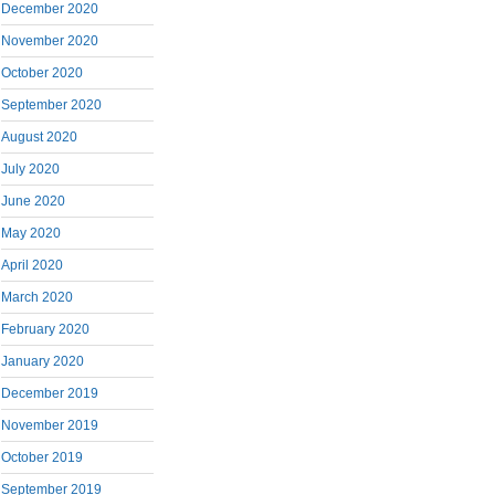
December 2020
November 2020
October 2020
September 2020
August 2020
July 2020
June 2020
May 2020
April 2020
March 2020
February 2020
January 2020
December 2019
November 2019
October 2019
September 2019