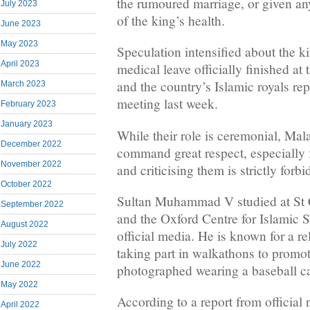
the rumoured marriage, or given any
July 2023
of the king’s health.
June 2023
May 2023
Speculation intensified about the ki
April 2023
medical leave officially finished a
and the country’s Islamic royals rep
March 2023
meeting last week.
February 2023
January 2023
While their role is ceremonial, Mala
December 2022
command great respect, especially
November 2022
and criticising them is strictly forb
October 2022
Sultan Muhammad V studied at St 
September 2022
and the Oxford Centre for Islamic S
August 2022
official media. He is known for a r
July 2022
taking part in walkathons to promo
June 2022
photographed wearing a baseball c
May 2022
According to a report from officia
April 2022