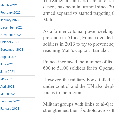
The Sahel, a semi-arid stretch of l
desert, has been in turmoil since 
March 2022
armed separatists started targeting 
February 2022
Mali.
January 2022
December 2021
As a former colonial power seeking 
November 2021
presence in Africa, France decided
soldiers in 2013 to try to prevent se
October 2021
reaching Mali’s capital, Bamako.
September 2021
August 2021
France increased the number of its 
July 2021
600 to 5,100 soldiers for its Operat
June 2021
However, the military boost failed t
May 2021
under control and the UN also depl
April 2021
forces to the region.
March 2021
February 2021
Militant groups with links to al-Q
January 2021
strengthened their foothold across t