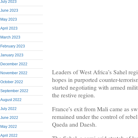
July 2023
June 2023
May 2023
April 2023
March 2023
February 2023
January 2023
December 2022
Leaders of West Africa’s Sahel reg
November 2022
hopes in purported counter-terroris
October 2022
started negotiating with armed milit
September 2022
the restive region.
August 2022
France’s exit from Mali came as swa
July 2022
remained under the control of rebel 
June 2022
Qaeda and Daesh.
May 2022
April 2022