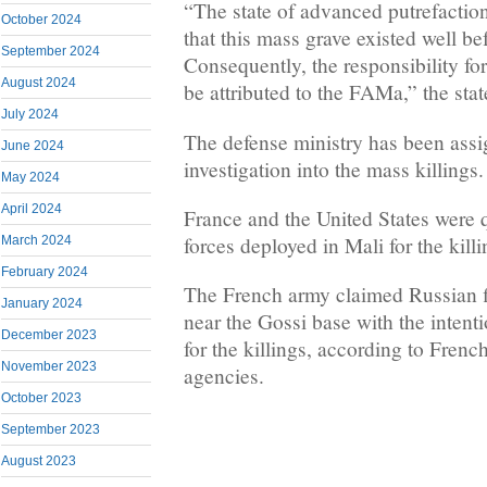
“The state of advanced putrefaction
October 2024
that this mass grave existed well be
September 2024
Consequently, the responsibility for
August 2024
be attributed to the FAMa,” the sta
July 2024
The defense ministry has been assi
June 2024
investigation into the mass killings.
May 2024
April 2024
France and the United States were 
forces deployed in Mali for the killi
March 2024
February 2024
The French army claimed Russian f
January 2024
near the Gossi base with the intent
December 2023
for the killings, according to Fre
November 2023
agencies.
October 2023
September 2023
August 2023