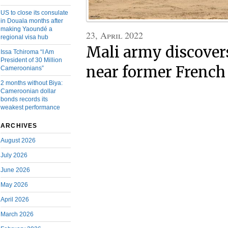
US to close its consulate
in Douala months after
making Yaoundé a
23, April 2022
regional visa hub
Mali army discover
Issa Tchiroma “I Am
President of 30 Million
near former French
Cameroonians”
2 months without Biya:
Cameroonian dollar
bonds records its
weakest performance
ARCHIVES
August 2026
July 2026
June 2026
May 2026
April 2026
March 2026