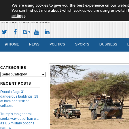
We are using cookies to give you the best experience on our websit
Cameroon Concord News
You can find out more about which cookies we are using or switch 
settings
.
You Are What You Read
HOME
NEWS
POLITICS
SPORTS
BUSINESS
CATEGORIES
Categories
RECENT POSTS
Douala flags 31
dangerous buildings, 19
at imminent risk of
collapse
Trump’s top general
seeks way out of Iran war
as US military options
narrow