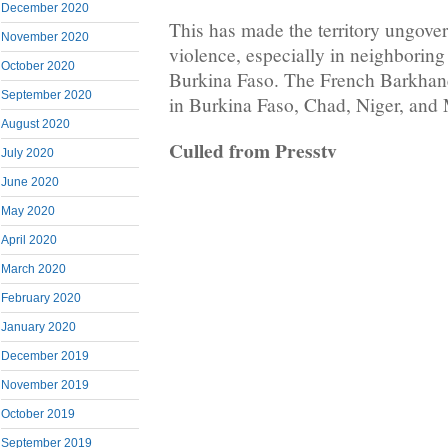
December 2020
This has made the territory ungover
November 2020
violence, especially in neighboring
October 2020
Burkina Faso. The French Barkhane 
September 2020
in Burkina Faso, Chad, Niger, and 
August 2020
Culled from Presstv
July 2020
June 2020
May 2020
April 2020
March 2020
February 2020
January 2020
December 2019
November 2019
October 2019
September 2019