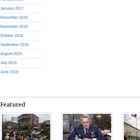
January 2017
December 2016
November 2016
October 2016
September 2016
August 2016
July 2016
June 2016
Featured