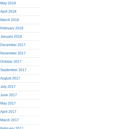
May 2018
April 2018
March 2018
February 2018
January 2018
December 2017
November 2017
October 2017
September 2017
August 2017
July 2017
June 2017
May 2017
April 2017
March 2017
February 2017