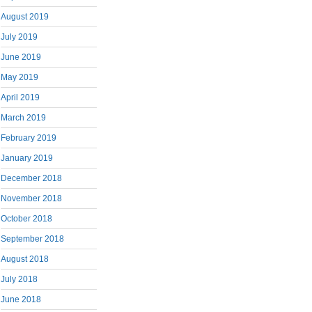
August 2019
July 2019
June 2019
May 2019
April 2019
March 2019
February 2019
January 2019
December 2018
November 2018
October 2018
September 2018
August 2018
July 2018
June 2018