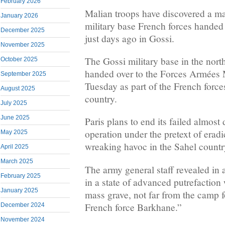
February 2026
Malian troops have discovered a ma
January 2026
military base French forces handed
December 2025
just days ago in Gossi.
November 2025
The Gossi military base in the nort
October 2025
handed over to the Forces Armées
September 2025
Tuesday as part of the French force
August 2025
country.
July 2025
June 2025
Paris plans to end its failed almost
operation under the pretext of eradi
May 2025
wreaking havoc in the Sahel countr
April 2025
March 2025
The army general staff revealed in 
February 2025
in a state of advanced putrefaction
January 2025
mass grave, not far from the camp 
French force Barkhane.”
December 2024
November 2024