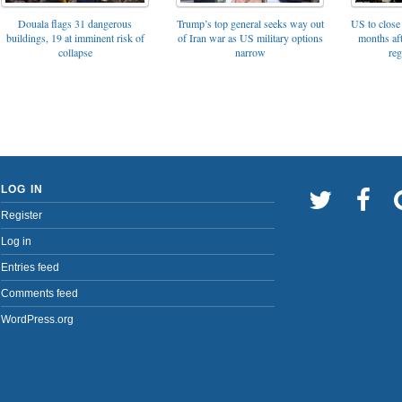
Trump’s top general seeks way out
Douala flags 31 dangerous
US to close 
of Iran war as US military options
buildings, 19 at imminent risk of
months af
narrow
collapse
reg
LOG IN
Register
Log in
Entries feed
Comments feed
WordPress.org