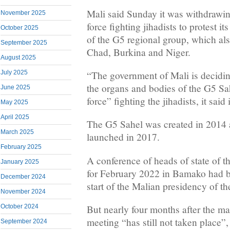
Mali said Sunday it was withdrawin
November 2025
force fighting jihadists to protest i
October 2025
of the G5 regional group, which al
September 2025
Chad, Burkina and Niger.
August 2025
“The government of Mali is decidin
July 2025
the organs and bodies of the G5 Sah
June 2025
force” fighting the jihadists, it said
May 2025
April 2025
The G5 Sahel was created in 2014 an
March 2025
launched in 2017.
February 2025
A conference of heads of state of 
January 2025
for February 2022 in Bamako had b
December 2024
start of the Malian presidency of t
November 2024
October 2024
But nearly four months after the ma
meeting “has still not taken place”,
September 2024