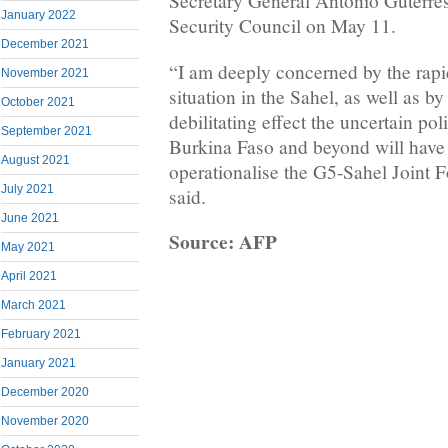
Secretary General Antonio Guterres 
January 2022
Security Council on May 11.
December 2021
“I am deeply concerned by the rapid
November 2021
situation in the Sahel, as well as by
October 2021
debilitating effect the uncertain poli
September 2021
Burkina Faso and beyond will have o
August 2021
operationalise the G5-Sahel Joint F
July 2021
said.
June 2021
Source: AFP
May 2021
April 2021
March 2021
February 2021
January 2021
December 2020
November 2020