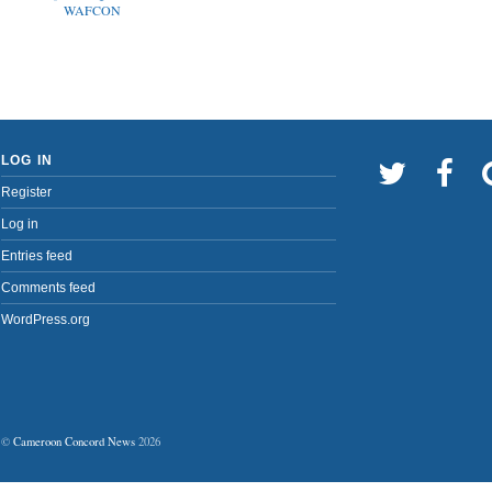
WAFCON
LOG IN
Register
Log in
Entries feed
Comments feed
WordPress.org
©
Cameroon Concord News
2026