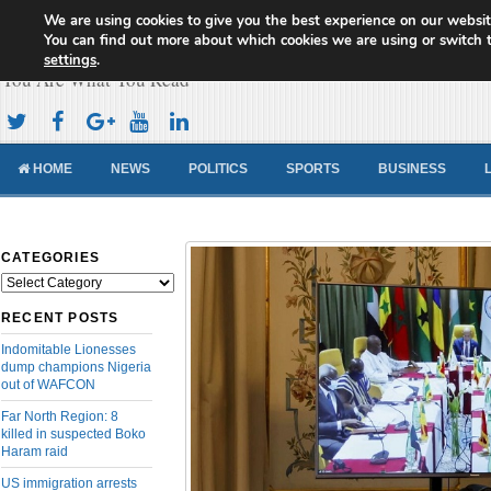
We are using cookies to give you the best experience on our websit
Cameroon Concord News
You can find out more about which cookies we are using or switch 
settings
.
You Are What You Read
HOME
NEWS
POLITICS
SPORTS
BUSINESS
CATEGORIES
Categories
RECENT POSTS
Indomitable Lionesses
dump champions Nigeria
out of WAFCON
Far North Region: 8
killed in suspected Boko
Haram raid
US immigration arrests