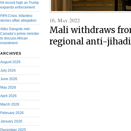
hit record high as Trump
expands enforcement
FIFA Crisis: Infantino
16, May 2022
denies affair allegation
Mali withdraws fro
Aliko Dangote met
Canada’s prime minister
regional anti-jihadi
to discuss African
investment
ARCHIVES
August 2026
July 2026
June 2026
May 2026
April 2026
March 2026
February 2026
January 2026
December 2025