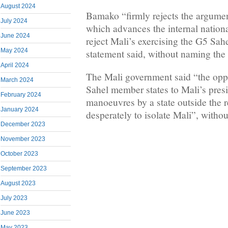
August 2024
Bamako “firmly rejects the argume
July 2024
which advances the internal national
June 2024
reject Mali’s exercising the G5 Sah
May 2024
statement said, without naming the
April 2024
The Mali government said “the opp
March 2024
Sahel member states to Mali’s presi
February 2024
manoeuvres by a state outside the 
January 2024
desperately to isolate Mali”, witho
December 2023
November 2023
October 2023
September 2023
August 2023
July 2023
June 2023
May 2023