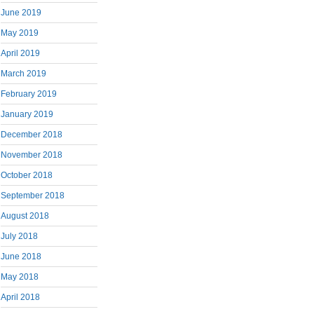
June 2019
May 2019
April 2019
March 2019
February 2019
January 2019
December 2018
November 2018
October 2018
September 2018
August 2018
July 2018
June 2018
May 2018
April 2018