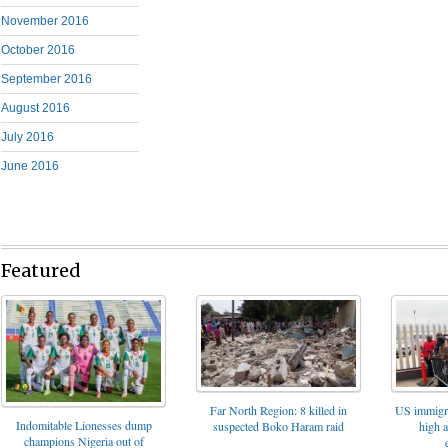
November 2016
October 2016
September 2016
August 2016
July 2016
June 2016
Featured
Far North Region: 8 killed in
US immigrat
Indomitable Lionesses dump
suspected Boko Haram raid
high 
champions Nigeria out of