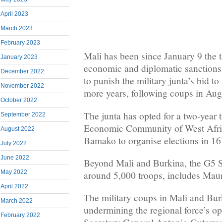
April 2023
March 2023
February 2023
Mali has been since January 9 the ta
January 2023
economic and diplomatic sanctions 
December 2022
to punish the military junta’s bid to
November 2022
more years, following coups in Au
October 2022
The junta has opted for a two-year t
September 2022
Economic Community of West Afric
August 2022
Bamako to organise elections in 
July 2022
June 2022
Beyond Mali and Burkina, the G5 
May 2022
around 5,000 troops, includes Maur
April 2022
The military coups in Mali and Bur
March 2022
undermining the regional force’s o
February 2022