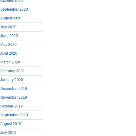
October 2020
September 2020
August 2020
July 2020
June 2020
May 2020
April 2020
March 2020
February 2020
January 2020
December 2019
November 2019
October 2019
September 2019
August 2019
July 2019