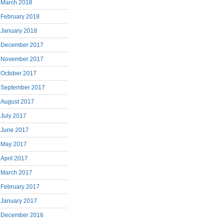
March 2018
February 2018
January 2018
December 2017
November 2017
October 2017
September 2017
August 2017
July 2017
June 2017
May 2017
April 2017
March 2017
February 2017
January 2017
December 2016