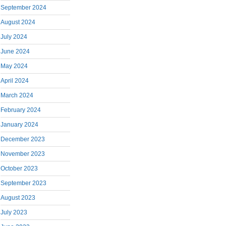
September 2024
August 2024
July 2024
June 2024
May 2024
April 2024
March 2024
February 2024
January 2024
December 2023
November 2023
October 2023
September 2023
August 2023
July 2023