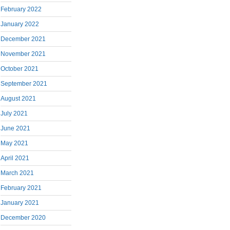
February 2022
January 2022
December 2021
November 2021
October 2021
September 2021
August 2021
July 2021
June 2021
May 2021
April 2021
March 2021
February 2021
January 2021
December 2020