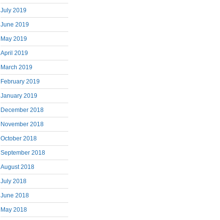
July 2019
June 2019
May 2019
April 2019
March 2019
February 2019
January 2019
December 2018
November 2018
October 2018
September 2018
August 2018
July 2018
June 2018
May 2018