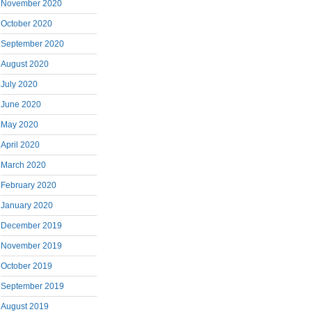
November 2020
October 2020
September 2020
August 2020
July 2020
June 2020
May 2020
April 2020
March 2020
February 2020
January 2020
December 2019
November 2019
October 2019
September 2019
August 2019