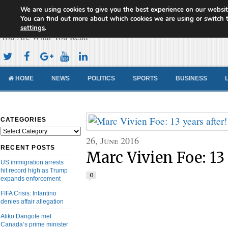
We are using cookies to give you the best experience on our websit
Cameroon Concord News
You can find out more about which cookies we are using or switch 
settings
.
You Are What You Read
HOME
NEWS
POLITICS
SPORTS
BUSINESS
CATEGORIES
Categories
26, June 2016
RECENT POSTS
Marc Vivien Foe: 13 y
US immigration arrests
hit record high as Trump
0
expands enforcement
FIFA Crisis: Infantino
denies affair allegation
Aliko Dangote met
Canada’s prime minister