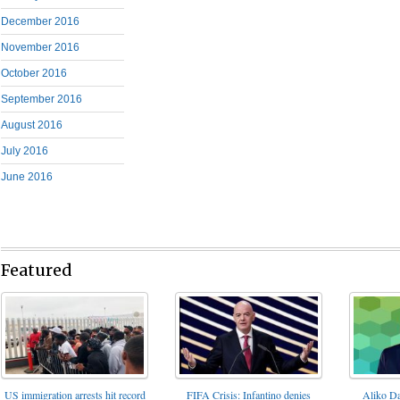
December 2016
November 2016
October 2016
September 2016
August 2016
July 2016
June 2016
Featured
FIFA Crisis: Infantino denies
US immigration arrests hit record
Aliko Da