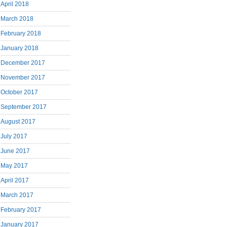
April 2018
March 2018
February 2018
January 2018
December 2017
November 2017
October 2017
September 2017
August 2017
July 2017
June 2017
May 2017
April 2017
March 2017
February 2017
January 2017