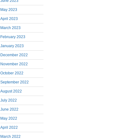
June 2023
May 2023
April 2023
March 2023
February 2023
January 2023
December 2022
November 2022
October 2022
September 2022
August 2022
July 2022
June 2022
May 2022
April 2022
March 2022