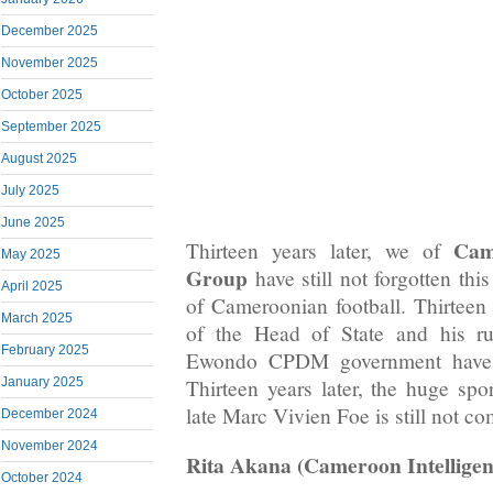
December 2025
November 2025
October 2025
September 2025
August 2025
July 2025
June 2025
Cam
Thirteen years later, we of
May 2025
Group
have still not forgotten thi
April 2025
of Cameroonian football. Thirteen 
March 2025
of the Head of State and his ru
February 2025
Ewondo CPDM government have sti
Thirteen years later, the huge spor
January 2025
late Marc Vivien Foe is still not co
December 2024
November 2024
Rita Akana (Cameroon Intelligen
October 2024