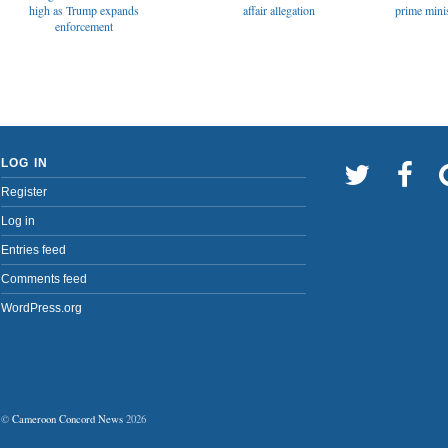
affair allegation
high as Trump expands
prime minis
enforcement
LOG IN
Register
Log in
Entries feed
Comments feed
WordPress.org
©
Cameroon Concord News
2026