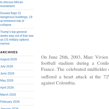
to discuss African
investment
Douala flags 31
dangerous buildings, 19
at imminent risk of
collapse
Trump’s top general
seeks way out of Iran war
as US military options
narrow
ARCHIVES
On June 26th, 2003, Marc Vivien 
August 2026
football stadium during a Conf
July 2026
France. The celebrated midfielder 
June 2026
suffered a heart attack at the 72
May 2026
against Colombia.
April 2026
March 2026
February 2026
January 2026