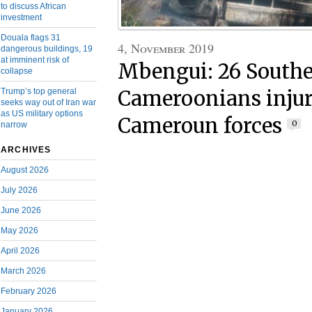
to discuss African
investment
Douala flags 31
4, November 2019
dangerous buildings, 19
at imminent risk of
Mbengui: 26 South
collapse
Trump’s top general
Cameroonians injur
seeks way out of Iran war
as US military options
Cameroun forces
0
narrow
ARCHIVES
August 2026
July 2026
June 2026
May 2026
April 2026
March 2026
February 2026
January 2026