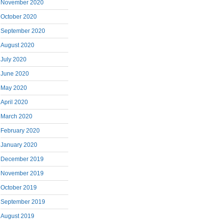
November 2020
October 2020
September 2020
August 2020
July 2020
June 2020
May 2020
April 2020
March 2020
February 2020
January 2020
December 2019
November 2019
October 2019
September 2019
August 2019