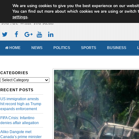
We are using cookies to give you the best experience on our websit
Cameroon Concord News
You can find out more about which cookies we are using or switch 
settings
.
You Are What You Read
HOME
NEWS
POLITICS
SPORTS
BUSINESS
CATEGORIES
Categories
RECENT POSTS
US immigration arrests
hit record high as Trump
expands enforcement
FIFA Crisis: Infantino
denies affair allegation
Aliko Dangote met
Canada’s prime minister