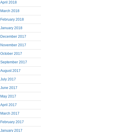
April 2018
March 2018
February 2018
January 2018
December 2017
November 2017
October 2017
September 2017
August 2017
July 2017
June 2017
May 2017
April 2017
March 2017
February 2017
January 2017