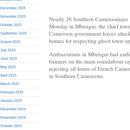
December 2025
November 2025
Nearly 26 Southern Cameroonians
Monday in Mbengui, the chief tow
October 2025
Cameroon government forces attack
September 2025
homes for respecting ghost town op
August 2025
July 2025
Ambazonians in Mbengui had earlie
June 2025
banners on the main roundabout say
rejecting all forms of French Came
May 2025
in Southern Cameroons.
April 2025
March 2025
February 2025
January 2025
December 2024
November 2024
October 2024