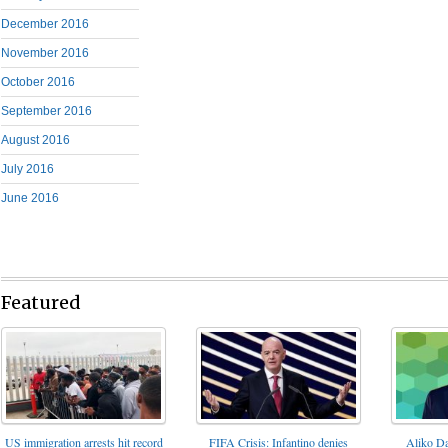
December 2016
November 2016
October 2016
September 2016
August 2016
July 2016
June 2016
Featured
FIFA Crisis: Infantino denies
US immigration arrests hit record
Aliko Da