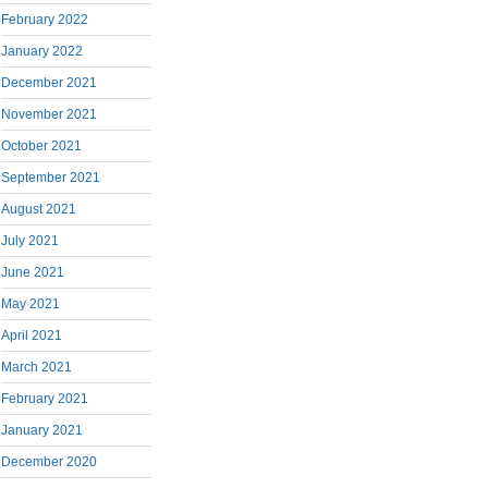
February 2022
January 2022
December 2021
November 2021
October 2021
September 2021
August 2021
July 2021
June 2021
May 2021
April 2021
March 2021
February 2021
January 2021
December 2020