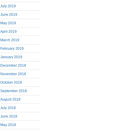
July 2019
June 2019
May 2019
April 2019
March 2019
February 2019
January 2019
December 2018
November 2018
October 2018
September 2018
August 2018
July 2018
June 2018
May 2018