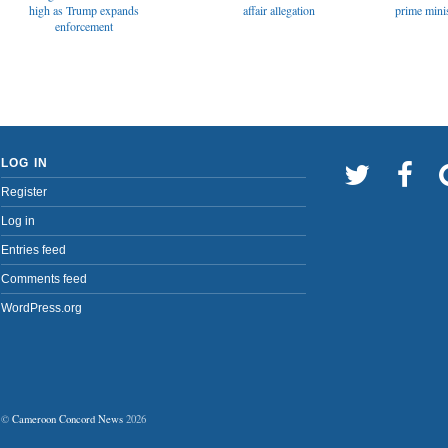
affair allegation
high as Trump expands
prime minis
enforcement
LOG IN
Register
Log in
Entries feed
Comments feed
WordPress.org
©
Cameroon Concord News
2026