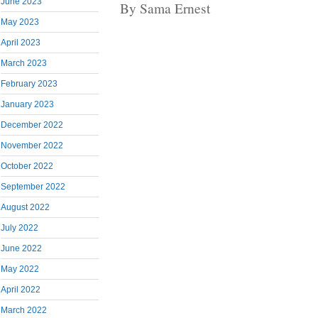
June 2023
By Sama Ernest
May 2023
April 2023
March 2023
February 2023
January 2023
December 2022
November 2022
October 2022
September 2022
August 2022
July 2022
June 2022
May 2022
April 2022
March 2022