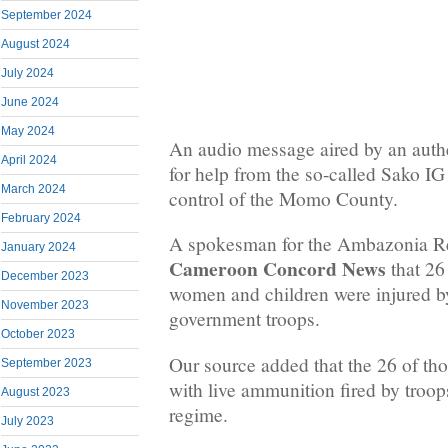
September 2024
August 2024
July 2024
June 2024
May 2024
An audio message aired by an authe
April 2024
for help from the so-called Sako I
March 2024
control of the Momo County.
February 2024
A spokesman for the Ambazonia Res
January 2024
Cameroon Concord News
that 26
December 2023
women and children were injured 
November 2023
government troops.
October 2023
Our source added that the 26 of t
September 2023
with live ammunition fired by troop
August 2023
regime.
July 2023