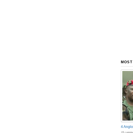
MOST
4 Anglo
18 comme