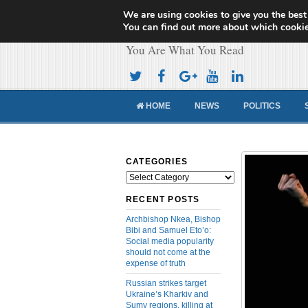
We are using cookies to give you the best
Cameroon Concor
You can find out more about which cookie
You Are What You Read
HOME
NEWS
POLITICS
CATEGORIES
Categories
RECENT POSTS
Archbishop Nkea, Bishop
Bibi and Samuel Eto’o:
Social media popularity
should not come at the
expense of truth
Russian strikes target
Ukraine’s Kharkiv and
Sumy regions, killing at