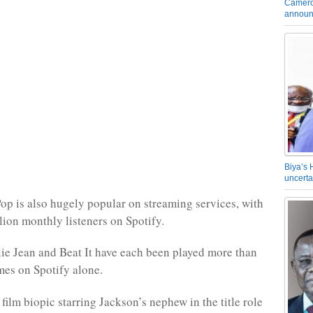
Camero
announ
Biya’s 
uncerta
op is also hugely popular on streaming services, with
lion monthly listeners on Spotify.
lie Jean and Beat It have each been played more than
imes on Spotify alone.
ilm biopic starring Jackson’s nephew in the title role