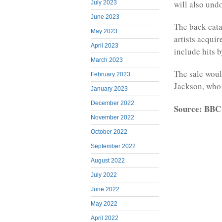
will also und
July 2023
June 2023
The back cata
May 2023
artists acqui
April 2023
include hits 
March 2023
The sale woul
February 2023
Jackson, who m
January 2023
December 2022
Source: BBC
November 2022
October 2022
September 2022
August 2022
July 2022
June 2022
May 2022
April 2022