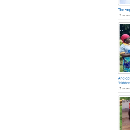
The An
12 comme
Angloph
“hidden
12 comme