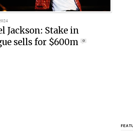
2024
l Jackson: Stake in
gue sells for $600m
0
FEAT