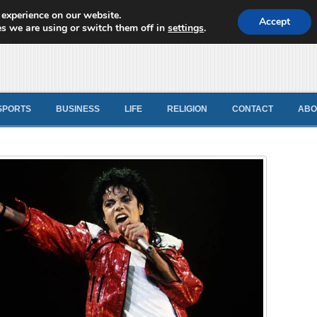
 experience on our website.
d News
Accept
s we are using or switch them off in
settings
.
SPORTS
BUSINESS
LIFE
RELIGION
CONTACT
ABO