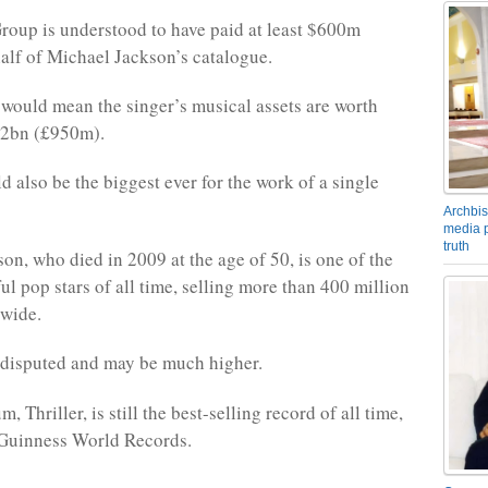
oup is understood to have paid at least $600m
alf of Michael Jackson’s catalogue.
it would mean the singer’s musical assets are worth
.2bn (£950m).
d also be the biggest ever for the work of a single
Archbis
media p
truth
on, who died in 2009 at the age of 50, is one of the
ul pop stars of all time, selling more than 400 million
dwide.
s disputed and may be much higher.
, Thriller, is still the best-selling record of all time,
 Guinness World Records.