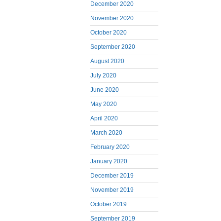
December 2020
November 2020
October 2020
September 2020
August 2020
July 2020
June 2020
May 2020
April 2020
March 2020
February 2020
January 2020
December 2019
November 2019
October 2019
September 2019