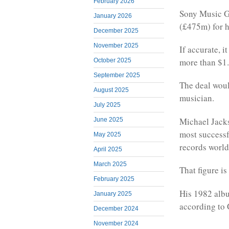
February 2026
Sony Music Gr
January 2026
(£475m) for h
December 2025
November 2025
If accurate, 
more than $1
October 2025
September 2025
The deal woul
August 2025
musician.
July 2025
Michael Jacks
June 2025
most successf
May 2025
records worl
April 2025
March 2025
That figure i
February 2025
His 1982 album
January 2025
according to
December 2024
November 2024