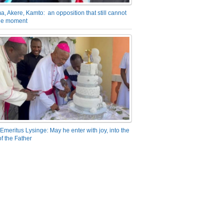
a, Akere, Kamto: an opposition that still cannot
the moment
Emeritus Lysinge: May he enter with joy, into the
f the Father