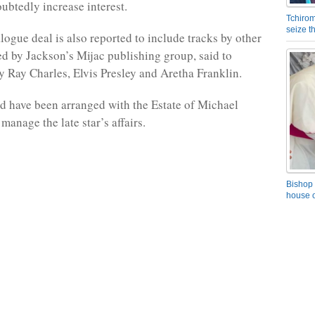
oubtedly increase interest.
Tchirom
seize 
logue deal is also reported to include tracks by other
red by Jackson’s Mijac publishing group, said to
by Ray Charles, Elvis Presley and Aretha Franklin.
d have been arranged with the Estate of Michael
anage the late star’s affairs.
Bishop 
house o