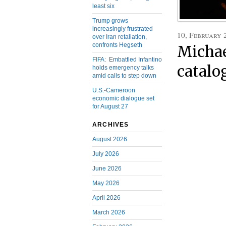
least six
Trump grows
increasingly frustrated
10, February 
over Iran retaliation,
confronts Hegseth
Michae
FIFA: Embattled Infantino
catalo
holds emergency talks
amid calls to step down
U.S.-Cameroon
economic dialogue set
for August 27
ARCHIVES
August 2026
July 2026
June 2026
May 2026
April 2026
March 2026