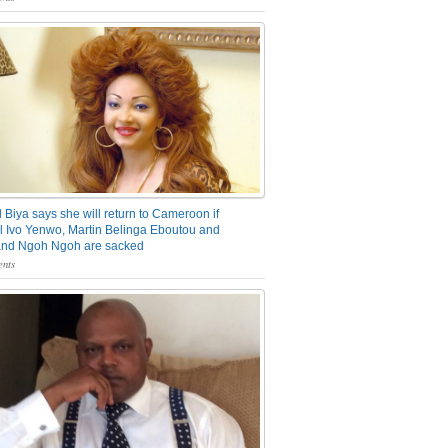
 Biya says she will return to Cameroon if
 Ivo Yenwo, Martin Belinga Eboutou and
and Ngoh Ngoh are sacked
nts