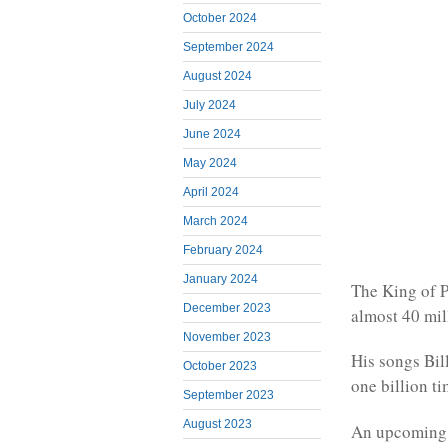
October 2024
September 2024
August 2024
July 2024
June 2024
May 2024
April 2024
March 2024
February 2024
January 2024
The King of P
December 2023
almost 40 mil
November 2023
His songs Bil
October 2023
one billion t
September 2023
August 2023
An upcoming f