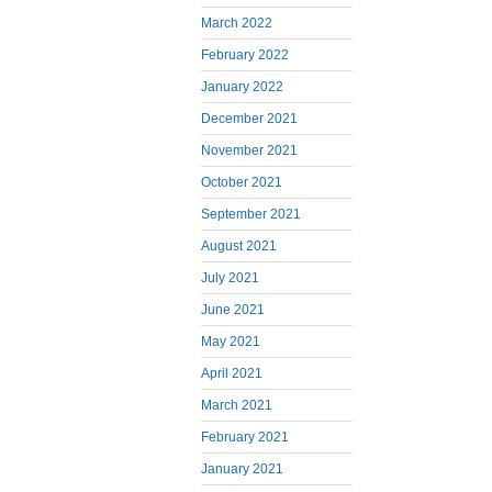
March 2022
February 2022
January 2022
December 2021
November 2021
October 2021
September 2021
August 2021
July 2021
June 2021
May 2021
April 2021
March 2021
February 2021
January 2021