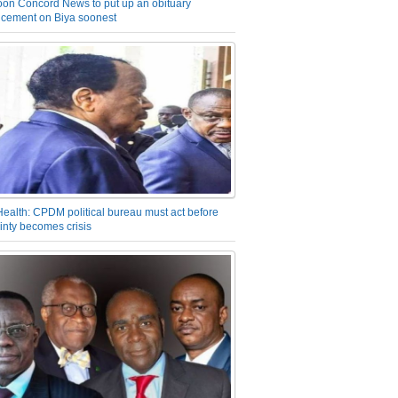
on Concord News to put up an obituary
cement on Biya soonest
Health: CPDM political bureau must act before
inty becomes crisis