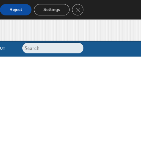
Close GDPR Cookie Banner
Reject
Settings
UT