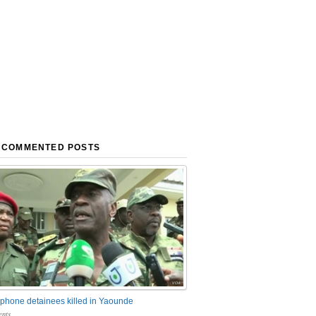
 COMMENTED POSTS
phone detainees killed in Yaounde
nts