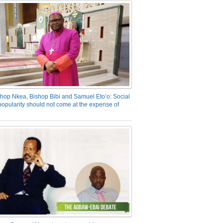
hop Nkea, Bishop Bibi and Samuel Eto’o: Social
opularity should not come at the expense of