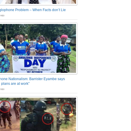
glophone Problem – When Facts don’t Lie
nts
one Nationalism: Barrister Eyambe says
 plans are at work”
nts