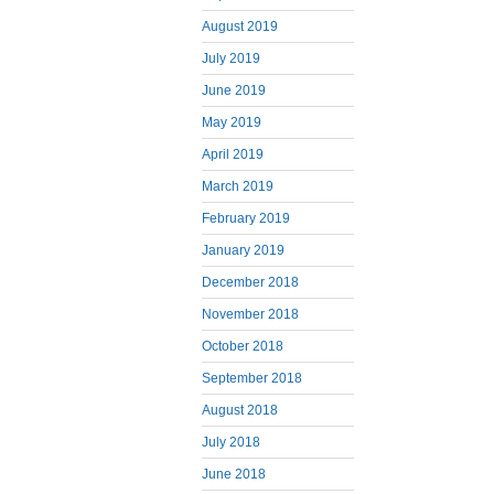
August 2019
July 2019
June 2019
May 2019
April 2019
March 2019
February 2019
January 2019
December 2018
November 2018
October 2018
September 2018
August 2018
July 2018
June 2018