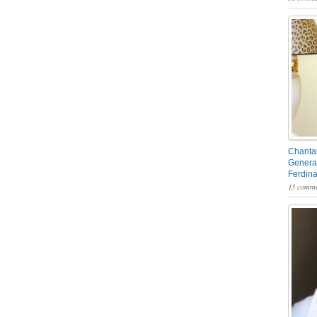
Chantal
General
Ferdin
13 comme