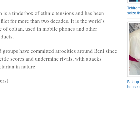
Tchirom
 is a tinderbox of ethnic tensions and has been
seize 
lict for more than two decades. It is the world’s
e of coltan, used in mobile phones and other
oducts.
 groups have committed atrocities around Beni since
ettle scores and undermine rivals, with attacks
tarian in nature.
ers)
Bishop 
house o