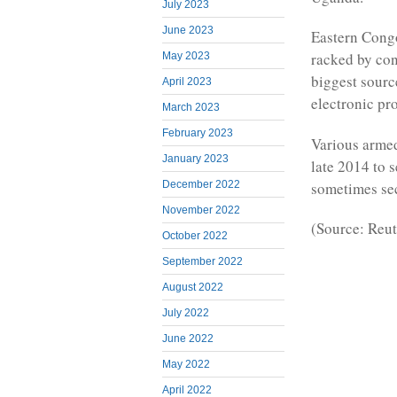
July 2023
June 2023
Eastern Congo
racked by conf
May 2023
biggest sourc
April 2023
electronic pr
March 2023
February 2023
Various armed
January 2023
late 2014 to s
sometimes sec
December 2022
November 2022
(Source: Reut
October 2022
September 2022
August 2022
July 2022
June 2022
May 2022
April 2022