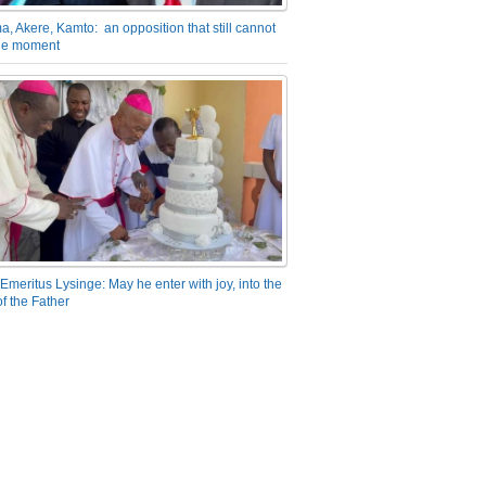
a, Akere, Kamto: an opposition that still cannot
the moment
Emeritus Lysinge: May he enter with joy, into the
f the Father