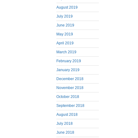
August 2019
July 2019
June 2019
May 2019
April 2019
March 2019
February 2019
January 2019
December 2018
November 2018
October 2018
September 2018
August 2018
July 2018
June 2018