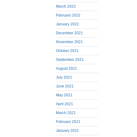
March 2022
February 2022
January 2022
December 2021
November 2021
October 2021
September 2021
August 2021
July 2021
June 2021
May 2021
April 2021
March 2021
February 2021
January 2021