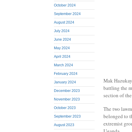
October 2024
September 2024
August 2024
July 2024
June 2024
May 2024
April 2024
March 2024
February 2024
Mak Hazukay,
January 2024
battling the 
December 2023
section of the
November 2023
The two lawma
October 2023
belonged to 
September 2023
extremist gro
August 2023
Uganda.