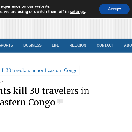
 experience on our website.
d News
Accept
s we are using or switch them off in
settings
.
SPORTS
BUSINESS
LIFE
RELIGION
CONTACT
ABO
17
ts kill 30 travelers in
astern Congo
0