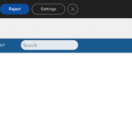
Close GDPR Cookie Banner
Reject
Settings
UT