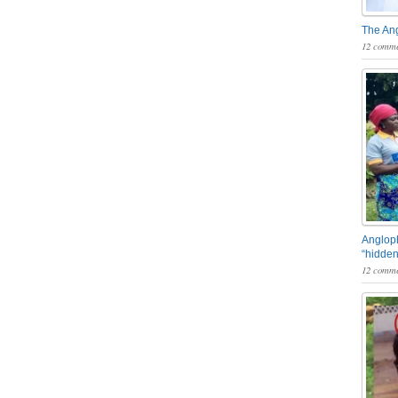
The An
12 comme
Angloph
“hidden
12 comme