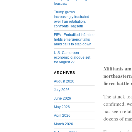
least six
Trump grows
increasingly frustrated
over Iran retaliation,
confronts Hegseth
FIFA: Embattled Infantino
holds emergency talks
amid calls to step down
U.S.-Cameroon
economic dialogue set
for August 27
Militants amb
ARCHIVES
northeastern
August 2026
fierce battle
July 2026
The attack too
June 2026
confirmed, wou
May 2026
has seen rela
April 2026
dozens of ma
March 2026