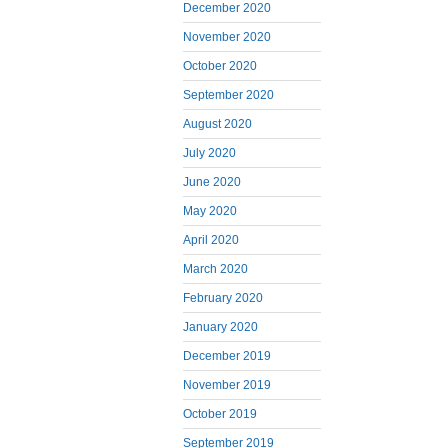
December 2020
November 2020
October 2020
September 2020
August 2020
July 2020
June 2020
May 2020
April 2020
March 2020
February 2020
January 2020
December 2019
November 2019
October 2019
September 2019