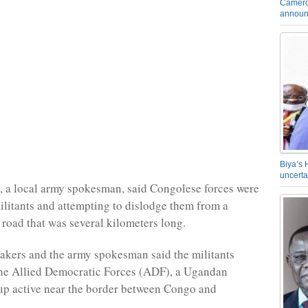
Camero
announ
Biya’s 
uncerta
 a local army spokesman, said Congolese forces were
militants and attempting to dislodge them from a
 road that was several kilometers long.
kers and the army spokesman said the militants
the Allied Democratic Forces (ADF), a Ugandan
up active near the border between Congo and