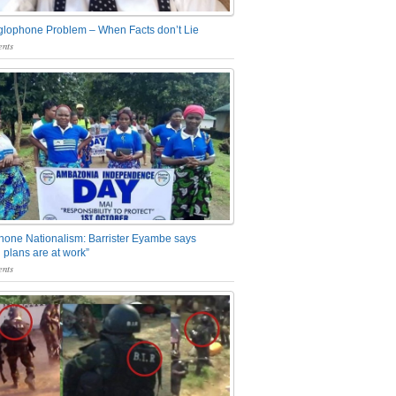
glophone Problem – When Facts don’t Lie
nts
one Nationalism: Barrister Eyambe says
 plans are at work”
nts