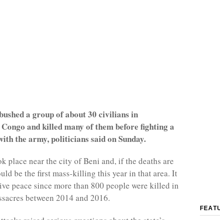
ushed a group of about 30 civilians in
 Congo and killed many of them before fighting a
 with the army, politicians said on Sunday.
k place near the city of Beni and, if the deaths are
ld be the first mass-killing this year in that area. It
tive peace since more than 800 people were killed in
ssacres between 2014 and 2016.
FEAT