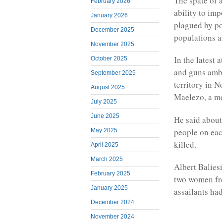
The spate of a
February 2026
ability to imp
January 2026
plagued by po
December 2025
populations a
November 2025
In the latest
October 2025
and guns ambu
September 2025
territory in 
August 2025
Maelezo, a me
July 2025
June 2025
He said about
people on eac
May 2025
killed.
April 2025
March 2025
Albert Balies
February 2025
two women fre
January 2025
assailants had
December 2024
November 2024