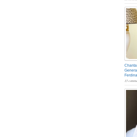
Chantal
General
Ferdin
13 comme