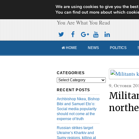
We are using cookies to give you the best
Cameroon Concor
You can find out more about which cookie
You Are What You Read
HOME
NEWS
POLITICS
CATEGORIES
Categories
9, October 20
RECENT POSTS
Militan
Archbishop Nkea, Bishop
Bibi and Samuel Eto’o:
northe
Social media popularity
should not come at the
expense of truth
Russian strikes target
Ukraine’s Kharkiv and
Sumy regions, killing at