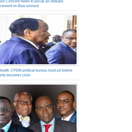
on Concord News to put up an obituary
cement on Biya soonest
Health: CPDM political bureau must act before
inty becomes crisis