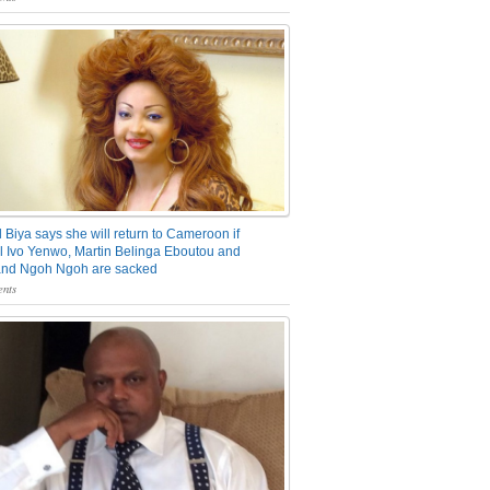
 Biya says she will return to Cameroon if
 Ivo Yenwo, Martin Belinga Eboutou and
and Ngoh Ngoh are sacked
nts