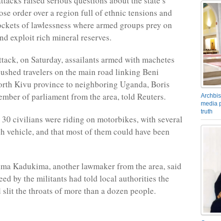
ttacks raised serious questions about the state’s
ose order over a region full of ethnic tensions and
ckets of lawlessness where armed groups prey on
nd exploit rich mineral reserves.
 attack, on Saturday, assailants armed with machetes
shed travelers on the main road linking Beni
North Kivu province to neighboring Uganda, Boris
mber of parliament from the area, told Reuters.
Archbis
media p
truth
 30 civilians were riding on motorbikes, with several
h vehicle, and that most of them could have been
ima Kadukima, another lawmaker from the area, said
ed by the militants had told local authorities the
 slit the throats of more than a dozen people.