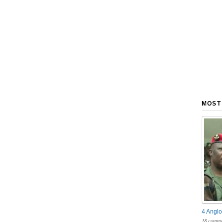
MOST
4 Anglo
18 comme