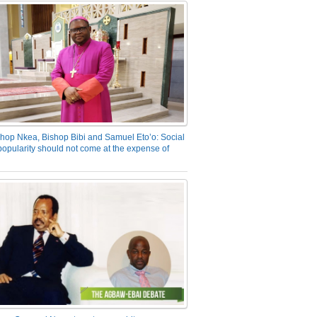
hop Nkea, Bishop Bibi and Samuel Eto’o: Social
opularity should not come at the expense of