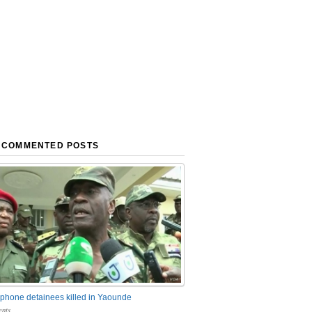
 COMMENTED POSTS
phone detainees killed in Yaounde
nts