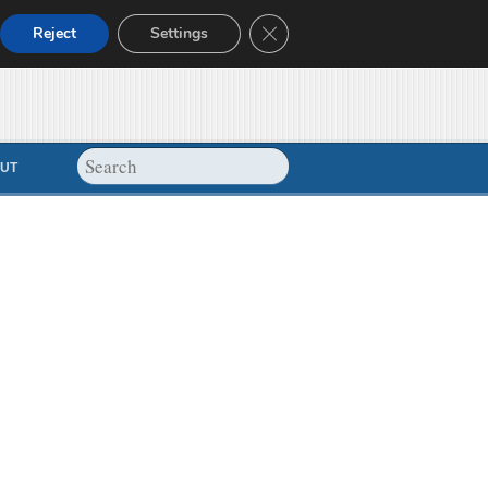
Close GDPR Cookie Banner
Reject
Settings
UT