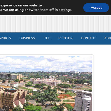
 experience on our website.
d News
Accept
s we are using or switch them off in
settings
.
SPORTS
BUSINESS
LIFE
RELIGION
CONTACT
ABO