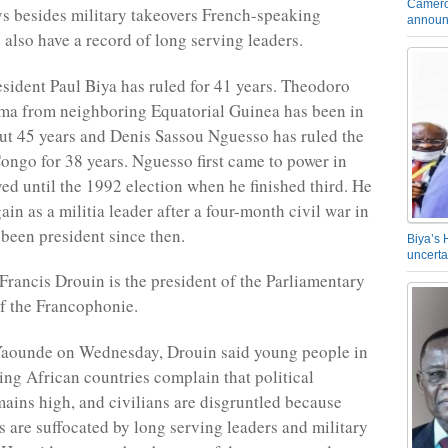
Camero
s besides military takeovers French-speaking
announ
 also have a record of long serving leaders.
ident Paul Biya has ruled for 41 years. Theodoro
a from neighboring Equatorial Guinea has been in
ut 45 years and Denis Sassou Nguesso has ruled the
ongo for 38 years. Nguesso first came to power in
ed until the 1992 election when he finished third. He
in as a militia leader after a four-month civil war in
been president since then.
Biya’s 
uncerta
rancis Drouin is the president of the Parliamentary
f the Francophonie.
Yaounde on Wednesday, Drouin said young people in
ng African countries complain that political
emains high, and civilians are disgruntled because
s are suffocated by long serving leaders and military