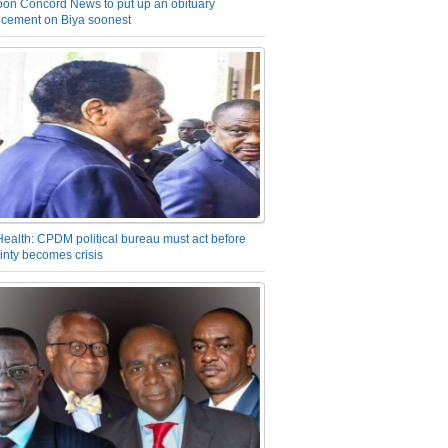
on Concord News to put up an obituary
cement on Biya soonest
Health: CPDM political bureau must act before
inty becomes crisis