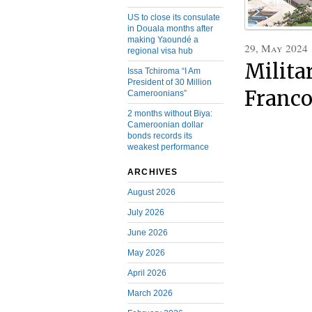
US to close its consulate
in Douala months after
making Yaoundé a
29, May 2024
regional visa hub
Milita
Issa Tchiroma “I Am
President of 30 Million
Franc
Cameroonians”
2 months without Biya:
Cameroonian dollar
bonds records its
weakest performance
ARCHIVES
August 2026
July 2026
June 2026
May 2026
April 2026
March 2026