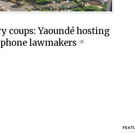
ry coups: Yaoundé hosting
ophone lawmakers
0
FEAT