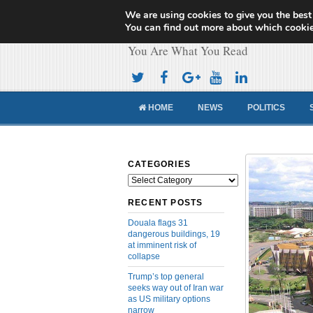
We are using cookies to give you the best
Cameroon Concor
You can find out more about which cookie
You Are What You Read
HOME
NEWS
POLITICS
CATEGORIES
Categories
RECENT POSTS
Douala flags 31
dangerous buildings, 19
at imminent risk of
collapse
Trump’s top general
seeks way out of Iran war
as US military options
narrow