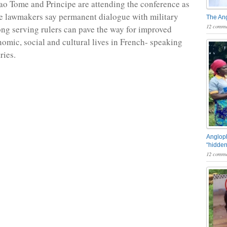
o Tome and Principe are attending the conference as
e lawmakers say permanent dialogue with military
The An
12 comme
ong serving rulers can pave the way for improved
nomic, social and cultural lives in French- speaking
ries.
Angloph
“hidden
12 comme