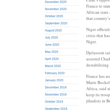
December 2020
France to imm
November 2020
African state
October 2020
that country’s
September 2020
Niger official
August 2020
crisis that h
July 2020
Niger.
June 2020
Djelassem sai
May 2020
assisted Chad
April 2020
destabilizing 
March 2020
February 2020
France has no
January 2020
Marie Bockel
Africa, said a
December 2019
keep its troop
November 2019
jihadists in 
October 2019
September 2019