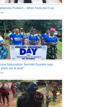
glophone Problem – When Facts don’t Lie
nts
one Nationalism: Barrister Eyambe says
 plans are at work”
nts