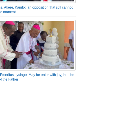
a, Akere, Kamto: an opposition that still cannot
the moment
Emeritus Lysinge: May he enter with joy, into the
f the Father