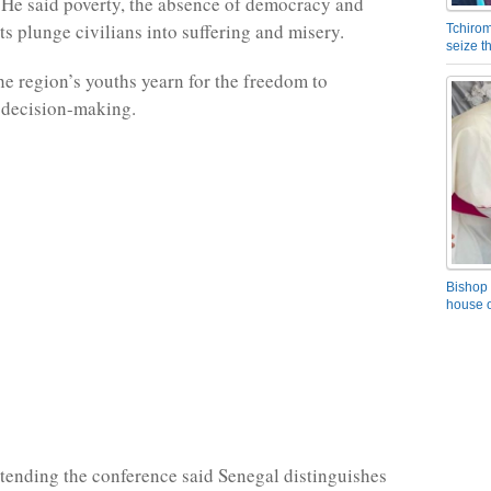
He said poverty, the absence of democracy and
ts plunge civilians into suffering and misery.
Tchirom
seize 
he region’s youths yearn for the freedom to
n decision-making.
Bishop 
house o
ending the conference said Senegal distinguishes