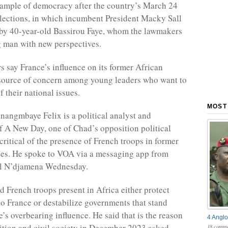
example of democracy after the country’s March 24
elections, in which incumbent President Macky Sall
by 40-year-old Bassirou Faye, whom the lawmakers
g man with new perspectives.
 say France’s influence on its former African
 source of concern among young leaders who want to
f their national issues.
MOST
angmbaye Felix is a political analyst and
f A New Day, one of Chad’s opposition political
 critical of the presence of French troops in former
ies. He spoke to VOA via a messaging app from
al N’djamena Wednesday.
d French troops present in Africa either protect
 to France or destabilize governments that stand
’s overbearing influence. He said that is the reason
4 Anglo
tion and civil society in December 2023 asked
18 comme