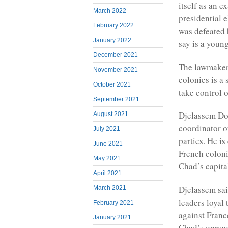
itself as an 
March 2022
presidential 
February 2022
was defeated 
January 2022
say is a youn
December 2021
The lawmakers
November 2021
colonies is a
October 2021
take control o
September 2021
Djelassem Don
August 2021
coordinator o
July 2021
parties. He is
June 2021
French colon
May 2021
Chad’s capit
April 2021
Djelassem sai
March 2021
leaders loyal
February 2021
against France
January 2021
Chad’s opposi