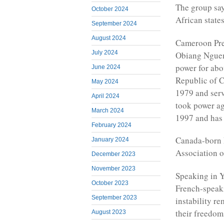
The group say
October 2024
African states
September 2024
August 2024
Cameroon Pres
July 2024
Obiang Nguem
power for abo
June 2024
Republic of C
May 2024
1979 and serv
April 2024
took power aga
March 2024
1997 and has 
February 2024
Canada-born F
January 2024
Association o
December 2023
November 2023
Speaking in 
October 2023
French-speaki
September 2023
instability r
their freedom
August 2023