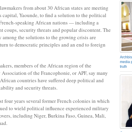
lawmakers from about 30 African states are meeting
capital, Yaounde, to find a solution to the political
n French-speaking African nations — including a
ent coups, security threats and popular discontent. The
 among the solutions to the growing crisis are
eturn to democratic principles and an end to foreign
Archbis
media p
kers, members of the African region of the
truth
 Association of the Francophonie, or APF, say many
frican countries have suffered deep political and
ability and security threats.
st four years several former French colonies in which
ued to wield political influence experienced military
overs, including Niger, Burkina Faso, Guinea, Mali,
had.