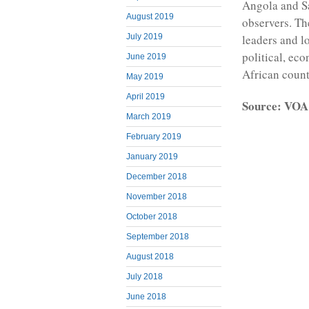
Angola and Sa
August 2019
observers. Th
July 2019
leaders and l
political, eco
June 2019
African count
May 2019
April 2019
Source: VOA
March 2019
February 2019
January 2019
December 2018
November 2018
October 2018
September 2018
August 2018
July 2018
June 2018