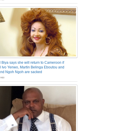
 Biya says she will return to Cameroon if
 Ivo Yenwo, Martin Belinga Eboutou and
and Ngoh Ngoh are sacked
nts