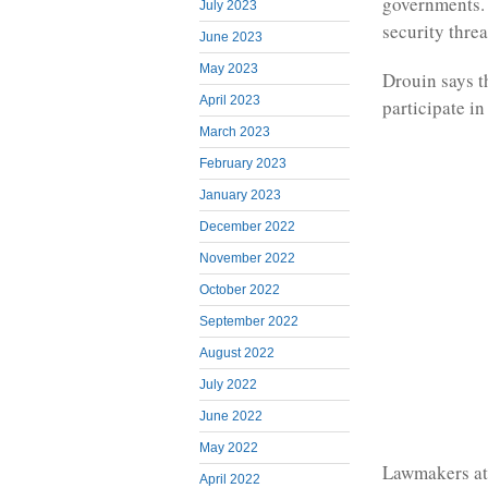
governments. 
July 2023
security threa
June 2023
May 2023
Drouin says t
April 2023
participate i
March 2023
February 2023
January 2023
December 2022
November 2022
October 2022
September 2022
August 2022
July 2022
June 2022
May 2022
Lawmakers att
April 2022