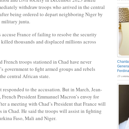
ediately withdraw troops who arrived in the central
 after being ordered to depart neighboring Niger by
 military junta.
s accuse France of failing to resolve the security
as killed thousands and displaced millions across
d French troops stationed in Chad have never
Chantal
General
’s government to fight armed groups and rebels
Ferdin
the central African state.
13 comme
t responded to the accusation. But in March, Jean-
, French President Emmanuel Macron’s envoy for
fter a meeting with Chad’s President that France will
s in Chad. He said the troops will assist in fighting
Burkina Faso, Mali and Niger.