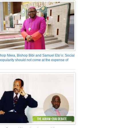
hop Nkea, Bishop Bibi and Samuel Eto’o: Social
opularity should not come at the expense of