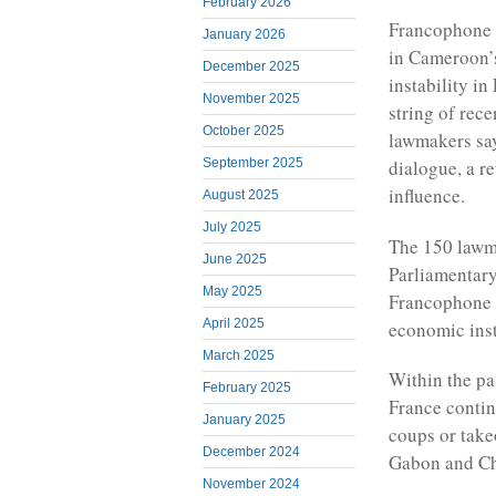
February 2026
Francophone 
January 2026
in Cameroon’s 
December 2025
instability i
November 2025
string of rec
October 2025
lawmakers say
September 2025
dialogue, a r
influence.
August 2025
July 2025
The 150 lawma
June 2025
Parliamentary
May 2025
Francophone A
April 2025
economic inst
March 2025
Within the pa
February 2025
France contin
January 2025
coups or take
December 2024
Gabon and C
November 2024