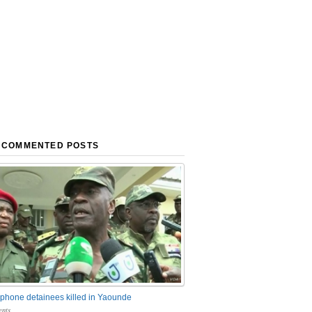
 COMMENTED POSTS
phone detainees killed in Yaounde
nts