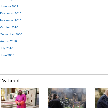
January 2017
December 2016
November 2016
October 2016
September 2016
August 2016
July 2016
June 2016
Featured