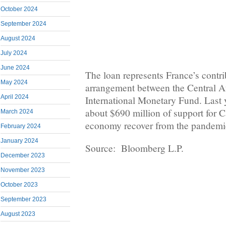
October 2024
September 2024
August 2024
July 2024
June 2024
The loan represents France’s contri
May 2024
arrangement between the Central Af
April 2024
International Monetary Fund. Last 
about $690 million of support for C
March 2024
economy recover from the pandemi
February 2024
January 2024
Source: Bloomberg L.P.
December 2023
November 2023
October 2023
September 2023
August 2023