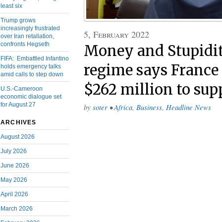
least six
Trump grows
increasingly frustrated
5, February 2022
over Iran retaliation,
confronts Hegseth
Money and Stupidit
FIFA: Embattled Infantino
regime says France 
holds emergency talks
amid calls to step down
$262 million to sup
U.S.-Cameroon
economic dialogue set
for August 27
by
soter
•
Africa
,
Business
,
Headline News
ARCHIVES
August 2026
July 2026
June 2026
May 2026
April 2026
March 2026