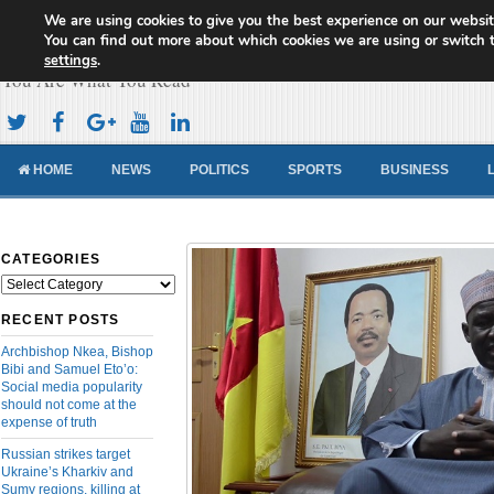
We are using cookies to give you the best experience on our websit
Cameroon Concord News
You can find out more about which cookies we are using or switch 
settings
.
You Are What You Read
HOME
NEWS
POLITICS
SPORTS
BUSINESS
CATEGORIES
Categories
RECENT POSTS
Archbishop Nkea, Bishop
Bibi and Samuel Eto’o:
Social media popularity
should not come at the
expense of truth
Russian strikes target
Ukraine’s Kharkiv and
Sumy regions, killing at