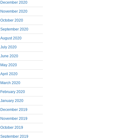
December 2020
November 2020
October 2020
September 2020
August 2020
July 2020
June 2020
May 2020
April 2020
March 2020
February 2020
January 2020
December 2019
November 2019
October 2019
September 2019