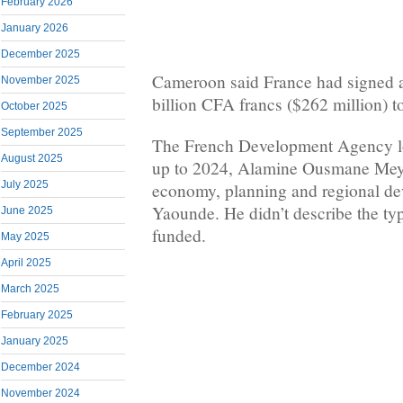
February 2026
January 2026
December 2025
Cameroon said France had signed a
November 2025
billion CFA francs ($262 million) to
October 2025
September 2025
The French Development Agency loa
August 2025
up to 2024, Alamine Ousmane Mey,
July 2025
economy, planning and regional de
Yaounde. He didn’t describe the typ
June 2025
funded.
May 2025
April 2025
March 2025
February 2025
January 2025
December 2024
November 2024