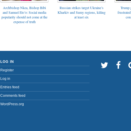
Archbishop Nkea, Bishop Bibi
Russian strikes target Ukraine’s
Trump g
and Samuel Eto’o: Social media
Kharkiv and Sumy regions, killing
frustrated
popularity should not come at the
at least six
con
expense of truth
LOG IN
Register
Log in
Entries feed
Comments feed
WordPress.org