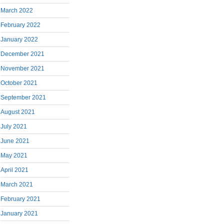
March 2022
February 2022
January 2022
December 2021
November 2021
October 2021
September 2021
August 2021
July 2021
June 2021
May 2021
April 2021
March 2021
February 2021
January 2021