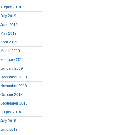
August 2019
July 2019
June 2019
May 2019
April 2019
March 2019
February 2019
January 2019
December 2018
November 2018
October 2018
September 2018
August 2018
July 2018
June 2018