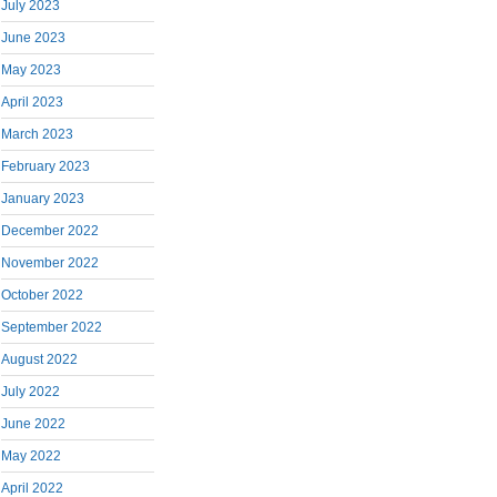
July 2023
June 2023
May 2023
April 2023
March 2023
February 2023
January 2023
December 2022
November 2022
October 2022
September 2022
August 2022
July 2022
June 2022
May 2022
April 2022