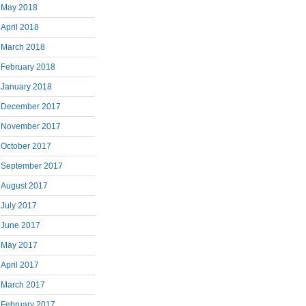
May 2018
April 2018
March 2018
February 2018
January 2018
December 2017
November 2017
October 2017
September 2017
August 2017
July 2017
June 2017
May 2017
April 2017
March 2017
February 2017