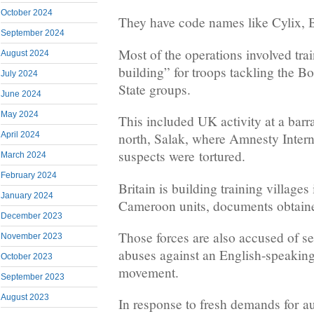
October 2024
They have code names like Cylix,
September 2024
Most of the operations involved tra
August 2024
building” for troops tackling the 
July 2024
State groups.
June 2024
May 2024
This included UK activity at a barr
April 2024
north, Salak, where Amnesty Intern
suspects were tortured.
March 2024
February 2024
Britain is building training villages 
January 2024
Cameroon units, documents obtai
December 2023
Those forces are also accused of s
November 2023
abuses against an English-speaki
October 2023
movement.
September 2023
August 2023
In response to fresh demands for 