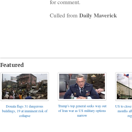
for comment.
Daily Maverick
Culled from
Featured
Trump’s top general seeks way out
Douala flags 31 dangerous
US to close 
of Iran war as US military options
buildings, 19 at imminent risk of
months af
narrow
collapse
reg