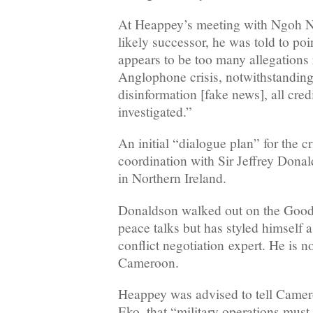
At Heappey’s meeting with Ngoh Ng
likely successor, he was told to poin
appears to be too many allegations r
Anglophone crisis, notwithstanding 
disinformation [fake news], all cred
investigated.”
An initial “dialogue plan” for the c
coordination with Sir Jeffrey Dona
in Northern Ireland.
Donaldson walked out on the Goo
peace talks but has styled himself a
conflict negotiation expert. He is 
Cameroon.
Heappey was advised to tell Camer
Eko, that “military operations must