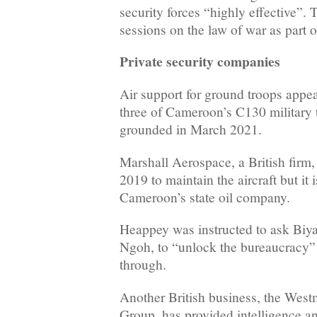
security forces “highly effective”.
sessions on the law of war as part of
Private security companies
Air support for ground troops appea
three of Cameroon’s C130 military 
grounded in March 2021.
Marshall Aerospace, a British firm,
2019 to maintain the aircraft but it
Cameroon’s state oil company.
Heappey was instructed to ask Biy
Ngoh, to “unlock the bureaucracy”
through.
Another British business, the West
Group, has provided intelligence ana