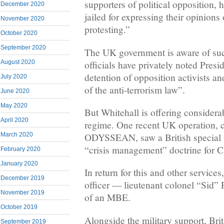
supporters of political opposition, 
December 2020
jailed for expressing their opinions
November 2020
protesting.”
October 2020
September 2020
The UK government is aware of suc
officials have privately noted Presi
August 2020
detention of opposition activists an
July 2020
of the anti-terrorism law”.
June 2020
May 2020
But Whitehall is offering considera
April 2020
regime. One recent UK operation,
ODYSSEAN, saw a British special fo
March 2020
“crisis management” doctrine for C
February 2020
January 2020
In return for this and other service
December 2019
officer — lieutenant colonel “Sid”
November 2019
of an MBE.
October 2019
Alongside the military support, Bri
September 2019