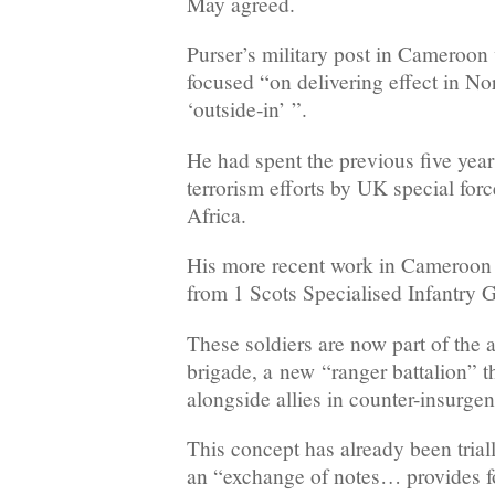
May agreed.
Purser’s military post in Cameroon
focused “on delivering effect in No
‘outside-in’ ”.
He had spent the previous five year
terrorism efforts by UK special for
Africa.
His more recent work in Cameroon 
from 1 Scots Specialised Infantry 
These soldiers are now part of the 
brigade, a new “ranger battalion” th
alongside allies in counter-insurgen
This concept has already been tria
an “exchange of notes… provides f