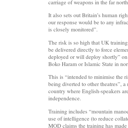
carriage of weapons in the far north
It also sets out Britain’s human ri
our response would be to any infract
is closely monitored”.
The risk is so high that UK trainin
be delivered directly to force eleme
deployed or will deploy shortly” on
Boko Haram or Islamic State in no
This is “intended to minimise the r
being diverted to other theatres”, a 
country where English-speakers are
independence.
Training includes “mountain manoe
use of intelligence (to reduce coll
MOD claims the training has made