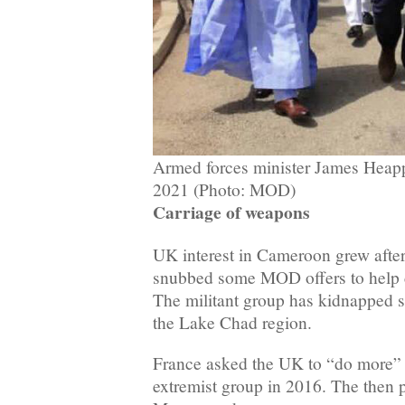
Armed forces minister James Heapp
2021 (Photo: MOD)
Carriage of weapons
UK interest in Cameroon grew afte
snubbed some MOD offers to help
The militant group has kidnapped sc
the Lake Chad region.
France asked the UK to “do more” t
extremist group in 2016. The then 