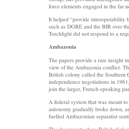
force elements engaged in the far 
It helped “provide interoperability
such as DGRE and the BIR over the 
Torchlight did not respond to a req
Ambazonia
The papers provide a rare insight in
view of the Ambazonia conflict. T
British colony called the Souther
independence negotiations in 1961,
join the larger, French-speaking pa
A federal system that was meant to
autonomy gradually broke down, an
fuelled Ambazonian separatist sent