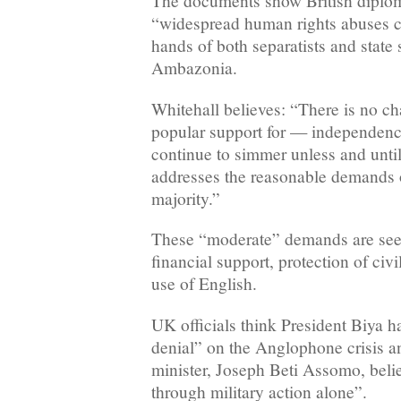
The documents show British diplom
“widespread human rights abuses co
hands of both separatists and state 
Ambazonia.
Whitehall believes: “There is no ch
popular support for — independenc
continue to simmer unless and unti
addresses the reasonable demands 
majority.”
These “moderate” demands are see
financial support, protection of civi
use of English.
UK officials think President Biya h
denial” on the Anglophone crisis an
minister, Joseph Beti Assomo, beli
through military action alone”.