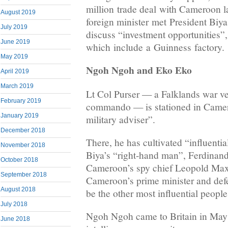
million trade deal with Cameroon la
August 2019
foreign minister met President Biy
July 2019
discuss “investment opportunities”,
June 2019
which include a Guinness factory.
May 2019
Ngoh Ngoh and Eko Eko
April 2019
March 2019
Lt Col Purser — a Falklands war v
February 2019
commando — is stationed in Camero
January 2019
military adviser”.
December 2018
There, he has cultivated “influentia
November 2018
Biya’s “right-hand man”, Ferdina
October 2018
Cameroon’s spy chief Leopold Max
September 2018
Cameroon’s prime minister and defe
August 2018
be the other most influential people
July 2018
Ngoh Ngoh came to Britain in May 
June 2018