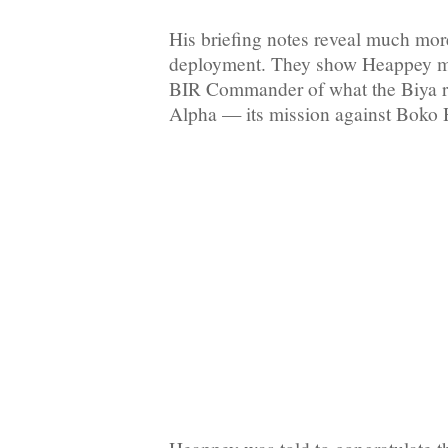
His briefing notes reveal much more
deployment. They show Heappey m
BIR Commander of what the Biya r
Alpha — its mission against Boko