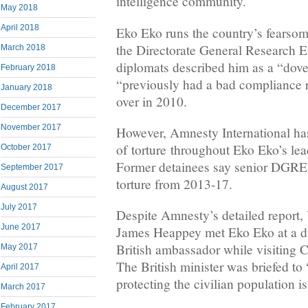
intelligence community.
May 2018
April 2018
Eko Eko runs the country’s fearsom
the Directorate General Research E
March 2018
diplomats described him as a “dove
February 2018
“previously had a bad compliance r
January 2018
over in 2010.
December 2017
November 2017
However, Amnesty International has
of torture throughout Eko Eko’s le
October 2017
Former detainees say senior DGRE 
September 2017
torture from 2013-17.
August 2017
July 2017
Despite Amnesty’s detailed report,
June 2017
James Heappey met Eko Eko at a di
British ambassador while visiting 
May 2017
The British minister was briefed to 
April 2017
protecting the civilian population 
March 2017
February 2017