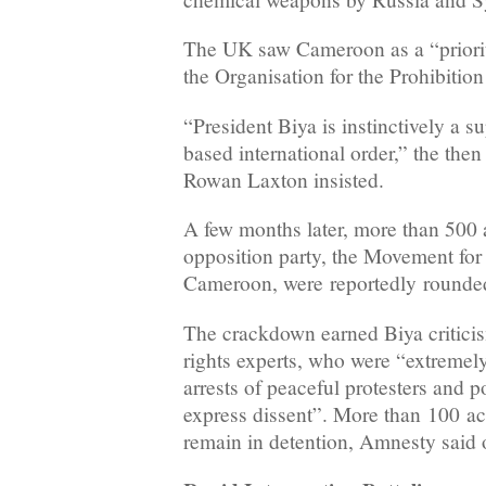
The UK saw Cameroon as a “priorit
the Organisation for the Prohibiti
“President Biya is instinctively a su
based international order,” the t
Rowan Laxton insisted.
A few months later, more than 500 a
opposition party, the Movement for
Cameroon, were reportedly rounde
The crackdown earned Biya critic
rights experts, who were “extremel
arrests of peaceful protesters and po
express dissent”. More than 100 act
remain in detention, Amnesty said