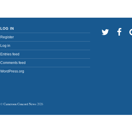
LOG IN
Register
Log in
Entries feed
Comments feed
WordPress.org
©
Cameroon Concord News
2026