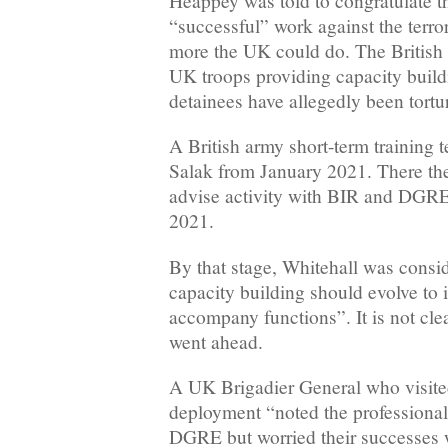
Heappey was told to congratulate t
“successful” work against the terr
more the UK could do. The British 
UK troops providing capacity build
detainees have allegedly been tortu
A British army short-term training
Salak from January 2021. There th
advise activity with BIR and DGRE
2021.
By that stage, Whitehall was consi
capacity building should evolve to i
accompany functions”. It is not cle
went ahead.
A UK Brigadier General who visit
deployment “noted the professiona
DGRE but worried their successes w