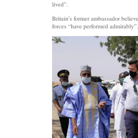
lived”.
Britain’s former ambassador belie
forces “have performed admirably”