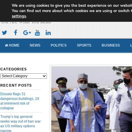
We are using cookies to give you the best experience on our websit
Cameroon Concord News
You can find out more about which cookies we are using or switch 
settings
.
You Are What You Read
HOME
NEWS
POLITICS
SPORTS
BUSINESS
CATEGORIES
Categories
RECENT POSTS
Douala flags 31
dangerous buildings, 19
at imminent risk of
collapse
Trump’s top general
seeks way out of Iran war
as US military options
narrow