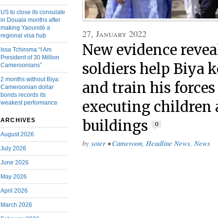
US to close its consulate
in Douala months after
making Yaoundé a
27, January 2022
regional visa hub
New evidence revea
Issa Tchiroma “I Am
President of 30 Million
soldiers help Biya 
Cameroonians”
2 months without Biya:
and train his forces
Cameroonian dollar
bonds records its
executing children
weakest performance
ARCHIVES
buildings
0
August 2026
by
soter
•
Cameroon
,
Headline News
,
News
July 2026
June 2026
May 2026
April 2026
March 2026