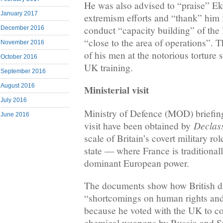
He was also advised to “praise” Ek
January 2017
extremism efforts and “thank” him fo
conduct “capacity building” of the
December 2016
“close to the area of operations”. 
November 2016
of his men at the notorious torture s
October 2016
UK training.
September 2016
August 2016
Ministerial visit
July 2016
Ministry of Defence (MOD) briefin
June 2016
Declass
visit have been obtained by
scale of Britain’s covert military rol
state — where France is traditional
dominant European power.
The documents show how British di
“shortcomings on human rights and
because he voted with the UK to c
chemical weapons by Russia and Sy