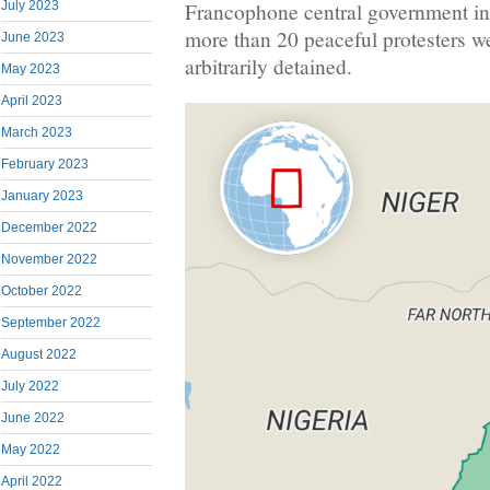
July 2023
Francophone central government i
more than 20 peaceful protesters w
June 2023
arbitrarily detained.
May 2023
April 2023
March 2023
February 2023
January 2023
December 2022
November 2022
October 2022
September 2022
August 2022
July 2022
June 2022
May 2022
April 2022