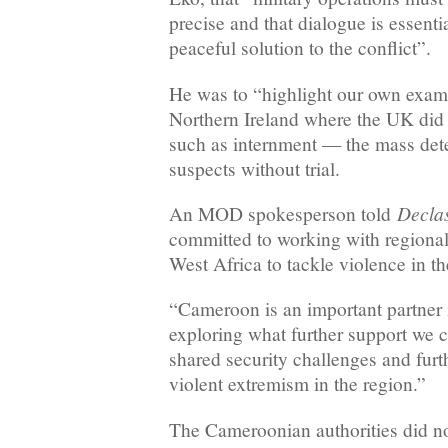
precise and that dialogue is essenti
peaceful solution to the conflict”.
He was to “highlight our own exam
Northern Ireland where the UK did n
such as internment — the mass deten
suspects without trial.
Declas
An MOD spokesperson told
committed to working with regional 
West Africa to tackle violence in 
“Cameroon is an important partner i
exploring what further support we c
shared security challenges and furt
violent extremism in the region.”
The Cameroonian authorities did no