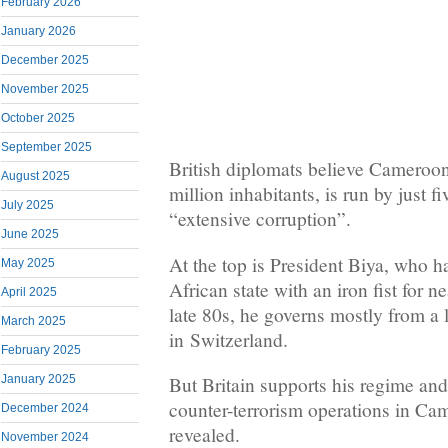
February 2026
January 2026
December 2025
November 2025
October 2025
September 2025
British diplomats believe Cameroon
August 2025
million inhabitants, is run by just f
July 2025
“extensive corruption”.
June 2025
At the top is President Biya, who h
May 2025
African state with an iron fist for n
April 2025
late 80s, he governs mostly from a 
March 2025
in Switzerland.
February 2025
January 2025
But Britain supports his regime and
counter-terrorism operations in Cam
December 2024
revealed.
November 2024