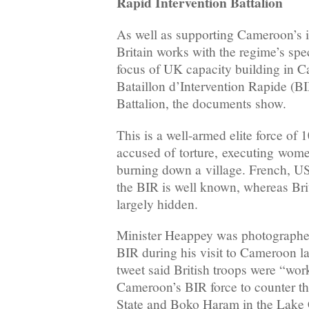
Rapid Intervention Battalion
As well as supporting Cameroon’s i
Britain works with the regime’s spe
focus of UK capacity building in C
Bataillon d’Intervention Rapide (BI
Battalion, the documents show.
This is a well-armed elite force of
accused of torture, executing wom
burning down a village. French, US 
the BIR is well known, whereas Bri
largely hidden.
Minister Heappey was photographed
BIR during his visit to Cameroon l
tweet said British troops were “wor
Cameroon’s BIR force to counter the
State and Boko Haram in the Lake