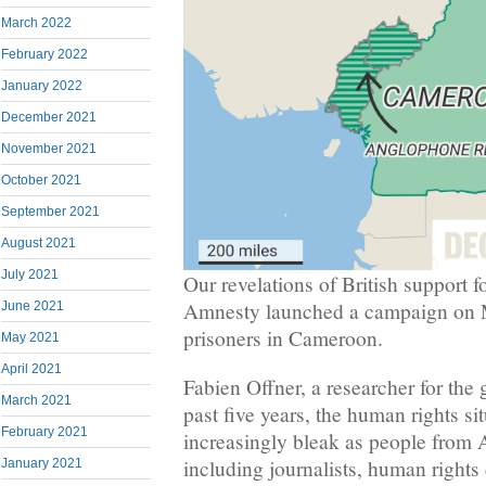
March 2022
February 2022
January 2022
December 2021
November 2021
October 2021
September 2021
August 2021
July 2021
Our revelations of British support 
Amnesty launched a campaign on Mo
June 2021
prisoners in Cameroon.
May 2021
April 2021
Fabien Offner, a researcher for the 
March 2021
past five years, the human rights s
February 2021
increasingly bleak as people from
including journalists, human rights 
January 2021