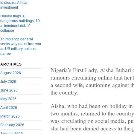
to discuss African
investment
Douala flags 31
dangerous buildings, 19
at imminent risk of
collapse
Trump’s top general
seeks way out of Iran war
as US military options
narrow
ARCHIVES
Nigeria’s First Lady, Aisha Buhari
August 2026
rumours circulating online that her
July 2026
a second wife, cautioning against th
June 2026
the country.
May 2026
Aisha, who had been on holiday in
April 2026
two months, returned to the country
March 2026
was circulating on social media, pu
February 2026
she had been denied access to the p
January 2026