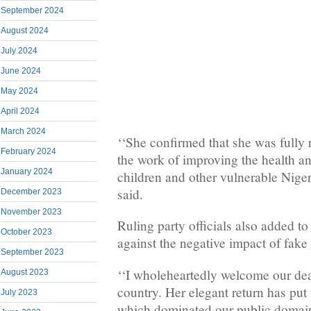
September 2024
August 2024
July 2024
June 2024
May 2024
April 2024
March 2024
‘‘She confirmed that she was fully 
February 2024
the work of improving the health a
January 2024
children and other vulnerable Nige
said.
December 2023
November 2023
Ruling party officials also added t
October 2023
against the negative impact of fake
September 2023
‘‘I wholeheartedly welcome our dea
August 2023
country. Her elegant return has put 
July 2023
which dominated our public domain,