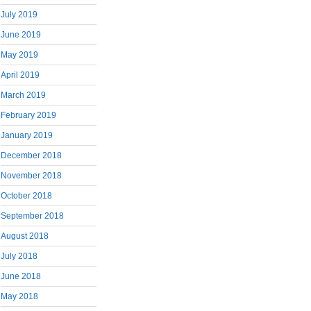
July 2019
June 2019
May 2019
April 2019
March 2019
February 2019
January 2019
December 2018
November 2018
October 2018
September 2018
August 2018
July 2018
June 2018
May 2018