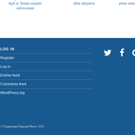
affair allegation
high as Trump expands
prime minis
enforcement
LOG IN
Register
Log in
Entries feed
Comments feed
WordPress.org
©
Cameroon Concord News
2026