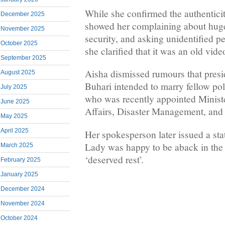
While she confirmed the authentici
December 2025
showed her complaining about hug
November 2025
security, and asking unidentified pe
October 2025
she clarified that it was an old vide
September 2025
Aisha dismissed rumours that pr
August 2025
Buhari intended to marry fellow pol
July 2025
who was recently appointed Minist
June 2025
Affairs, Disaster Management, and
May 2025
April 2025
Her spokesperson later issued a sta
Lady was happy to be aback in the 
March 2025
‘deserved rest’.
February 2025
January 2025
December 2024
November 2024
October 2024