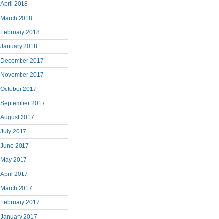
April 2018
March 2018
February 2018
January 2018
December 2017
November 2017
October 2017
September 2017
August 2017
July 2017
June 2017
May 2017
April 2017
March 2017
February 2017
January 2017