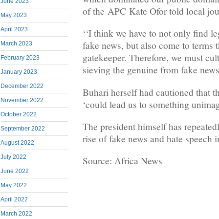
June 2023
of the APC Kate Ofor told local jour
May 2023
April 2023
‘‘I think we have to not only find l
fake news, but also come to terms 
March 2023
gatekeeper. Therefore, we must cult
February 2023
sieving the genuine from fake news
January 2023
December 2022
Buhari herself had cautioned that 
November 2022
‘could lead us to something unimag
October 2022
The president himself has repeated
September 2022
rise of fake news and hate speech i
August 2022
July 2022
Source: Africa News
June 2022
May 2022
April 2022
March 2022