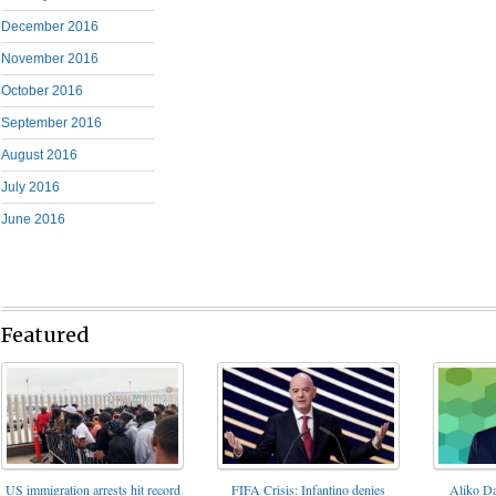
December 2016
November 2016
October 2016
September 2016
August 2016
July 2016
June 2016
Featured
FIFA Crisis: Infantino denies
US immigration arrests hit record
Aliko Da