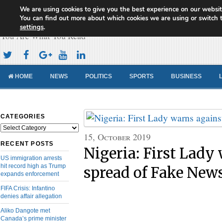
We are using cookies to give you the best experience on our websit
Cameroon Concord News
You can find out more about which cookies we are using or switch 
settings
.
You Are What You Read
HOME
NEWS
POLITICS
SPORTS
BUSINESS
CATEGORIES
Categories
15, October 2019
RECENT POSTS
Nigeria: First Lady
US immigration arrests
hit record high as Trump
spread of Fake New
expands enforcement
FIFA Crisis: Infantino
denies affair allegation
Aliko Dangote met
Canada’s prime minister