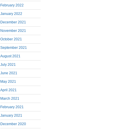
February 2022
January 2022
December 2021
November 2021
October 2021
September 2021
August 2021
July 2021
June 2021
May 2021
April 2021
March 2021
February 2021
January 2021
December 2020