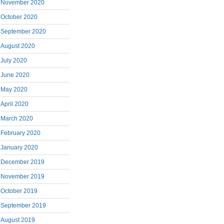
November 2020
October 2020
September 2020
August 2020
July 2020
June 2020
May 2020
April 2020
March 2020
February 2020
January 2020
December 2019
November 2019
October 2019
September 2019
August 2019