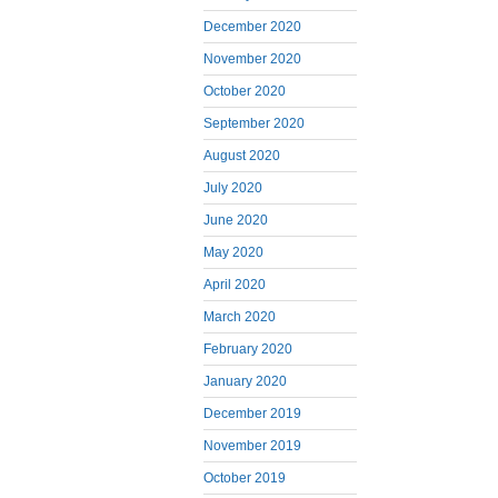
December 2020
November 2020
October 2020
September 2020
August 2020
July 2020
June 2020
May 2020
April 2020
March 2020
February 2020
January 2020
December 2019
November 2019
October 2019