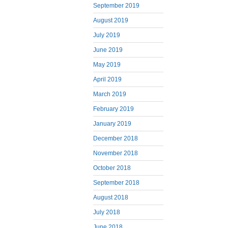
September 2019
August 2019
July 2019
June 2019
May 2019
April 2019
March 2019
February 2019
January 2019
December 2018
November 2018
October 2018
September 2018
August 2018
July 2018
June 2018