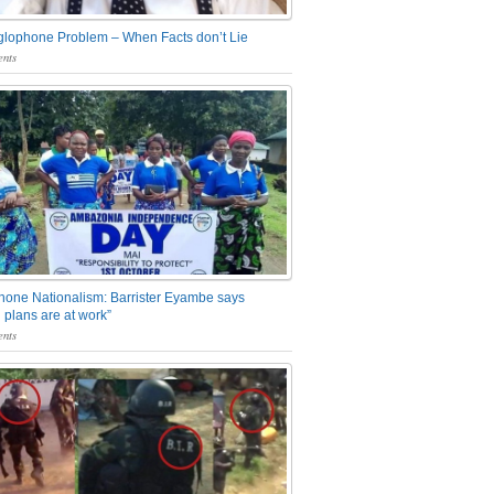
glophone Problem – When Facts don’t Lie
nts
one Nationalism: Barrister Eyambe says
 plans are at work”
nts