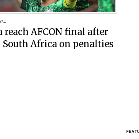
024
a reach AFCON final after
 South Africa on penalties
FEAT