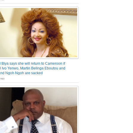
 Biya says she will return to Cameroon if
 Ivo Yenwo, Martin Belinga Eboutou and
and Ngoh Ngoh are sacked
nts