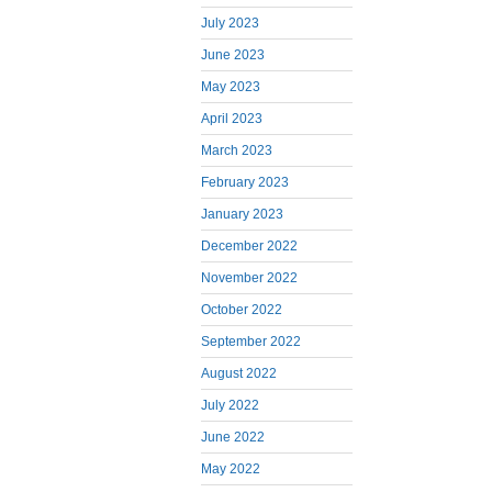
July 2023
June 2023
May 2023
April 2023
March 2023
February 2023
January 2023
December 2022
November 2022
October 2022
September 2022
August 2022
July 2022
June 2022
May 2022