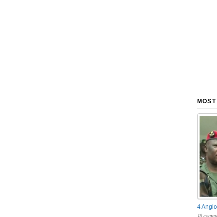
MOST
4 Anglo
18 comme