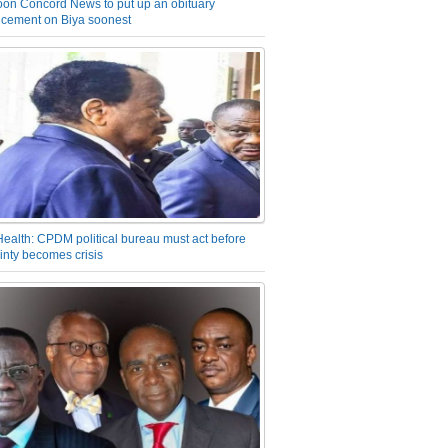
on Concord News to put up an obituary
cement on Biya soonest
Health: CPDM political bureau must act before
inty becomes crisis