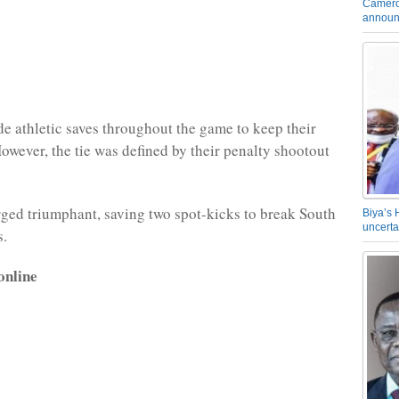
Camero
announ
 athletic saves throughout the game to keep their
However, the tie was defined by their penalty shootout
ed triumphant, saving two spot-kicks to break South
Biya’s 
uncerta
s.
online