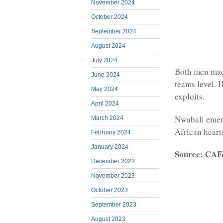
November 2024
October 2024
September 2024
August 2024
July 2024
Both men made
June 2024
teams level. 
May 2024
exploits.
April 2024
Nwabali emerg
March 2024
African heart
February 2024
January 2024
Source: CAF
December 2023
November 2023
October 2023
September 2023
August 2023