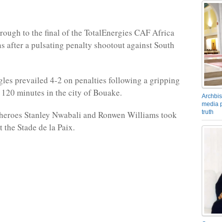
hrough to the final of the TotalEnergies CAF Africa
s after a pulsating penalty shootout against South
les prevailed 4-2 on penalties following a gripping
 120 minutes in the city of Bouake.
Archbis
media p
truth
heroes Stanley Nwabali and Ronwen Williams took
t the Stade de la Paix.