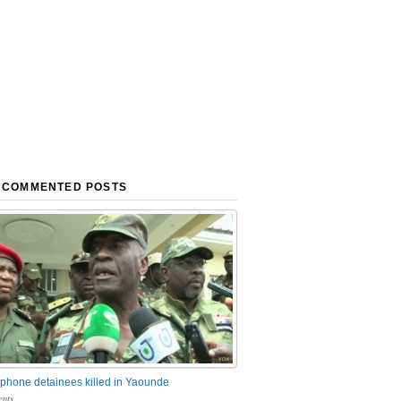
 COMMENTED POSTS
phone detainees killed in Yaounde
nts