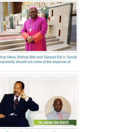
hop Nkea, Bishop Bibi and Samuel Eto’o: Social
opularity should not come at the expense of