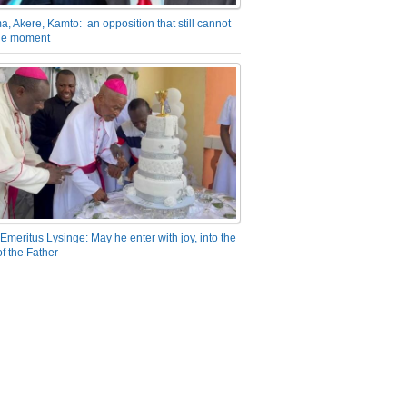
a, Akere, Kamto: an opposition that still cannot
the moment
Emeritus Lysinge: May he enter with joy, into the
f the Father