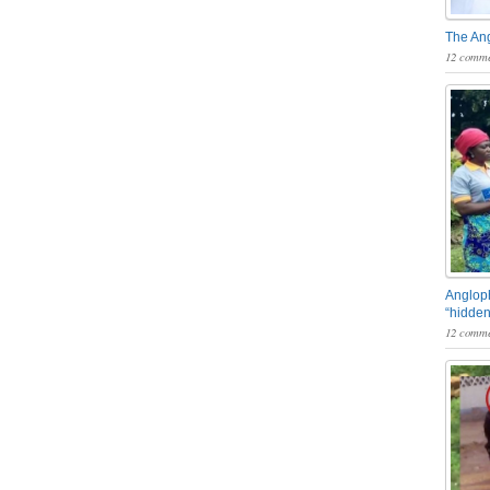
The An
12 comme
Angloph
“hidden
12 comme