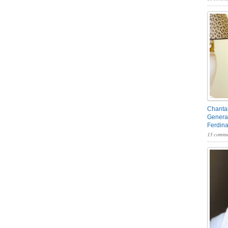
Chantal
General
Ferdin
13 comme