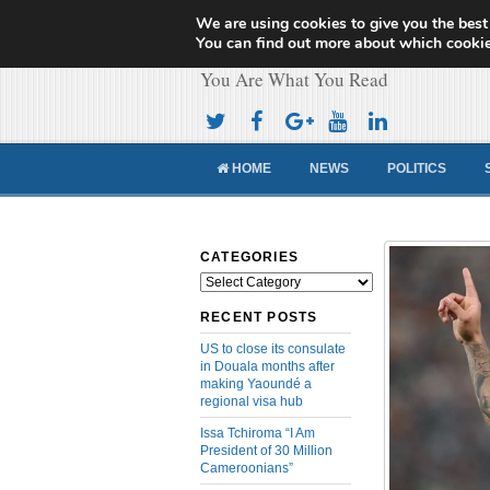
We are using cookies to give you the best
Cameroon Concor
You can find out more about which cookie
You Are What You Read
HOME
NEWS
POLITICS
CATEGORIES
Categories
RECENT POSTS
US to close its consulate
in Douala months after
making Yaoundé a
regional visa hub
Issa Tchiroma “I Am
President of 30 Million
Cameroonians”