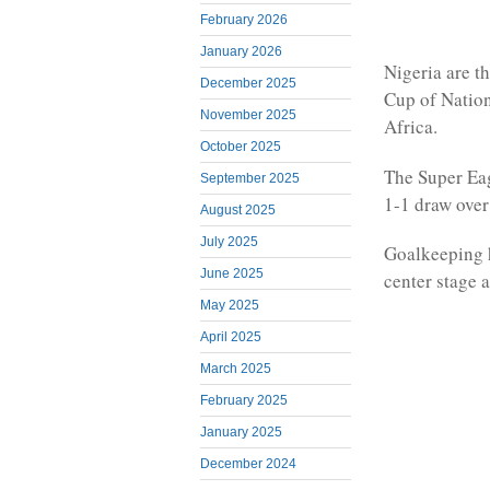
February 2026
January 2026
Nigeria are t
December 2025
Cup of Nation
November 2025
Africa.
October 2025
The Super Eag
September 2025
1-1 draw over
August 2025
July 2025
Goalkeeping 
June 2025
center stage a
May 2025
April 2025
March 2025
February 2025
January 2025
December 2024