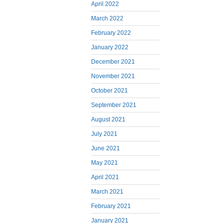
April 2022
March 2022
February 2022
January 2022
December 2021
November 2021
October 2021
September 2021
August 2021
July 2021
June 2021
May 2021
April 2021
March 2021
February 2021
January 2021