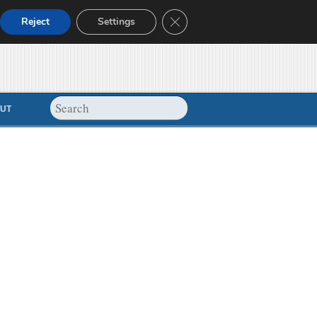
Close GDPR Cookie Banner
Reject
Settings
UT