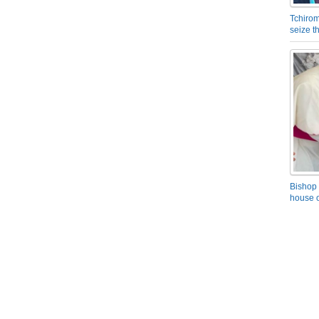
Tchirom
seize 
Bishop 
house o