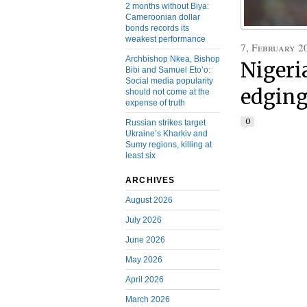
2 months without Biya:
Cameroonian dollar
bonds records its
weakest performance
7, February 2
Archbishop Nkea, Bishop
Nigeri
Bibi and Samuel Eto’o:
Social media popularity
edging
should not come at the
expense of truth
0
Russian strikes target
Ukraine’s Kharkiv and
Sumy regions, killing at
least six
ARCHIVES
August 2026
July 2026
June 2026
May 2026
April 2026
March 2026