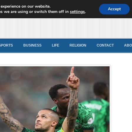
 experience on our website.
d News
Accept
s we are using or switch them off in
settings
.
SPORTS
BUSINESS
LIFE
RELIGION
CONTACT
ABO