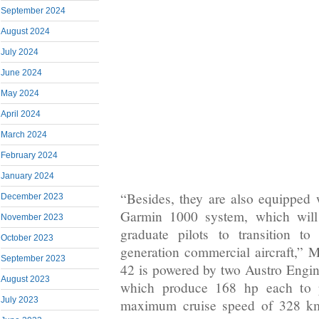
September 2024
August 2024
July 2024
June 2024
May 2024
April 2024
March 2024
February 2024
January 2024
“Besides, they are also equipped 
December 2023
Garmin 1000 system, which will 
November 2023
graduate pilots to transition t
October 2023
generation commercial aircraft,
September 2023
42 is powered by two Austro Engi
August 2023
which produce 168 hp each to pr
July 2023
maximum cruise speed of 328 km