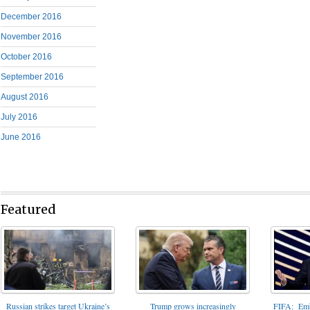
December 2016
November 2016
October 2016
September 2016
August 2016
July 2016
June 2016
Featured
FIFA: Emba
Russian strikes target Ukraine’s
Trump grows increasingly