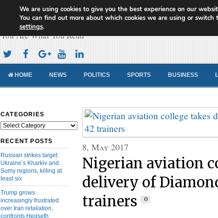
We are using cookies to give you the best experience on our websit
Cameroon Concord News
You can find out more about which cookies we are using or switch 
settings
.
You Are What You Read
HOME
NEWS
POLITICS
SPORTS
BUSINESS
CATEGORIES
Categories
RECENT POSTS
8, May 2017
Russian strikes target
Nigerian aviation c
Ukraine’s Kharkiv and
Sumy regions, killing at
delivery of Diamon
least six
Trump grows
trainers
0
increasingly frustrated
over Iran retaliation,
confronts Hegseth