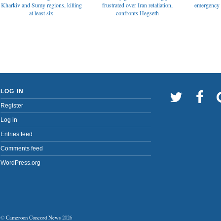
emergency t
Kharkiv and Sumy regions, killing
frustrated over Iran retaliation,
at least six
confronts Hegseth
LOG IN
Register
Log in
Entries feed
Comments feed
WordPress.org
©
Cameroon Concord News
2026