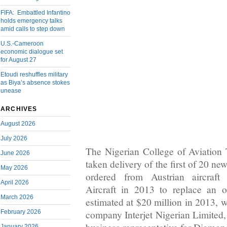
FIFA: Embattled Infantino
holds emergency talks
amid calls to step down
U.S.-Cameroon
economic dialogue set
for August 27
Etoudi reshuffles military
as Biya’s absence stokes
unease
ARCHIVES
August 2026
July 2026
The Nigerian College of Aviatio
June 2026
taken delivery of the first of 20 ne
May 2026
ordered from Austrian aircraft
April 2026
Aircraft in 2013 to replace an o
March 2026
estimated at $20 million in 2013, 
February 2026
company Interjet Nigerian Limited, 
January 2026