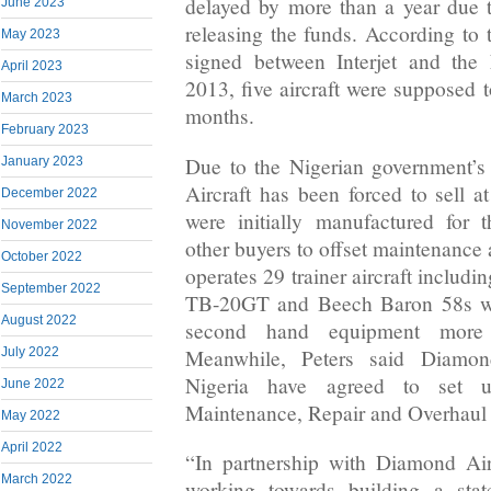
delayed by more than a year due t
June 2023
releasing the funds. According to 
May 2023
signed between Interjet and the
April 2023
2013, five aircraft were supposed t
March 2023
months.
February 2023
Due to the Nigerian government’s
January 2023
Aircraft has been forced to sell at
December 2022
were initially manufactured for 
November 2022
other buyers to offset maintenance
October 2022
operates 29 trainer aircraft includ
September 2022
TB-20GT and Beech Baron 58s wh
August 2022
second hand equipment more
Meanwhile, Peters said Diamond
July 2022
Nigeria have agreed to set u
June 2022
Maintenance, Repair and Overhaul
May 2022
April 2022
“In partnership with Diamond Air
March 2022
working towards building a state