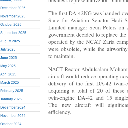
business representative for Diamond
December 2025
The first DA-42NG was handed over
November 2025
State for Aviation Senator Hadi Se
October 2025
Limited manager Seun Peters on 2
September 2025
government decided to replace the a
operated by the NCAT Zaria camp
August 2025
were obsolete, while the airworth
July 2025
to maintain.
June 2025
May 2025
NACT Rector Abdulsalam Mohamme
April 2025
aircraft would reduce operating cos
delivery of the first DA-42 twin-
March 2025
acquiring a total of 20 of these ai
February 2025
twin-engine DA-42 and 15 single
January 2025
The new aircraft will signific
December 2024
efficiency.
November 2024
October 2024