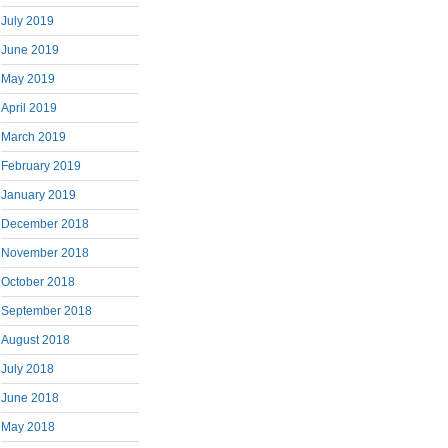
July 2019
June 2019
May 2019
April 2019
March 2019
February 2019
January 2019
December 2018
November 2018
October 2018
September 2018
August 2018
July 2018
June 2018
May 2018