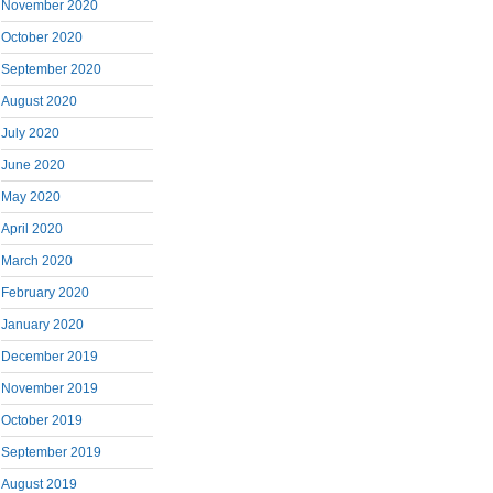
November 2020
October 2020
September 2020
August 2020
July 2020
June 2020
May 2020
April 2020
March 2020
February 2020
January 2020
December 2019
November 2019
October 2019
September 2019
August 2019