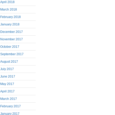
April 2018
March 2018
February 2018
January 2018
December 2017
November 2017
October 2017
September 2017
August 2017
July 2017
June 2017
May 2017
April 2017
March 2017
February 2017
January 2017