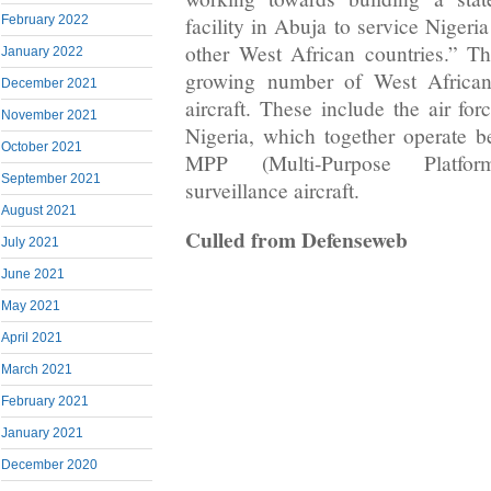
facility in Abuja to service Nigeria
February 2022
other West African countries.” T
January 2022
growing number of West African
December 2021
aircraft. These include the air fo
November 2021
Nigeria, which together operate
October 2021
MPP (Multi-Purpose Platform
September 2021
surveillance aircraft.
August 2021
Culled from Defenseweb
July 2021
June 2021
May 2021
April 2021
March 2021
February 2021
January 2021
December 2020