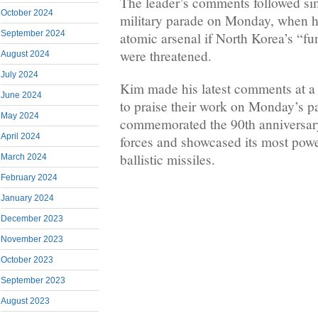
The leader’s comments followed sim
October 2024
military parade on Monday, when he
September 2024
atomic arsenal if North Korea’s “fu
were threatened.
August 2024
July 2024
Kim made his latest comments at a 
June 2024
to praise their work on Monday’s p
May 2024
commemorated the 90th anniversary
April 2024
forces and showcased its most power
ballistic missiles.
March 2024
February 2024
January 2024
December 2023
November 2023
October 2023
September 2023
August 2023