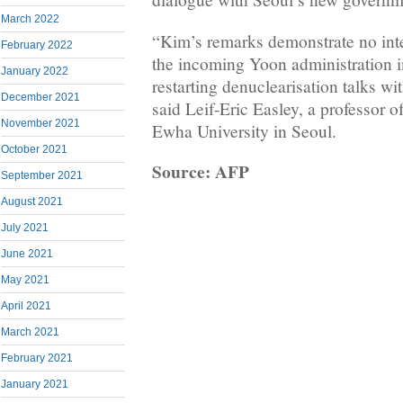
March 2022
“Kim’s remarks demonstrate no inte
February 2022
the incoming Yoon administration 
January 2022
restarting denuclearisation talks wi
December 2021
said Leif-Eric Easley, a professor of
November 2021
Ewha University in Seoul.
October 2021
Source: AFP
September 2021
August 2021
July 2021
June 2021
May 2021
April 2021
March 2021
February 2021
January 2021