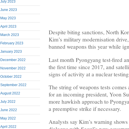
July 2023
June 2023
May 2023
April 2023
Despite biting sanctions, North K
March 2023
Kim’s military modernisation drive, 
February 2023
banned weapons this year while igno
January 2023
Last month Pyongyang test-fired an
December 2022
the first time since 2017, and sate
November 2022
signs of activity at a nuclear testing
October 2022
September 2022
The string of weapons tests comes
for an incoming president, Yoon Su
August 2022
more hawkish approach to Pyongyan
July 2022
a preemptive strike if necessary.
June 2022
May 2022
Analysts say Kim’s warning shows 
April 2022
dialogue with Seoul’s new governm