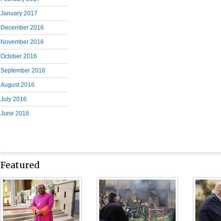
January 2017
December 2016
November 2016
October 2016
September 2016
August 2016
July 2016
June 2016
Featured