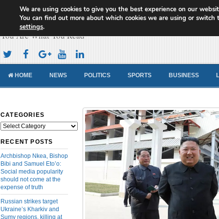
We are using cookies to give you the best experience on our websit
Cameroon Concord News
You can find out more about which cookies we are using or switch 
settings
.
You Are What You Read
HOME
NEWS
POLITICS
SPORTS
BUSINESS
CATEGORIES
Categories
RECENT POSTS
Archbishop Nkea, Bishop
Bibi and Samuel Eto’o:
Social media popularity
should not come at the
expense of truth
Russian strikes target
Ukraine’s Kharkiv and
Sumy regions, killing at