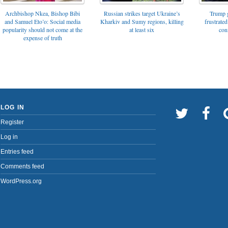
Archbishop Nkea, Bishop Bibi
Russian strikes target Ukraine’s
Trump g
and Samuel Eto’o: Social media
Kharkiv and Sumy regions, killing
frustrated
popularity should not come at the
at least six
con
expense of truth
LOG IN
Register
Log in
Entries feed
Comments feed
WordPress.org