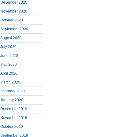
December 2020
November 2020
October 2020
September 2020
August 2020
July 2020
June 2020
May 2020
April 2020
March 2020
February 2020
January 2020
December 2019
November 2019
October 2019
September 2019