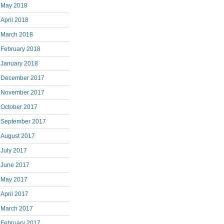
May 2018
April 2018
March 2018
February 2018
January 2018
December 2017
November 2017
October 2017
September 2017
August 2017
July 2017
June 2017
May 2017
April 2017
March 2017
February 2017