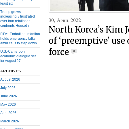
least six
Trump grows
increasingly frustrated
30, April 2022
over Iran retaliation,
confronts Hegseth
North Korea’s Kim 
FIFA: Embattled Infantino
of ‘preemptive’ use 
holds emergency talks
amid calls to step down
force
0
U.S.-Cameroon
economic dialogue set
for August 27
ARCHIVES
August 2026
July 2026
June 2026
May 2026
April 2026
March 2026