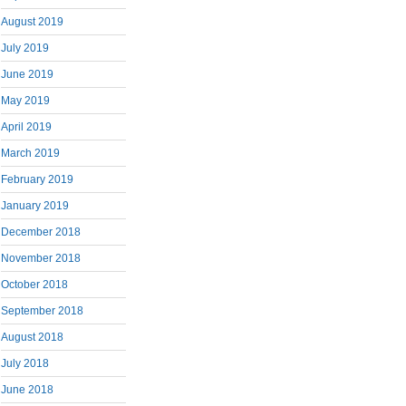
August 2019
July 2019
June 2019
May 2019
April 2019
March 2019
February 2019
January 2019
December 2018
November 2018
October 2018
September 2018
August 2018
July 2018
June 2018