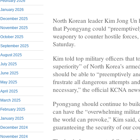
February 2026
January 2026
December 2025
North Korean leader Kim Jong Un h
that Pyongyang could “preemptively
November 2025
weaponry to counter hostile forces,
October 2025
Saturday.
September 2025
August 2025
Kim told top military officers that 
July 2025
superiority” of North Korea’s armed
should be able to “preemptively an
June 2025
frustrate all dangerous attempts a
May 2025
necessary,” the official KCNA news
April 2025
March 2025
Pyongyang should continue to build u
February 2025
can have the “overwhelming militar
the world can provoke,” Kim said, cal
January 2025
guaranteeing the security of our co
December 2024
November 2024