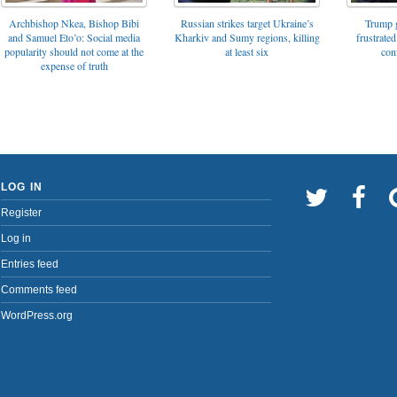
Archbishop Nkea, Bishop Bibi
Russian strikes target Ukraine’s
Trump g
and Samuel Eto’o: Social media
Kharkiv and Sumy regions, killing
frustrated
popularity should not come at the
at least six
con
expense of truth
LOG IN
Register
Log in
Entries feed
Comments feed
WordPress.org