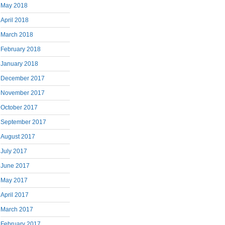
May 2018
April 2018
March 2018
February 2018
January 2018
December 2017
November 2017
October 2017
September 2017
August 2017
July 2017
June 2017
May 2017
April 2017
March 2017
February 2017