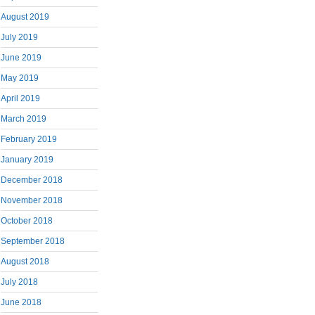
August 2019
July 2019
June 2019
May 2019
April 2019
March 2019
February 2019
January 2019
December 2018
November 2018
October 2018
September 2018
August 2018
July 2018
June 2018