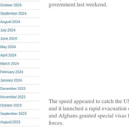
government last weekend.
October 2024
September 2024
August 2024
July 2024
June 2024
May 2024
April 2024
March 2024
February 2024
January 2024
December 2023
November 2023
The speed appeared to catch the U
October 2023
and it launched a rapid evacuation 
and Afghans granted special visas f
September 2023
forces.
August 2023