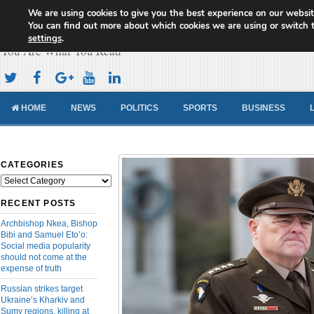
We are using cookies to give you the best experience on our websit
Cameroon Concord News
You can find out more about which cookies we are using or switch 
settings
.
You Are What You Read
HOME
NEWS
POLITICS
SPORTS
BUSINESS
CATEGORIES
Categories
RECENT POSTS
Archbishop Nkea, Bishop
Bibi and Samuel Eto’o:
Social media popularity
should not come at the
expense of truth
Russian strikes target
Ukraine’s Kharkiv and
Sumy regions, killing at