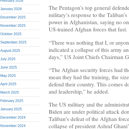
February 2026
The Pentagon’s top general defen
January 2026
military’s response to the Taliban’
December 2025
power in Afghanistan, saying no on
November 2025
US-trained Afghan forces that fast.
October 2025
“There was nothing that I, or anyon
September 2025
indicated a collapse of this army a
August 2025
days,” US Joint Chiefs Chairman G
July 2025
June 2025
“The Afghan security forces had the
mean they had the training, the size,
May 2025
defend their country. This comes do
April 2025
and leadership,” he added.
March 2025
February 2025
The US military and the administrat
January 2025
Biden are under political attack dom
Taliban’s defeat of the Afghan forces
December 2024
collapse of president Ashraf Ghan
November 2024