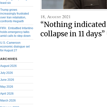
least six
Trump grows
increasingly frustrated
18, August 2021
over Iran retaliation,
confronts Hegseth
“Nothing indicated
FIFA: Embattled Infantino
collapse in 11 days”
holds emergency talks
amid calls to step down
U.S.-Cameroon
economic dialogue set
for August 27
ARCHIVES
August 2026
July 2026
June 2026
May 2026
April 2026
March 2026