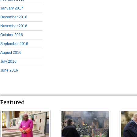
January 2017
December 2016
November 2016
October 2016
September 2016
August 2016
July 2016
June 2016
Featured