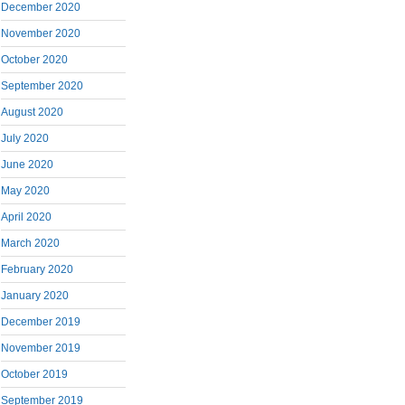
December 2020
November 2020
October 2020
September 2020
August 2020
July 2020
June 2020
May 2020
April 2020
March 2020
February 2020
January 2020
December 2019
November 2019
October 2019
September 2019