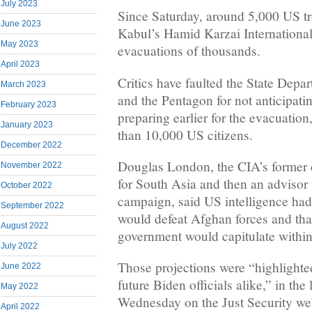
July 2023
Since Saturday, around 5,000 US tr
June 2023
Kabul’s Hamid Karzai Internationa
May 2023
evacuations of thousands.
April 2023
Critics have faulted the State Depa
March 2023
and the Pentagon for not anticipati
February 2023
preparing earlier for the evacuatio
January 2023
than 10,000 US citizens.
December 2022
Douglas London, the CIA’s former c
November 2022
for South Asia and then an advisor 
October 2022
campaign, said US intelligence had
September 2022
would defeat Afghan forces and that
August 2022
government would capitulate within
July 2022
Those projections were “highlighte
June 2022
future Biden officials alike,” in th
May 2022
Wednesday on the Just Security web
April 2022