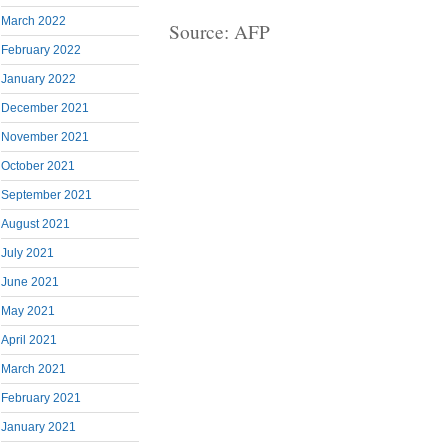
March 2022
Source: AFP
February 2022
January 2022
December 2021
November 2021
October 2021
September 2021
August 2021
July 2021
June 2021
May 2021
April 2021
March 2021
February 2021
January 2021