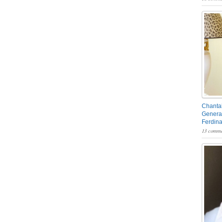
Chantal
General
Ferdin
13 comme