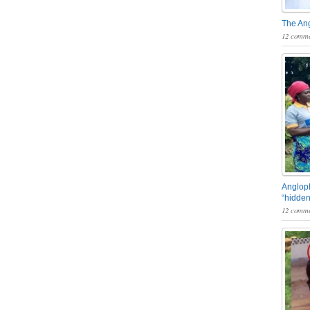
The An
12 comme
Angloph
“hidden
12 comme