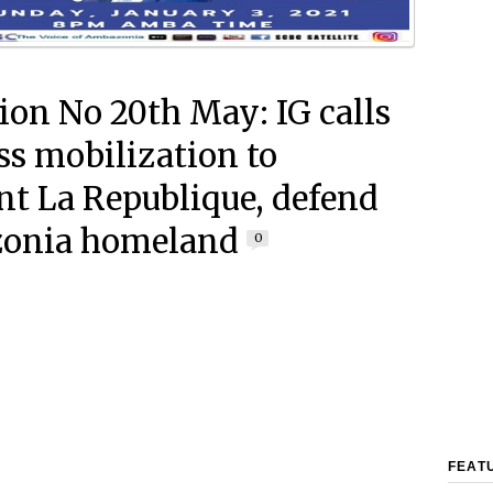
ion No 20th May: IG calls
ss mobilization to
nt La Republique, defend
onia homeland
0
FEAT