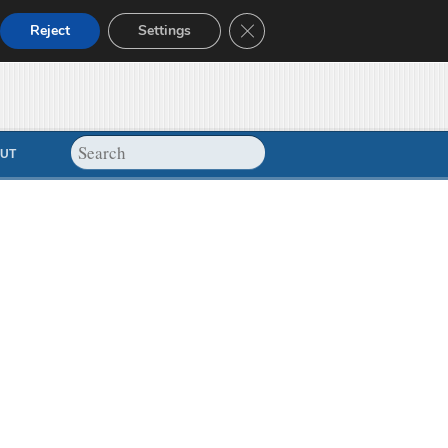
Close GDPR Cookie Banner
Reject
Settings
UT