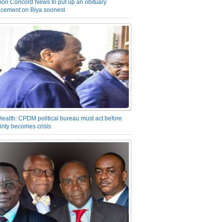
on Concord News to put up an obituary
cement on Biya soonest
Health: CPDM political bureau must act before
inty becomes crisis