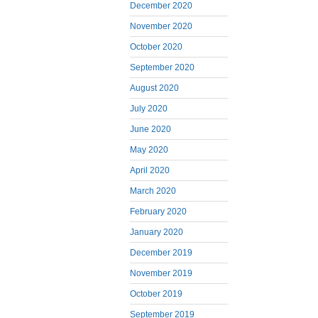
December 2020
November 2020
October 2020
September 2020
August 2020
July 2020
June 2020
May 2020
April 2020
March 2020
February 2020
January 2020
December 2019
November 2019
October 2019
September 2019