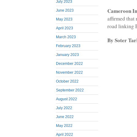
July 2023
Cameroon Int
June 2023
affirmed that
May 2023
road linking B
April 2023
March 2023
By Soter Ta
February 2023
January 2023
December 2022
November 2022
October 2022
September 2022
August 2022
July 2022
June 2022
May 2022
April 2022