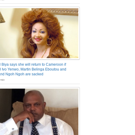
 Biya says she will return to Cameroon if
 Ivo Yenwo, Martin Belinga Eboutou and
and Ngoh Ngoh are sacked
nts