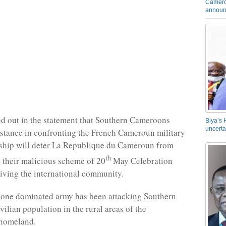
Camero
announ
d out in the statement that Southern Cameroons
Biya’s 
uncerta
istance in confronting the French Cameroun military
rship will deter La Republique du Cameroun from
th
 their malicious scheme of 20
May Celebration
iving the international community.
one dominated army has been attacking Southern
ilian population in the rural areas of the
homeland.