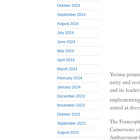
October 2024
September 2024
August 2024
July 2024
June 2024
May 2024
April 2024
March 2024
Yerima pointe
February 2024
unity and res
January 2024
and its leade
December 2023
implementing
November 2023
aimed at dece
October 2023
The Francoph
September 2023
Cameroons civ
August 2023
Ambazonian 