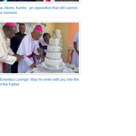
a, Akere, Kamto: an opposition that still cannot
the moment
Emeritus Lysinge: May he enter with joy, into the
f the Father