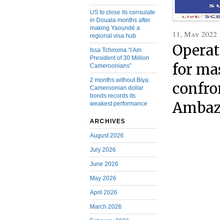
US to close its consulate
in Douala months after
making Yaoundé a
11, May 2022
regional visa hub
Operat
Issa Tchiroma “I Am
President of 30 Million
for ma
Cameroonians”
2 months without Biya:
confro
Cameroonian dollar
bonds records its
Ambaz
weakest performance
ARCHIVES
August 2026
July 2026
June 2026
May 2026
April 2026
March 2026