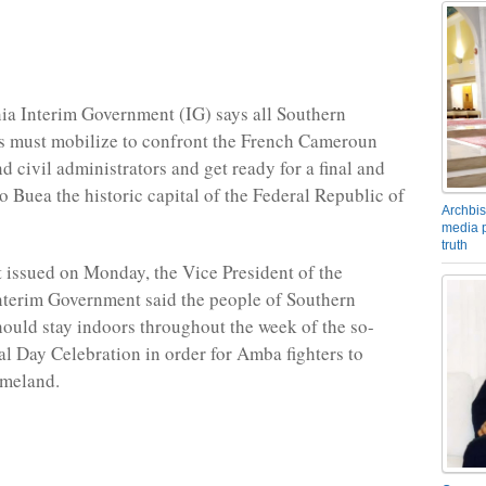
a Interim Government (IG) says all Southern
 must mobilize to confront the French Cameroun
d civil administrators and get ready for a final and
to Buea the historic capital of the Federal Republic of
Archbis
media p
truth
t issued on Monday, the Vice President of the
terim Government said the people of Southern
uld stay indoors throughout the week of the so-
al Day Celebration in order for Amba fighters to
omeland.