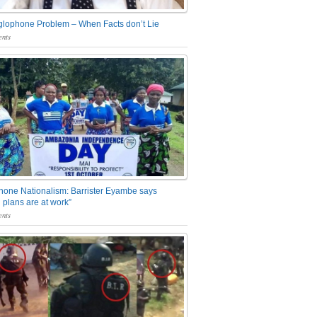
glophone Problem – When Facts don’t Lie
nts
one Nationalism: Barrister Eyambe says
 plans are at work”
nts