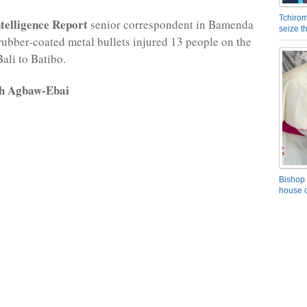
Tchirom
elligence Report
senior correspondent in Bamenda
seize 
 rubber-coated metal bullets injured 13 people on the
ali to Batibo.
rh Agbaw-Ebai
Bishop 
house o