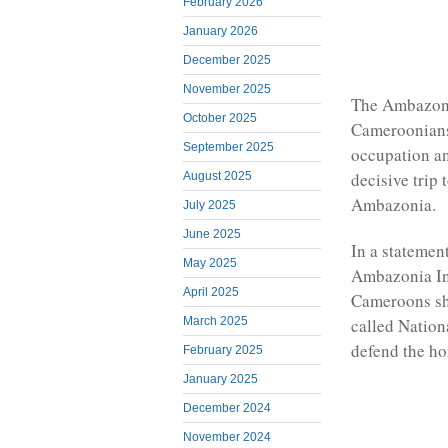
February 2026
January 2026
December 2025
November 2025
The Ambazoni
October 2025
Cameroonians
September 2025
occupation an
decisive trip 
August 2025
Ambazonia.
July 2025
June 2025
In a statemen
May 2025
Ambazonia In
April 2025
Cameroons sho
called Nation
March 2025
defend the h
February 2025
January 2025
December 2024
November 2024