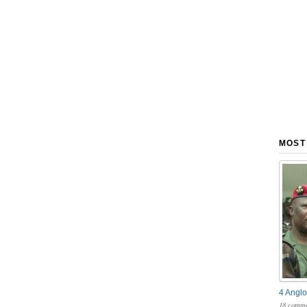
MOST
4 Anglo
18 comme