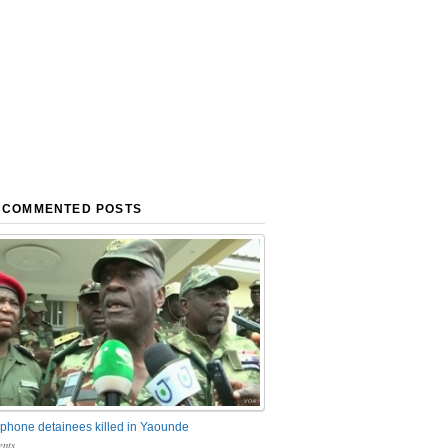
 COMMENTED POSTS
phone detainees killed in Yaounde
nts