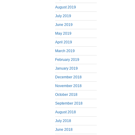
August 2019
July 2019
June 2019
May 2019
April 2019
March 2019
February 2019
January 2019
December 2018
November 2018
October 2018
September 2018
August 2018
July 2018
June 2018