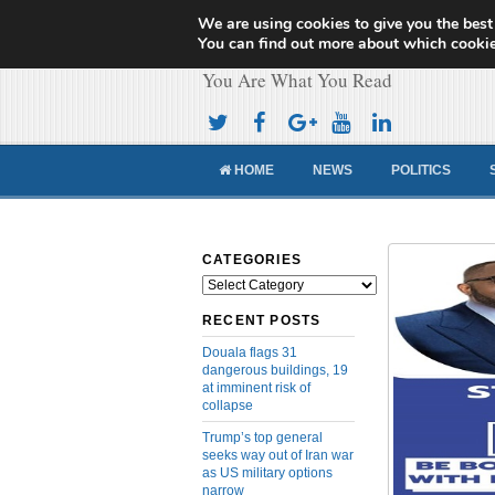
We are using cookies to give you the best
Cameroon Concor
You can find out more about which cookie
You Are What You Read
HOME
NEWS
POLITICS
CATEGORIES
Categories
RECENT POSTS
Douala flags 31
dangerous buildings, 19
at imminent risk of
collapse
Trump’s top general
seeks way out of Iran war
as US military options
narrow