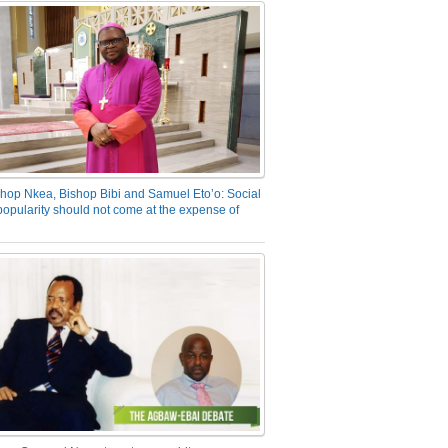
hop Nkea, Bishop Bibi and Samuel Eto’o: Social
opularity should not come at the expense of