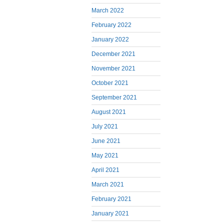
March 2022
February 2022
January 2022
December 2021
November 2021
October 2021
September 2021
August 2021
July 2021
June 2021
May 2021
April 2021
March 2021
February 2021
January 2021