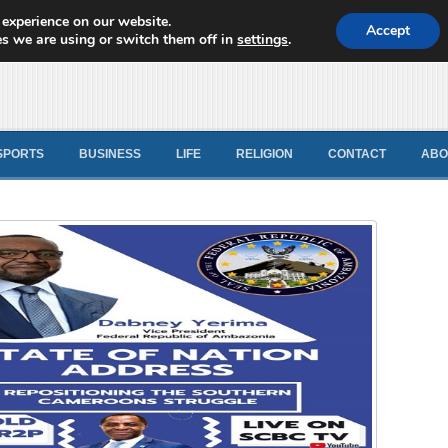
 experience on our website.
d News
Accept
s we are using or switch them off in
settings
.
SPORTS
BUSINESS
LIFE
RELIGION
CONTACT
ABO