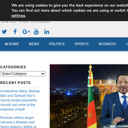
We are using cookies to give you the best experience on our websit
Cameroon Concord News
You can find out more about which cookies we are using or switch 
settings
.
You Are What You Read
HOME
NEWS
POLITICS
SPORTS
BUSINESS
CATEGORIES
Categories
RECENT POSTS
Archbishop Nkea, Bishop
Bibi and Samuel Eto’o:
Social media popularity
should not come at the
expense of truth
Russian strikes target
Ukraine’s Kharkiv and
Sumy regions, killing at