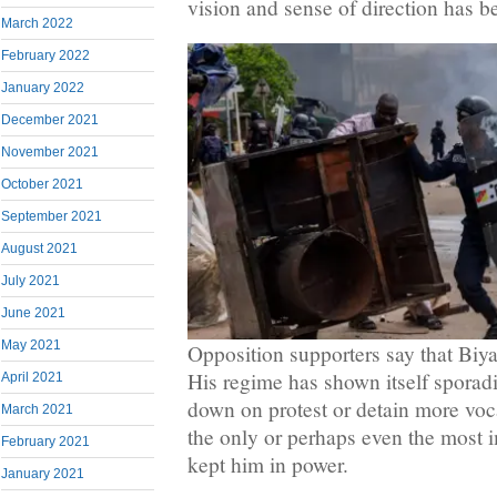
vision and sense of direction has b
March 2022
February 2022
January 2022
December 2021
November 2021
October 2021
September 2021
August 2021
July 2021
June 2021
May 2021
Opposition supporters say that Biya
His regime has shown itself sporadi
April 2021
down on protest or detain more vocal
March 2021
the only or perhaps even the most i
February 2021
kept him in power.
January 2021