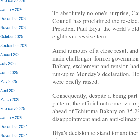
February 2026
January 2026
To absolutely no-one’s surprise, C
December 2025
Council has proclaimed the re-elect
President Paul Biya, the world’s old
November 2025
eighth successive term.
October 2025
September 2025
Amid rumours of a close result and 
August 2025
main challenger, former government
July 2025
Bakary, excitement and tension had
run-up to Monday’s declaration. Ho
June 2025
were briefly raised.
May 2025
April 2025
Consequently, despite it being part
March 2025
,
pattern
the official outcome, victo
February 2025
ahead of Tchiroma Bakary on 35.2
disappointment and an anti-climax
January 2025
December 2024
Biya’s decision to stand for anothe
November 2024