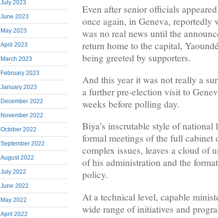
July 2023
Even after senior officials appeared
June 2023
once again, in Geneva, reportedly w
was no real news until the announ
May 2023
return home to the capital, Yaound
April 2023
being greeted by supporters.
March 2023
February 2023
And this year it was not really a s
January 2023
a further pre-election visit to Genev
weeks before polling day.
December 2022
November 2022
Biya’s inscrutable style of national 
October 2022
formal meetings of the full cabinet 
September 2022
complex issues, leaves a cloud of u
August 2022
of his administration and the forma
July 2022
policy.
June 2022
At a technical level, capable minist
May 2022
wide range of initiatives and progr
April 2022