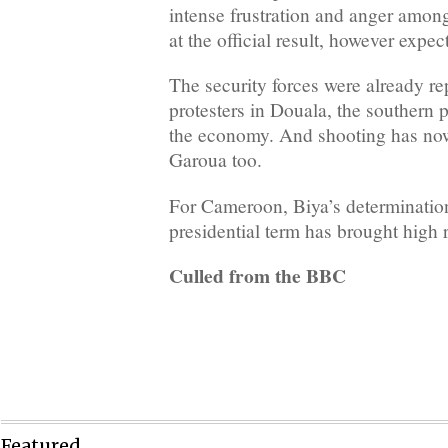
intense frustration and anger amon
at the official result, however expe
The security forces were already re
protesters in Douala, the southern po
the economy. And shooting has no
Garoua too.
For Cameroon, Biya’s determination
presidential term has brought high r
Culled from the BBC
Featured