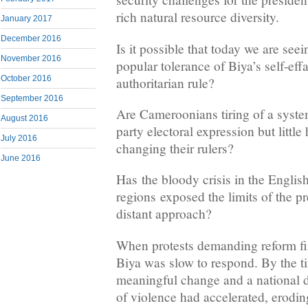
rich natural resource diversity.
January 2017
December 2016
Is it possible that today we are seei
November 2016
popular tolerance of Biya’s self-eff
October 2016
authoritarian rule?
September 2016
Are Cameroonians tiring of a system
August 2016
party electoral expression but little
July 2016
changing their rulers?
June 2016
Has the bloody crisis in the Englis
regions exposed the limits of the p
distant approach?
When protests demanding reform fir
Biya was slow to respond. By the ti
meaningful change and a national
of violence had accelerated, eroding