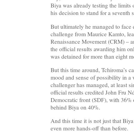
Biya was already testing the limits 
his decision to stand for a seventh 
But ultimately he managed to face 
challenge from Maurice Kamto, le
Renaissance Movement (CRM) – a
the official results awarding him on
was detained for more than eight m
But this time around, Tchiroma’s ca
mood and sense of possibility in a 
challenger has managed, at least s
official results credited John Fru Nd
Democratic front (SDF), with 36% of
behind Biya on 40%.
And this time it is not just that Biy
even more hands-off than before.