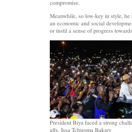
compromise.
Meanwhile, so low-key in style, he h
an economic and social developme
or instil a sense of progress towards
President Biya faced a strong chall
ally, Issa Tchiroma Bakary