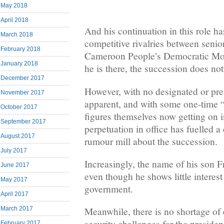
May 2018
April 2018
And his continuation in this role ha
March 2018
competitive rivalries between senior
February 2018
Cameroon People’s Democratic M
January 2018
he is there, the succession does no
December 2017
However, with no designated or prefe
November 2017
apparent, and with some one-time
October 2017
figures themselves now getting on i
September 2017
perpetuation in office has fuelled a
August 2017
rumour mill about the succession.
July 2017
Increasingly, the name of his son F
June 2017
even though he shows little interest 
May 2017
government.
April 2017
March 2017
Meanwhile, there is no shortage of
security challenges for the preside
February 2017