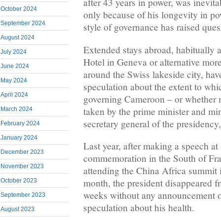
after 43 years in power, was inevit
October 2024
only because of his longevity in po
September 2024
style of governance has raised ques
August 2024
Extended stays abroad, habitually a
July 2024
Hotel in Geneva or alternative more
June 2024
around the Swiss lakeside city, hav
May 2024
speculation about the extent to whic
April 2024
governing Cameroon – or whether mo
taken by the prime minister and mini
March 2024
secretary general of the presidenc
February 2024
January 2024
Last year, after making a speech a
December 2023
commemoration in the South of Fr
November 2023
attending the China Africa summit i
month, the president disappeared f
October 2023
weeks without any announcement or
September 2023
speculation about his health.
August 2023