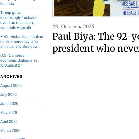
least six
Trump grows
increasingly frustrated
over Iran retaliation,
28, October 2025
confronts Hegseth
Paul Biya: The 92-y
FIFA: Embattled Infantino
holds emergency talks
president who never
amid calls to step down
U.S.-Cameroon
economic dialogue set
for August 27
ARCHIVES
August 2026
July 2026
June 2026
May 2026
April 2026
March 2026