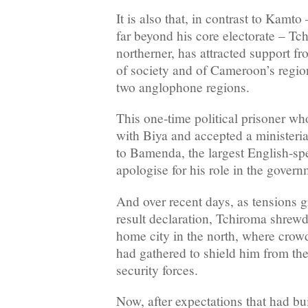
It is also that, in contrast to Kamt
far beyond his core electorate – T
northerner, has attracted support f
of society and of Cameroon’s regio
two anglophone regions.
This one-time political prisoner w
with Biya and accepted a ministeria
to Bamenda, the largest English-sp
apologise for his role in the govern
And over recent days, as tensions g
result declaration, Tchiroma shrewd
home city in the north, where crow
had gathered to shield him from the 
security forces.
Now, after expectations that had buil