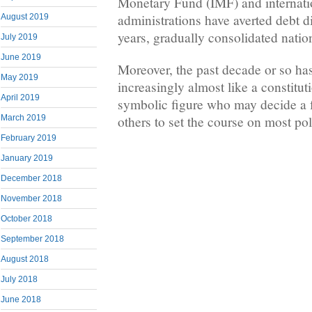
Monetary Fund (IMF) and internatio
administrations have averted debt di
August 2019
years, gradually consolidated natio
July 2019
June 2019
Moreover, the past decade or so ha
May 2019
increasingly almost like a constitu
April 2019
symbolic figure who may decide a f
others to set the course on most pol
March 2019
February 2019
January 2019
December 2018
November 2018
October 2018
September 2018
August 2018
July 2018
June 2018