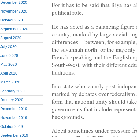
December 2020
For it has to be said that Biya has al
political role.
November 2020
October 2020
He has acted as a balancing figure 
September 2020
country, marked by large social, reg
August 2020
differences – between, for example,
July 2020
the savannah north, or the majority 
French-speaking and the English-s
June 2020
South-West, with their different edu
May 2020
traditions.
April 2020
March 2020
In a state whose early post-indepe
February 2020
marked by debates over federalism 
form that national unity should tak
January 2020
governments that include representa
December 2019
backgrounds.
November 2019
October 2019
Albeit sometimes under pressure fr
September 2019