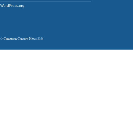
WordPress.org
©
Cameroon Concord News
2026