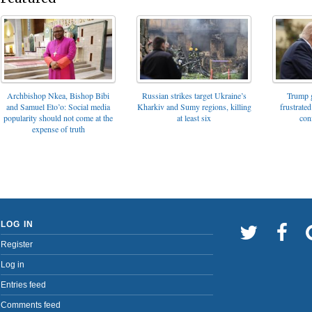
Archbishop Nkea, Bishop Bibi
Russian strikes target Ukraine’s
Trump g
and Samuel Eto’o: Social media
Kharkiv and Sumy regions, killing
frustrated
popularity should not come at the
at least six
con
expense of truth
LOG IN
Register
Log in
Entries feed
Comments feed