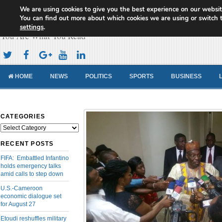
We are using cookies to give you the best experience on our websit
Cameroon Concord News
You can find out more about which cookies we are using or switch 
settings
.
You Are What You Read
HOME
NEWS
POLITICS
SPORTS
BUSINESS
CATEGORIES
Categories
RECENT POSTS
FIFA: Embattled Infantino
holds emergency talks
amid calls to step down
U.S.-Cameroon
economic dialogue set
for August 27
Etoudi reshuffles military