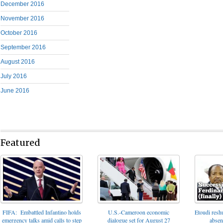
December 2016
November 2016
October 2016
September 2016
August 2016
July 2016
June 2016
Featured
FIFA: Embattled Infantino holds
U.S.-Cameroon economic
Etoudi reshu
emergency talks amid calls to step
dialogue set for August 27
absen