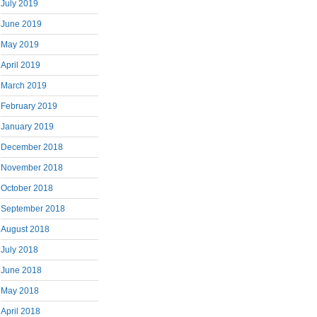
July 2019
June 2019
May 2019
April 2019
March 2019
February 2019
January 2019
December 2018
November 2018
October 2018
September 2018
August 2018
July 2018
June 2018
May 2018
April 2018