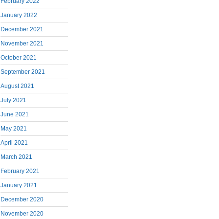
February 2022
January 2022
December 2021
November 2021
October 2021
September 2021
August 2021
July 2021
June 2021
May 2021
April 2021
March 2021
February 2021
January 2021
December 2020
November 2020