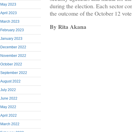
during the election. Each sector con
May 2023
the outcome of the October 12 vote
April 2023
March 2023
By Rita Akana
February 2023
January 2023
December 2022
November 2022
October 2022
September 2022
August 2022
July 2022
June 2022
May 2022
April 2022
March 2022