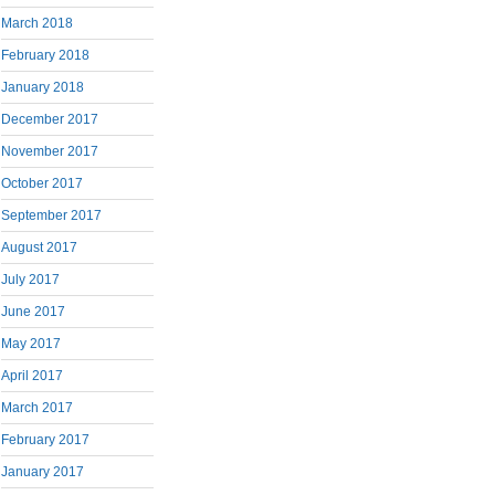
March 2018
February 2018
January 2018
December 2017
November 2017
October 2017
September 2017
August 2017
July 2017
June 2017
May 2017
April 2017
March 2017
February 2017
January 2017