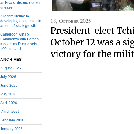
as Biya’s absence stokes
unease
AI offers lifeline to
18, October 2025
developing economies in
an era of weak growth
President-elect Tc
Cameroon wins 5
October 12 was a si
Commonwealth Games
medals as Eseme sets
100m record
victory for the mili
ARCHIVES
August 2026
July 2026
June 2026
May 2026
April 2026
March 2026
February 2026
January 2026