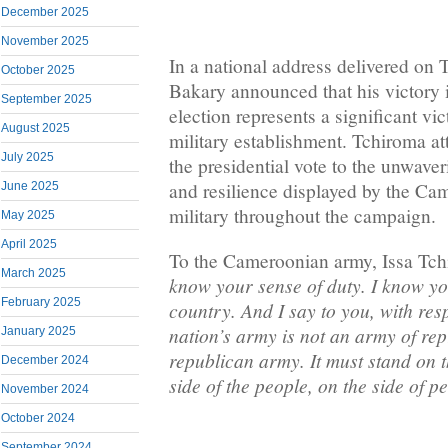
December 2025
November 2025
In a national address delivered on
October 2025
Bakary announced that his victory i
September 2025
election represents a significant v
August 2025
military establishment. Tchiroma at
July 2025
the presidential vote to the unwaver
and resilience displayed by the Ca
June 2025
military throughout the campaign.
May 2025
April 2025
To the Cameroonian army, Issa Tch
March 2025
know your sense of duty. I know yo
February 2025
country. And I say to you, with re
nation’s army is not an army of rep
January 2025
republican army. It must stand on th
December 2024
side of the people, on the side of p
November 2024
October 2024
September 2024