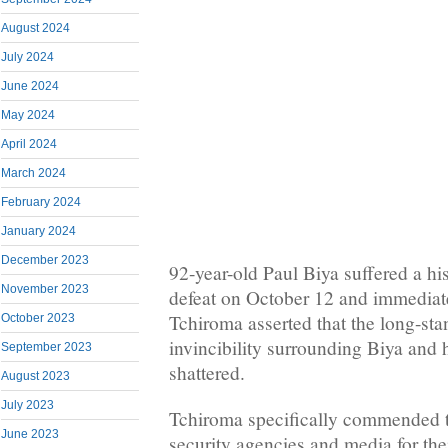
August 2024
July 2024
June 2024
May 2024
April 2024
March 2024
February 2024
January 2024
December 2023
92-year-old Paul Biya suffered a h
November 2023
defeat on October 12 and immediatel
Tchiroma asserted that the long-st
October 2023
invincibility surrounding Biya and
September 2023
shattered.
August 2023
July 2023
Tchiroma specifically commended t
June 2023
security agencies and media for the