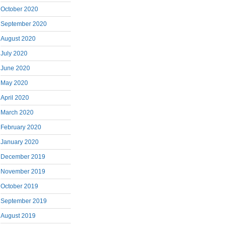
October 2020
September 2020
August 2020
July 2020
June 2020
May 2020
April 2020
March 2020
February 2020
January 2020
December 2019
November 2019
October 2019
September 2019
August 2019