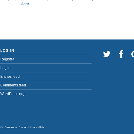
down
LOG IN
Register
Log in
Entries feed
Comments feed
WordPress.org
©
Cameroon Concord News
2026