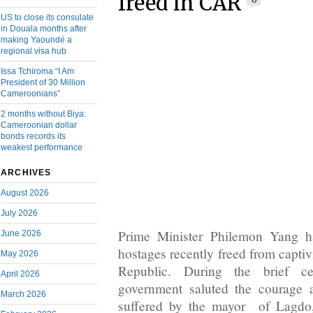
freed in CAR
0
US to close its consulate
in Douala months after
making Yaoundé a
regional visa hub
Issa Tchiroma “I Am
President of 30 Million
Cameroonians”
2 months without Biya:
Cameroonian dollar
bonds records its
weakest performance
ARCHIVES
August 2026
July 2026
Prime Minister Philemon Yang h
June 2026
hostages recently freed from captiv
May 2026
Republic. During the brief c
April 2026
government saluted the courage 
March 2026
suffered by the mayor of Lagd