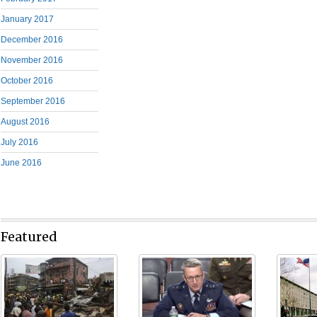
January 2017
December 2016
November 2016
October 2016
September 2016
August 2016
July 2016
June 2016
Featured