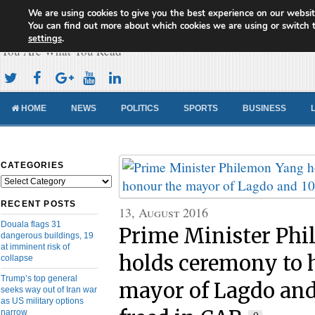
We are using cookies to give you the best experience on our websit
Cameroon Concord News
You can find out more about which cookies we are using or switch 
settings
.
You Are What You Read
HOME
NEWS
POLITICS
SPORTS
BUSINESS
CATEGORIES
Categories
RECENT POSTS
13, August 2016
Douala flags 31
Prime Minister Ph
dangerous buildings, 19
at imminent risk of
holds ceremony to 
collapse
Trump’s top general
mayor of Lagdo and
seeks way out of Iran war
as US military options
narrow