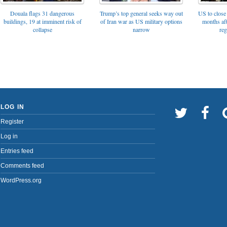
Trump’s top general seeks way out
Douala flags 31 dangerous
US to close 
of Iran war as US military options
buildings, 19 at imminent risk of
months af
narrow
collapse
reg
LOG IN
Register
Log in
Entries feed
Comments feed
WordPress.org