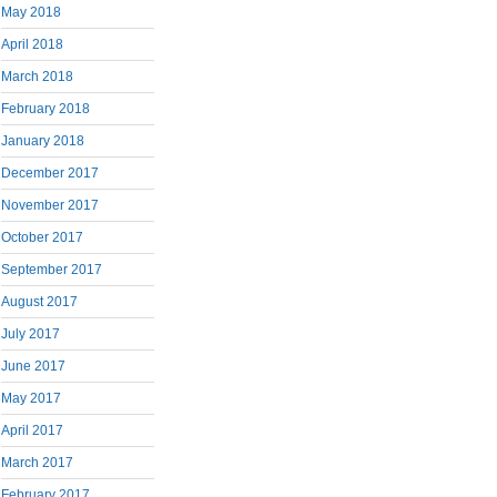
May 2018
April 2018
March 2018
February 2018
January 2018
December 2017
November 2017
October 2017
September 2017
August 2017
July 2017
June 2017
May 2017
April 2017
March 2017
February 2017