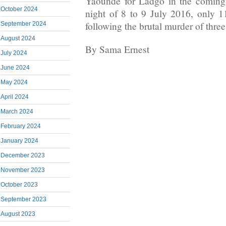
Yaounde for Ladgo in the coming
October 2024
night of 8 to 9 July 2016, only 1
following the brutal murder of thre
September 2024
August 2024
By Sama Ernest
July 2024
June 2024
May 2024
April 2024
March 2024
February 2024
January 2024
December 2023
November 2023
October 2023
September 2023
August 2023