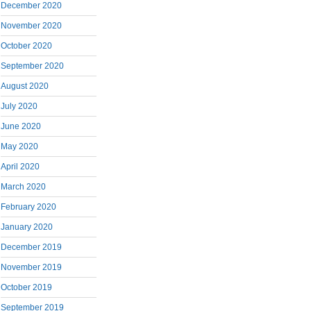
December 2020
November 2020
October 2020
September 2020
August 2020
July 2020
June 2020
May 2020
April 2020
March 2020
February 2020
January 2020
December 2019
November 2019
October 2019
September 2019