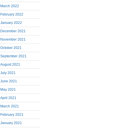
March 2022
February 2022
January 2022
December 2021
November 2021
October 2021
September 2021
August 2021
July 2021
June 2021
May 2021
April 2021
March 2021
February 2021
January 2021