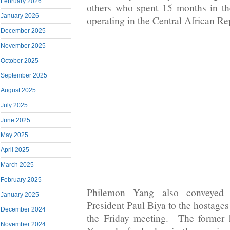
February 2026
others who spent 15 months in th
January 2026
operating in the Central African Re
December 2025
November 2025
October 2025
September 2025
August 2025
July 2025
June 2025
May 2025
April 2025
March 2025
February 2025
Philemon Yang also conveyed 
January 2025
President Paul Biya to the hostages
December 2024
the Friday meeting. The former 
November 2024