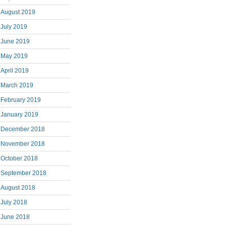
August 2019
July 2019
June 2019
May 2019
April 2019
March 2019
February 2019
January 2019
December 2018
November 2018
October 2018
September 2018
August 2018
July 2018
June 2018