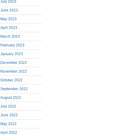
July 2023
June 2023
May 2023
April 2023
March 2023
February 2023
January 2023
December 2022
November 2022
October 2022
September 2022
August 2022
July 2022
June 2022
May 2022
April 2022