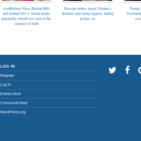
Archbishop Nkea, Bishop Bibi
Russian strikes target Ukraine’s
Trump g
and Samuel Eto’o: Social media
Kharkiv and Sumy regions, killing
frustrated
popularity should not come at the
at least six
con
expense of truth
LOG IN
Register
Log in
Entries feed
Comments feed
WordPress.org