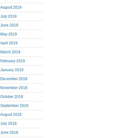
August 2019
July 2019
June 2019
May 2019
April 2019
March 2019
February 2019
January 2019
December 2018
November 2018
October 2018
September 2018
August 2018
July 2018
June 2018