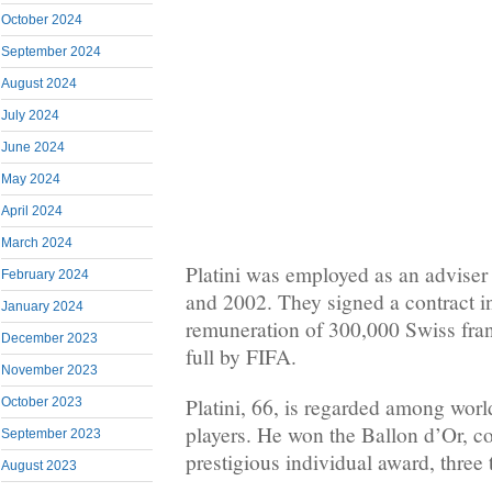
October 2024
September 2024
August 2024
July 2024
June 2024
May 2024
April 2024
March 2024
Platini was employed as an adviser
February 2024
and 2002. They signed a contract i
January 2024
remuneration of 300,000 Swiss fra
December 2023
full by FIFA.
November 2023
Platini, 66, is regarded among world
October 2023
players. He won the Ballon d’Or, c
September 2023
prestigious individual award, three
August 2023