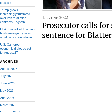
least six
Trump grows
increasingly frustrated
15, June 2022
over Iran retaliation,
confronts Hegseth
Prosecutor calls fo
FIFA: Embattled Infantino
sentence for Blatter
holds emergency talks
amid calls to step down
U.S.-Cameroon
economic dialogue set
for August 27
ARCHIVES
August 2026
July 2026
June 2026
May 2026
April 2026
March 2026