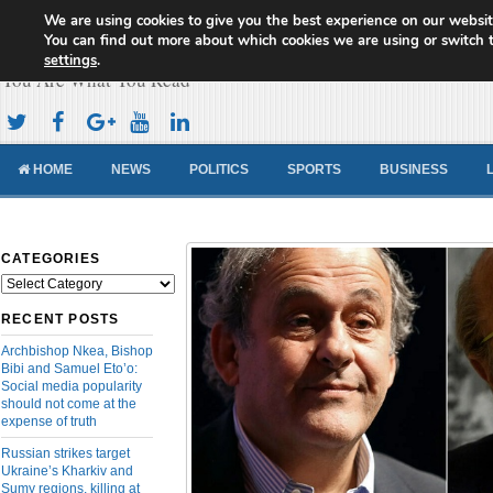
We are using cookies to give you the best experience on our websit
Cameroon Concord News
You can find out more about which cookies we are using or switch 
settings
.
You Are What You Read
HOME
NEWS
POLITICS
SPORTS
BUSINESS
CATEGORIES
Categories
RECENT POSTS
Archbishop Nkea, Bishop
Bibi and Samuel Eto’o:
Social media popularity
should not come at the
expense of truth
Russian strikes target
Ukraine’s Kharkiv and
Sumy regions, killing at