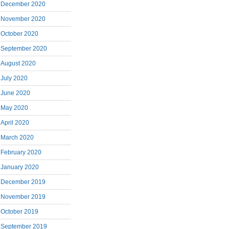
December 2020
November 2020
October 2020
September 2020
August 2020
July 2020
June 2020
May 2020
April 2020
March 2020
February 2020
January 2020
December 2019
November 2019
October 2019
September 2019