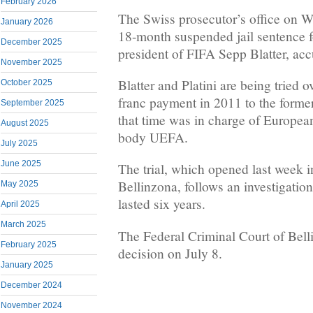
February 2026
The Swiss prosecutor’s office on
January 2026
18-month suspended jail sentence f
December 2025
president of FIFA Sepp Blatter, acc
November 2025
Blatter and Platini are being tried 
October 2025
franc payment in 2011 to the forme
September 2025
that time was in charge of European
August 2025
body UEFA.
July 2025
June 2025
The trial, which opened last week i
Bellinzona, follows an investigatio
May 2025
lasted six years.
April 2025
March 2025
The Federal Criminal Court of Belli
February 2025
decision on July 8.
January 2025
December 2024
November 2024