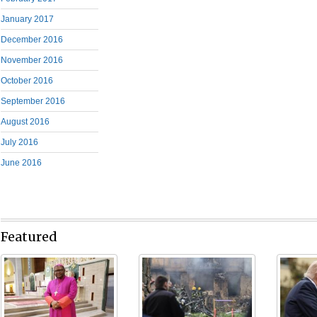
January 2017
December 2016
November 2016
October 2016
September 2016
August 2016
July 2016
June 2016
Featured