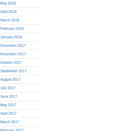
May 2018
April 2018
March 2018
February 2018
January 2018
December 2017
November 2017
October 2017
September 2017
August 2017
July 2017
June 2017
May 2017
April 2017
March 2017
February 2017