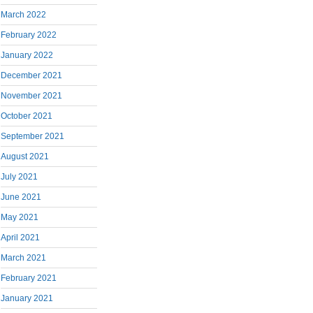
March 2022
February 2022
January 2022
December 2021
November 2021
October 2021
September 2021
August 2021
July 2021
June 2021
May 2021
April 2021
March 2021
February 2021
January 2021