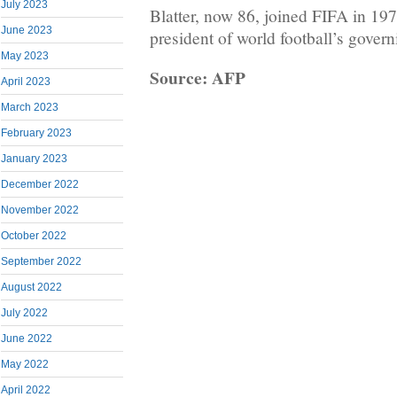
July 2023
Blatter, now 86, joined FIFA in 19
June 2023
president of world football’s gover
May 2023
Source: AFP
April 2023
March 2023
February 2023
January 2023
December 2022
November 2022
October 2022
September 2022
August 2022
July 2022
June 2022
May 2022
April 2022