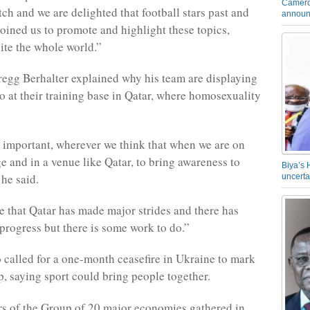
Camero
ch and we are delighted that football stars past and
announ
joined us to promote and highlight these topics,
ite the whole world.”
gg Berhalter explained why his team are displaying
o at their training base in Qatar, where homosexuality
s important, wherever we think that when we are on
ge and in a venue like Qatar, to bring awareness to
Biya’s 
 he said.
uncerta
 that Qatar has made major strides and there has
 progress but there is some work to do.”
o called for a one-month ceasefire in Ukraine to mark
, saying sport could bring people together.
rs of the Group of 20 major economies gathered in