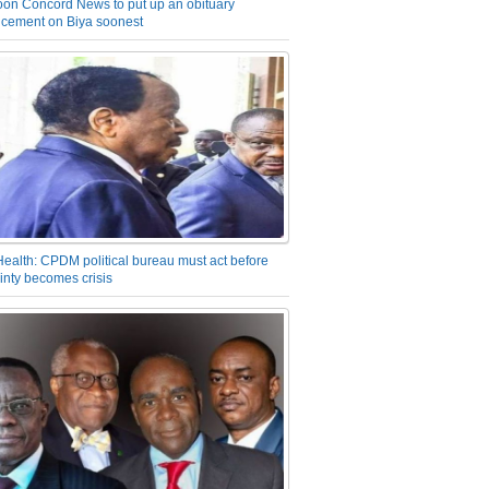
on Concord News to put up an obituary
cement on Biya soonest
Health: CPDM political bureau must act before
inty becomes crisis