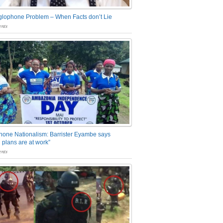
glophone Problem – When Facts don’t Lie
nts
one Nationalism: Barrister Eyambe says
 plans are at work”
nts