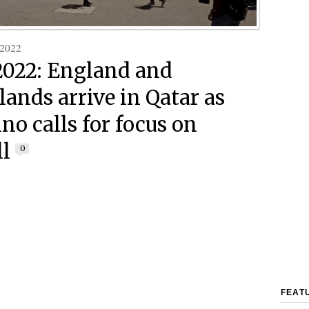
 2022
2022: England and
lands arrive in Qatar as
no calls for focus on
ll
0
FEAT