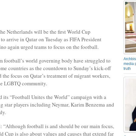
he Netherlands will be the first World Cup
to arrive in Qatar on Tuesday as FIFA President
ino again urged teams to focus on the football.
Archbis
m football’s world governing body have struggled to
media p
ome countries as the countdown to Sunday’s kick-off
truth
ed the focus on Qatar’s treatment of migrant workers,
he LGBTQ community.
 its “Football Unites the World” campaign with a
ng star players including Neymar, Karim Benzema and
dy.
d: “Although football is and should be our main focus,
d Cup is also about values and causes that extend far