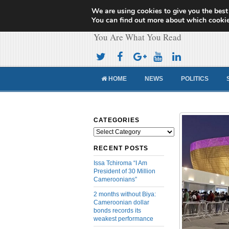
We are using cookies to give you the best
Cameroon Concor
You can find out more about which cookie
You Are What You Read
HOME
NEWS
POLITICS
CATEGORIES
Categories
RECENT POSTS
Issa Tchiroma “I Am
President of 30 Million
Cameroonians”
2 months without Biya:
Cameroonian dollar
bonds records its
weakest performance