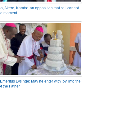
a, Akere, Kamto: an opposition that still cannot
the moment
Emeritus Lysinge: May he enter with joy, into the
f the Father