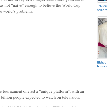
was not “naive” enough to believe the World Cup
Tchirom
he world’s problems.
seize 
Bishop 
house o
he tournament offered a “unique platform”, with an
e billion people expected to watch on television.