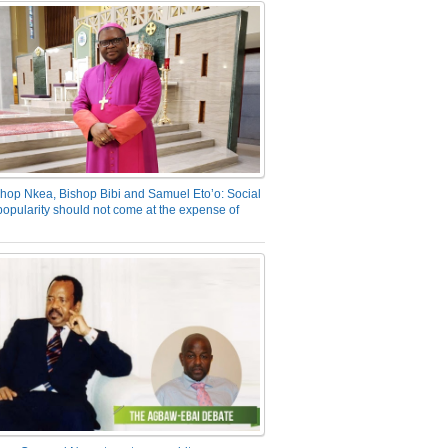
hop Nkea, Bishop Bibi and Samuel Eto’o: Social
opularity should not come at the expense of