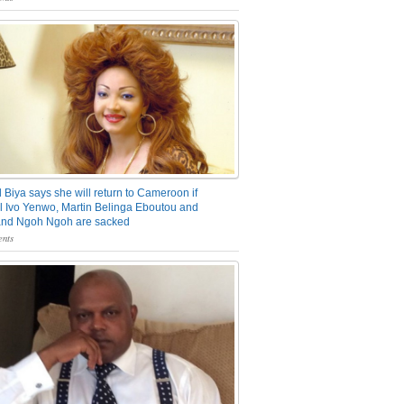
 Biya says she will return to Cameroon if
 Ivo Yenwo, Martin Belinga Eboutou and
and Ngoh Ngoh are sacked
nts