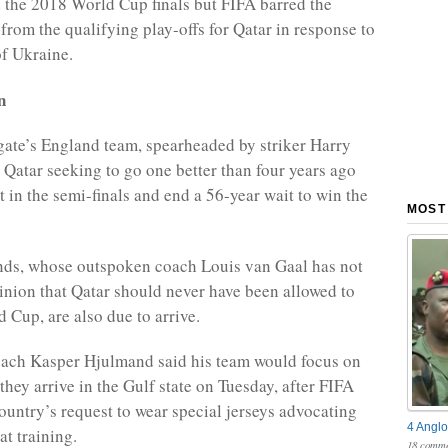
 the 2018 World Cup finals but FIFA barred the
from the qualifying play-offs for Qatar in response to
of Ukraine.
n
ate’s England team, spearheaded by striker Harry
 Qatar seeking to go one better than four years ago
t in the semi-finals and end a 56-year wait to win the
MOST
nds, whose outspoken coach Louis van Gaal has not
inion that Qatar should never have been allowed to
 Cup, are also due to arrive.
ach Kasper Hjulmand said his team would focus on
they arrive in the Gulf state on Tuesday, after FIFA
country’s request to wear special jerseys advocating
4 Anglo
at training.
18 comme