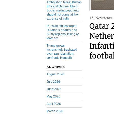
Archbishop Nkea, Bishop
Bibi and Samuel Eto’o:
Social media popularity
should not come at the
15, November
expense of truth
Qatar 
Russian strikes target
Ukraine’s Kharkiv and
Nether
Sumy regions, killing at
least six
Infanti
Trump grows
increasingly frustrated
footba
over Iran retaliation,
confronts Hegseth
ARCHIVES
August 2026
July 2026
June 2026
May 2026
April 2026
March 2026