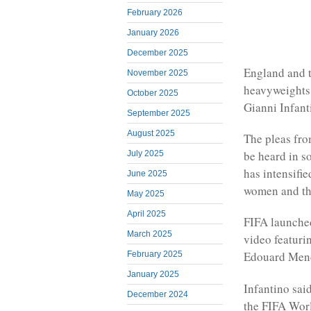
February 2026
January 2026
December 2025
England and t
November 2025
heavyweights 
October 2025
Gianni Infant
September 2025
August 2025
The pleas fro
be heard in s
July 2025
has intensifi
June 2025
women and t
May 2025
April 2025
FIFA launched
March 2025
video featuri
Edouard Men
February 2025
January 2025
Infantino sai
December 2024
the FIFA Worl