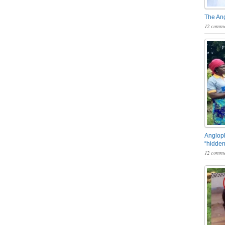
The An
12 comme
Angloph
“hidden
12 comme