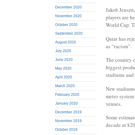
December 2020
Jakob Jensen,
November 2020
players are he
World Cup. Th
October 2020
September 2020
Qatar has rej
August 2020
as “racism”.
July 2020
The country o
June 2020
biggest produc
May 2020
stadiums and 
April 2020
March 2020
New stadiums 
February 2020
metro system w
venues.
January 2020
December 2019
Some estimate
November 2019
decade at $20
October 2019