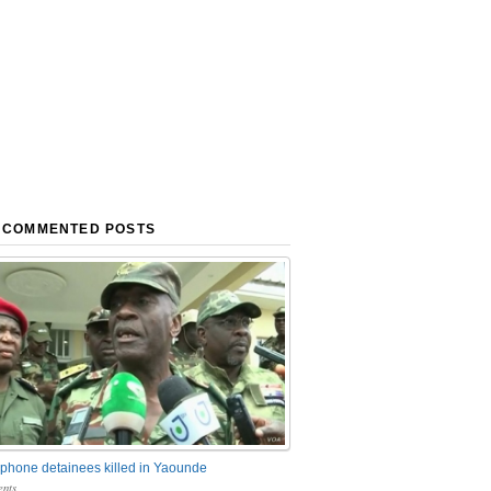
 COMMENTED POSTS
phone detainees killed in Yaounde
nts