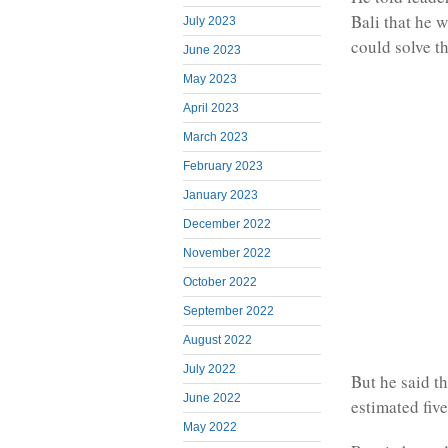
Bali that he 
July 2023
could solve t
June 2023
May 2023
April 2023
March 2023
February 2023
January 2023
December 2022
November 2022
October 2022
September 2022
August 2022
July 2022
But he said t
June 2022
estimated fiv
May 2022