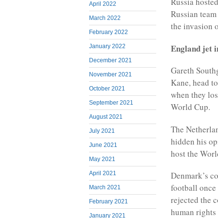
Russia hosted
April 2022
Russian team 
March 2022
the invasion 
February 2022
England jet i
January 2022
December 2021
Gareth Southg
November 2021
Kane, head to
October 2021
when they los
September 2021
World Cup.
August 2021
The Netherla
July 2021
hidden his op
June 2021
host the World
May 2021
April 2021
Denmark’s co
football once 
March 2021
rejected the 
February 2021
human rights 
January 2021