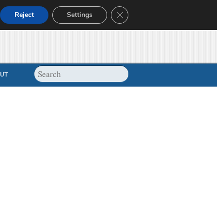
Close GDPR Cookie Banner
Reject
Settings
UT