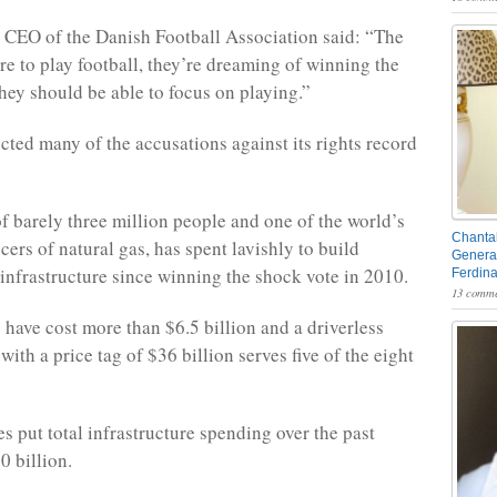
 CEO of the Danish Football Association said: “The
re to play football, they’re dreaming of winning the
ey should be able to focus on playing.”
ected many of the accusations against its rights record
f barely three million people and one of the world’s
Chantal
ers of natural gas, has spent lavishly to build
General
infrastructure since winning the shock vote in 2010.
Ferdin
13 comme
have cost more than $6.5 billion and a driverless
ith a price tag of $36 billion serves five of the eight
s put total infrastructure spending over the past
0 billion.