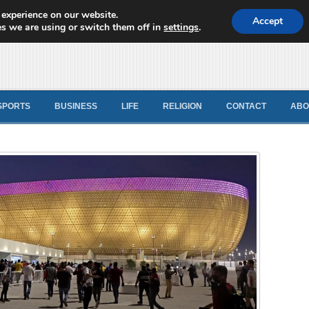
 experience on our website.
d News
Accept
s we are using or switch them off in
settings
.
SPORTS
BUSINESS
LIFE
RELIGION
CONTACT
ABO