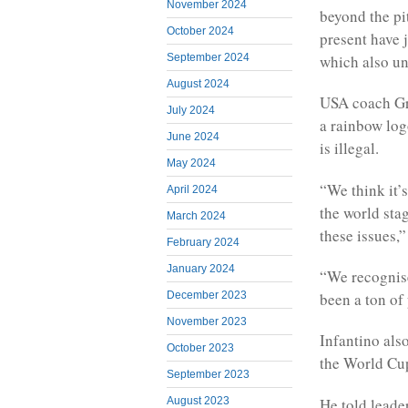
November 2024
beyond the pit
October 2024
present have 
which also un
September 2024
August 2024
USA coach Gre
July 2024
a rainbow log
June 2024
is illegal.
May 2024
“We think it’
April 2024
the world sta
March 2024
these issues,”
February 2024
January 2024
“We recognise
been a ton of
December 2023
November 2023
Infantino als
October 2023
the World Cup
September 2023
He told leade
August 2023