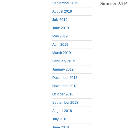
Source: AFP
September 2019
August 2019
July 2019
June 2019
May 2019
April 2019
March 2019
February 2019
January 2019
December 2018
November 2018
October 2018
September 2018
August 2018
July 2018
June 2018