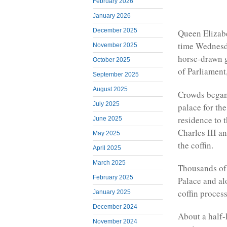
February 2026
January 2026
December 2025
Queen Elizabe
time Wednesd
November 2025
horse-drawn g
October 2025
of Parliament,
September 2025
August 2025
Crowds began 
July 2025
palace for th
residence to 
June 2025
Charles III a
May 2025
the coffin.
April 2025
March 2025
Thousands of
February 2025
Palace and al
coffin proces
January 2025
December 2024
About a half-
November 2024