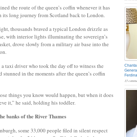
ined the route of the queen’s coffin whenever it has
 its long journey from Scotland back to London.
ght, thousands braved a typical London drizzle as
se, with interior lights illuminating the sovereign’s
sket, drove slowly from a military air base into the
on.
a taxi driver who took the day off to witness the
Chantal
General
 stunned in the moments after the queen’s coffin
Ferdin
13 comme
those things you know would happen, but when it does
eve it,” he said, holding his toddler.
the banks of the River Thames
inburgh, some 33,000 people filed in silent respect