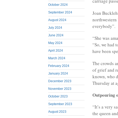
carriage pass
October 2024
Joan Bucklehu
September 2024
northwestern 
August 2024
everybody”.
July 2024
June 2024
“She was amaz
May 2024
“So, we had t
have been spec
April 2024
March 2024
The crowds ar
February 2024
of grief and 
January 2024
known, who di
December 2023
Thursday at a
November 2023
Outpouring o
October 2023
September 2023
“It’s a very s
August 2023
the queen and 