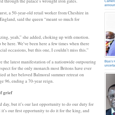
ed through the palace’s wrought iron gates.
Camero
announ
rst, a 50-year-old retail worker from Cheshire in
England, said the queen “meant so much for
ing, yeah,” she added, choking up with emotion.
o be here. We’ve been here a few times when there
ial occasions, but this one, I couldn’t miss this.”
e the latest manifestation of a nationwide outpouring
Biya’s 
uncerta
respect for the only monarch most Britons have ever
ed at her beloved Balmoral summer retreat on
ge 96, ending a 70-year reign.
f grief
ad day, but it’s our last opportunity to do our duty for
it’s our first opportunity to do it for the king, and