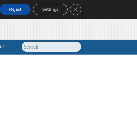
Close GDPR Cookie Banner
Reject
Settings
UT