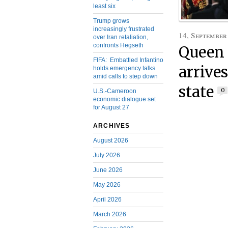
least six
Trump grows
increasingly frustrated
14, September
over Iran retaliation,
confronts Hegseth
Queen 
FIFA: Embattled Infantino
arrives
holds emergency talks
amid calls to step down
state
0
U.S.-Cameroon
economic dialogue set
for August 27
ARCHIVES
August 2026
July 2026
June 2026
May 2026
April 2026
March 2026