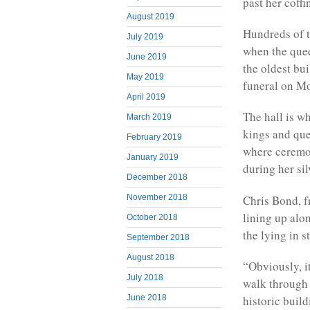
past her coffi
August 2019
Hundreds of t
July 2019
when the quee
June 2019
the oldest bui
May 2019
funeral on M
April 2019
The hall is w
March 2019
kings and que
February 2019
where ceremon
January 2019
during her si
December 2018
Chris Bond, 
November 2018
lining up alo
October 2018
the lying in s
September 2018
August 2018
“Obviously, it
July 2018
walk through 
June 2018
historic buil