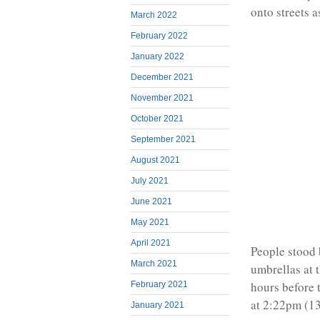
onto streets a
March 2022
February 2022
January 2022
December 2021
November 2021
October 2021
September 2021
August 2021
July 2021
June 2021
May 2021
April 2021
People stood 
March 2021
umbrellas at 
hours before 
February 2021
at 2:22pm (1
January 2021