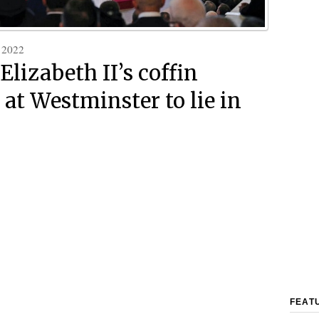
 2022
Elizabeth II’s coffin
 at Westminster to lie in
FEAT