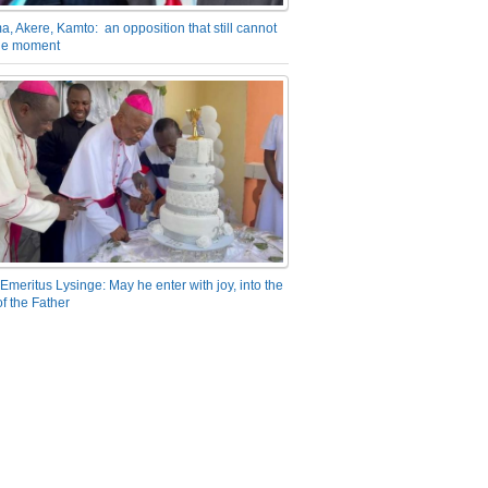
a, Akere, Kamto: an opposition that still cannot
the moment
Emeritus Lysinge: May he enter with joy, into the
f the Father