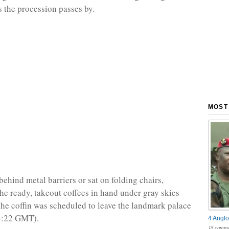
s the procession passes by.
MOST
behind metal barriers or sat on folding chairs,
the ready, takeout coffees in hand under gray skies
the coffin was scheduled to leave the landmark palace
3:22 GMT).
4 Anglo
18 comme