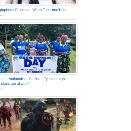
glophone Problem – When Facts don’t Lie
nts
one Nationalism: Barrister Eyambe says
 plans are at work”
nts