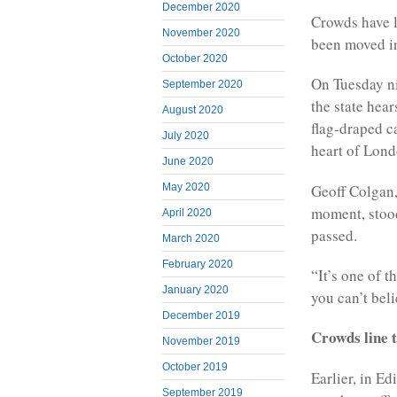
December 2020
Crowds have l
November 2020
been moved in
October 2020
On Tuesday ni
September 2020
the state hear
August 2020
flag-draped ca
July 2020
heart of Lond
June 2020
Geoff Colgan, 
May 2020
moment, stood
April 2020
passed.
March 2020
February 2020
“It’s one of 
January 2020
you can’t beli
December 2019
Crowds line 
November 2019
October 2019
Earlier, in Ed
September 2019