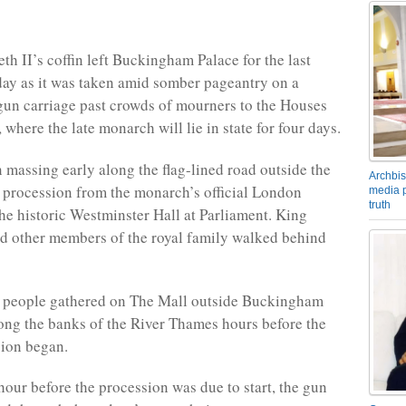
th II’s coffin left Buckingham Palace for the last
ay as it was taken amid somber pageantry on a
un carriage past crowds of mourners to the Houses
 where the late monarch will lie in state for four days.
massing early along the flag-lined road outside the
Archbis
e procession from the monarch’s official London
media p
truth
the historic Westminster Hall at Parliament. King
nd other members of the royal family walked behind
 people gathered on The Mall outside Buckingham
ong the banks of the River Thames hours before the
sion began.
hour before the procession was due to start, the gun