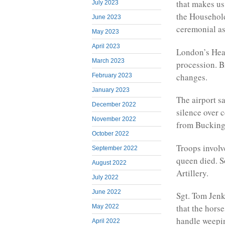
that makes us
July 2023
the Household
June 2023
ceremonial as
May 2023
April 2023
London’s Heat
March 2023
procession. Br
changes.
February 2023
January 2023
The airport s
December 2022
silence over 
November 2022
from Bucking
October 2022
Troops involv
September 2022
queen died. S
August 2022
Artillery.
July 2022
June 2022
Sgt. Tom Jenk
that the hors
May 2022
handle weepin
April 2022