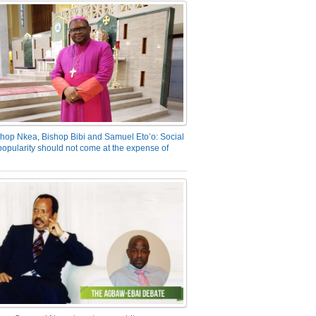
hop Nkea, Bishop Bibi and Samuel Eto’o: Social
opularity should not come at the expense of