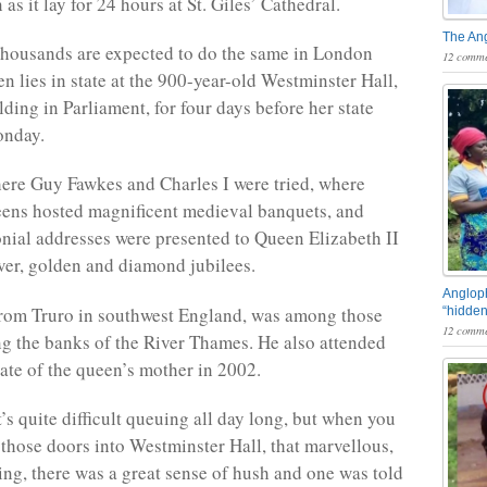
n as it lay for 24 hours at St. Giles’ Cathedral.
The An
housands are expected to do the same in London
12 comme
n lies in state at the 900-year-old Westminster Hall,
lding in Parliament, for four days before her state
onday.
here Guy Fawkes and Charles I were tried, where
ens hosted magnificent medieval banquets, and
ial addresses were presented to Queen Elizabeth II
lver, golden and diamond jubilees.
Angloph
from Truro in southwest England, was among those
“hidden
12 comme
ng the banks of the River Thames. He also attended
tate of the queen’s mother in 2002.
’s quite difficult queuing all day long, but when you
those doors into Westminster Hall, that marvellous,
ding, there was a great sense of hush and one was told