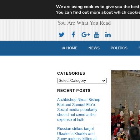
We are using cookies to give you the best
Cameroon Concor
You can find out more about which cookie
You Are What You Read
HOME
NEWS
POLITICS
CATEGORIES
Categories
RECENT POSTS
Archbishop Nkea, Bishop
Bibi and Samuel Eto’o:
Social media popularity
should not come at the
expense of truth
Russian strikes target
Ukraine’s Kharkiv and
Sumy regions, killing at