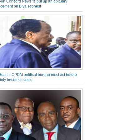
on Concord News to put up an obituary
cement on Biya soonest
Health: CPDM political bureau must act before
inty becomes crisis