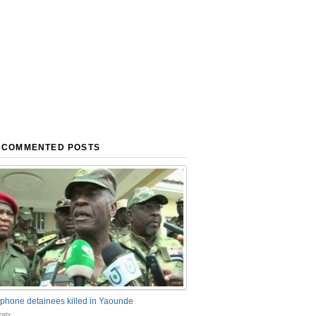
 COMMENTED POSTS
phone detainees killed in Yaounde
nts