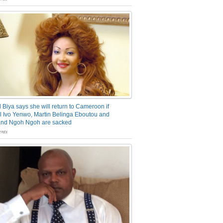
 Biya says she will return to Cameroon if
 Ivo Yenwo, Martin Belinga Eboutou and
and Ngoh Ngoh are sacked
nts