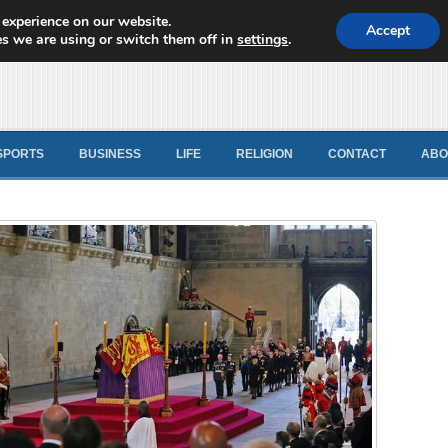
 experience on our website.
d News
Accept
s we are using or switch them off in
settings
.
SPORTS
BUSINESS
LIFE
RELIGION
CONTACT
ABO