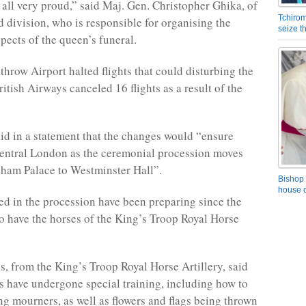
 all very proud,” said Maj. Gen. Christopher Ghika, of
Tchirom
 division, who is responsible for organising the
seize 
pects of the queen’s funeral.
hrow Airport halted flights that could disturbing the
itish Airways canceled 16 flights as a result of the
aid in a statement that the changes would “ensure
central London as the ceremonial procession moves
ham Palace to Westminster Hall”.
Bishop 
house o
ed in the procession have been preparing since the
o have the horses of the King’s Troop Royal Horse
s, from the King’s Troop Royal Horse Artillery, said
es have undergone special training, including how to
g mourners, as well as flowers and flags being thrown