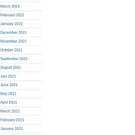
March 2022
February 2022
January 2022
December 2021
November 2021
October 2021
September 2021
August 2021
July 2021
June 2021
May 2021
April 2021
March 2021
February 2021
January 2021