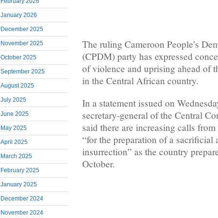
February 2026
January 2026
December 2025
The ruling Cameroon People’s De
November 2025
(CPDM) party has expressed concer
October 2025
of violence and uprising ahead of th
September 2025
in the Central African country.
August 2025
July 2025
In a statement issued on Wednesda
secretary-general of the Central 
June 2025
said there are increasing calls from
May 2025
“for the preparation of a sacrificia
April 2025
insurrection” as the country prepare
March 2025
October.
February 2025
January 2025
December 2024
November 2024