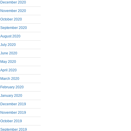
December 2020
November 2020
October 2020
September 2020
August 2020
July 2020
June 2020
May 2020
April 2020
March 2020
February 2020
January 2020
December 2019
November 2019
October 2019
September 2019