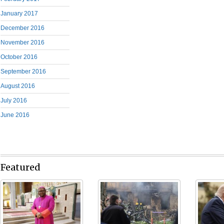
January 2017
December 2016
November 2016
October 2016
September 2016
August 2016
July 2016
June 2016
Featured