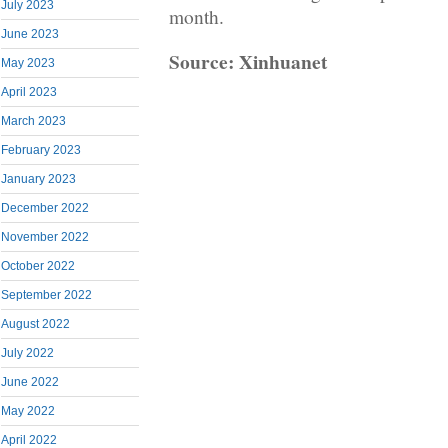
July 2023
month.
June 2023
Source: Xinhuanet
May 2023
April 2023
March 2023
February 2023
January 2023
December 2022
November 2022
October 2022
September 2022
August 2022
July 2022
June 2022
May 2022
April 2022