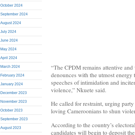
October 2024
September 2024
August 2024
July 2024
June 2024
May 2024
April 2024
“The CPDM remains attentive and 
March 2024
denounces with the utmost energy 
February 2024
speeches of intimidation and incite
January 2024
violence,” Nkuete said.
December 2023
November 2023
He called for restraint, urging par
loving Cameroonians to shun violen
October 2023
September 2023
According to the country’s electoral
August 2023
candidates will begin to deposit thei