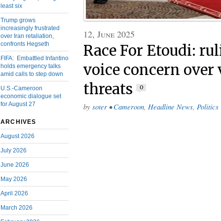
least six
Trump grows
increasingly frustrated
12, June 2025
over Iran retaliation,
confronts Hegseth
Race For Etoudi: r
FIFA: Embattled Infantino
voice concern over 
holds emergency talks
amid calls to step down
threats
0
U.S.-Cameroon
economic dialogue set
for August 27
by
soter
•
Cameroon
,
Headline News
,
Politics
ARCHIVES
August 2026
July 2026
June 2026
May 2026
April 2026
March 2026