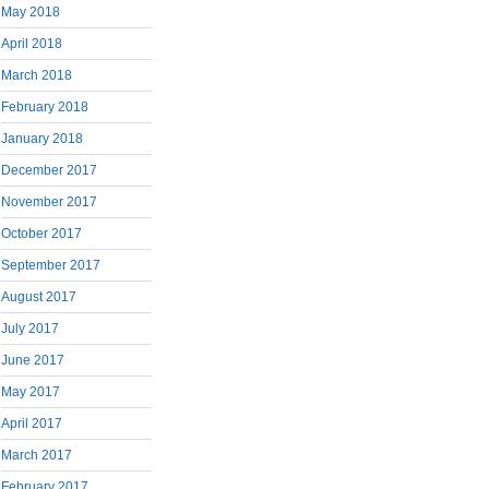
May 2018
April 2018
March 2018
February 2018
January 2018
December 2017
November 2017
October 2017
September 2017
August 2017
July 2017
June 2017
May 2017
April 2017
March 2017
February 2017