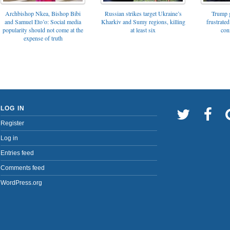
Archbishop Nkea, Bishop Bibi
Russian strikes target Ukraine’s
Trump g
and Samuel Eto’o: Social media
Kharkiv and Sumy regions, killing
frustrated
popularity should not come at the
at least six
con
expense of truth
LOG IN
Register
Log in
Entries feed
Comments feed
WordPress.org