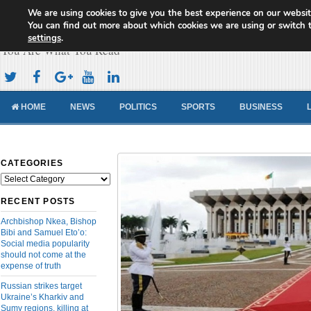
We are using cookies to give you the best experience on our websit
Cameroon Concord News
You can find out more about which cookies we are using or switch 
settings
.
You Are What You Read
HOME
NEWS
POLITICS
SPORTS
BUSINESS
CATEGORIES
Categories
RECENT POSTS
Archbishop Nkea, Bishop
Bibi and Samuel Eto’o:
Social media popularity
should not come at the
expense of truth
Russian strikes target
Ukraine’s Kharkiv and
Sumy regions, killing at