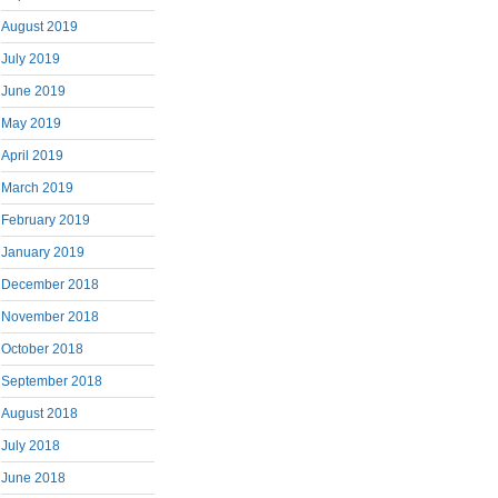
August 2019
July 2019
June 2019
May 2019
April 2019
March 2019
February 2019
January 2019
December 2018
November 2018
October 2018
September 2018
August 2018
July 2018
June 2018