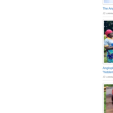
The An
12 comme
Angloph
“hidden
12 comme