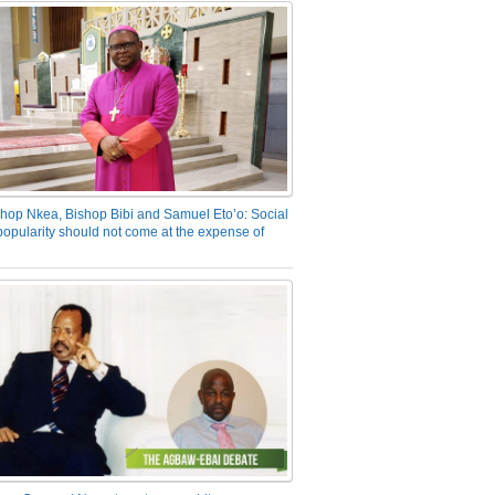
hop Nkea, Bishop Bibi and Samuel Eto’o: Social
opularity should not come at the expense of