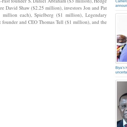
m-Fast founder S. Daniel Abraham ($3 million), Hedge
Camero
announ
ire David Shaw ($2.25 million), investors Jon and Pat
5 million each), Spielberg ($1 million), Legendary
t founder and CEO Thomas Tull ($1 million), and the
Biya’s 
uncerta