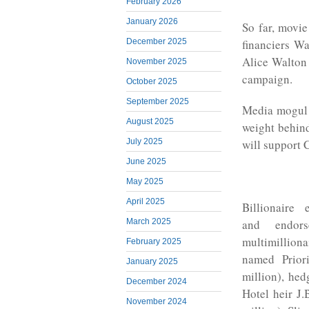
February 2026
January 2026
So far, movie
financiers W
December 2025
Alice Walton 
November 2025
campaign.
October 2025
September 2025
Media mogul 
August 2025
weight behin
July 2025
will support C
June 2025
May 2025
April 2025
Billionaire
and endor
March 2025
multimilliona
February 2025
named Prior
January 2025
million), hed
December 2024
Hotel heir J.
November 2024