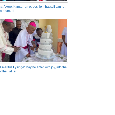
a, Akere, Kamto: an opposition that still cannot
the moment
Emeritus Lysinge: May he enter with joy, into the
f the Father