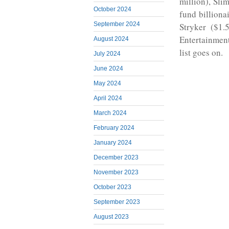
million), Sli
October 2024
fund billiona
September 2024
Stryker ($1.
Entertainmen
August 2024
list goes on.
July 2024
June 2024
May 2024
April 2024
March 2024
February 2024
January 2024
December 2023
November 2023
October 2023
September 2023
August 2023