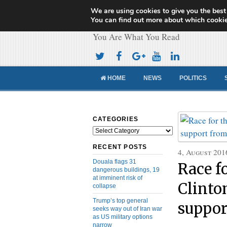
We are using cookies to give you the best
Cameroon Concor
You can find out more about which cookie
You Are What You Read
HOME
NEWS
POLITICS
CATEGORIES
Categories
RECENT POSTS
4, August 201
Douala flags 31
Race f
dangerous buildings, 19
at imminent risk of
Clinto
collapse
Trump’s top general
suppor
seeks way out of Iran war
as US military options
narrow