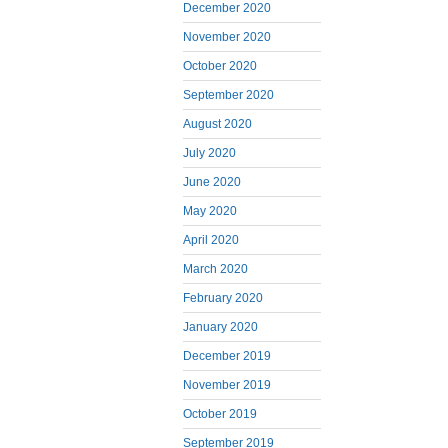
December 2020
November 2020
October 2020
September 2020
August 2020
July 2020
June 2020
May 2020
April 2020
March 2020
February 2020
January 2020
December 2019
November 2019
October 2019
September 2019