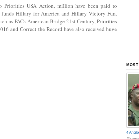
to Priorities USA Action, million have been paid to
 funds Hillary for America and Hillary Victory Fun.
uch as PACs American Bridge 21st Century, Priorities
016 and Correct the Record have also received huge
MOST
4 Anglo
18 comme