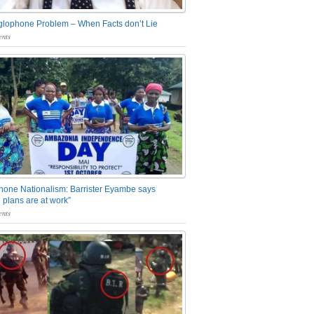
glophone Problem – When Facts don’t Lie
nts
one Nationalism: Barrister Eyambe says
 plans are at work”
nts