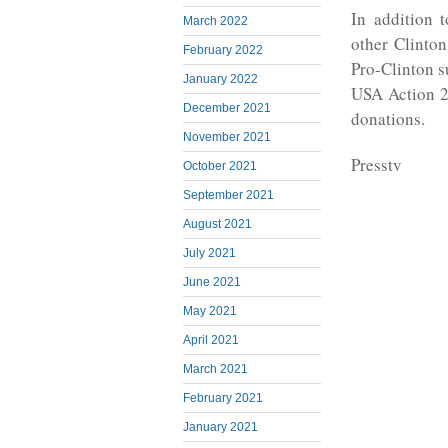
In addition 
March 2022
other Clinton
February 2022
Pro-Clinton s
January 2022
USA Action 2
December 2021
donations.
November 2021
Presstv
October 2021
September 2021
August 2021
July 2021
June 2021
May 2021
April 2021
March 2021
February 2021
January 2021