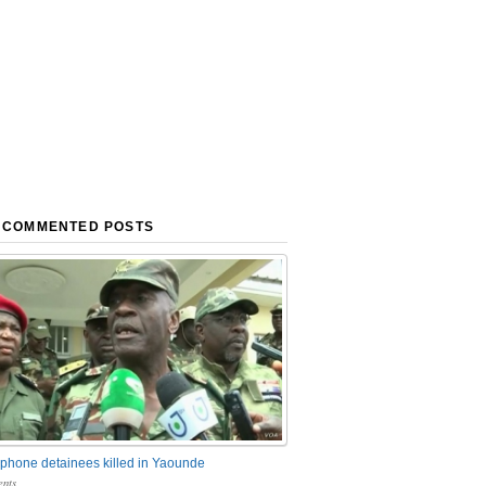
 COMMENTED POSTS
phone detainees killed in Yaounde
nts