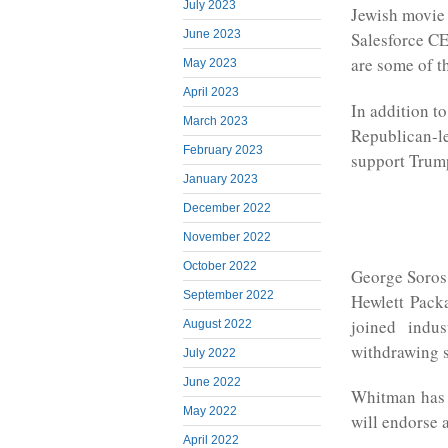
July 2023
Jewish movie 
June 2023
Salesforce C
are some of t
May 2023
April 2023
In addition to
March 2023
Republican-le
February 2023
support Trump
January 2023
December 2022
November 2022
October 2022
George Soros 
September 2022
Hewlett Pack
joined indu
August 2022
withdrawing s
July 2022
June 2022
Whitman has p
May 2022
will endorse 
April 2022