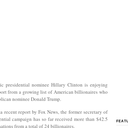
c presidential nominee Hillary Clinton is enjoying
port from a growing list of American billionaires who
lican nominee Donald Trump.
a recent report by Fox News, the former secretary of
dential campaign has so far received more than $42.5
FEAT
ations from a total of 24 billionaires.