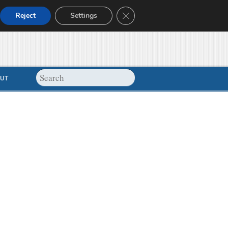
Close GDPR Cookie Banner
Reject
Settings
UT