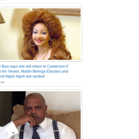
 Biya says she will return to Cameroon if
 Ivo Yenwo, Martin Belinga Eboutou and
and Ngoh Ngoh are sacked
nts