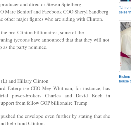
producer and director Steven Spielberg
Tchirom
EO Marc Benioff and Facebook COO Sheryl Sandberg
seize 
he other major figures who are siding with Clinton.
 the pro-Clinton billionaires, some of the
aning tycoons have announced that that they will not
 as the party nominee.
Bishop 
(L) and Hillary Clinton
house o
ard Enterprise CEO Meg Whitman, for instance, has
strial power-brokers Charles and David Koch in
upport from fellow GOP billionaire Trump.
ushed the envelope even further by stating that she
and help fund Clinton.