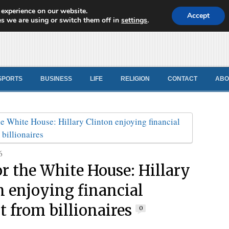
 experience on our website.
d News
Accept
s we are using or switch them off in
settings
.
SPORTS
BUSINESS
LIFE
RELIGION
CONTACT
ABO
6
or the White House: Hillary
n enjoying financial
t from billionaires
0