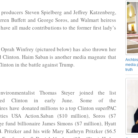
 producers Steven Spielberg and Jeffrey Katzenberg,
arren Buffett and George Soros, and Walmart heiress
have all made contributions to the former first lady’s
Oprah Winfrey (pictured below) has also thrown her
d Clinton. Haim Saban is another media magnate that
Archbis
linton in the battle against Trump.
media p
truth
 environmentalist Thomas Steyer joined the list
sed Clinton in early June. Some of the
ires have donated millions to a top Clinton superPAC
ities USA Action.Saban ($10 million), Soros ($7
ge fund billionaire James Simons ($7 million), Hyatt
B. Pritzker and his wife Mary Kathryn Pritzker ($6.5