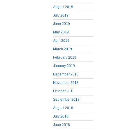
August 2019
July 2019
June 2019
May 2019
April 2019
March 2019
February 2019
January 2019
December 2018
November 2018
October 2018
September 2018
August 2018
July 2018
June 2018