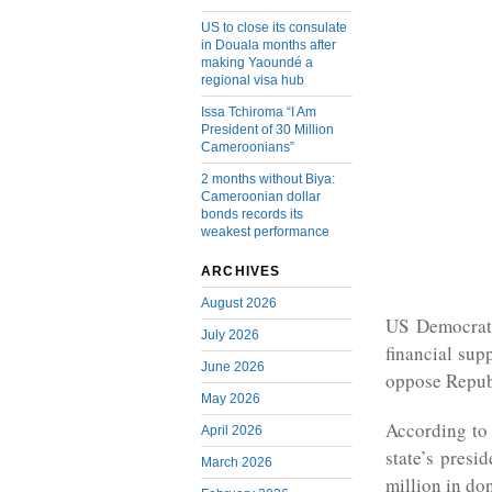
US to close its consulate
in Douala months after
making Yaoundé a
regional visa hub
Issa Tchiroma “I Am
President of 30 Million
Cameroonians”
2 months without Biya:
Cameroonian dollar
bonds records its
weakest performance
ARCHIVES
August 2026
US Democrati
July 2026
financial sup
June 2026
oppose Repub
May 2026
According to 
April 2026
state’s presi
March 2026
million in don