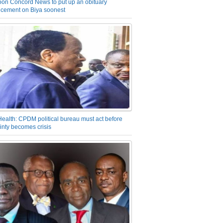
on Concord News to put up an obituary
cement on Biya soonest
Health: CPDM political bureau must act before
inty becomes crisis