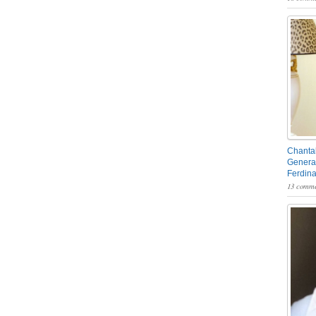
Chantal
General
Ferdin
13 comme